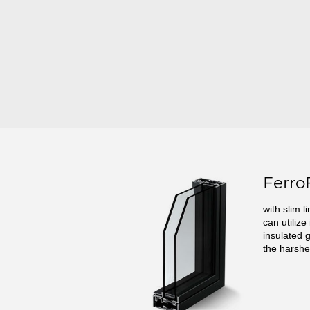
Ferro
with slim l
can utilize
insulated 
the harshe