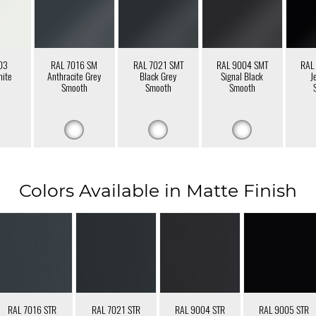
03
RAL 7016 SM
RAL 7021 SMT
RAL 9004 SMT
RAL
hite
Anthracite Grey
Black Grey
Signal Black
J
Smooth
Smooth
Smooth
Colors Available in Matte Finish
RAL 7016 STR
RAL 7021 STR
RAL 9004 STR
RAL 9005 STR