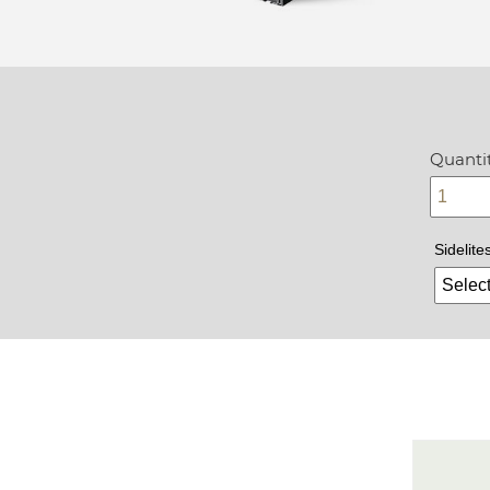
Quantit
Sidelite