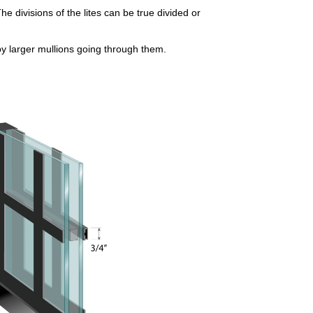
he divisions of the lites can be true divided or
by larger mullions going through them.