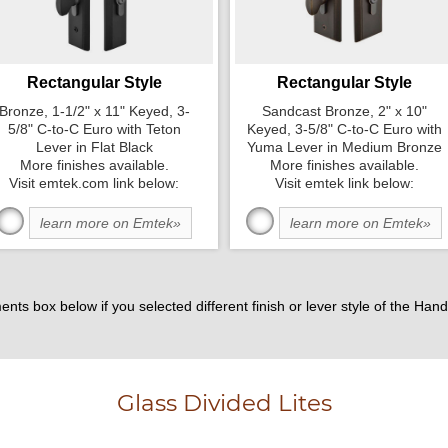
Rectangular Style
Rectangular Style
Bronze, 1-1/2" x 11" Keyed, 3-
Sandcast Bronze, 2" x 10"
5/8" C-to-C Euro with Teton
Keyed, 3-5/8" C-to-C Euro with
Lever in Flat Black
Yuma Lever in Medium Bronze
More finishes available.
More finishes available.
Visit emtek.com link below:
Visit emtek link below:
learn more on Emtek»
learn more on Emtek»
ents box below if you selected different finish or lever style of the H
Glass Divided Lites