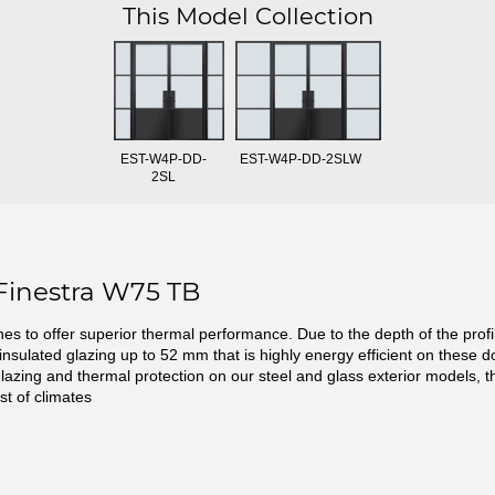
This Model Collection
EST-W4P-DD-
EST-W4P-DD-2SLW
2SL
Finestra W75 TB
ines to offer superior thermal performance. Due to the depth of the prof
 insulated glazing up to 52 mm that is highly energy efficient on these d
glazing and thermal protection on our steel and glass exterior models, t
st of climates