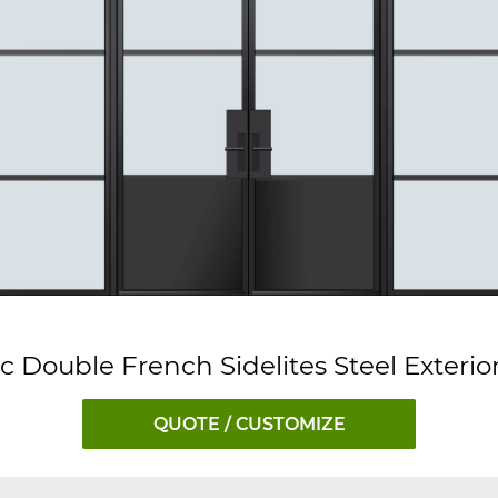
ic Double French Sidelites Steel Exterio
QUOTE / CUSTOMIZE