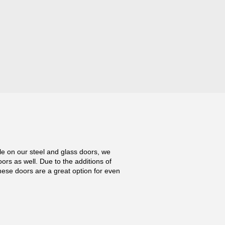
ile on our steel and glass doors, we
oors as well. Due to the additions of
hese doors are a great option for even