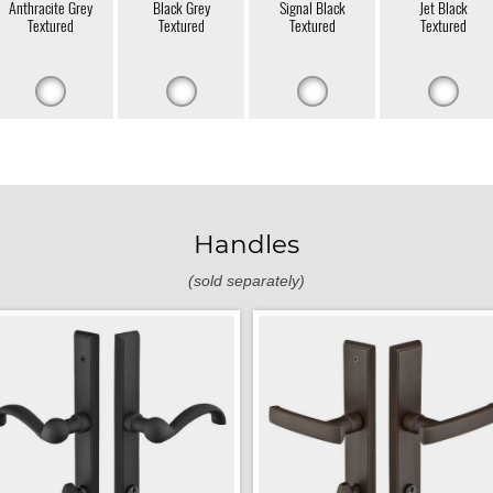
Anthracite Grey
Black Grey
Signal Black
Jet Black
Textured
Textured
Textured
Textured
Handles
(sold separately)