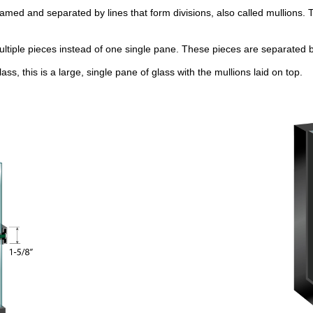
framed and separated by lines that form divisions, also called mullions. T
ultiple pieces instead of one single pane. These pieces are separated 
lass, this is a large, single pane of glass with the mullions laid on top.