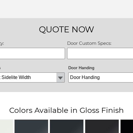
QUOTE NOW
y:
Door Custom Specs:
s
Door Handing
Colors Available in Gloss Finish