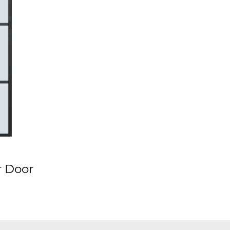
r Door