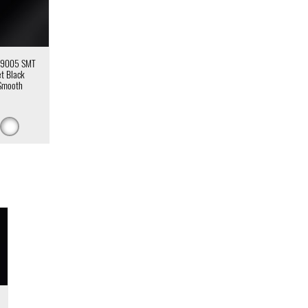
 9005 SMT
et Black
Smooth