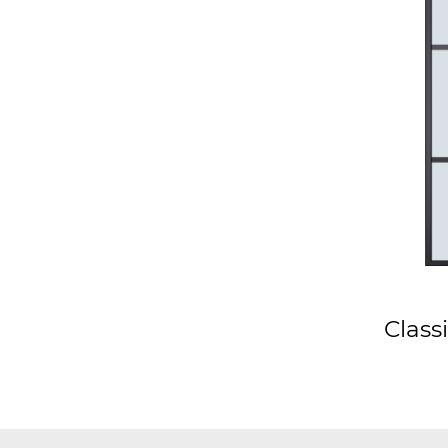
Class