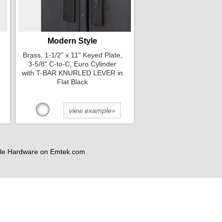
Modern Style
Brass, 1-1/2" x 11" Keyed Plate,
3-5/8" C-to-C, Euro Cylinder
with T-BAR KNURLED LEVER in
Flat Black
view example»
andle Hardware on Emtek.com