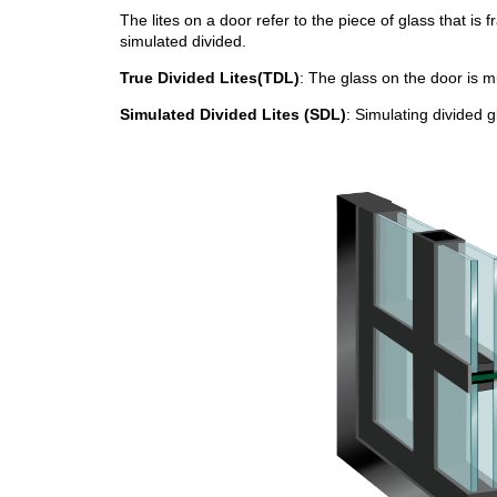
The lites on a door refer to the piece of glass that is 
simulated divided.
True Divided Lites(TDL)
: The glass on the door is m
Simulated Divided Lites (SDL)
: Simulating divided g