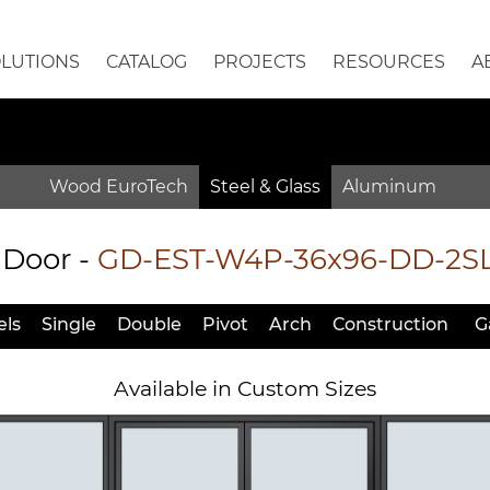
OLUTIONS
CATALOG
PROJECTS
RESOURCES
A
Wood EuroTech
Steel & Glass
Aluminum
 Door
-
GD-EST-W4P-36x96-DD-2S
ls
Single
Double
Pivot
Arch
Constr
uction
G
Available in Custom Sizes