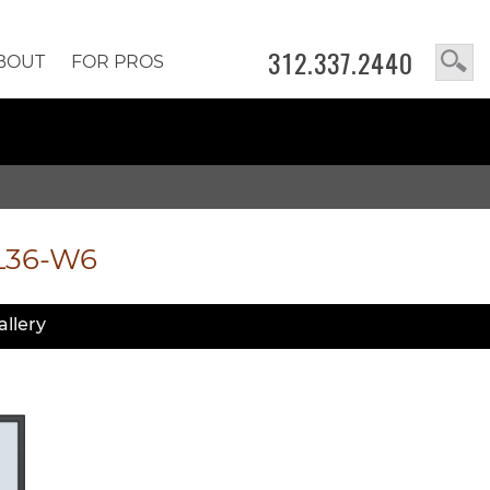
312.337.2440
BOUT
FOR PROS
L36-W6
allery