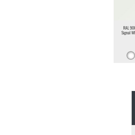
RAL 90
Signal W