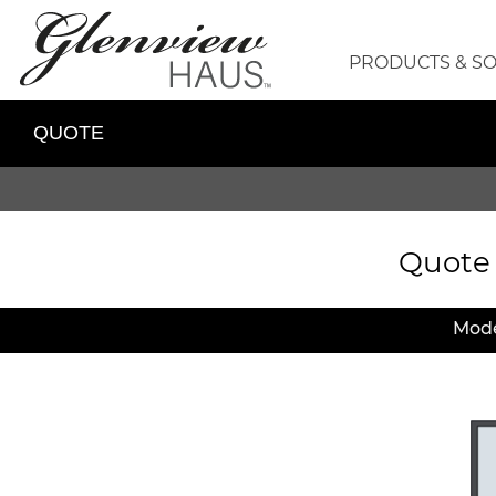
PRODUCTS & S
QUOTE
Quote
Mode