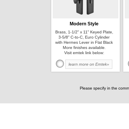
Modern Style
Brass, 1-1/2" x 11" Keyed Plate,
3-5/8" C-to-C, Euro Cylinder
with Hermes Lever in Flat Black
More finishes available.
Visit emtek link below:
learn more on Emtek»
Please specify in the comm