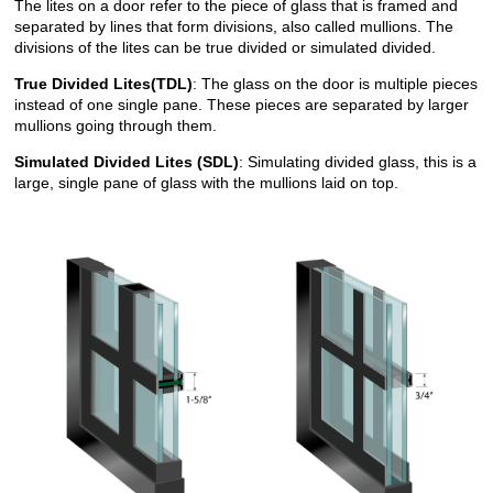
The lites on a door refer to the piece of glass that is framed and
separated by lines that form divisions, also called mullions. The
divisions of the lites can be true divided or simulated divided.
True Divided Lites(TDL)
: The glass on the door is multiple pieces
instead of one single pane. These pieces are separated by larger
mullions going through them.
Simulated Divided Lites (SDL)
: Simulating divided glass, this is a
large, single pane of glass with the mullions laid on top.