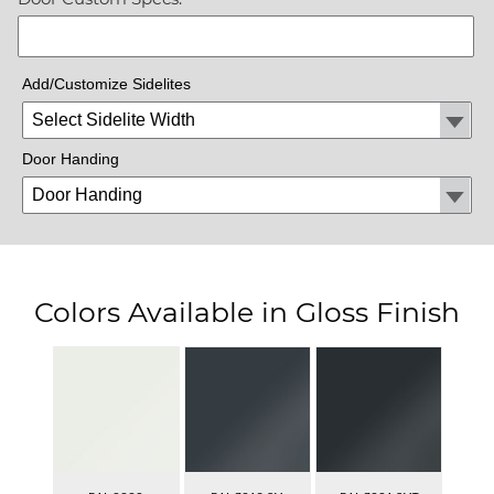
Add/Customize Sidelites
Door Handing
Colors Available in Gloss Finish