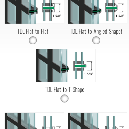
TDL Flat-to-Flat
TDL Flat-to-Angled-Shapet
TDL Flat-to-T-Shape