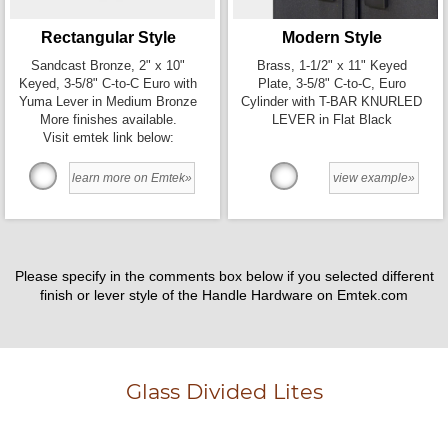
Rectangular Style
Modern Style
Sandcast Bronze, 2" x 10"
Brass, 1-1/2" x 11" Keyed
Keyed, 3-5/8" C-to-C Euro with
Plate, 3-5/8" C-to-C, Euro
Yuma Lever in Medium Bronze
Cylinder with T-BAR KNURLED
More finishes available.
LEVER in Flat Black
Visit emtek link below:
learn more on Emtek»
view example»
Please specify in the comments box below if you selected different
finish or lever style of the Handle Hardware on Emtek.com
Glass Divided Lites