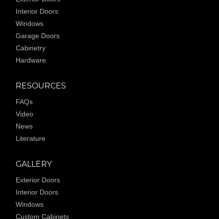
Interior Doors
Windows
Garage Doors
Cabinetry
Hardware
RESOURCES
FAQs
Video
News
Literature
GALLERY
Exterior Doors
Interior Doors
Windows
Custom Cabinets