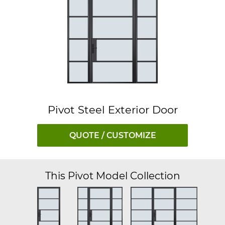
Pivot Steel Exterior Door
QUOTE / CUSTOMIZE
This Pivot Model Collection