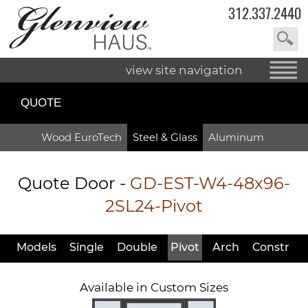
312.337.2440
view site navigation
QUOTE
Wood EuroTech
Steel & Glass
Aluminum
Quote Door
-
GD-EST-W4-48x96-
2SL24-Pivot
Models
Single
Double
Pivot
Arch
Constr
Available in Custom Sizes