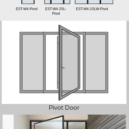
EST-W4-Pivot
EST-W4-2SL-
EST-W4-2SLW-Pivot
Pivot
Pivot Door