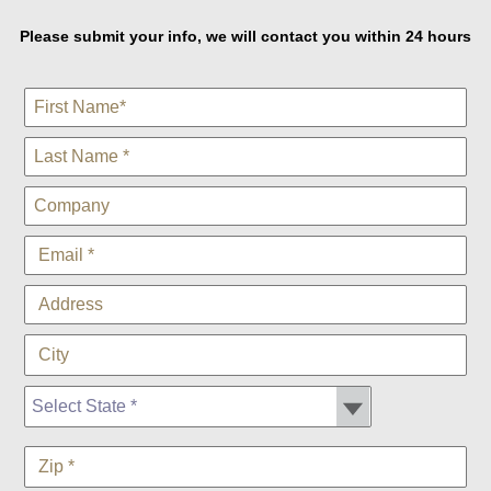
Please submit your info, we will contact you within 24 hours