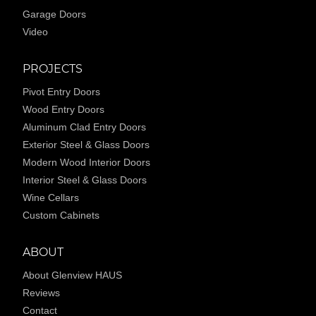
Garage Doors
Video
PROJECTS
Pivot Entry Doors
Wood Entry Doors
Aluminum Clad Entry Doors
Exterior Steel & Glass Doors
Modern Wood Interior Doors
Interior Steel & Glass Doors
Wine Cellars
Custom Cabinets
ABOUT
About Glenview HAUS
Reviews
Contact