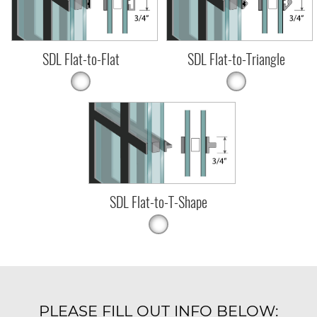
SDL Flat-to-Flat
SDL Flat-to-Triangle
SDL Flat-to-T-Shape
PLEASE FILL OUT INFO BELOW: