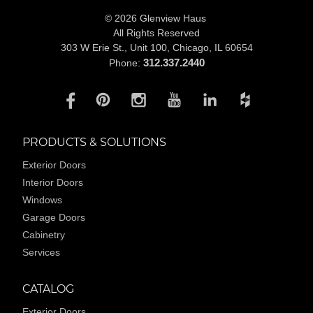
© 2026 Glenview Haus
All Rights Reserved
303 W Erie St., Unit 100,
Chicago, IL 60654
312.337.2440
Phone:
PRODUCTS & SOLUTIONS
Exterior Doors
Interior Doors
Windows
Garage Doors
Cabinetry
Services
CATALOG
Exterior Doors