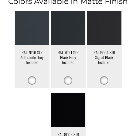
Colors Available in Matte Finish
RAL 7016 STR
RAL 7021 STR
RAL 9004 STR
Anthracite Grey
Black Grey
Signal Black
Textured
Textured
Textured
RAL 9005 STR