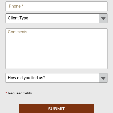
*
Required fields