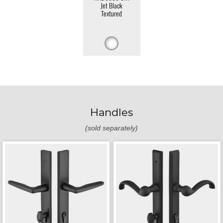
Jet Black
Textured
Handles
(sold separately)