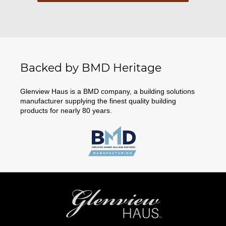
Backed by BMD Heritage
Glenview Haus is a BMD company, a building solutions
manufacturer supplying the finest quality building
products for nearly 80 years.