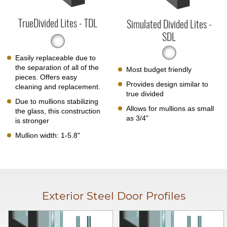
TrueDivided Lites - TDL
Simulated Divided Lites -
SDL
Easily replaceable due to
the separation of all of the
Most budget friendly
pieces. Offers easy
Provides design similar to
cleaning and replacement.
true divided
Due to mullions stabilizing
Allows for mullions as small
the glass, this construction
as 3/4"
is stronger
Mullion width: 1-5.8"
Exterior Steel Door Profiles