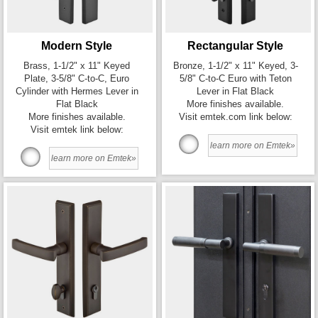
Modern Style
Rectangular Style
Brass, 1-1/2" x 11" Keyed
Bronze, 1-1/2" x 11" Keyed, 3-
Plate, 3-5/8" C-to-C, Euro
5/8" C-to-C Euro with Teton
Cylinder with Hermes Lever in
Lever in Flat Black
Flat Black
More finishes available.
More finishes available.
Visit emtek.com link below:
Visit emtek link below:
learn more on Emtek»
learn more on Emtek»