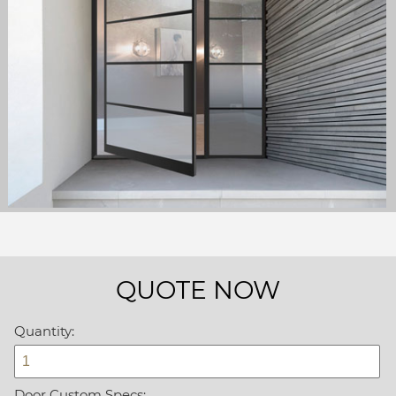
QUOTE NOW
Quantity:
Door Custom Specs: