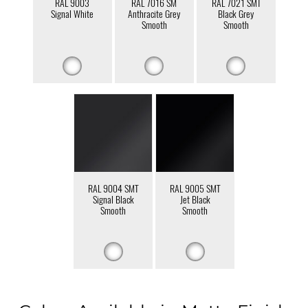
RAL 9003
RAL 7016 SM
RAL 7021 SMT
Signal White
Anthracite Grey
Black Grey
Smooth
Smooth
RAL 9004 SMT
RAL 9005 SMT
Signal Black
Jet Black
Smooth
Smooth