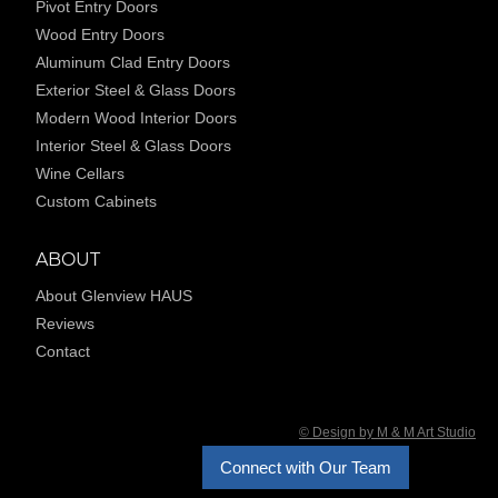
Pivot Entry Doors
Wood Entry Doors
Aluminum Clad Entry Doors
Exterior Steel & Glass Doors
Modern Wood Interior Doors
Interior Steel & Glass Doors
Wine Cellars
Custom Cabinets
ABOUT
About Glenview HAUS
Reviews
Contact
© Design by M & M Art Studio
Connect with Our Team