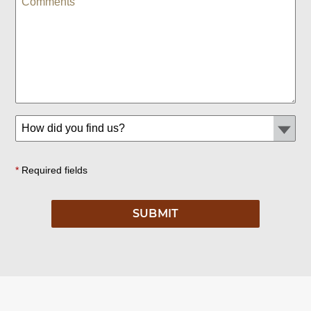
*
Required fields