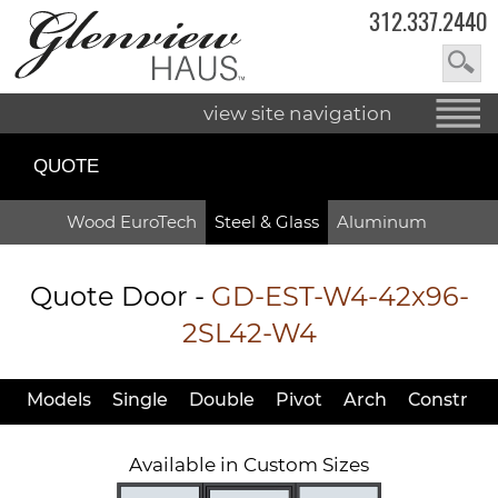
312.337.2440
view site navigation
QUOTE
Wood EuroTech
Steel & Glass
Aluminum
Quote Door
-
GD-EST-W4-42x96-
2SL42-W4
Models
Single
Double
Pivot
Arch
Constr
Available in Custom Sizes