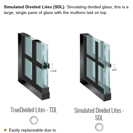
Simulated Divided Lites (SDL)
: Simulating divided glass, this is a
large, single pane of glass with the mullions laid on top.
TrueDivided Lites - TDL
Simulated Divided Lites -
SDL
Easily replaceable due to