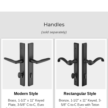
Handles
(sold separately)
Modern Style
Rectangular Style
Brass, 1-1/2" x 11" Keyed
Bronze, 1-1/2" x 11" Keyed, 3-
Plate, 3-5/8" C-to-C, Euro
5/8" C-to-C Euro with Teton