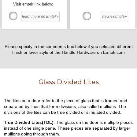
Visit emtek link below:
learn more on Emtek»
view example»
Please specify in the comments box below if you selected different
finish or lever style of the Handle Hardware on Emtek.com
Glass Divided Lites
The lites on a door refer to the piece of glass that is framed and
separated by lines that form divisions, also called mullions. The
divisions of the lites can be true divided or simulated divided.
True Divided Lites(TDL)
: The glass on the door is multiple pieces
instead of one single pane. These pieces are separated by larger
mullions going through them.