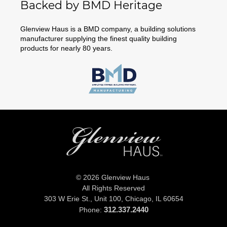
Backed by BMD Heritage
Glenview Haus is a BMD company, a building solutions
manufacturer supplying the finest quality building
products for nearly 80 years.
© 2026 Glenview Haus
All Rights Reserved
303 W Erie St., Unit 100,
Chicago, IL 60654
312.337.2440
Phone: