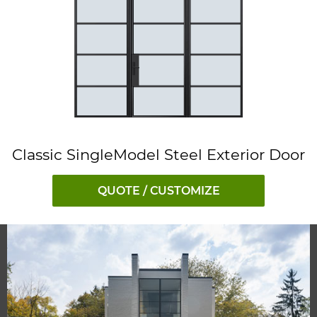
Classic SingleModel Steel Exterior Door
QUOTE / CUSTOMIZE