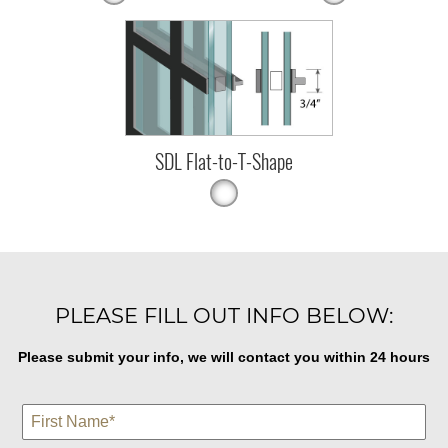
SDL Flat-to-T-Shape
PLEASE FILL OUT INFO BELOW:
Please submit your info, we will contact you within 24 hours