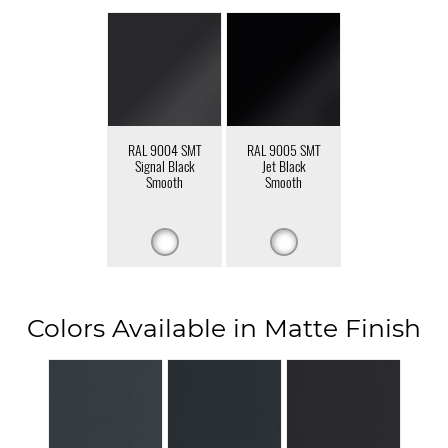
RAL 9004 SMT
RAL 9005 SMT
Signal Black
Jet Black
Smooth
Smooth
Colors Available in Matte Finish