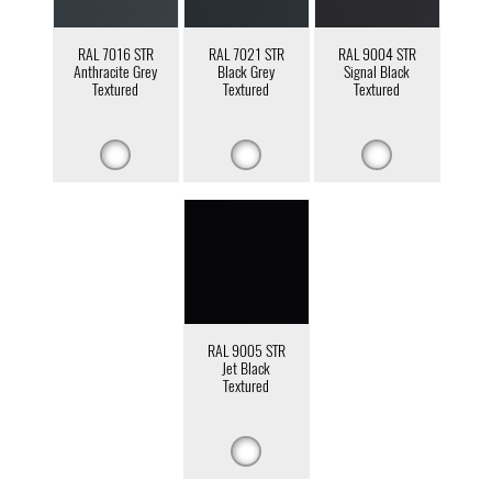
RAL 7016 STR
RAL 7021 STR
RAL 9004 STR
Anthracite Grey
Black Grey
Signal Black
Textured
Textured
Textured
RAL 9005 STR
Jet Black
Textured