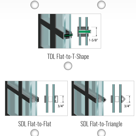
TDL Flat-to-T-Shape
SDL Flat-to-Flat
SDL Flat-to-Triangle