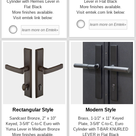
Cylinder with Hermes Lever in
Lever in Flat Black
Flat Black
More finishes available.
More finishes available.
Visit emtek.com link below:
Visit emtek link below:
learn more on Emtek»
learn more on Emtek»
Rectangular Style
Modern Style
Sandcast Bronze, 2" x 10"
Brass, 1-1/2" x 11" Keyed
Keyed, 3-5/8" C-to-C Euro with
Plate, 3-5/8" C-to-C, Euro
Yuma Lever in Medium Bronze
Cylinder with T-BAR KNURLED
More finishes available.
LEVER in Flat Black