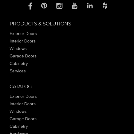
PRODUCTS & SOLUTIONS
Exterior Doors
Interior Doors
Windows
Garage Doors
Cabinetry
Services
CATALOG
Exterior Doors
Interior Doors
Windows
Garage Doors
Cabinetry
Hardware