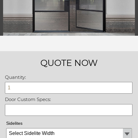
QUOTE NOW
Quantity:
Door Custom Specs:
Sidelites