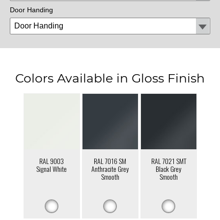
Door Handing
Colors Available in Gloss Finish
RAL 9003
RAL 7016 SM
RAL 7021 SMT
Signal White
Anthracite Grey
Black Grey
Smooth
Smooth