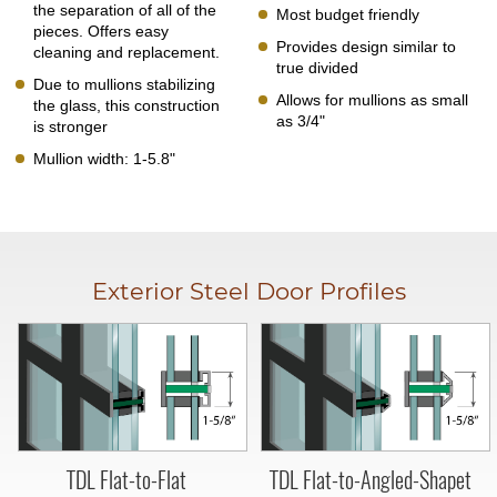
the separation of all of the
Most budget friendly
pieces. Offers easy
Provides design similar to
cleaning and replacement.
true divided
Due to mullions stabilizing
Allows for mullions as small
the glass, this construction
as 3/4"
is stronger
Mullion width: 1-5.8"
Exterior Steel Door Profiles
TDL Flat-to-Flat
TDL Flat-to-Angled-Shapet