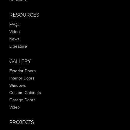
RESOURCES
FAQs
Video
News
Literature
GALLERY
Exterior Doors
Interior Doors
Windows
Custom Cabinets
Garage Doors
Video
PROJECTS