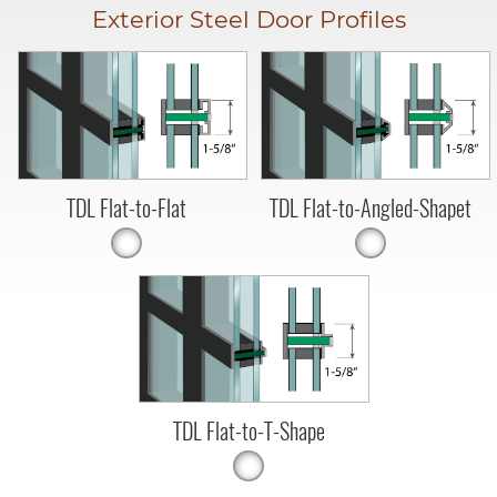
Exterior Steel Door Profiles
TDL Flat-to-Flat
TDL Flat-to-Angled-Shapet
TDL Flat-to-T-Shape