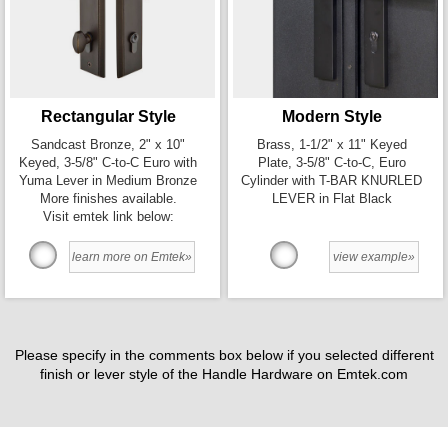
Rectangular Style
Modern Style
Sandcast Bronze, 2" x 10"
Brass, 1-1/2" x 11" Keyed
Keyed, 3-5/8" C-to-C Euro with
Plate, 3-5/8" C-to-C, Euro
Yuma Lever in Medium Bronze
Cylinder with T-BAR KNURLED
More finishes available.
LEVER in Flat Black
Visit emtek link below:
learn more on Emtek»
view example»
Please specify in the comments box below if you selected different
finish or lever style of the Handle Hardware on Emtek.com