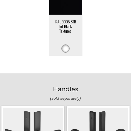
RAL 9005 STR
Jet Black
Textured
Handles
(sold separately)