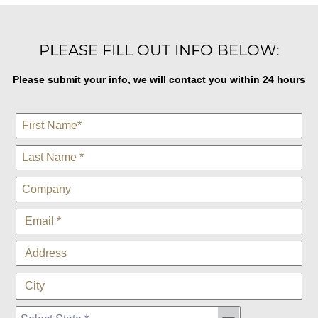
PLEASE FILL OUT INFO BELOW:
Please submit your info, we will contact you within 24 hours