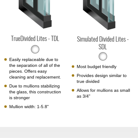
TrueDivided Lites - TDL
Simulated Divided Lites -
SDL
Easily replaceable due to
the separation of all of the
Most budget friendly
pieces. Offers easy
Provides design similar to
cleaning and replacement.
true divided
Due to mullions stabilizing
Allows for mullions as small
the glass, this construction
as 3/4"
is stronger
Mullion width: 1-5.8"