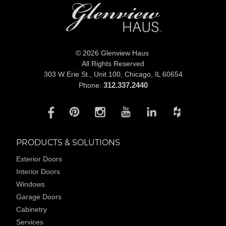
© 2026 Glenview Haus
All Rights Reserved
303 W Erie St., Unit 100,
Chicago, IL 60654
312.337.2440
Phone:
PRODUCTS & SOLUTIONS
Exterior Doors
Interior Doors
Windows
Garage Doors
Cabinetry
Services