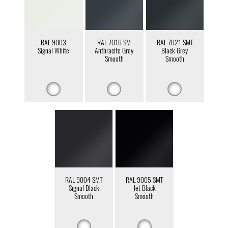
RAL 9003
RAL 7016 SM
RAL 7021 SMT
Signal White
Anthracite Grey
Black Grey
Smooth
Smooth
RAL 9004 SMT
RAL 9005 SMT
Signal Black
Jet Black
Smooth
Smooth