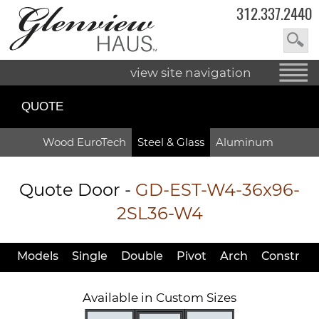
312.337.2440
view site navigation
QUOTE
Wood EuroTech
Steel & Glass
Aluminum
Quote Door
-
GD-EST-W4-36x96-
2SL36-W4
Models
Single
Double
Pivot
Arch
Constr
Available in Custom Sizes