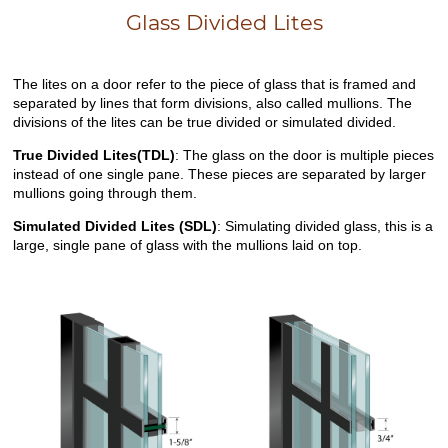
Glass Divided Lites
The lites on a door refer to the piece of glass that is framed and
separated by lines that form divisions, also called mullions. The
divisions of the lites can be true divided or simulated divided.
True Divided Lites(TDL)
: The glass on the door is multiple pieces
instead of one single pane. These pieces are separated by larger
mullions going through them.
Simulated Divided Lites (SDL)
: Simulating divided glass, this is a
large, single pane of glass with the mullions laid on top.