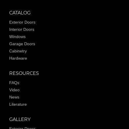
CATALOG
Exterior Doors
Interior Doors
Windows
Garage Doors
Cabinetry
Hardware
RESOURCES
FAQs
Video
News
Literature
GALLERY
Exterior Doors