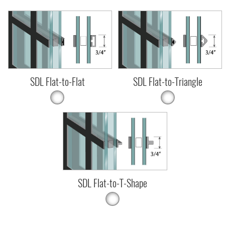
SDL Flat-to-Flat
SDL Flat-to-Triangle
SDL Flat-to-T-Shape