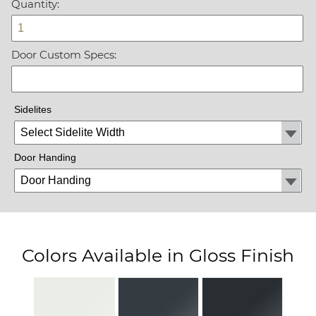
Quantity:
Door Custom Specs:
Sidelites
Door Handing
Colors Available in Gloss Finish