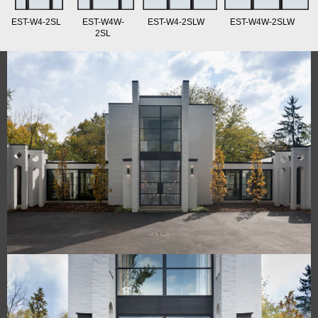
EST-W4-2SL
EST-W4W-
EST-W4-2SLW
EST-W4W-2SLW
2SL