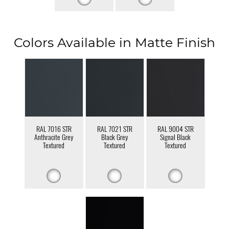
Colors Available in Matte Finish
RAL 7016 STR
RAL 7021 STR
RAL 9004 STR
Anthracite Grey
Black Grey
Signal Black
Textured
Textured
Textured