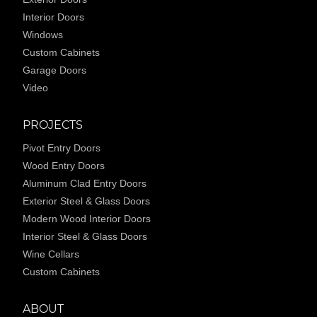
Interior Doors
Windows
Custom Cabinets
Garage Doors
Video
PROJECTS
Pivot Entry Doors
Wood Entry Doors
Aluminum Clad Entry Doors
Exterior Steel & Glass Doors
Modern Wood Interior Doors
Interior Steel & Glass Doors
Wine Cellars
Custom Cabinets
ABOUT