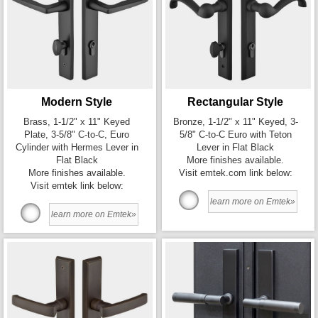
Modern Style
Rectangular Style
Brass, 1-1/2" x 11" Keyed
Bronze, 1-1/2" x 11" Keyed, 3-
Plate, 3-5/8" C-to-C, Euro
5/8" C-to-C Euro with Teton
Cylinder with Hermes Lever in
Lever in Flat Black
Flat Black
More finishes available.
More finishes available.
Visit emtek.com link below:
Visit emtek link below:
learn more on Emtek»
learn more on Emtek»