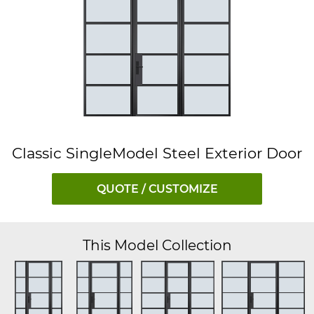
Classic SingleModel Steel Exterior Door
QUOTE / CUSTOMIZE
This Model Collection