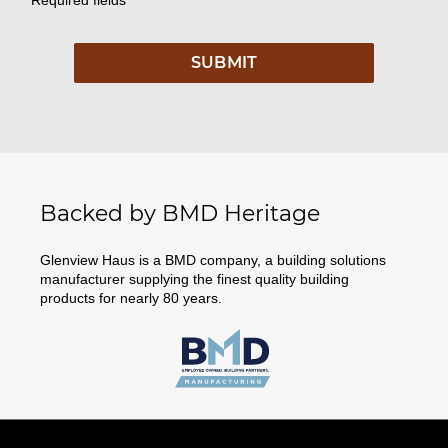
Backed by BMD Heritage
Glenview Haus is a BMD company, a building solutions
manufacturer supplying the finest quality building
products for nearly 80 years.