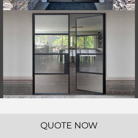
QUOTE NOW