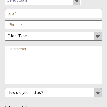
*
Required fields