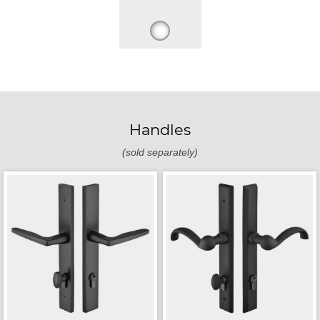
Handles
(sold separately)