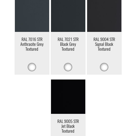
RAL 7016 STR
RAL 7021 STR
RAL 9004 STR
Anthracite Grey
Black Grey
Signal Black
Textured
Textured
Textured
RAL 9005 STR
Jet Black
Textured