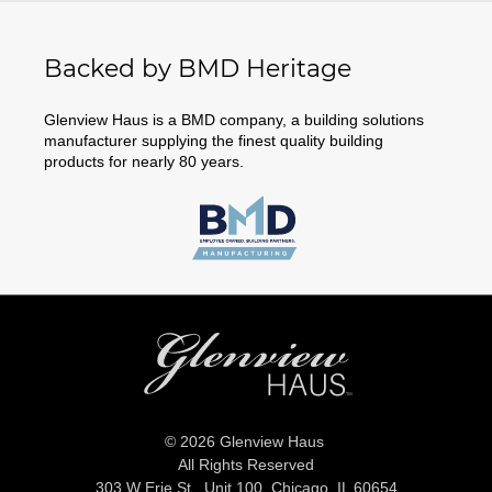
Backed by BMD Heritage
Glenview Haus is a BMD company, a building solutions
manufacturer supplying the finest quality building
products for nearly 80 years.
© 2026 Glenview Haus
All Rights Reserved
303 W Erie St., Unit 100,
Chicago, IL 60654