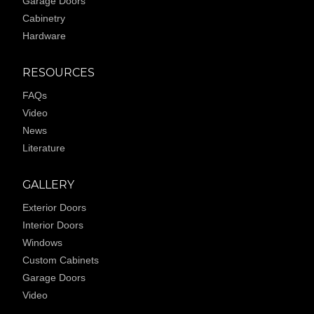
Garage Doors
Cabinetry
Hardware
RESOURCES
FAQs
Video
News
Literature
GALLERY
Exterior Doors
Interior Doors
Windows
Custom Cabinets
Garage Doors
Video