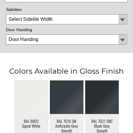
Sidelites
Door Handing
Colors Available in Gloss Finish
RAL 9003
RAL 7016 SM
RAL 7021 SMT
Signal White
Anthracite Grey
Black Grey
Smooth
Smooth