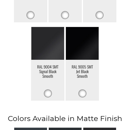
RAL 9004 SMT
RAL 9005 SMT
Signal Black
Jet Black
Smooth
Smooth
Colors Available in Matte Finish