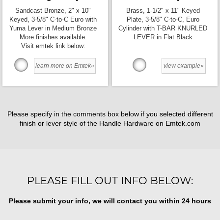
Sandcast Bronze, 2" x 10"
Brass, 1-1/2" x 11" Keyed
Keyed, 3-5/8" C-to-C Euro with
Plate, 3-5/8" C-to-C, Euro
Yuma Lever in Medium Bronze
Cylinder with T-BAR KNURLED
More finishes available.
LEVER in Flat Black
Visit emtek link below:
learn more on Emtek»
view example»
Please specify in the comments box below if you selected different
finish or lever style of the Handle Hardware on Emtek.com
PLEASE FILL OUT INFO BELOW:
Please submit your info, we will contact you within 24 hours