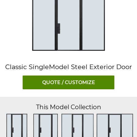
Classic SingleModel Steel Exterior Door
QUOTE / CUSTOMIZE
This Model Collection