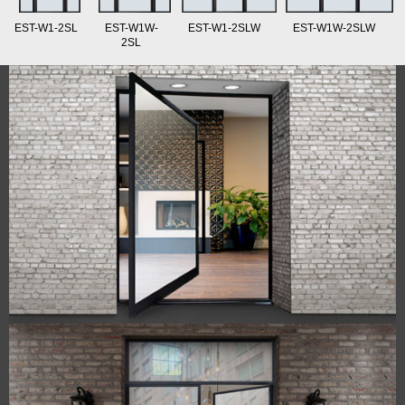
EST-W1-2SL
EST-W1W-
EST-W1-2SLW
EST-W1W-2SLW
2SL