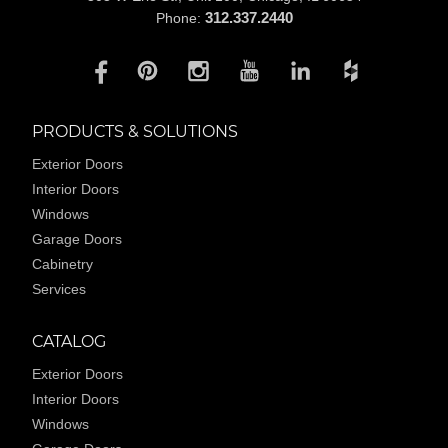
312.337.2440
Phone:
PRODUCTS & SOLUTIONS
Exterior Doors
Interior Doors
Windows
Garage Doors
Cabinetry
Services
CATALOG
Exterior Doors
Interior Doors
Windows