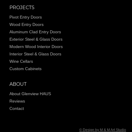
PROJECTS
Pivot Entry Doors
Wood Entry Doors
Aluminum Clad Entry Doors
Exterior Steel & Glass Doors
Modern Wood Interior Doors
Interior Steel & Glass Doors
Wine Cellars
Custom Cabinets
ABOUT
About Glenview HAUS
Reviews
Contact
© Design by M & M Art Studio