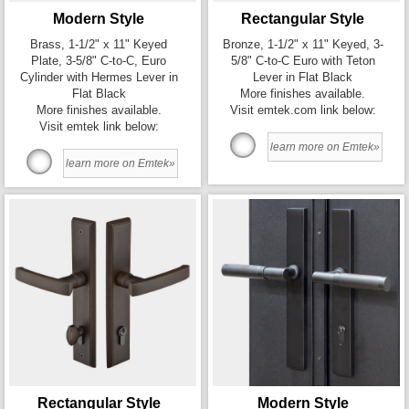
Modern Style
Rectangular Style
Brass, 1-1/2" x 11" Keyed
Bronze, 1-1/2" x 11" Keyed, 3-
Plate, 3-5/8" C-to-C, Euro
5/8" C-to-C Euro with Teton
Cylinder with Hermes Lever in
Lever in Flat Black
Flat Black
More finishes available.
More finishes available.
Visit emtek.com link below:
Visit emtek link below:
learn more on Emtek»
learn more on Emtek»
Rectangular Style
Modern Style