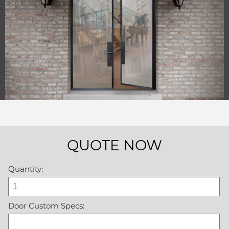
QUOTE NOW
Quantity:
Door Custom Specs: