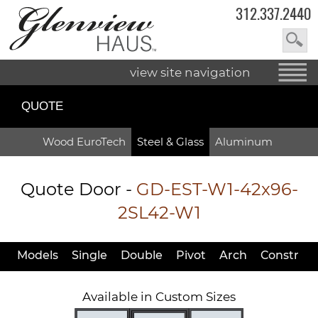
312.337.2440
view site navigation
QUOTE
Wood EuroTech
Steel & Glass
Aluminum
Quote Door
-
GD-EST-W1-42x96-
2SL42-W1
Models
Single
Double
Pivot
Arch
Constr
Available in Custom Sizes