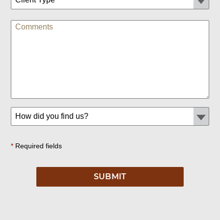
*
Required fields