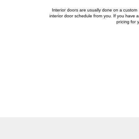
Interior doors are usually done on a custom b
interior door schedule from you. If you have a
pricing for