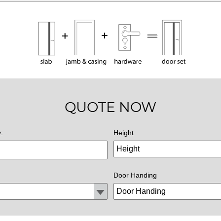
QUOTE NOW
y:
Height
Door Handing