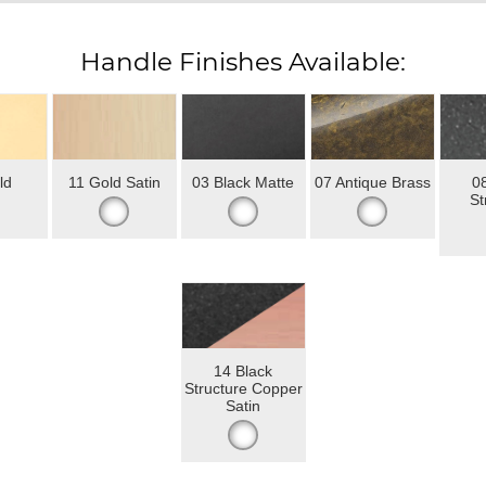
Handle Finishes Available:
ld
11 Gold Satin
03 Black Matte
07 Antique Brass
08
St
14 Black
Structure Copper
Satin