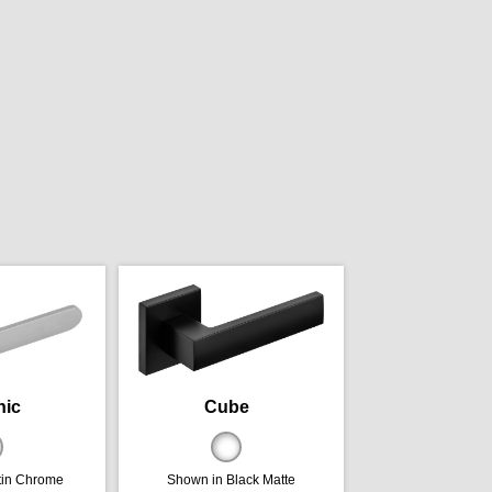
nic
Cube
tin Chrome
Shown in Black Matte