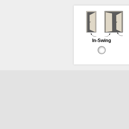
In-Swing