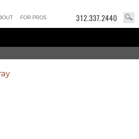
312.337.2440
BOUT
FOR PROS
ray