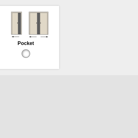
Pocket