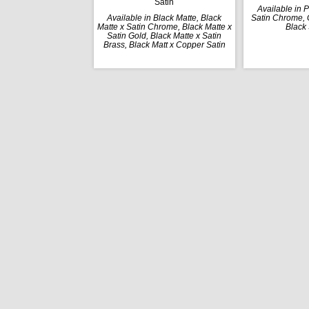
Satin
Available in 
Available in Black Matte, Black
Satin Chrome, G
Matte x Satin Chrome, Black Matte x
Black 
Satin Gold, Black Matte x Satin
Brass, Black Matt x Copper Satin