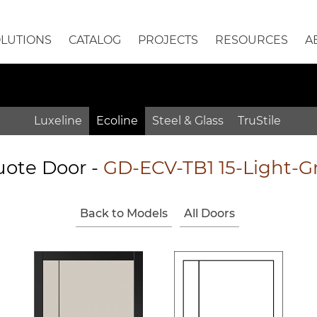
OLUTIONS
CATALOG
PROJECTS
RESOURCES
A
Luxeline
Ecoline
Steel & Glass
TruStile
ote Door
-
GD-ECV-TB1 15-Light-G
Back to Models
All Doors