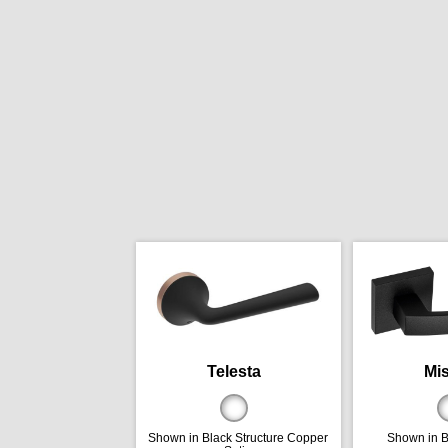
Telesta
Mis
Shown in Black Structure Copper
Shown in B