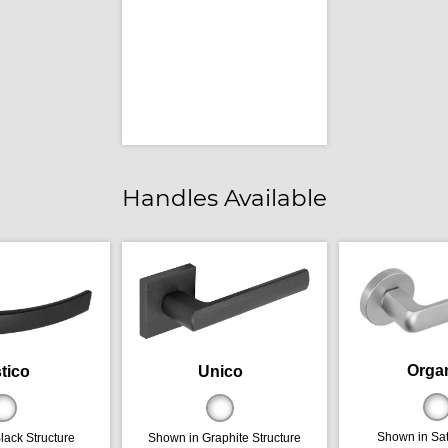
Handles Available
Orga
tico
Unico
Shown in Sa
lack Structure
Shown in Graphite Structure