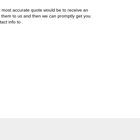
the most accurate quote would be to receive an
ide them to us and then we can promptly get you
tact info to
.