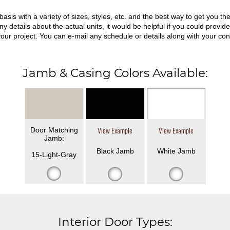
asis with a variety of sizes, styles, etc. and the best way to get you 
ny details about the actual units, it would be helpful if you could prov
 your project. You can e-mail any schedule or details along with your con
Jamb & Casing Colors Available:
Door Matching
View Example
View Example
Jamb:
Black Jamb
White Jamb
15-Light-Gray
Interior Door Types: