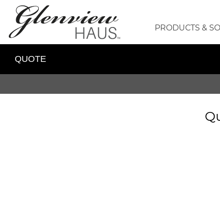
PRODUCTS & S
QUOTE
Qu