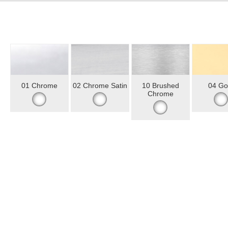
01 Chrome
02 Chrome Satin
10 Brushed
04 Go
Chrome