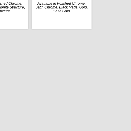
lished Chrome,
Available in Polished Chrome,
phite Structure,
Satin Chrome, Black Matte, Gold,
ructure
Satin Gold