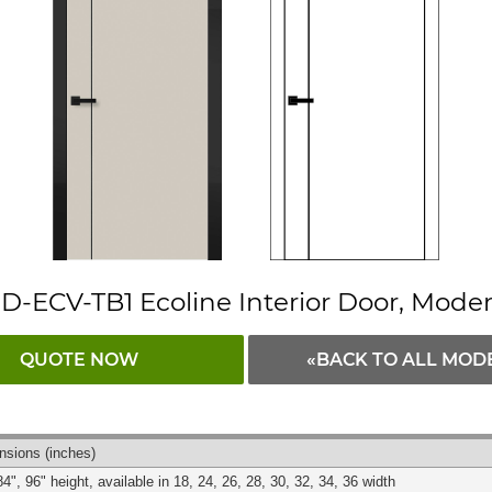
D-ECV-TB1 Ecoline Interior Door, Mode
QUOTE NOW
«BACK TO ALL MOD
nsions
(inches)
84", 96" height, available in 18, 24, 26, 28, 30, 32, 34, 36 width