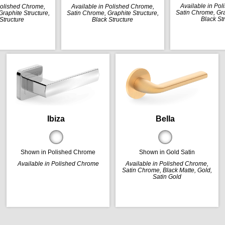
Available in Po
Polished Chrome,
Available in Polished Chrome,
Satin Chrome, Gra
raphite Structure,
Satin Chrome, Graphite Structure,
Black St
Structure
Black Structure
Ibiza
Bella
Shown in Polished Chrome
Shown in Gold Satin
Available in Polished Chrome
Available in Polished Chrome,
Satin Chrome, Black Matte, Gold,
Satin Gold