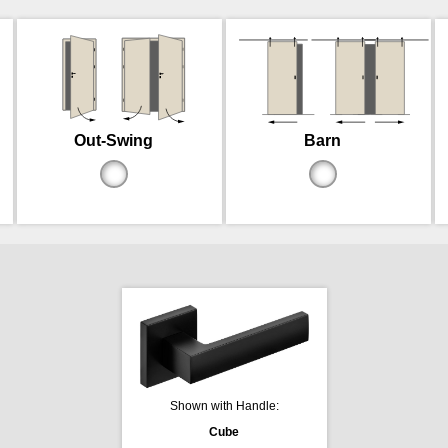
Out-Swing
Barn
Shown with Handle:
Cube