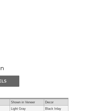
rn
ELS
Shown in Veneer
Decor
Light Gray
Black Inlay