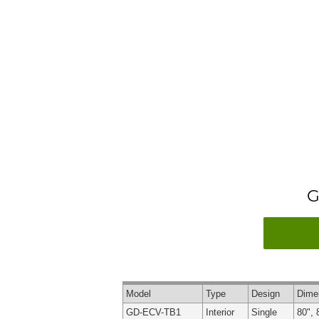
G
Model
Type
Design
Dime
GD-ECV-TB1
Interior
Single
80", 