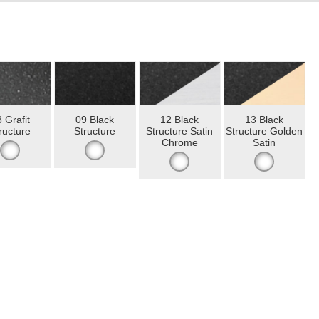
 Grafit
09 Black
12 Black
13 Black
ructure
Structure
Structure Satin
Structure Golden
Chrome
Satin