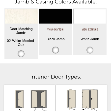
Jamb & Casing Colors Available:
Door Matching
view example
view example
Jamb:
Black Jamb
White Jamb
02-White-Mottled-
Oak
Interior Door Types: