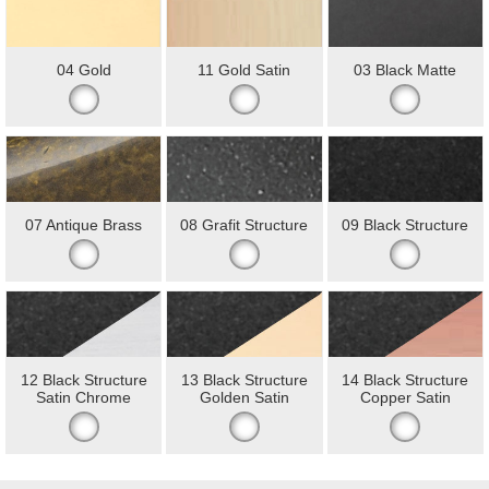
04 Gold
11 Gold Satin
03 Black Matte
07 Antique Brass
08 Grafit Structure
09 Black Structure
12 Black Structure
13 Black Structure
14 Black Structure
Satin Chrome
Golden Satin
Copper Satin