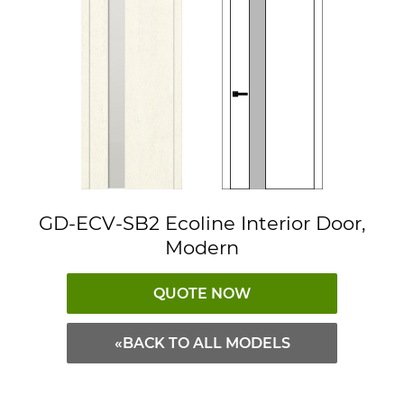
GD-ECV-SB2 Ecoline Interior Door,
Modern
QUOTE NOW
«BACK TO ALL MODELS