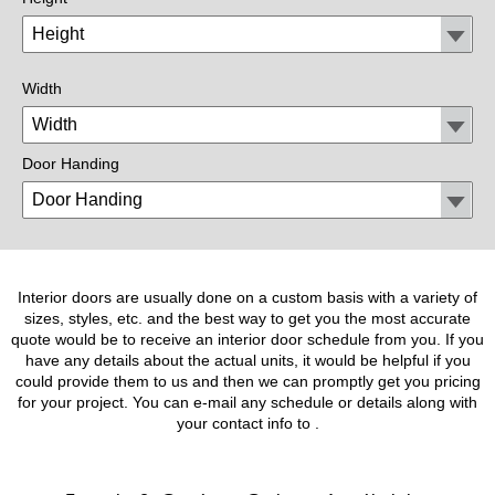
Width
Door Handing
Interior doors are usually done on a custom basis with a variety of
sizes, styles, etc. and the best way to get you the most accurate
quote would be to receive an interior door schedule from you. If you
have any details about the actual units, it would be helpful if you
could provide them to us and then we can promptly get you pricing
for your project. You can e-mail any schedule or details along with
your contact info to
.