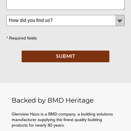
*
Required fields
Backed by BMD Heritage
Glenview Haus is a BMD company, a building solutions
manufacturer supplying the finest quality building
products for nearly 80 years.