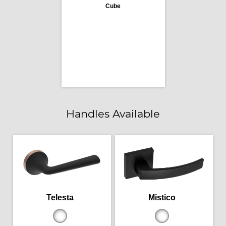
Cube
Handles Available
Telesta
Mistico