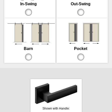
In-Swing
Out-Swing
Barn
Pocket
Shown with Handle: