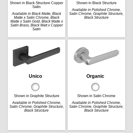
Shown in Black Structure Copper
Shown in Black Structure
Satin
Available in Polished Chrome,
Available in Black Matte, Black
Satin Chrome, Graphite Structure,
Matte x Satin Chrome, Black
Black Structure
Matte x Satin Gold, Black Matte x
Satin Brass, Black Matt x Copper
Satin
Organic
Unico
Shown in Satin Chrome
Shown in Graphite Structure
Available in Polished Chrome,
Available in Polished Chrome,
Satin Chrome, Graphite Structure,
Satin Chrome, Graphite Structure,
Black Structure
Black Structure