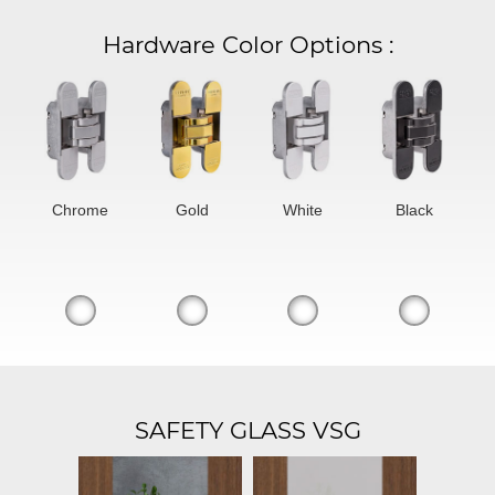
Hardware Color Options
:
Chrome
Gold
White
Black
SAFETY GLASS VSG