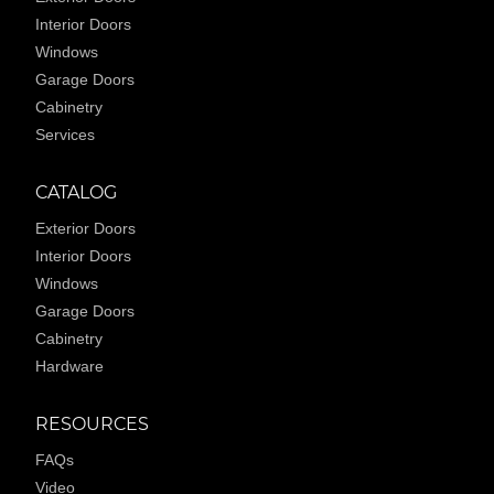
Interior Doors
Windows
Garage Doors
Cabinetry
Services
CATALOG
Exterior Doors
Interior Doors
Windows
Garage Doors
Cabinetry
Hardware
RESOURCES
FAQs
Video