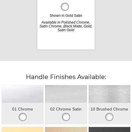
Shown in Gold Satin
Available in Polished Chrome,
Satin Chrome, Black Matte, Gold,
Satin Gold
Handle Finishes Available:
01 Chrome
02 Chrome Satin
10 Brushed Chrome