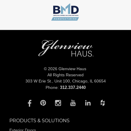
© 2026 Glenview Haus
All Rights Reserved
303 W Erie St., Unit 100,
Chicago, IL 60654
312.337.2440
Phone:
PRODUCTS & SOLUTIONS
Exterior Doors