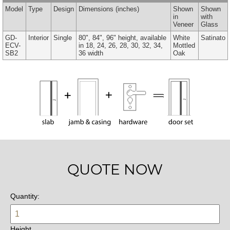
Model
Type
Design
Dimensions
(inches)
Shown
Shown
in
with
Veneer
Glass
GD-
Interior
Single
80", 84", 96" height, available
White
Satinato
ECV-
in 18, 24, 26, 28, 30, 32, 34,
Mottled
SB2
36 width
Oak
QUOTE NOW
Quantity:
Height