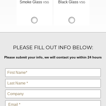
Smoke Glass
Black Glass
VSG
VSG
PLEASE FILL OUT INFO BELOW:
Please submit your info, we will contact you within 24 hours