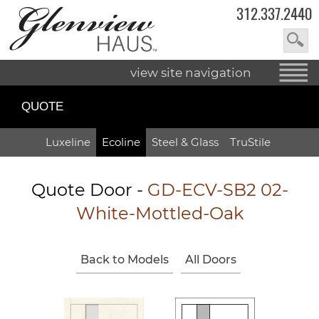
312.337.2440
view site navigation
QUOTE
Luxeline
Ecoline
Steel & Glass
TruStile
Quote Door
-
GD-ECV-SB2 02-
White-Mottled-Oak
Back to Models
All Doors