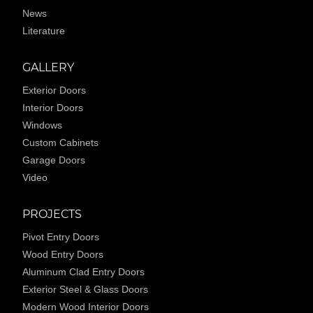
News
Literature
GALLERY
Exterior Doors
Interior Doors
Windows
Custom Cabinets
Garage Doors
Video
PROJECTS
Pivot Entry Doors
Wood Entry Doors
Aluminum Clad Entry Doors
Exterior Steel & Glass Doors
Modern Wood Interior Doors