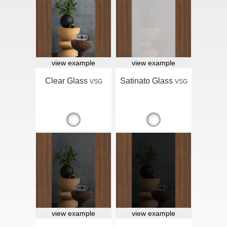
view example
view example
Clear Glass
Satinato Glass
VSG
VSG
view example
view example