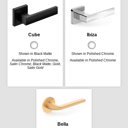
Cube
Ibiza
Shown in Black Matte
Shown in Polished Chrome
Available in Polished Chrome,
Available in Polished Chrome
Satin Chrome, Black Matte, Gold,
Satin Gold
Bella