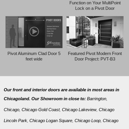
Function on Your MultiPoint
Lock on a Pivot Door
Pivot Aluminum Clad Door 5
Featured Pivot Modern Front
feet wide
Door Project: PVT-B3
Our front and interior doors are available in most areas in
Chicagoland. Our Showroom in close to:
Barrington
,
Chicago
Chicago Gold Coast
Chicago Lakeview
Chicago
,
,
,
Lincoln Park
Chicago Logan Square
Chicago Loop
Chicago
,
,
,