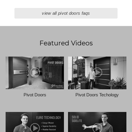
view all pivot doors faqs
Featured Videos
Pivot Doors
Pivot Doors Techology