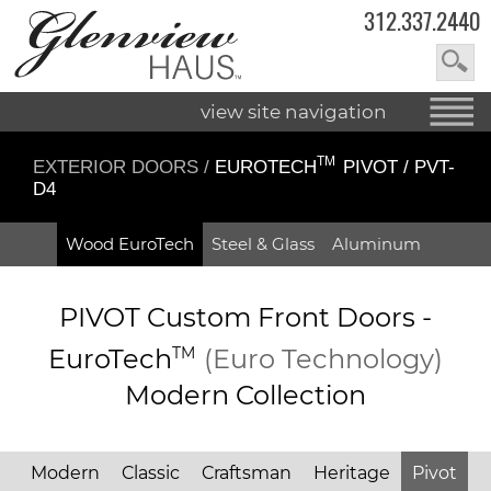
312.337.2440
view site navigation
TM
EXTERIOR DOORS
/
EUROTECH
PIVOT / PVT-
D4
Wood EuroTech
Steel & Glass
Aluminum
PIVOT Custom Front Doors -
EuroTech
TM
(Euro Technology)
Modern Collection
Modern
Classic
Craftsman
Heritage
Pivot