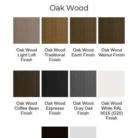
Oak Wood
Oak Wood
Oak Wood
Oak Wood
Oak Wood
Light Loft
Traditional
Earth Finish
Walnut Finish
Finish
Finish
Oak Wood
Oak Wood
Oak Wood
Oak Wood
Coffee Bean
Espresso
Gray Oak
White RAL
Finish
Finish
Finish
9016 (G20)
Finish