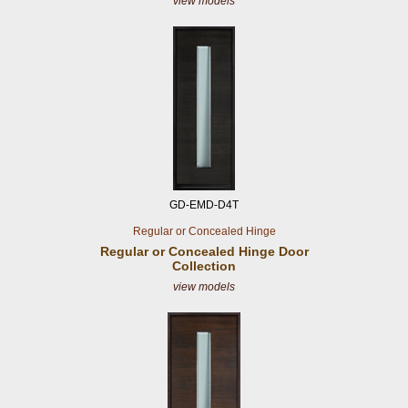
view models
GD-EMD-D4T
Regular or Concealed Hinge
Regular or Concealed
Hinge Door
Collection
view models