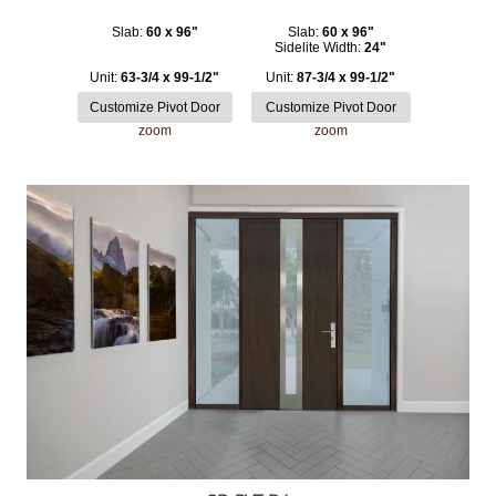
Slab:
60 x 96"
Slab:
60 x 96"
Sidelite Width:
24"
Unit:
63-3/4 x 99-1/2"
Unit:
87-3/4 x 99-1/2"
zoom
zoom