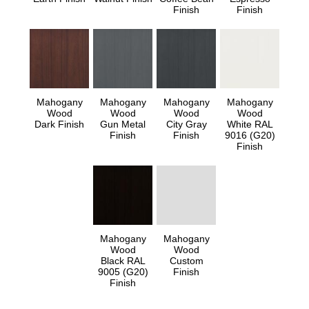
Finish
Finish
Mahogany
Mahogany
Mahogany
Mahogany
Wood
Wood
Wood
Wood
Dark Finish
Gun Metal
City Gray
White RAL
Finish
Finish
9016 (G20)
Finish
Mahogany
Mahogany
Wood
Wood
Black RAL
Custom
9005 (G20)
Finish
Finish