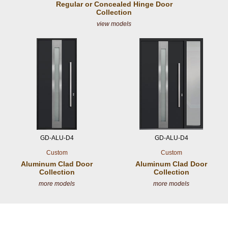
Regular or Concealed
Hinge Door
Collection
view models
GD-ALU-D4
GD-ALU-D4
Custom
Custom
Aluminum Clad
Door
Aluminum Clad
Door
Collection
Collection
more models
more models