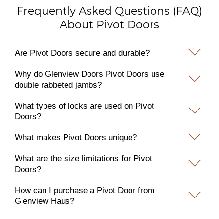
Frequently Asked Questions (FAQ)
About Pivot Doors
Are Pivot Doors secure and durable?
Why do Glenview Doors Pivot Doors use
double rabbeted jambs?
What types of locks are used on Pivot
Doors?
What makes Pivot Doors unique?
What are the size limitations for Pivot
Doors?
How can I purchase a Pivot Door from
Glenview Haus?