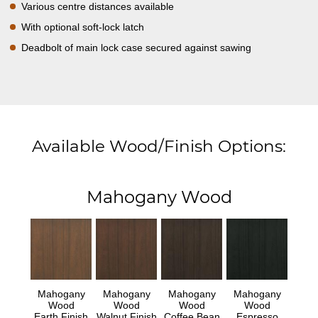
Various centre distances available
With optional soft-lock latch
Deadbolt of main lock case secured against sawing
Available Wood/Finish Options:
Mahogany Wood
Mahogany
Mahogany
Mahogany
Mahogany
Wood
Wood
Wood
Wood
Earth Finish
Walnut Finish
Coffee Bean
Espresso