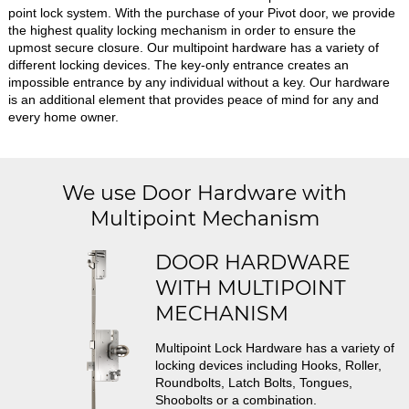
point lock system. With the purchase of your Pivot door, we provide
the highest quality locking mechanism in order to ensure the
upmost secure closure. Our multipoint hardware has a variety of
different locking devices. The key-only entrance creates an
impossible entrance by any individual without a key. Our hardware
is an additional element that provides peace of mind for any and
every home owner.
We use Door Hardware with
Multipoint Mechanism
DOOR HARDWARE
WITH MULTIPOINT
MECHANISM
Multipoint Lock Hardware has a variety of
locking devices including Hooks, Roller,
Roundbolts, Latch Bolts, Tongues,
Shoobolts or a combination.