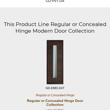
GD-PVT-D4
This Product Line Regular or Concealed
Hinge Modern Door Collection
GD-EMD-D4T
Regular or Concealed Hinge
Regular or Concealed
Hinge Door
Collection