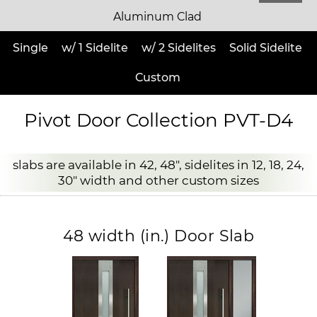
Aluminum Clad
Single
w/ 1 Sidelite
w/ 2 Sidelites
Solid Sidelite
Custom
Pivot Door Collection PVT-D4
slabs are available in 42, 48", sidelites in 12, 18, 24,
30" width and other custom sizes
48 width (in.) Door Slab