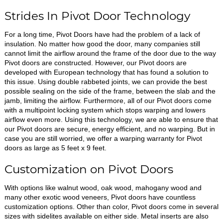
Strides In Pivot Door Technology
For a long time, Pivot Doors have had the problem of a lack of
insulation. No matter how good the door, many companies still
cannot limit the airflow around the frame of the door due to the way
Pivot doors are constructed. However, our Pivot doors are
developed with European technology that has found a solution to
this issue. Using double rabbeted joints, we can provide the best
possible sealing on the side of the frame, between the slab and the
jamb, limiting the airflow. Furthermore, all of our Pivot doors come
with a multipoint locking system which stops warping and lowers
airflow even more. Using this technology, we are able to ensure that
our Pivot doors are secure, energy efficient, and no warping. But in
case you are still worried, we offer a warping warranty for Pivot
doors as large as 5 feet x 9 feet.
Customization on Pivot Doors
With options like walnut wood, oak wood, mahogany wood and
many other exotic wood veneers, Pivot doors have countless
customization options. Other than color, Pivot doors come in several
sizes with sidelites available on either side. Metal inserts are also