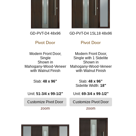
GD-PVT-D4 48x96
GD-PVT-D4 1SL18 48x96
Pivot Door
Pivot Door
Modern Front Door,
Modern Front Door,
Single
Single with 1 Sidelite
Shown in
Shown in
Mahogany-Wood-Veneer
Mahogany-Wood-Veneer
with Walnut Finish
with Walnut Finish
Slab:
48 x 96"
Slab:
48 x 96"
Sidelite Width:
18"
Unit:
51-3/4 x 99-1/2"
Unit:
69-3/4 x 99-1/2"
zoom
zoom