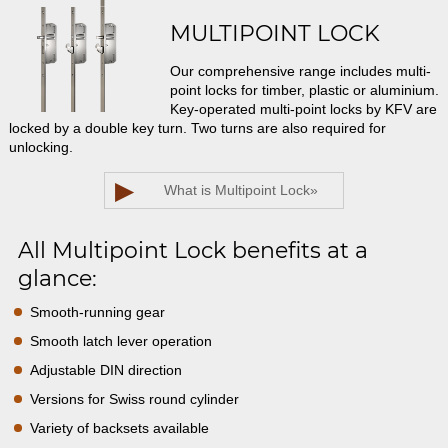
MULTIPOINT LOCK
Our comprehensive range includes multi-
point locks for timber, plastic or aluminium.
Key-operated multi-point locks by KFV are
locked by a double key turn. Two turns are also required for
unlocking.
▶
What is Multipoint Lock
»
All Multipoint Lock benefits at a
glance:
Smooth-running gear
Smooth latch lever operation
Adjustable DIN direction
Versions for Swiss round cylinder
Variety of backsets available