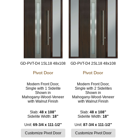
GD-PVT-D4 1SL18 48x108
GD-PVT-D4 2SL18 48x108
Pivot Door
Pivot Door
Modern Front Door,
Modern Front Door,
Single with 1 Sidelite
Single with 2 Sidelites
Shown in
Shown in
Mahogany-Wood-Veneer
Mahogany-Wood-Veneer
with Walnut Finish
with Walnut Finish
Slab:
48 x 108"
Slab:
48 x 108"
Sidelite Width:
18"
Sidelite Width:
18"
Unit:
69-3/4 x 111-1/2"
Unit:
87-3/4 x 111-1/2"