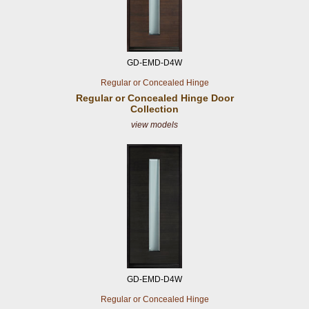
GD-EMD-D4W
Regular or Concealed Hinge
Regular or Concealed
Hinge Door
Collection
view models
GD-EMD-D4W
Regular or Concealed Hinge