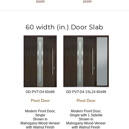
zoom
zoom
60 width (in.) Door Slab
GD-PVT-D4 60x96
GD-PVT-D4 1SL24 60x96
Pivot Door
Pivot Door
Modern Front Door,
Modern Front Door,
Single
Single with 1 Sidelite
Shown in
Shown in
Mahogany-Wood-Veneer
Mahogany-Wood-Veneer
with Walnut Finish
with Walnut Finish