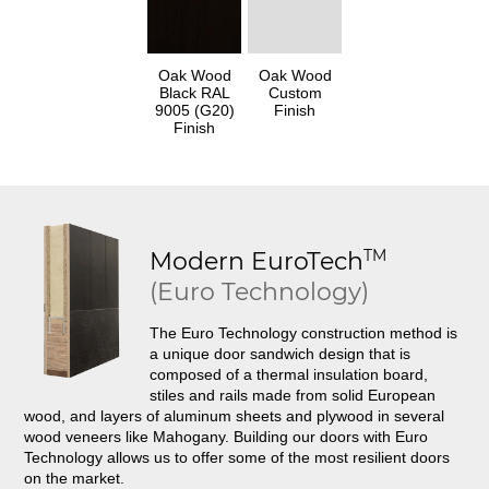
Oak Wood
Oak Wood
Black RAL
Custom
9005 (G20)
Finish
Finish
TM
Modern
EuroTech
(Euro Technology)
The Euro Technology construction method is
a unique door sandwich design that is
composed of a thermal insulation board,
stiles and rails made from solid European
wood, and layers of aluminum sheets and plywood in several
wood veneers like Mahogany. Building our doors with Euro
Technology allows us to offer some of the most resilient doors
on the market.