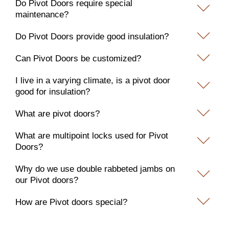
Do Pivot Doors require special
maintenance?
Do Pivot Doors provide good insulation?
Can Pivot Doors be customized?
I live in a varying climate, is a pivot door
good for insulation?
What are pivot doors?
What are multipoint locks used for Pivot
Doors?
Why do we use double rabbeted jambs on
our Pivot doors?
How are Pivot doors special?