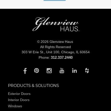
© 2026 Glenview Haus
All Rights Reserved
303 W Erie St., Unit 100,
Chicago, IL 60654
312.337.2440
Phone:
PRODUCTS & SOLUTIONS
Exterior Doors
Interior Doors
Windows