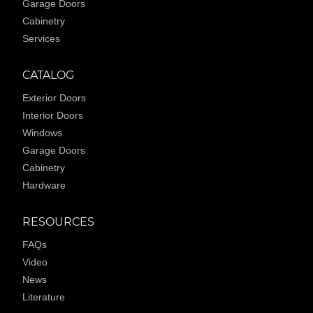
Garage Doors
Cabinetry
Services
CATALOG
Exterior Doors
Interior Doors
Windows
Garage Doors
Cabinetry
Hardware
RESOURCES
FAQs
Video
News
Literature