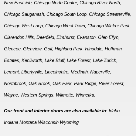
New Eastside
Chicago North Center
Chicago River North
,
,
,
Chicago Sauganash
Chicago South Loop
Chicago Streeterville
,
,
,
Chicago West Loop
Chicago West Town
Chicago Wicker Park
,
,
,
Clarendon Hills
Deerfield
Elmhurst
Evanston
Glen Ellyn
,
,
,
,
,
Glencoe
Glenview
Golf
Highland Park
Hinsdale
Hoffman
,
,
,
,
,
Estates
Kenilworth
Lake Bluff
Lake Forest
Lake Zurich
,
,
,
,
,
Lemont
Libertyville
Lincolnshire
Medinah
Naperville
,
,
,
,
,
Northbrook
Oak Brook
Oak Park
Park Ridge
River Forest
,
,
,
,
,
Wayne
Western Springs
Wilmette
Winnetka
,
,
,
.
Our front and interior doors are also available in:
Idaho
Indiana
Montana
Wisconsin
Wyoming