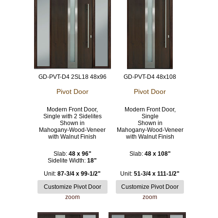
GD-PVT-D4 2SL18 48x96
GD-PVT-D4 48x108
Pivot Door
Pivot Door
Modern Front Door,
Modern Front Door,
Single with 2 Sidelites
Single
Shown in
Shown in
Mahogany-Wood-Veneer
Mahogany-Wood-Veneer
with Walnut Finish
with Walnut Finish
Slab:
48 x 96"
Slab:
48 x 108"
Sidelite Width:
18"
Unit:
87-3/4 x 99-1/2"
Unit:
51-3/4 x 111-1/2"
zoom
zoom