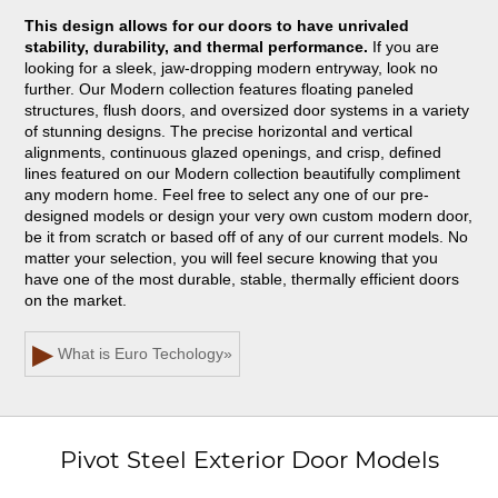
This design allows for our doors to have unrivaled
stability, durability, and thermal performance.
If you are
looking for a sleek, jaw-dropping modern entryway, look no
further. Our Modern collection features floating paneled
structures, flush doors, and oversized door systems in a variety
of stunning designs. The precise horizontal and vertical
alignments, continuous glazed openings, and crisp, defined
lines featured on our Modern collection beautifully compliment
any modern home. Feel free to select any one of our pre-
designed models or design your very own custom modern door,
be it from scratch or based off of any of our current models. No
matter your selection, you will feel secure knowing that you
have one of the most durable, stable, thermally efficient doors
on the market.
▶
What is Euro Techology
»
Pivot Steel Exterior Door Models