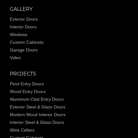
GALLERY
Exterior Doors
Interior Doors
Windows
Custom Cabinets
Garage Doors
Video
PROJECTS
Pivot Entry Doors
Wood Entry Doors
Aluminum Clad Entry Doors
Exterior Steel & Glass Doors
Modern Wood Interior Doors
Interior Steel & Glass Doors
Wine Cellars
Custom Cabinets