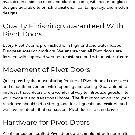
available in stainless steel and black accents, with assorted glass
designs available to enrich transitional, contemporary, and modern
designs.
Quality Finishing Guaranteed With
Pivot Doors
Every Pivot Door is prefinished with high-end and water-based
European exterior products. We ensure that all Pivot doors are
finished with improved weather resistance and with masterful care.
Movement of Pivot Doors
Quite possibly the most alluring feature of Pivot doors, is the sleek
and smooth movement while opening and closing. Guaranteed to
impress, these doors are a wonderful way to introduce guests into
your modern and transitional home. The first introduction into your
residence should set a strong tone for all guests and visitors, and
we have no doubt that our custom Pivot door line can deliver.
Hardware for Pivot Doors
All of our custom crafted Pivot doors are completed with our multi-