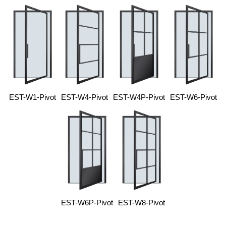
EST-W1-Pivot
EST-W4-Pivot
EST-W4P-Pivot
EST-W6-Pivot
EST-W6P-Pivot
EST-W8-Pivot