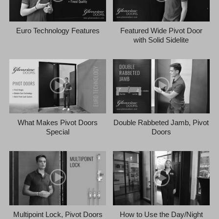
Euro Technology Features
Featured Wide Pivot Door
with Solid Sidelite
What Makes Pivot Doors
Double Rabbeted Jamb, Pivot
Special
Doors
Multipoint Lock, Pivot Doors
How to Use the Day/Night