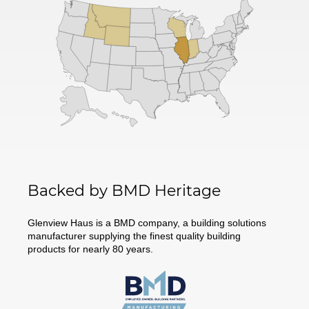
Backed by BMD Heritage
Glenview Haus is a BMD company, a building solutions
manufacturer supplying the finest quality building
products for nearly 80 years.