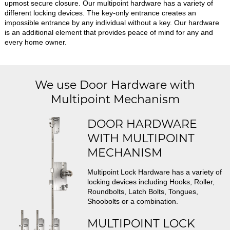
upmost secure closure. Our multipoint hardware has a variety of
different locking devices. The key-only entrance creates an
impossible entrance by any individual without a key. Our hardware
is an additional element that provides peace of mind for any and
every home owner.
We use Door Hardware with
Multipoint Mechanism
DOOR HARDWARE
WITH MULTIPOINT
MECHANISM
Multipoint Lock Hardware has a variety of
locking devices including Hooks, Roller,
Roundbolts, Latch Bolts, Tongues,
Shoobolts or a combination.
MULTIPOINT LOCK