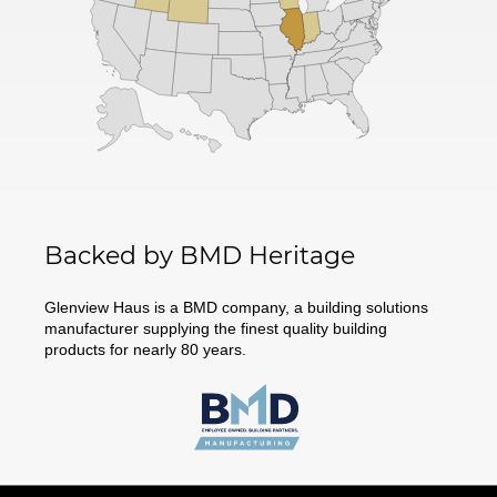
Backed by BMD Heritage
Glenview Haus is a BMD company, a building solutions
manufacturer supplying the finest quality building
products for nearly 80 years.