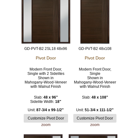
GD-PVT-B2 2SL18 48x96
GD-PVT-B2 48x108
Pivot Door
Pivot Door
Modern Front Door,
Modern Front Door,
Single with 2 Sidelites
Single
Shown in
Shown in
Mahogany-Wood-Veneer
Mahogany-Wood-Veneer
with Walnut Finish
with Walnut Finish
Slab:
48 x 96"
Slab:
48 x 108"
Sidelite Width:
18"
Unit:
87-3/4 x 99-1/2"
Unit:
51-3/4 x 111-1/2"
zoom
zoom