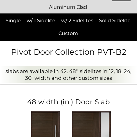
Aluminum Clad
Single
w/ 1 Sidelite
w/ 2 Sidelites
Solid Sidelite
Custom
Pivot Door Collection PVT-B2
slabs are available in 42, 48", sidelites in 12, 18, 24,
30" width and other custom sizes
48 width (in.) Door Slab