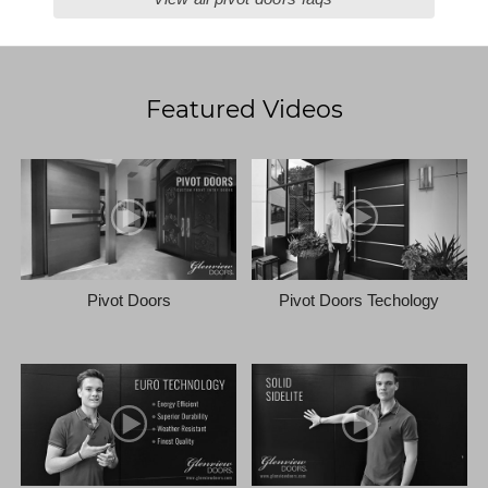
Featured Videos
Pivot Doors
Pivot Doors Techology