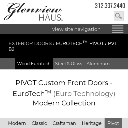
312.337.2440
view site navigation
TM
EXTERIOR DOORS
/
EUROTECH
PIVOT / PVT-
B2
Wood EuroTech
Steel & Glass
Aluminum
PIVOT Custom Front Doors -
EuroTech
TM
(Euro Technology)
Modern Collection
Modern
Classic
Craftsman
Heritage
Pivot