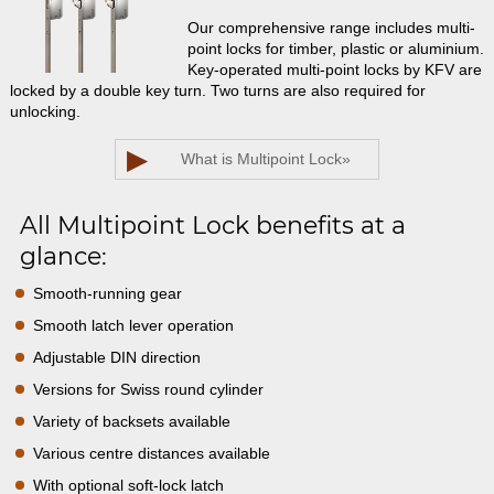
Our comprehensive range includes multi-
point locks for timber, plastic or aluminium.
Key-operated multi-point locks by KFV are
locked by a double key turn. Two turns are also required for
unlocking.
▶
What is Multipoint Lock
»
All Multipoint Lock benefits at a
glance:
Smooth-running gear
Smooth latch lever operation
Adjustable DIN direction
Versions for Swiss round cylinder
Variety of backsets available
Various centre distances available
With optional soft-lock latch