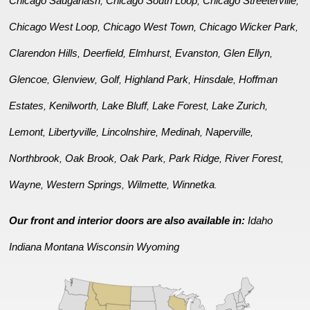
Chicago Sauganash
Chicago South Loop
Chicago Streeterville
,
,
,
Chicago West Loop
Chicago West Town
Chicago Wicker Park
,
,
,
Clarendon Hills
Deerfield
Elmhurst
Evanston
Glen Ellyn
,
,
,
,
,
Glencoe
Glenview
Golf
Highland Park
Hinsdale
Hoffman
,
,
,
,
,
Estates
Kenilworth
Lake Bluff
Lake Forest
Lake Zurich
,
,
,
,
,
Lemont
Libertyville
Lincolnshire
Medinah
Naperville
,
,
,
,
,
Northbrook
Oak Brook
Oak Park
Park Ridge
River Forest
,
,
,
,
,
Wayne
Western Springs
Wilmette
Winnetka
,
,
,
.
Our front and interior doors are also available in:
Idaho
Indiana
Montana
Wisconsin
Wyoming