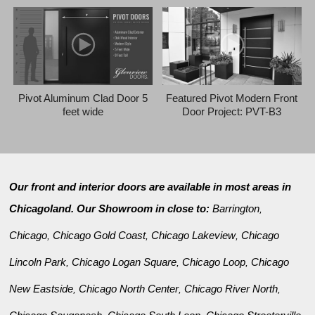
Pivot Aluminum Clad Door 5
Featured Pivot Modern Front
feet wide
Door Project: PVT-B3
Our front and interior doors are available in most areas in
Chicagoland. Our Showroom in close to:
Barrington
,
Chicago
Chicago Gold Coast
Chicago Lakeview
Chicago
,
,
,
Lincoln Park
Chicago Logan Square
Chicago Loop
Chicago
,
,
,
New Eastside
Chicago North Center
Chicago River North
,
,
,