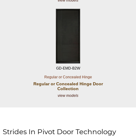
view models
GD-EMD-B2W
Regular or Concealed Hinge
Regular or Concealed
Hinge Door
Collection
view models
Strides In Pivot Door Technology