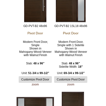
GD-PVT-B2 48x96
GD-PVT-B2 1SL18 48x96
Pivot Door
Pivot Door
Modern Front Door,
Modern Front Door,
Single
Single with 1 Sidelite
Shown in
Shown in
Mahogany-Wood-Veneer
Mahogany-Wood-Veneer
with Walnut Finish
with Walnut Finish
Slab:
48 x 96"
Slab:
48 x 96"
Sidelite Width:
18"
Unit:
51-3/4 x 99-1/2"
Unit:
69-3/4 x 99-1/2"
zoom
zoom