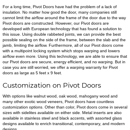
For a long time, Pivot Doors have had the problem of a lack of
insulation. No matter how good the door, many companies still
cannot limit the airflow around the frame of the door due to the way
Pivot doors are constructed. However, our Pivot doors are
developed with European technology that has found a solution to
this issue. Using double rabbeted joints, we can provide the best
possible sealing on the side of the frame, between the slab and the
jamb, limiting the airflow. Furthermore, all of our Pivot doors come
with a multipoint locking system which stops warping and lowers
airflow even more. Using this technology, we are able to ensure that
our Pivot doors are secure, energy efficient, and no warping. But in
case you are still worried, we offer a warping warranty for Pivot
doors as large as 5 feet x 9 feet.
Customization on Pivot Doors
With options like walnut wood, oak wood, mahogany wood and
many other exotic wood veneers, Pivot doors have countless
customization options. Other than color, Pivot doors come in several
sizes with sidelites available on either side. Metal inserts are also
available in stainless steel and black accents, with assorted glass
designs available to enrich transitional, contemporary, and modern
designs.