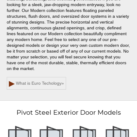
looking for a sleek, jaw-dropping modern entryway, look no
further. Our Modern collection features floating paneled
structures, flush doors, and oversized door systems in a variety
of stunning designs. The precise horizontal and vertical
alignments, continuous glazed openings, and crisp, defined
lines featured on our Modern collection beautifully compliment
any modern home. Feel free to select any one of our pre-
designed models or design your very own custom modern door,
be it from scratch or based off of any of our current models. No
matter your selection, you will feel secure knowing that you
have one of the most durable, stable, thermally efficient doors
on the market.
▶
What is Euro Techology
»
Pivot Steel Exterior Door Models