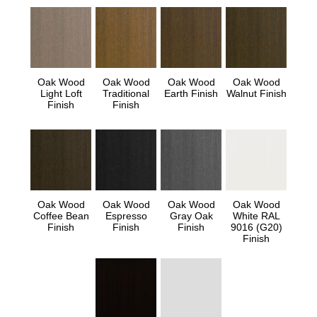
Oak Wood
Oak Wood
Oak Wood
Oak Wood
Light Loft
Traditional
Earth Finish
Walnut Finish
Finish
Finish
Oak Wood
Oak Wood
Oak Wood
Oak Wood
Coffee Bean
Espresso
Gray Oak
White RAL
Finish
Finish
Finish
9016 (G20)
Finish