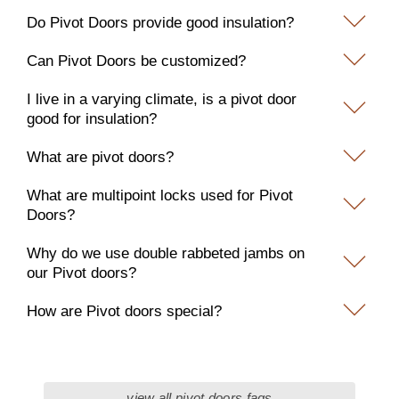
Do Pivot Doors provide good insulation?
Can Pivot Doors be customized?
I live in a varying climate, is a pivot door
good for insulation?
What are pivot doors?
What are multipoint locks used for Pivot
Doors?
Why do we use double rabbeted jambs on
our Pivot doors?
How are Pivot doors special?
view all pivot doors faqs