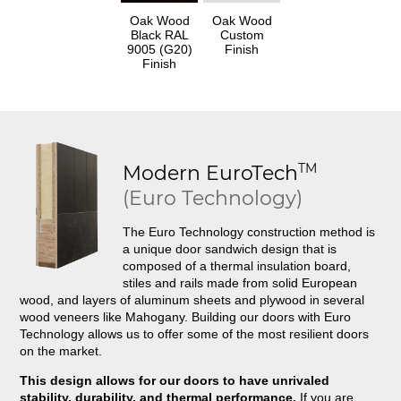
Oak Wood
Oak Wood
Black RAL
Custom
9005 (G20)
Finish
Finish
TM
Modern
EuroTech
(Euro Technology)
The Euro Technology construction method is
a unique door sandwich design that is
composed of a thermal insulation board,
stiles and rails made from solid European
wood, and layers of aluminum sheets and plywood in several
wood veneers like Mahogany. Building our doors with Euro
Technology allows us to offer some of the most resilient doors
on the market.
This design allows for our doors to have unrivaled
stability, durability, and thermal performance.
If you are