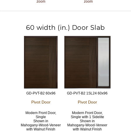
zoom
zoom
60 width (in.) Door Slab
GD-PVT-B2 60x96
GD-PVT-B2 1SL24 60x96
Pivot Door
Pivot Door
Modern Front Door,
Modern Front Door,
Single
Single with 1 Sidelite
Shown in
Shown in
Mahogany-Wood-Veneer
Mahogany-Wood-Veneer
with Walnut Finish
with Walnut Finish