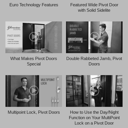
Euro Technology Features
Featured Wide Pivot Door
with Solid Sidelite
What Makes Pivot Doors
Double Rabbeted Jamb, Pivot
Special
Doors
Multipoint Lock, Pivot Doors
How to Use the Day/Night
Function on Your MultiPoint
Lock on a Pivot Door