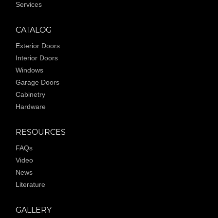
Services
CATALOG
Exterior Doors
Interior Doors
Windows
Garage Doors
Cabinetry
Hardware
RESOURCES
FAQs
Video
News
Literature
GALLERY