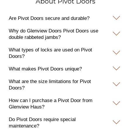
About Pivot Doors
Are Pivot Doors secure and durable?
Why do Glenview Doors Pivot Doors use
double rabbeted jambs?
What types of locks are used on Pivot
Doors?
What makes Pivot Doors unique?
What are the size limitations for Pivot
Doors?
How can I purchase a Pivot Door from
Glenview Haus?
Do Pivot Doors require special
maintenance?