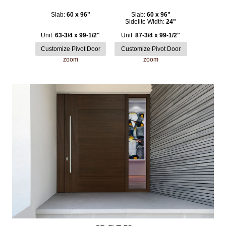
Slab:
60 x 96"
Slab:
60 x 96"
Sidelite Width:
24"
Unit:
63-3/4 x 99-1/2"
Unit:
87-3/4 x 99-1/2"
zoom
zoom