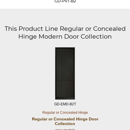
GD-PVT-B2
This Product Line Regular or Concealed
Hinge Modern Door Collection
GD-EMD-B2T
Regular or Concealed Hinge
Regular or Concealed
Hinge Door
Collection