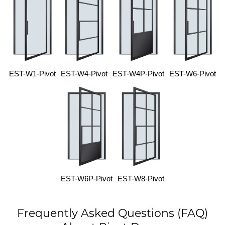
EST-W1-Pivot
EST-W4-Pivot
EST-W4P-Pivot
EST-W6-Pivot
EST-W6P-Pivot
EST-W8-Pivot
Frequently Asked Questions (FAQ)