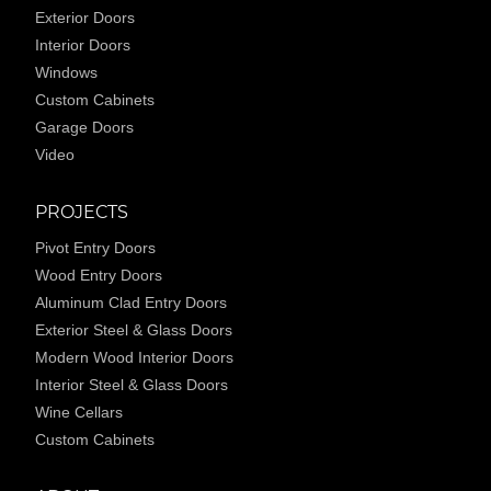
Exterior Doors
Interior Doors
Windows
Custom Cabinets
Garage Doors
Video
PROJECTS
Pivot Entry Doors
Wood Entry Doors
Aluminum Clad Entry Doors
Exterior Steel & Glass Doors
Modern Wood Interior Doors
Interior Steel & Glass Doors
Wine Cellars
Custom Cabinets