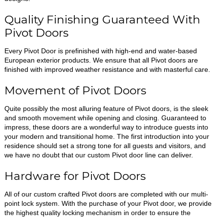
Quality Finishing Guaranteed With
Pivot Doors
Every Pivot Door is prefinished with high-end and water-based
European exterior products. We ensure that all Pivot doors are
finished with improved weather resistance and with masterful care.
Movement of Pivot Doors
Quite possibly the most alluring feature of Pivot doors, is the sleek
and smooth movement while opening and closing. Guaranteed to
impress, these doors are a wonderful way to introduce guests into
your modern and transitional home. The first introduction into your
residence should set a strong tone for all guests and visitors, and
we have no doubt that our custom Pivot door line can deliver.
Hardware for Pivot Doors
All of our custom crafted Pivot doors are completed with our multi-
point lock system. With the purchase of your Pivot door, we provide
the highest quality locking mechanism in order to ensure the