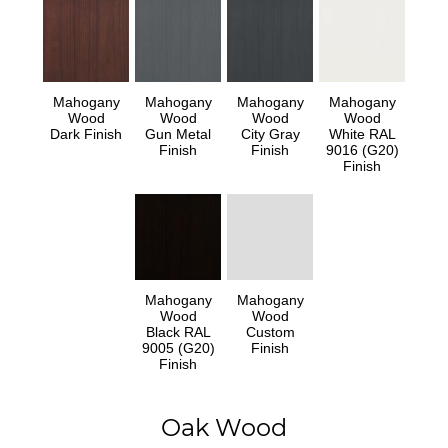
Mahogany
Mahogany
Mahogany
Mahogany
Wood
Wood
Wood
Wood
Dark Finish
Gun Metal
City Gray
White RAL
Finish
Finish
9016 (G20)
Finish
Mahogany
Mahogany
Wood
Wood
Black RAL
Custom
9005 (G20)
Finish
Finish
Oak Wood