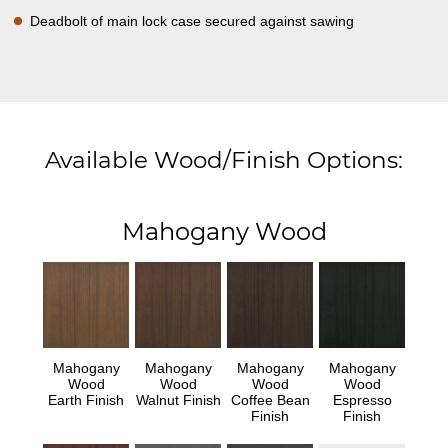
Deadbolt of main lock case secured against sawing
Available Wood/Finish Options:
Mahogany Wood
Mahogany
Mahogany
Mahogany
Mahogany
Wood
Wood
Wood
Wood
Earth Finish
Walnut Finish
Coffee Bean
Espresso
Finish
Finish