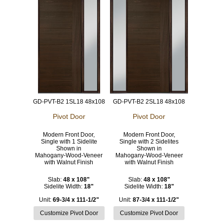
GD-PVT-B2 1SL18 48x108
GD-PVT-B2 2SL18 48x108
Pivot Door
Pivot Door
Modern Front Door,
Modern Front Door,
Single with 1 Sidelite
Single with 2 Sidelites
Shown in
Shown in
Mahogany-Wood-Veneer
Mahogany-Wood-Veneer
with Walnut Finish
with Walnut Finish
Slab:
48 x 108"
Slab:
48 x 108"
Sidelite Width:
18"
Sidelite Width:
18"
Unit:
69-3/4 x 111-1/2"
Unit:
87-3/4 x 111-1/2"