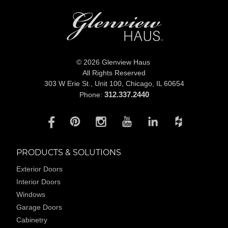
© 2026 Glenview Haus
All Rights Reserved
303 W Erie St., Unit 100,
Chicago, IL 60654
312.337.2440
Phone:
PRODUCTS & SOLUTIONS
Exterior Doors
Interior Doors
Windows
Garage Doors
Cabinetry