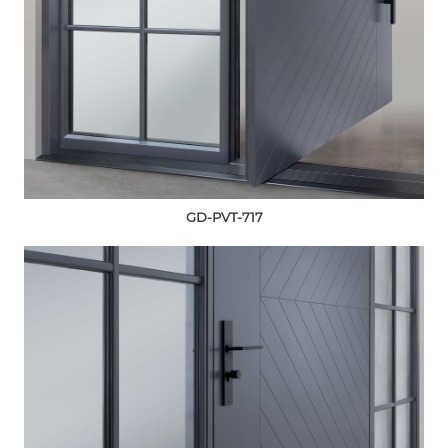
GD-PVT-717