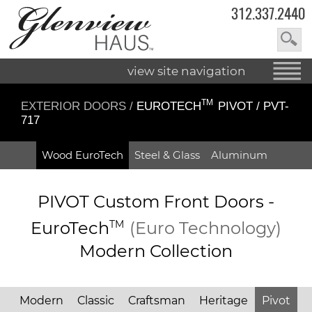
312.337.2440
view site navigation
TM
EXTERIOR DOORS
/
EUROTECH
PIVOT / PVT-
717
Wood EuroTech
Steel & Glass
Aluminum
PIVOT Custom Front Doors -
EuroTech
TM
(Euro Technology)
Modern Collection
Modern
Classic
Craftsman
Heritage
Pivot