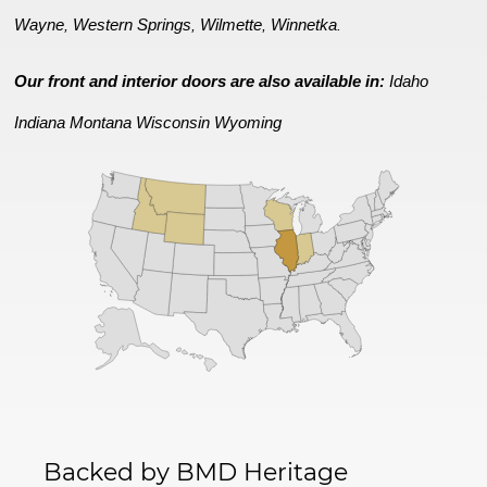
Wayne
Western Springs
Wilmette
Winnetka
,
,
,
.
Our front and interior doors are also available in:
Idaho
Indiana
Montana
Wisconsin
Wyoming
Backed by BMD Heritage