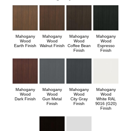
Mahogany
Mahogany
Mahogany
Mahogany
Wood
Wood
Wood
Wood
Earth Finish
Walnut Finish
Coffee Bean
Espresso
Finish
Finish
Mahogany
Mahogany
Mahogany
Mahogany
Wood
Wood
Wood
Wood
Dark Finish
Gun Metal
City Gray
White RAL
Finish
Finish
9016 (G20)
Finish