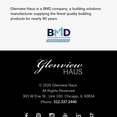
Glenview Haus is a BMD company, a building solutions
manufacturer supplying the finest quality building
products for nearly 80 years.
© 2026 Glenview Haus
All Rights Reserved
303 W Erie St., Unit 100,
Chicago, IL 60654
312.337.2440
Phone: