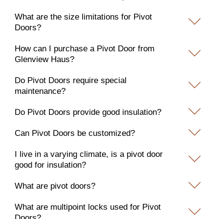
What are the size limitations for Pivot
Doors?
How can I purchase a Pivot Door from
Glenview Haus?
Do Pivot Doors require special
maintenance?
Do Pivot Doors provide good insulation?
Can Pivot Doors be customized?
I live in a varying climate, is a pivot door
good for insulation?
What are pivot doors?
What are multipoint locks used for Pivot
Doors?