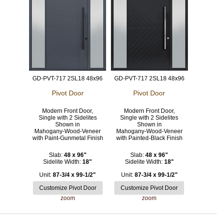
GD-PVT-717 2SL18 48x96
GD-PVT-717 2SL18 48x96
Pivot Door
Pivot Door
Modern Front Door,
Modern Front Door,
Single with 2 Sidelites
Single with 2 Sidelites
Shown in
Shown in
Mahogany-Wood-Veneer
Mahogany-Wood-Veneer
with Paint-Gunmetal Finish
with Painted-Black Finish
Slab:
48 x 96"
Slab:
48 x 96"
Sidelite Width:
18"
Sidelite Width:
18"
Unit:
87-3/4 x 99-1/2"
Unit:
87-3/4 x 99-1/2"
zoom
zoom