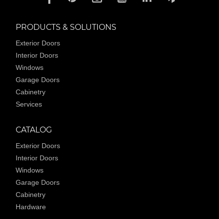
PRODUCTS & SOLUTIONS
Exterior Doors
Interior Doors
Windows
Garage Doors
Cabinetry
Services
CATALOG
Exterior Doors
Interior Doors
Windows
Garage Doors
Cabinetry
Hardware