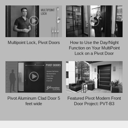
Multipoint Lock, Pivot Doors
How to Use the Day/Night
Function on Your MultiPoint
Lock on a Pivot Door
Pivot Aluminum Clad Door 5
Featured Pivot Modern Front
feet wide
Door Project: PVT-B3