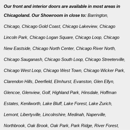
Our front and interior doors are available in most areas in
Chicagoland. Our Showroom in close to:
Barrington
,
Chicago
Chicago Gold Coast
Chicago Lakeview
Chicago
,
,
,
Lincoln Park
Chicago Logan Square
Chicago Loop
Chicago
,
,
,
New Eastside
Chicago North Center
Chicago River North
,
,
,
Chicago Sauganash
Chicago South Loop
Chicago Streeterville
,
,
,
Chicago West Loop
Chicago West Town
Chicago Wicker Park
,
,
,
Clarendon Hills
Deerfield
Elmhurst
Evanston
Glen Ellyn
,
,
,
,
,
Glencoe
Glenview
Golf
Highland Park
Hinsdale
Hoffman
,
,
,
,
,
Estates
Kenilworth
Lake Bluff
Lake Forest
Lake Zurich
,
,
,
,
,
Lemont
Libertyville
Lincolnshire
Medinah
Naperville
,
,
,
,
,
Northbrook
Oak Brook
Oak Park
Park Ridge
River Forest
,
,
,
,
,