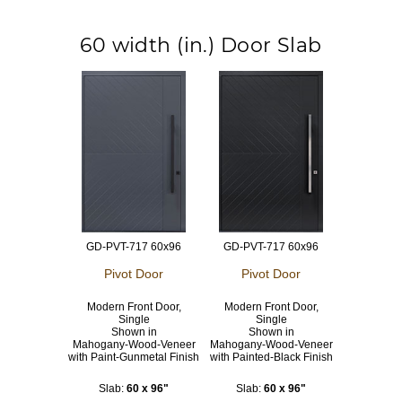
60 width (in.) Door Slab
GD-PVT-717 60x96
GD-PVT-717 60x96
Pivot Door
Pivot Door
Modern Front Door,
Modern Front Door,
Single
Single
Shown in
Shown in
Mahogany-Wood-Veneer
Mahogany-Wood-Veneer
with Paint-Gunmetal Finish
with Painted-Black Finish
Slab:
60 x 96"
Slab:
60 x 96"