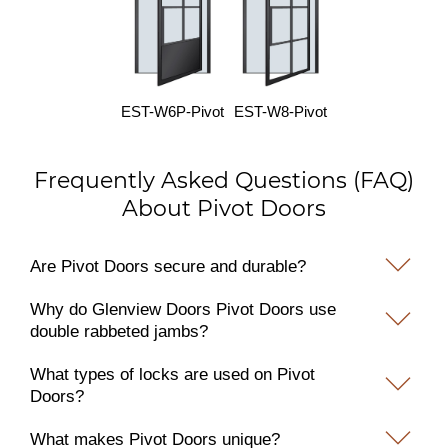
EST-W6P-Pivot
EST-W8-Pivot
Frequently Asked Questions (FAQ)
About Pivot Doors
Are Pivot Doors secure and durable?
Why do Glenview Doors Pivot Doors use
double rabbeted jambs?
What types of locks are used on Pivot
Doors?
What makes Pivot Doors unique?