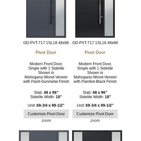
GD-PVT-717 1SL18 48x96
GD-PVT-717 1SL18 48x96
Pivot Door
Pivot Door
Modern Front Door,
Modern Front Door,
Single with 1 Sidelite
Single with 1 Sidelite
Shown in
Shown in
Mahogany-Wood-Veneer
Mahogany-Wood-Veneer
with Paint-Gunmetal Finish
with Painted-Black Finish
Slab:
48 x 96"
Slab:
48 x 96"
Sidelite Width:
18"
Sidelite Width:
18"
Unit:
69-3/4 x 99-1/2"
Unit:
69-3/4 x 99-1/2"
zoom
zoom