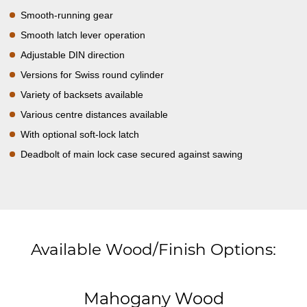
Smooth-running gear
Smooth latch lever operation
Adjustable DIN direction
Versions for Swiss round cylinder
Variety of backsets available
Various centre distances available
With optional soft-lock latch
Deadbolt of main lock case secured against sawing
Available Wood/Finish Options:
Mahogany Wood