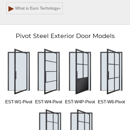
▶
What is Euro Techology
»
Pivot Steel Exterior Door Models
EST-W1-Pivot
EST-W4-Pivot
EST-W4P-Pivot
EST-W6-Pivot