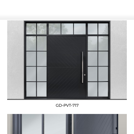
GD-PVT-717