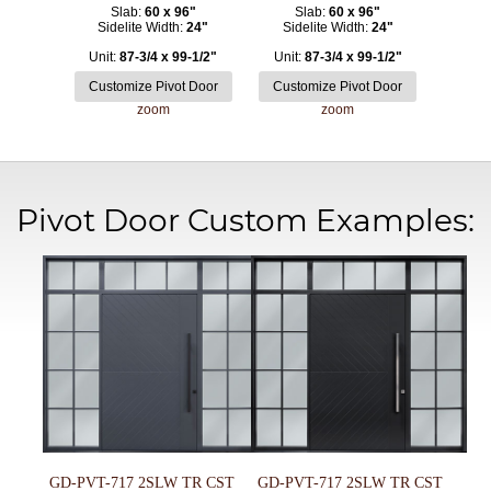
Slab:
60 x 96"
Slab:
60 x 96"
Sidelite Width:
24"
Sidelite Width:
24"
Unit:
87-3/4 x 99-1/2"
Unit:
87-3/4 x 99-1/2"
zoom
zoom
Pivot Door Custom Examples:
GD-PVT-717 2SLW TR CST
GD-PVT-717 2SLW TR CST