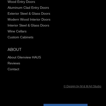
Wood Entry Doors
Aluminum Clad Entry Doors
Exterior Steel & Glass Doors
Modern Wood Interior Doors
Interior Steel & Glass Doors
Wine Cellars
Custom Cabinets
ABOUT
About Glenview HAUS
Reviews
Contact
© Design by M & M Art Studio