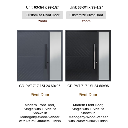
Unit:
63-3/4 x 99-1/2"
Unit:
63-3/4 x 99-1/2"
zoom
zoom
GD-PVT-717 1SL24 60x96
GD-PVT-717 1SL24 60x96
Pivot Door
Pivot Door
Modern Front Door,
Modern Front Door,
Single with 1 Sidelite
Single with 1 Sidelite
Shown in
Shown in
Mahogany-Wood-Veneer
Mahogany-Wood-Veneer
with Paint-Gunmetal Finish
with Painted-Black Finish