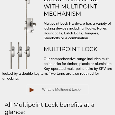
WITH MULTIPOINT
MECHANISM
Multipoint Lock Hardware has a variety of
locking devices including Hooks, Roller,
Roundbolts, Latch Bolts, Tongues,
Shoobolts or a combination.
MULTIPOINT LOCK
Our comprehensive range includes multi-
point locks for timber, plastic or aluminium.
Key-operated multi-point locks by KFV are
locked by a double key turn. Two turns are also required for
unlocking.
▶
What is Multipoint Lock
»
All Multipoint Lock benefits at a
glance: