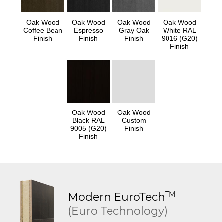
Oak Wood
Oak Wood
Oak Wood
Oak Wood
Coffee Bean
Espresso
Gray Oak
White RAL
Finish
Finish
Finish
9016 (G20)
Finish
Oak Wood
Oak Wood
Black RAL
Custom
9005 (G20)
Finish
Finish
TM
Modern
EuroTech
(Euro Technology)