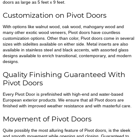
doors as large as 5 feet x 9 feet.
Customization on Pivot Doors
With options like walnut wood, oak wood, mahogany wood and
many other exotic wood veneers, Pivot doors have countless
customization options. Other than color, Pivot doors come in several
sizes with sidelites available on either side. Metal inserts are also
available in stainless steel and black accents, with assorted glass
designs available to enrich transitional, contemporary, and modern
designs.
Quality Finishing Guaranteed With
Pivot Doors
Every Pivot Door is prefinished with high-end and water-based
European exterior products. We ensure that all Pivot doors are
finished with improved weather resistance and with masterful care.
Movement of Pivot Doors
Quite possibly the most alluring feature of Pivot doors, is the sleek
and smooth movement while opening and closing. Guaranteed to