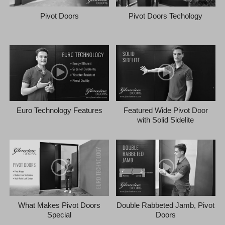
Pivot Doors
Pivot Doors Techology
Euro Technology Features
Featured Wide Pivot Door
with Solid Sidelite
What Makes Pivot Doors
Double Rabbeted Jamb, Pivot
Special
Doors