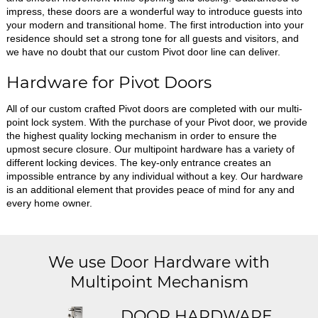
impress, these doors are a wonderful way to introduce guests into
your modern and transitional home. The first introduction into your
residence should set a strong tone for all guests and visitors, and
we have no doubt that our custom Pivot door line can deliver.
Hardware for Pivot Doors
All of our custom crafted Pivot doors are completed with our multi-
point lock system. With the purchase of your Pivot door, we provide
the highest quality locking mechanism in order to ensure the
upmost secure closure. Our multipoint hardware has a variety of
different locking devices. The key-only entrance creates an
impossible entrance by any individual without a key. Our hardware
is an additional element that provides peace of mind for any and
every home owner.
We use Door Hardware with
Multipoint Mechanism
DOOR HARDWARE