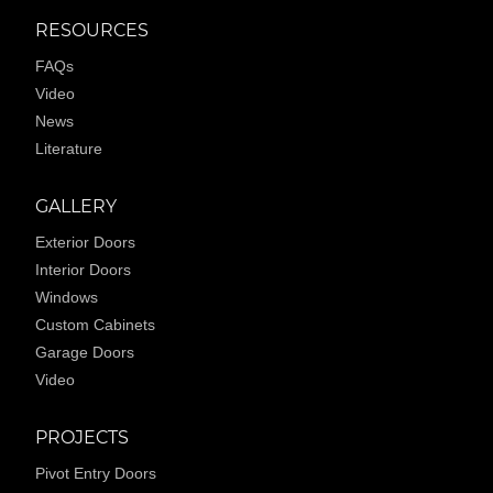
RESOURCES
FAQs
Video
News
Literature
GALLERY
Exterior Doors
Interior Doors
Windows
Custom Cabinets
Garage Doors
Video
PROJECTS
Pivot Entry Doors