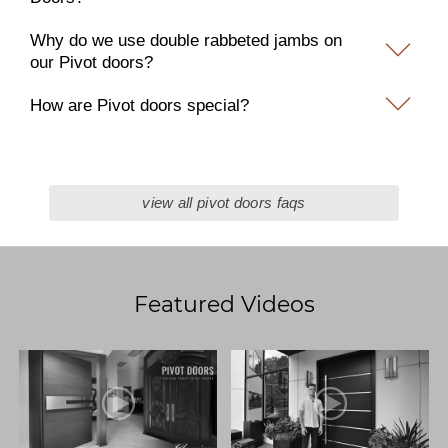
Why do we use double rabbeted jambs on
our Pivot doors?
How are Pivot doors special?
view all pivot doors faqs
Featured Videos