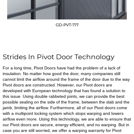
GD-PVT-717
Strides In Pivot Door Technology
For a long time, Pivot Doors have had the problem of a lack of
insulation. No matter how good the door, many companies still
cannot limit the airflow around the frame of the door due to the way
Pivot doors are constructed. However, our Pivot doors are
developed with European technology that has found a solution to
this issue. Using double rabbeted joints, we can provide the best
possible sealing on the side of the frame, between the slab and the
jamb, limiting the airflow. Furthermore, all of our Pivot doors come
with a multipoint locking system which stops warping and lowers
airflow even more. Using this technology, we are able to ensure that
our Pivot doors are secure, energy efficient, and no warping. But in
case you are still worried, we offer a warping warranty for Pivot