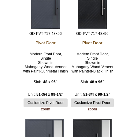
GD-PVT-717 48x96
GD-PVT-717 48x96
Pivot Door
Pivot Door
Modern Front Door,
Modern Front Door,
Single
Single
Shown in
Shown in
Mahogany-Wood-Veneer
Mahogany-Wood-Veneer
with Paint-Gunmetal Finish
with Painted-Black Finish
Slab:
48 x 96"
Slab:
48 x 96"
Unit:
51-3/4 x 99-1/2"
Unit:
51-3/4 x 99-1/2"
zoom
zoom