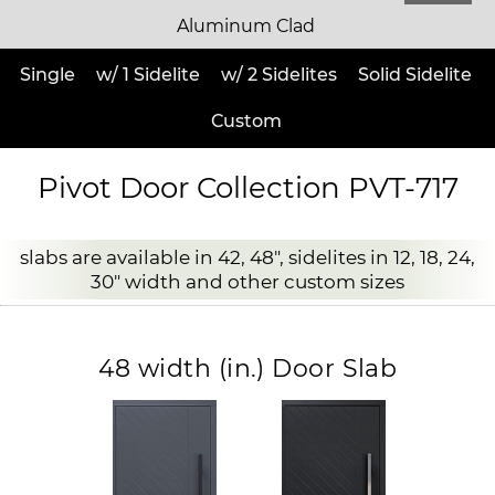
Aluminum Clad
Single
w/ 1 Sidelite
w/ 2 Sidelites
Solid Sidelite
Custom
Pivot Door Collection PVT-717
slabs are available in 42, 48", sidelites in 12, 18, 24,
30" width and other custom sizes
48 width (in.) Door Slab