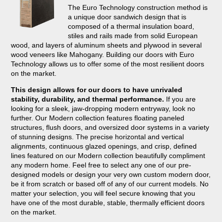
The Euro Technology construction method is
a unique door sandwich design that is
composed of a thermal insulation board,
stiles and rails made from solid European
wood, and layers of aluminum sheets and plywood in several
wood veneers like Mahogany. Building our doors with Euro
Technology allows us to offer some of the most resilient doors
on the market.
This design allows for our doors to have unrivaled
stability, durability, and thermal performance.
If you are
looking for a sleek, jaw-dropping modern entryway, look no
further. Our Modern collection features floating paneled
structures, flush doors, and oversized door systems in a variety
of stunning designs. The precise horizontal and vertical
alignments, continuous glazed openings, and crisp, defined
lines featured on our Modern collection beautifully compliment
any modern home. Feel free to select any one of our pre-
designed models or design your very own custom modern door,
be it from scratch or based off of any of our current models. No
matter your selection, you will feel secure knowing that you
have one of the most durable, stable, thermally efficient doors
on the market.