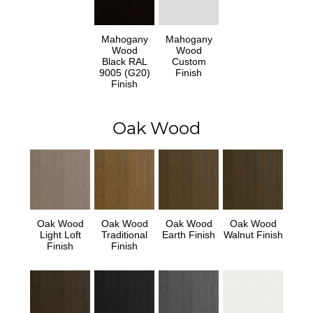
Mahogany
Mahogany
Wood
Wood
Black RAL
Custom
9005 (G20)
Finish
Finish
Oak Wood
Oak Wood
Oak Wood
Oak Wood
Oak Wood
Light Loft
Traditional
Earth Finish
Walnut Finish
Finish
Finish