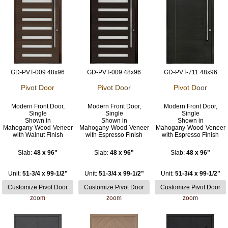
GD-PVT-009 48x96
GD-PVT-009 48x96
GD-PVT-711 48x96
Pivot Door
Pivot Door
Pivot Door
Modern Front Door,
Modern Front Door,
Modern Front Door,
Single
Single
Single
Shown in
Shown in
Shown in
Mahogany-Wood-Veneer
Mahogany-Wood-Veneer
Mahogany-Wood-Veneer
with Walnut Finish
with Espresso Finish
with Espresso Finish
Slab:
48 x 96"
Slab:
48 x 96"
Slab:
48 x 96"
Unit:
51-3/4 x 99-1/2"
Unit:
51-3/4 x 99-1/2"
Unit:
51-3/4 x 99-1/2"
zoom
zoom
zoom