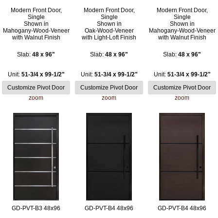
Modern Front Door,
Modern Front Door,
Modern Front Door,
Single
Single
Single
Shown in
Shown in
Shown in
Mahogany-Wood-Veneer
Oak-Wood-Veneer
Mahogany-Wood-Veneer
with Walnut Finish
with Light-Loft Finish
with Walnut Finish
Slab:
48 x 96"
Slab:
48 x 96"
Slab:
48 x 96"
Unit:
51-3/4 x 99-1/2"
Unit:
51-3/4 x 99-1/2"
Unit:
51-3/4 x 99-1/2"
zoom
zoom
zoom
GD-PVT-B3 48x96
GD-PVT-B4 48x96
GD-PVT-B4 48x96