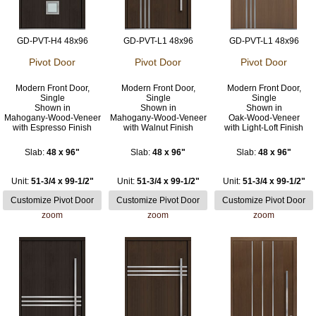
GD-PVT-H4 48x96
GD-PVT-L1 48x96
GD-PVT-L1 48x96
Pivot Door
Pivot Door
Pivot Door
Modern Front Door,
Modern Front Door,
Modern Front Door,
Single
Single
Single
Shown in
Shown in
Shown in
Mahogany-Wood-Veneer
Mahogany-Wood-Veneer
Oak-Wood-Veneer
with Espresso Finish
with Walnut Finish
with Light-Loft Finish
Slab:
48 x 96"
Slab:
48 x 96"
Slab:
48 x 96"
Unit:
51-3/4 x 99-1/2"
Unit:
51-3/4 x 99-1/2"
Unit:
51-3/4 x 99-1/2"
zoom
zoom
zoom