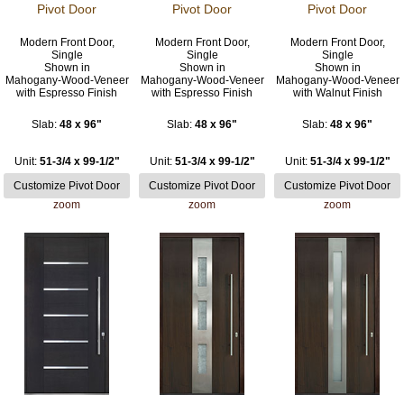
Pivot Door
Pivot Door
Pivot Door
Modern Front Door,
Modern Front Door,
Modern Front Door,
Single
Single
Single
Shown in
Shown in
Shown in
Mahogany-Wood-Veneer
Mahogany-Wood-Veneer
Mahogany-Wood-Veneer
with Espresso Finish
with Espresso Finish
with Walnut Finish
Slab:
48 x 96"
Slab:
48 x 96"
Slab:
48 x 96"
Unit:
51-3/4 x 99-1/2"
Unit:
51-3/4 x 99-1/2"
Unit:
51-3/4 x 99-1/2"
zoom
zoom
zoom