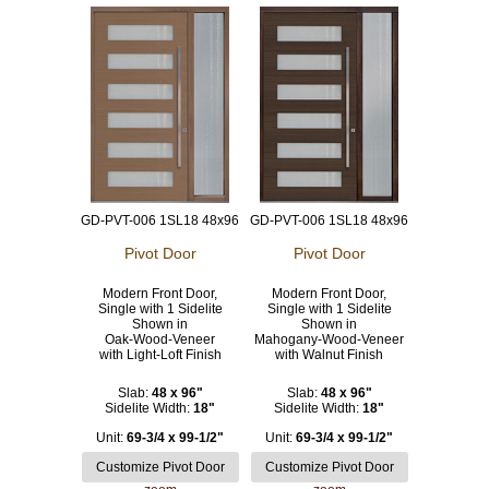
GD-PVT-006 1SL18 48x96
GD-PVT-006 1SL18 48x96
Pivot Door
Pivot Door
Modern Front Door,
Modern Front Door,
Single with 1 Sidelite
Single with 1 Sidelite
Shown in
Shown in
Oak-Wood-Veneer
Mahogany-Wood-Veneer
with Light-Loft Finish
with Walnut Finish
Slab:
48 x 96"
Slab:
48 x 96"
Sidelite Width:
18"
Sidelite Width:
18"
Unit:
69-3/4 x 99-1/2"
Unit:
69-3/4 x 99-1/2"