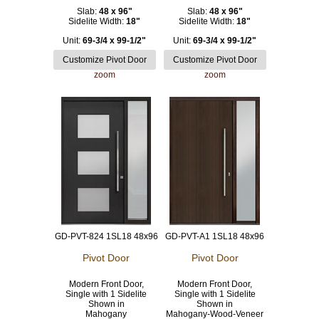
Slab:
48 x 96"
Slab:
48 x 96"
Sidelite Width:
18"
Sidelite Width:
18"
Unit:
69-3/4 x 99-1/2"
Unit:
69-3/4 x 99-1/2"
zoom
zoom
GD-PVT-824 1SL18 48x96
GD-PVT-A1 1SL18 48x96
Pivot Door
Pivot Door
Modern Front Door,
Modern Front Door,
Single with 1 Sidelite
Single with 1 Sidelite
Shown in
Shown in
Mahogany
Mahogany-Wood-Veneer