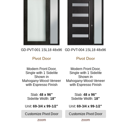
GD-PVT-001 1SL18 48x96
GD-PVT-004 1SL18 48x96
Pivot Door
Pivot Door
Modern Front Door,
Modern Front Door,
Single with 1 Sidelite
Single with 1 Sidelite
Shown in
Shown in
Mahogany-Wood-Veneer
Mahogany-Wood-Veneer
with Espresso Finish
with Espresso Finish
Slab:
48 x 96"
Slab:
48 x 96"
Sidelite Width:
18"
Sidelite Width:
18"
Unit:
69-3/4 x 99-1/2"
Unit:
69-3/4 x 99-1/2"
zoom
zoom