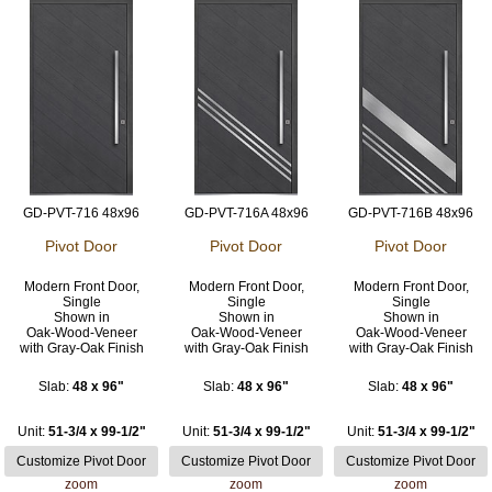
GD-PVT-716 48x96
GD-PVT-716A 48x96
GD-PVT-716B 48x96
Pivot Door
Pivot Door
Pivot Door
Modern Front Door,
Modern Front Door,
Modern Front Door,
Single
Single
Single
Shown in
Shown in
Shown in
Oak-Wood-Veneer
Oak-Wood-Veneer
Oak-Wood-Veneer
with Gray-Oak Finish
with Gray-Oak Finish
with Gray-Oak Finish
Slab:
48 x 96"
Slab:
48 x 96"
Slab:
48 x 96"
Unit:
51-3/4 x 99-1/2"
Unit:
51-3/4 x 99-1/2"
Unit:
51-3/4 x 99-1/2"
zoom
zoom
zoom