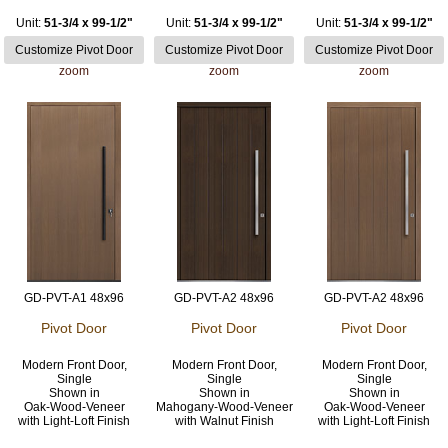
Unit:
51-3/4 x 99-1/2"
Unit:
51-3/4 x 99-1/2"
Unit:
51-3/4 x 99-1/2"
zoom
zoom
zoom
GD-PVT-A1 48x96
GD-PVT-A2 48x96
GD-PVT-A2 48x96
Pivot Door
Pivot Door
Pivot Door
Modern Front Door,
Modern Front Door,
Modern Front Door,
Single
Single
Single
Shown in
Shown in
Shown in
Oak-Wood-Veneer
Mahogany-Wood-Veneer
Oak-Wood-Veneer
with Light-Loft Finish
with Walnut Finish
with Light-Loft Finish