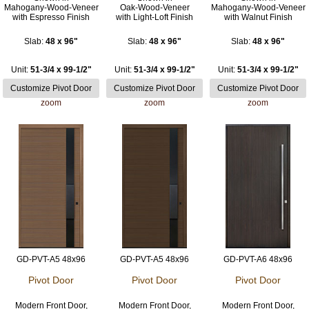
Mahogany-Wood-Veneer
Oak-Wood-Veneer
Mahogany-Wood-Veneer
with Espresso Finish
with Light-Loft Finish
with Walnut Finish
Slab:
48 x 96"
Slab:
48 x 96"
Slab:
48 x 96"
Unit:
51-3/4 x 99-1/2"
Unit:
51-3/4 x 99-1/2"
Unit:
51-3/4 x 99-1/2"
zoom
zoom
zoom
GD-PVT-A5 48x96
GD-PVT-A5 48x96
GD-PVT-A6 48x96
Pivot Door
Pivot Door
Pivot Door
Modern Front Door,
Modern Front Door,
Modern Front Door,