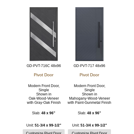
GD-PVT-716C 48x96
GD-PVT-717 48x96
Pivot Door
Pivot Door
Modern Front Door,
Modern Front Door,
Single
Single
Shown in
Shown in
Oak-Wood-Veneer
Mahogany-Wood-Veneer
with Gray-Oak Finish
with Paint-Gunmetal Finish
Slab:
48 x 96"
Slab:
48 x 96"
Unit:
51-3/4 x 99-1/2"
Unit:
51-3/4 x 99-1/2"