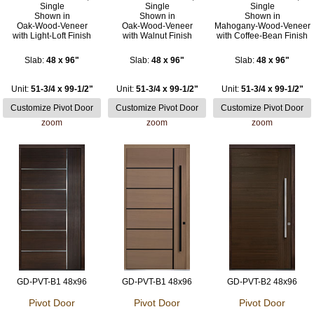
Single
Single
Single
Shown in
Shown in
Shown in
Oak-Wood-Veneer
Oak-Wood-Veneer
Mahogany-Wood-Veneer
with Light-Loft Finish
with Walnut Finish
with Coffee-Bean Finish
Slab:
48 x 96"
Slab:
48 x 96"
Slab:
48 x 96"
Unit:
51-3/4 x 99-1/2"
Unit:
51-3/4 x 99-1/2"
Unit:
51-3/4 x 99-1/2"
zoom
zoom
zoom
GD-PVT-B1 48x96
GD-PVT-B1 48x96
GD-PVT-B2 48x96
Pivot Door
Pivot Door
Pivot Door