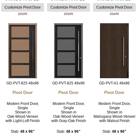
zoom
zoom
zoom
GD-PVT-825 48x96
GD-PVT-825 48x96
GD-PVT-A1 48x96
Pivot Door
Pivot Door
Pivot Door
Modern Front Door,
Modern Front Door,
Modern Front Door,
Single
Single
Single
Shown in
Shown in
Shown in
Oak-Wood-Veneer
Oak-Wood-Veneer
Mahogany-Wood-Veneer
with Light-Loft Finish
with Gray-Oak Finish
with Walnut Finish
Slab:
48 x 96"
Slab:
48 x 96"
Slab:
48 x 96"