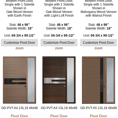
Modern Front Door,
Modern Front Door,
Modern Front Door,
Single with 1 Sidelite
Single with 1 Sidelite
Single with 1 Sidelite
Shown in
Shown in
Shown in
Oak-Wood-Veneer
Oak-Wood-Veneer
Mahogany-Wood-Veneer
with Earth Finish
with Light-Loft Finish
with Walnut Finish
Slab:
48 x 96"
Slab:
48 x 96"
Slab:
48 x 96"
Sidelite Width:
18"
Sidelite Width:
18"
Sidelite Width:
18"
Unit:
69-3/4 x 99-1/2"
Unit:
69-3/4 x 99-1/2"
Unit:
69-3/4 x 99-1/2"
zoom
zoom
zoom
GD-PVT-A4 1SL18 48x96
GD-PVT-A4 1SL18 48x96
GD-PVT-A5 1SL18 48x96
Pivot Door
Pivot Door
Pivot Door