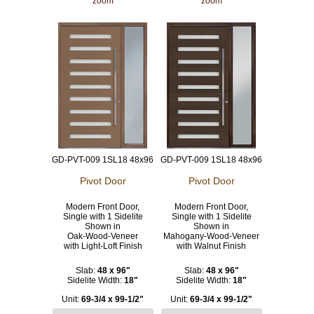
zoom
zoom
GD-PVT-009 1SL18 48x96
GD-PVT-009 1SL18 48x96
Pivot Door
Pivot Door
Modern Front Door,
Modern Front Door,
Single with 1 Sidelite
Single with 1 Sidelite
Shown in
Shown in
Oak-Wood-Veneer
Mahogany-Wood-Veneer
with Light-Loft Finish
with Walnut Finish
Slab:
48 x 96"
Slab:
48 x 96"
Sidelite Width:
18"
Sidelite Width:
18"
Unit:
69-3/4 x 99-1/2"
Unit:
69-3/4 x 99-1/2"