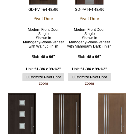
GD-PVT-E4 48x96
GD-PVT-F4 48x96
Pivot Door
Pivot Door
Modern Front Door,
Modern Front Door,
Single
Single
Shown in
Shown in
Mahogany-Wood-Veneer
Mahogany-Wood-Veneer
with Walnut Finish
with Mahogany Dark Finish
Slab:
48 x 96"
Slab:
48 x 96"
Unit:
51-3/4 x 99-1/2"
Unit:
51-3/4 x 99-1/2"
zoom
zoom