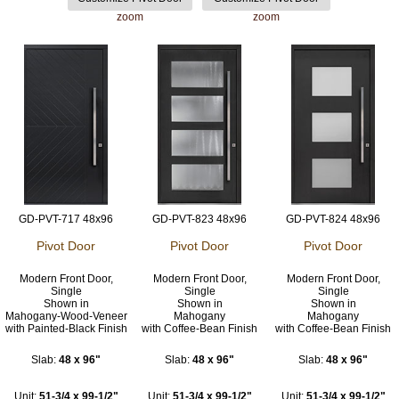
zoom
zoom
GD-PVT-717 48x96
GD-PVT-823 48x96
GD-PVT-824 48x96
Pivot Door
Pivot Door
Pivot Door
Modern Front Door,
Modern Front Door,
Modern Front Door,
Single
Single
Single
Shown in
Shown in
Shown in
Mahogany-Wood-Veneer
Mahogany
Mahogany
with Painted-Black Finish
with Coffee-Bean Finish
with Coffee-Bean Finish
Slab:
48 x 96"
Slab:
48 x 96"
Slab:
48 x 96"
Unit:
51-3/4 x 99-1/2"
Unit:
51-3/4 x 99-1/2"
Unit:
51-3/4 x 99-1/2"