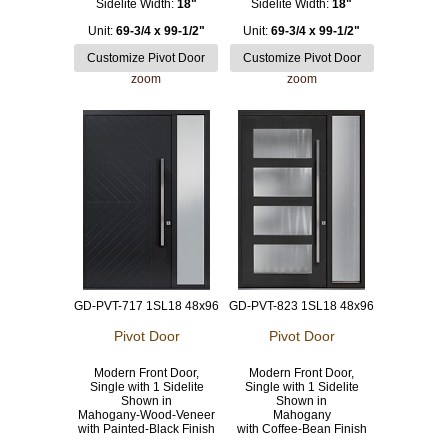
Sidelite Width:
18"
Sidelite Width:
18"
Unit:
69-3/4 x 99-1/2"
Unit:
69-3/4 x 99-1/2"
zoom
zoom
GD-PVT-717 1SL18 48x96
GD-PVT-823 1SL18 48x96
Pivot Door
Pivot Door
Modern Front Door,
Modern Front Door,
Single with 1 Sidelite
Single with 1 Sidelite
Shown in
Shown in
Mahogany-Wood-Veneer
Mahogany
with Painted-Black Finish
with Coffee-Bean Finish