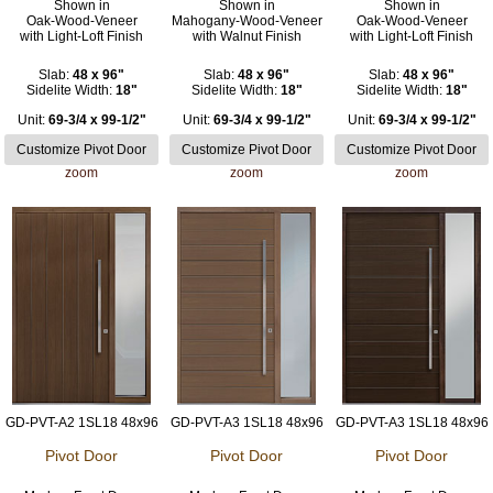
Shown in
Shown in
Shown in
Oak-Wood-Veneer
Mahogany-Wood-Veneer
Oak-Wood-Veneer
with Light-Loft Finish
with Walnut Finish
with Light-Loft Finish
Slab:
48 x 96"
Slab:
48 x 96"
Slab:
48 x 96"
Sidelite Width:
18"
Sidelite Width:
18"
Sidelite Width:
18"
Unit:
69-3/4 x 99-1/2"
Unit:
69-3/4 x 99-1/2"
Unit:
69-3/4 x 99-1/2"
zoom
zoom
zoom
GD-PVT-A2 1SL18 48x96
GD-PVT-A3 1SL18 48x96
GD-PVT-A3 1SL18 48x96
Pivot Door
Pivot Door
Pivot Door