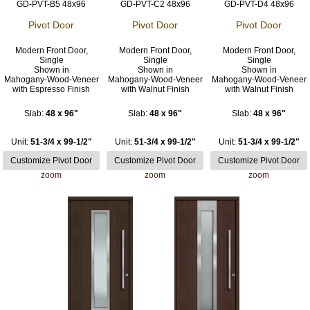
GD-PVT-B5 48x96
GD-PVT-C2 48x96
GD-PVT-D4 48x96
Pivot Door
Pivot Door
Pivot Door
Modern Front Door,
Modern Front Door,
Modern Front Door,
Single
Single
Single
Shown in
Shown in
Shown in
Mahogany-Wood-Veneer
Mahogany-Wood-Veneer
Mahogany-Wood-Veneer
with Espresso Finish
with Walnut Finish
with Walnut Finish
Slab:
48 x 96"
Slab:
48 x 96"
Slab:
48 x 96"
Unit:
51-3/4 x 99-1/2"
Unit:
51-3/4 x 99-1/2"
Unit:
51-3/4 x 99-1/2"
zoom
zoom
zoom