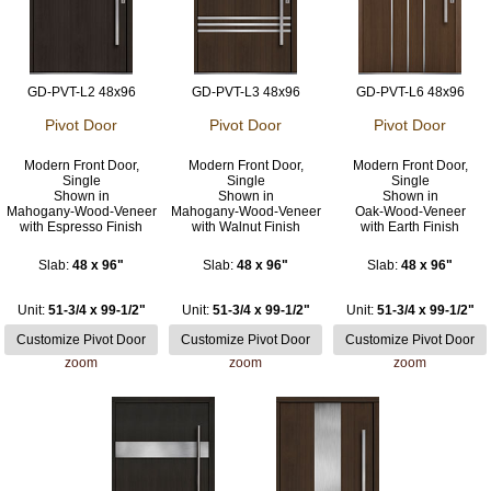
GD-PVT-L2 48x96
GD-PVT-L3 48x96
GD-PVT-L6 48x96
Pivot Door
Pivot Door
Pivot Door
Modern Front Door,
Modern Front Door,
Modern Front Door,
Single
Single
Single
Shown in
Shown in
Shown in
Mahogany-Wood-Veneer
Mahogany-Wood-Veneer
Oak-Wood-Veneer
with Espresso Finish
with Walnut Finish
with Earth Finish
Slab:
48 x 96"
Slab:
48 x 96"
Slab:
48 x 96"
Unit:
51-3/4 x 99-1/2"
Unit:
51-3/4 x 99-1/2"
Unit:
51-3/4 x 99-1/2"
zoom
zoom
zoom