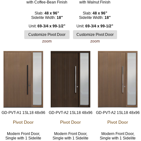
with Coffee-Bean Finish
with Walnut Finish
Slab:
48 x 96"
Slab:
48 x 96"
Sidelite Width:
18"
Sidelite Width:
18"
Unit:
69-3/4 x 99-1/2"
Unit:
69-3/4 x 99-1/2"
zoom
zoom
GD-PVT-A1 1SL18 48x96
GD-PVT-A2 1SL18 48x96
GD-PVT-A2 1SL18 48x96
Pivot Door
Pivot Door
Pivot Door
Modern Front Door,
Modern Front Door,
Modern Front Door,
Single with 1 Sidelite
Single with 1 Sidelite
Single with 1 Sidelite