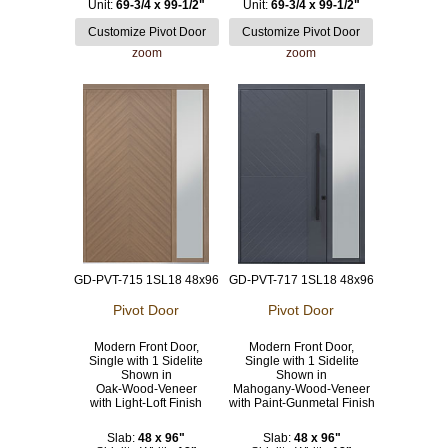
Unit:
69-3/4 x 99-1/2"
Unit:
69-3/4 x 99-1/2"
zoom
zoom
GD-PVT-715 1SL18 48x96
GD-PVT-717 1SL18 48x96
Pivot Door
Pivot Door
Modern Front Door,
Modern Front Door,
Single with 1 Sidelite
Single with 1 Sidelite
Shown in
Shown in
Oak-Wood-Veneer
Mahogany-Wood-Veneer
with Light-Loft Finish
with Paint-Gunmetal Finish
Slab:
48 x 96"
Slab:
48 x 96"