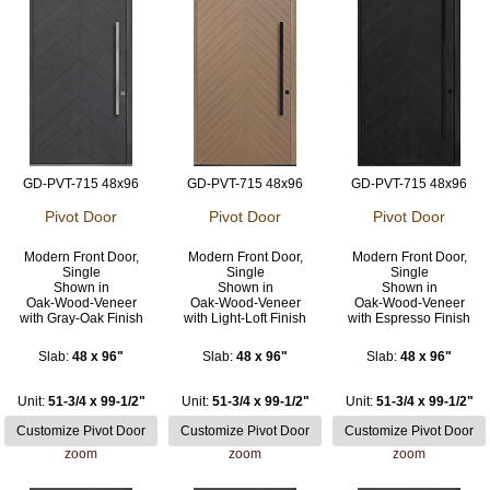
GD-PVT-715 48x96
GD-PVT-715 48x96
GD-PVT-715 48x96
Pivot Door
Pivot Door
Pivot Door
Modern Front Door,
Modern Front Door,
Modern Front Door,
Single
Single
Single
Shown in
Shown in
Shown in
Oak-Wood-Veneer
Oak-Wood-Veneer
Oak-Wood-Veneer
with Gray-Oak Finish
with Light-Loft Finish
with Espresso Finish
Slab:
48 x 96"
Slab:
48 x 96"
Slab:
48 x 96"
Unit:
51-3/4 x 99-1/2"
Unit:
51-3/4 x 99-1/2"
Unit:
51-3/4 x 99-1/2"
zoom
zoom
zoom