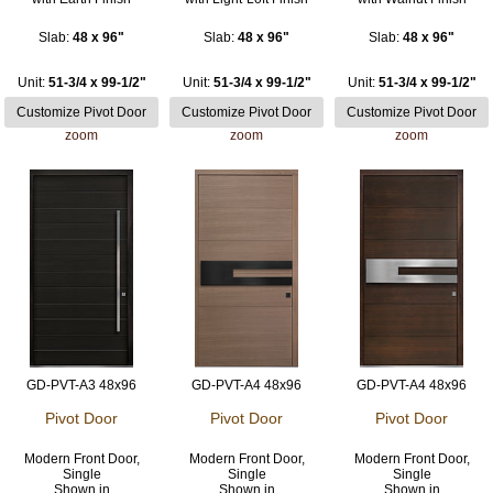
Slab:
48 x 96"
Slab:
48 x 96"
Slab:
48 x 96"
Unit:
51-3/4 x 99-1/2"
Unit:
51-3/4 x 99-1/2"
Unit:
51-3/4 x 99-1/2"
zoom
zoom
zoom
GD-PVT-A3 48x96
GD-PVT-A4 48x96
GD-PVT-A4 48x96
Pivot Door
Pivot Door
Pivot Door
Modern Front Door,
Modern Front Door,
Modern Front Door,
Single
Single
Single
Shown in
Shown in
Shown in