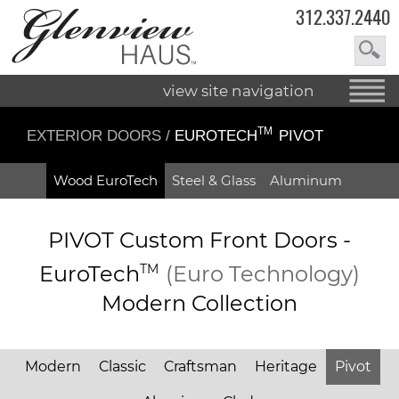
312.337.2440
view site navigation
TM
EXTERIOR DOORS
/
EUROTECH
PIVOT
Wood EuroTech
Steel & Glass
Aluminum
PIVOT Custom Front Doors -
EuroTech
TM
(Euro Technology)
Modern Collection
Modern
Classic
Craftsman
Heritage
Pivot