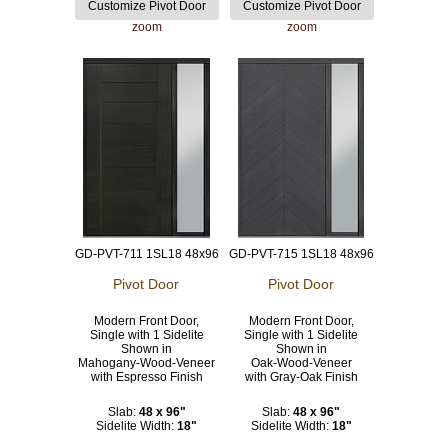
zoom
zoom
GD-PVT-711 1SL18 48x96
GD-PVT-715 1SL18 48x96
Pivot Door
Pivot Door
Modern Front Door,
Modern Front Door,
Single with 1 Sidelite
Single with 1 Sidelite
Shown in
Shown in
Mahogany-Wood-Veneer
Oak-Wood-Veneer
with Espresso Finish
with Gray-Oak Finish
Slab:
48 x 96"
Slab:
48 x 96"
Sidelite Width:
18"
Sidelite Width:
18"