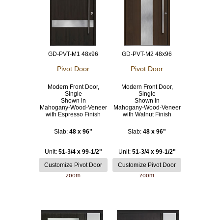
GD-PVT-M1 48x96
GD-PVT-M2 48x96
Pivot Door
Pivot Door
Modern Front Door,
Modern Front Door,
Single
Single
Shown in
Shown in
Mahogany-Wood-Veneer
Mahogany-Wood-Veneer
with Espresso Finish
with Walnut Finish
Slab:
48 x 96"
Slab:
48 x 96"
Unit:
51-3/4 x 99-1/2"
Unit:
51-3/4 x 99-1/2"
zoom
zoom