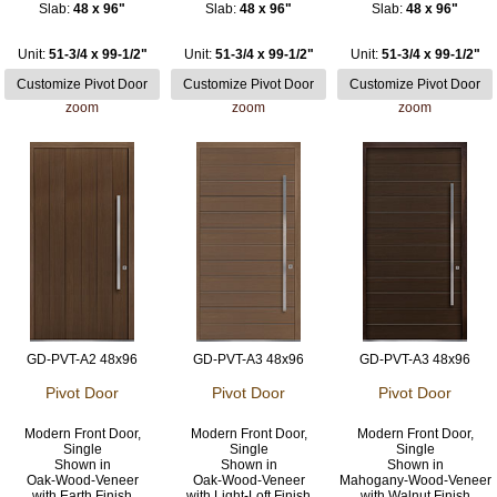
Slab:
48 x 96"
Slab:
48 x 96"
Slab:
48 x 96"
Unit:
51-3/4 x 99-1/2"
Unit:
51-3/4 x 99-1/2"
Unit:
51-3/4 x 99-1/2"
zoom
zoom
zoom
GD-PVT-A2 48x96
GD-PVT-A3 48x96
GD-PVT-A3 48x96
Pivot Door
Pivot Door
Pivot Door
Modern Front Door,
Modern Front Door,
Modern Front Door,
Single
Single
Single
Shown in
Shown in
Shown in
Oak-Wood-Veneer
Oak-Wood-Veneer
Mahogany-Wood-Veneer
with Earth Finish
with Light-Loft Finish
with Walnut Finish