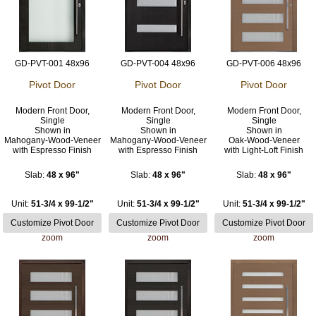
GD-PVT-001 48x96
GD-PVT-004 48x96
GD-PVT-006 48x96
Pivot Door
Pivot Door
Pivot Door
Modern Front Door,
Modern Front Door,
Modern Front Door,
Single
Single
Single
Shown in
Shown in
Shown in
Mahogany-Wood-Veneer
Mahogany-Wood-Veneer
Oak-Wood-Veneer
with Espresso Finish
with Espresso Finish
with Light-Loft Finish
Slab:
48 x 96"
Slab:
48 x 96"
Slab:
48 x 96"
Unit:
51-3/4 x 99-1/2"
Unit:
51-3/4 x 99-1/2"
Unit:
51-3/4 x 99-1/2"
zoom
zoom
zoom