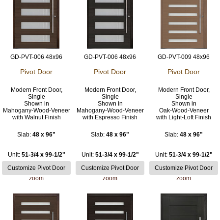
GD-PVT-006 48x96
GD-PVT-006 48x96
GD-PVT-009 48x96
Pivot Door
Pivot Door
Pivot Door
Modern Front Door,
Modern Front Door,
Modern Front Door,
Single
Single
Single
Shown in
Shown in
Shown in
Mahogany-Wood-Veneer
Mahogany-Wood-Veneer
Oak-Wood-Veneer
with Walnut Finish
with Espresso Finish
with Light-Loft Finish
Slab:
48 x 96"
Slab:
48 x 96"
Slab:
48 x 96"
Unit:
51-3/4 x 99-1/2"
Unit:
51-3/4 x 99-1/2"
Unit:
51-3/4 x 99-1/2"
zoom
zoom
zoom