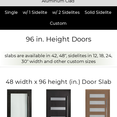
Aluminum Clad
Single
w/ 1 Sidelite
w/ 2 Sidelites
Solid Sidelite
Custom
96 in. Height Doors
slabs are available in 42, 48", sidelites in 12, 18, 24,
30" width and other custom sizes
48 width x 96 height (in.) Door Slab