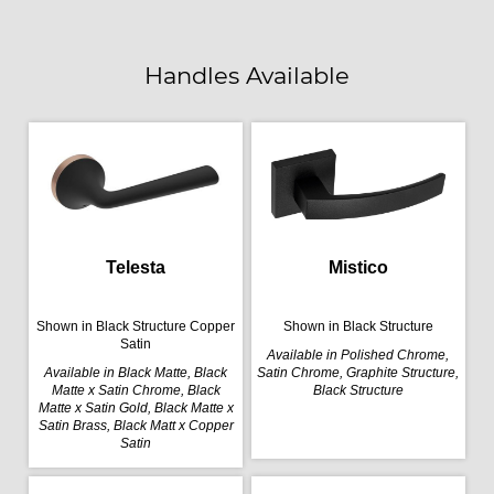
Handles Available
Telesta
Mistico
Shown in Black Structure Copper
Shown in Black Structure
Satin
Available in Polished Chrome,
Available in Black Matte, Black
Satin Chrome, Graphite Structure,
Matte x Satin Chrome, Black
Black Structure
Matte x Satin Gold, Black Matte x
Satin Brass, Black Matt x Copper
Satin