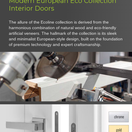
Modern European Eco Collection
Interior Doors
The allure of the Ecoline collection is derived from the
harmonious combination of natural wood and eco-friendly
artificial veneers. The hallmark of the collection is its sleek
and minimalist European-style design, built on the foundation
of premium technology and expert craftsmanship.