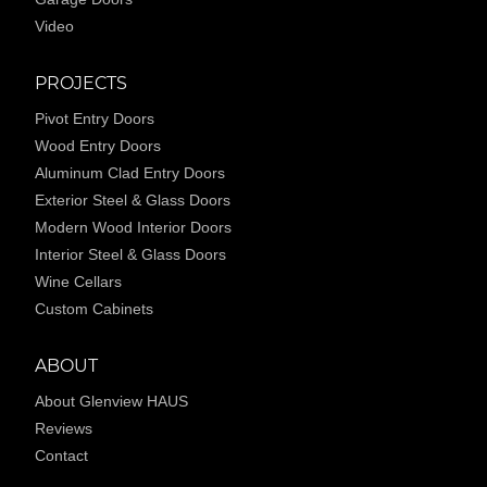
Video
PROJECTS
Pivot Entry Doors
Wood Entry Doors
Aluminum Clad Entry Doors
Exterior Steel & Glass Doors
Modern Wood Interior Doors
Interior Steel & Glass Doors
Wine Cellars
Custom Cabinets
ABOUT
About Glenview HAUS
Reviews
Contact