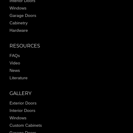
Interior Doors
Windows
Garage Doors
Cabinetry
Hardware
RESOURCES
FAQs
Video
News
Literature
GALLERY
Exterior Doors
Interior Doors
Windows
Custom Cabinets
Garage Doors