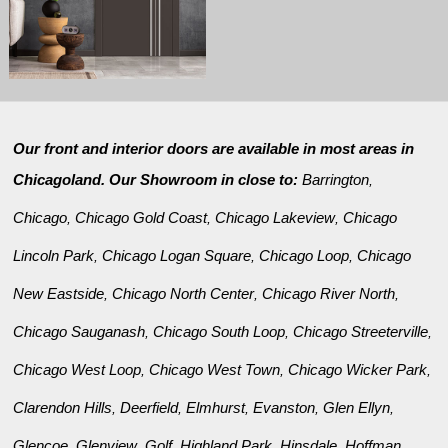
Our front and interior doors are available in most areas in
Chicagoland. Our Showroom in close to:
Barrington
,
Chicago
Chicago Gold Coast
Chicago Lakeview
Chicago
,
,
,
Lincoln Park
Chicago Logan Square
Chicago Loop
Chicago
,
,
,
New Eastside
Chicago North Center
Chicago River North
,
,
,
Chicago Sauganash
Chicago South Loop
Chicago Streeterville
,
,
,
Chicago West Loop
Chicago West Town
Chicago Wicker Park
,
,
,
Clarendon Hills
Deerfield
Elmhurst
Evanston
Glen Ellyn
,
,
,
,
,
Glencoe
Glenview
Golf
Highland Park
Hinsdale
Hoffman
,
,
,
,
,