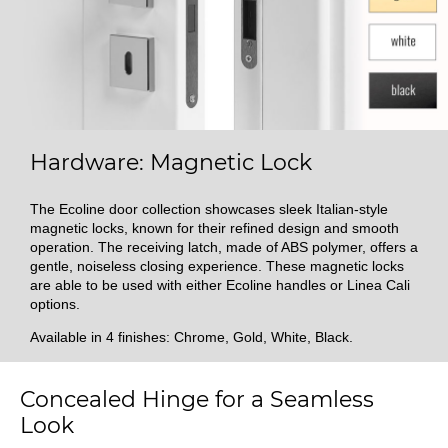
Hardware: Magnetic Lock
The Ecoline door collection showcases sleek Italian-style
magnetic locks, known for their refined design and smooth
operation. The receiving latch, made of ABS polymer, offers a
gentle, noiseless closing experience. These magnetic locks
are able to be used with either Ecoline handles or Linea Cali
options.
Available in 4 finishes: Chrome, Gold, White, Black.
Concealed Hinge for a Seamless
Look