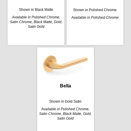
Shown in Black Matte
Shown in Polished Chrome
Available in Polished Chrome,
Available in Polished Chrome
Satin Chrome, Black Matte, Gold,
Satin Gold
Bella
Shown in Gold Satin
Available in Polished Chrome,
Satin Chrome, Black Matte, Gold,
Satin Gold