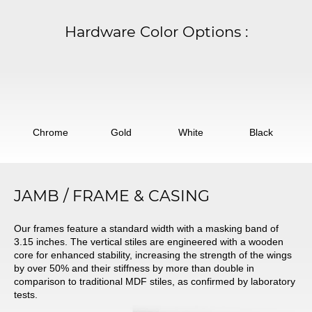
Hardware Color Options
:
Chrome
Gold
White
Black
JAMB / FRAME & CASING
Our frames feature a standard width with a masking band of
3.15 inches. The vertical stiles are engineered with a wooden
core for enhanced stability, increasing the strength of the wings
by over 50% and their stiffness by more than double in
comparison to traditional MDF stiles, as confirmed by laboratory
tests.