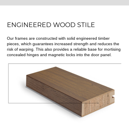
ENGINEERED WOOD STILE
Our frames are constructed with solid engineered timber
pieces, which guarantees increased strength and reduces the
risk of warping. This also provides a reliable base for mortising
concealed hinges and magnetic locks into the door panel.