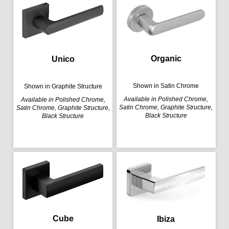
Organic
Unico
Shown in Satin Chrome
Shown in Graphite Structure
Available in Polished Chrome,
Available in Polished Chrome,
Satin Chrome, Graphite Structure,
Satin Chrome, Graphite Structure,
Black Structure
Black Structure
Cube
Ibiza