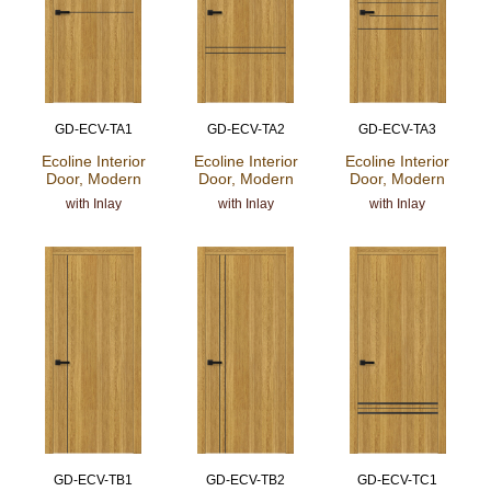
GD-ECV-TA1
GD-ECV-TA2
GD-ECV-TA3
Ecoline Interior
Ecoline Interior
Ecoline Interior
Door, Modern
Door, Modern
Door, Modern
with Inlay
with Inlay
with Inlay
GD-ECV-TB1
GD-ECV-TB2
GD-ECV-TC1