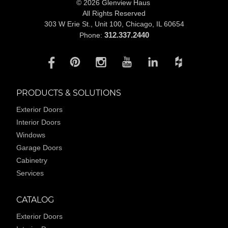
© 2026 Glenview Haus
All Rights Reserved
303 W Erie St., Unit 100,
Chicago, IL 60654
312.337.2440
Phone:
PRODUCTS & SOLUTIONS
Exterior Doors
Interior Doors
Windows
Garage Doors
Cabinetry
Services
CATALOG
Exterior Doors