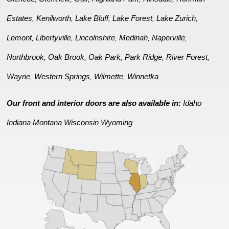
Estates
Kenilworth
Lake Bluff
Lake Forest
Lake Zurich
,
,
,
,
,
Lemont
Libertyville
Lincolnshire
Medinah
Naperville
,
,
,
,
,
Northbrook
Oak Brook
Oak Park
Park Ridge
River Forest
,
,
,
,
,
Wayne
Western Springs
Wilmette
Winnetka
,
,
,
.
Our front and interior doors are also available in:
Idaho
Indiana
Montana
Wisconsin
Wyoming