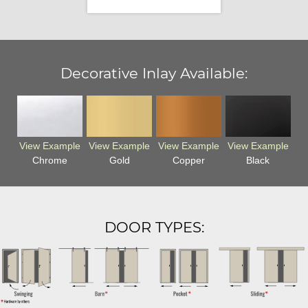
Decorative Inlay Available:
View Example
View Example
View Example
View Example
Chrome
Gold
Copper
Black
DOOR TYPES: