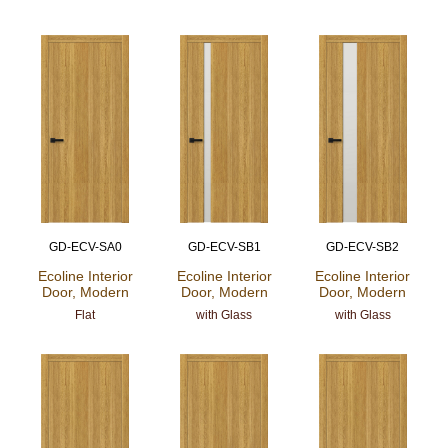
GD-ECV-SA0
GD-ECV-SB1
GD-ECV-SB2
Ecoline Interior
Ecoline Interior
Ecoline Interior
Door, Modern
Door, Modern
Door, Modern
Flat
with Glass
with Glass