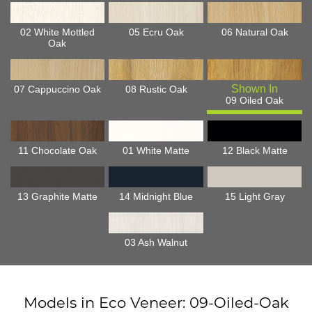
02 White Mottled
05 Ecru Oak
06 Natural Oak
Oak
07 Cappuccino Oak
08 Rustic Oak
09 Oiled Oak
11 Chocolate Oak
01 White Matte
12 Black Matte
13 Graphite Matte
14 Midnight Blue
15 Light Gray
03 Ash Walnut
Models in Eco Veneer: 09-Oiled-Oak