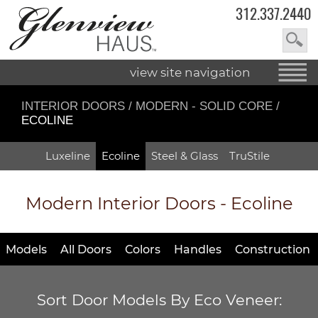
312.337.2440
view site navigation
INTERIOR DOORS
/
MODERN - SOLID CORE
/
ECOLINE
Luxeline
Ecoline
Steel & Glass
TruStile
Modern Interior Doors - Ecoline
Models
All Doors
Colors
Handles
Construction
Sort Door Models By Eco Veneer: