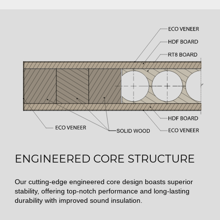
ENGINEERED CORE STRUCTURE
Our cutting-edge engineered core design boasts superior
stability, offering top-notch performance and long-lasting
durability with improved sound insulation.