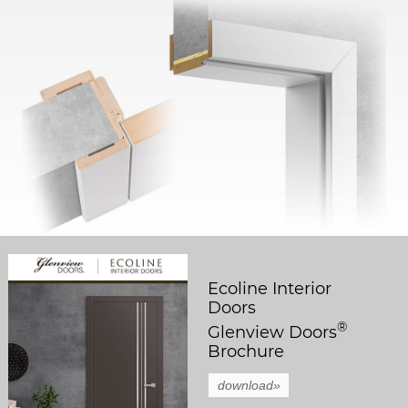
Ecoline Interior
Doors
®
Glenview Doors
Brochure
download»