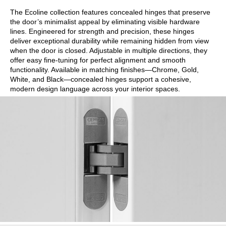
The Ecoline collection features concealed hinges that preserve
the door’s minimalist appeal by eliminating visible hardware
lines. Engineered for strength and precision, these hinges
deliver exceptional durability while remaining hidden from view
when the door is closed. Adjustable in multiple directions, they
offer easy fine-tuning for perfect alignment and smooth
functionality. Available in matching finishes—Chrome, Gold,
White, and Black—concealed hinges support a cohesive,
modern design language across your interior spaces.