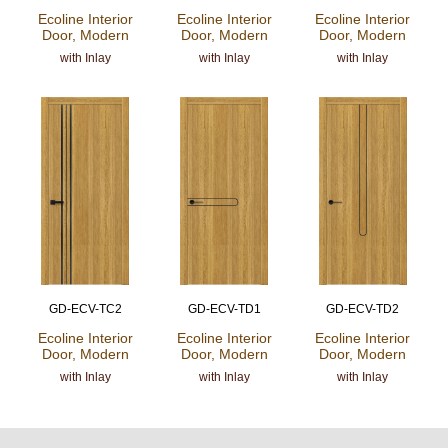
Ecoline Interior
Ecoline Interior
Ecoline Interior
Door, Modern
Door, Modern
Door, Modern
with Inlay
with Inlay
with Inlay
GD-ECV-TC2
GD-ECV-TD1
GD-ECV-TD2
Ecoline Interior
Ecoline Interior
Ecoline Interior
Door, Modern
Door, Modern
Door, Modern
with Inlay
with Inlay
with Inlay