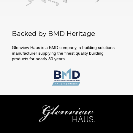
Backed by BMD Heritage
Glenview Haus is a BMD company, a building solutions
manufacturer supplying the finest quality building
products for nearly 80 years.