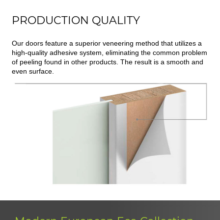
PRODUCTION QUALITY
Our doors feature a superior veneering method that utilizes a
high-quality adhesive system, eliminating the common problem
of peeling found in other products. The result is a smooth and
even surface.