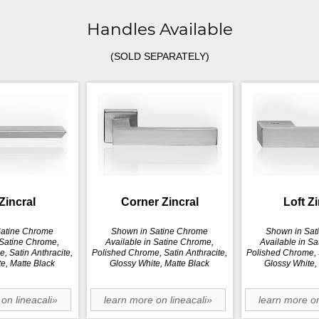
Handles Available
(SOLD SEPARATELY)
Zincral
Corner Zincral
Loft Z
Satine Chrome
Shown in Satine Chrome
Shown in Sat
 Satine Chrome,
Available in Satine Chrome,
Available in S
, Satin Anthracite,
Polished Chrome, Satin Anthracite,
Polished Chrome, S
e, Matte Black
Glossy White, Matte Black
Glossy White,
on lineacali»
learn more on lineacali»
learn more on