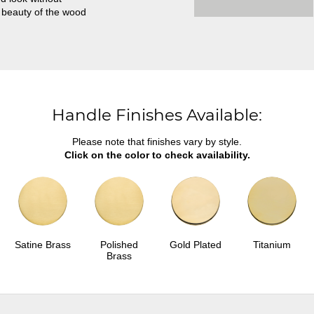
 beauty of the wood
Handle Finishes Available:
Please note that finishes vary by style.
Click on the color to check availability.
Satine Brass
Polished
Gold Plated
Titanium
Brass