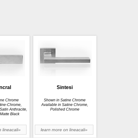
incral
Sintesi
ine Chrome
Shown in Satine Chrome
atine-Chrome,
Available in Satine Chrome,
atin Anthracite,
Polished Chrome
 Matte Black
 lineacali»
learn more on lineacali»