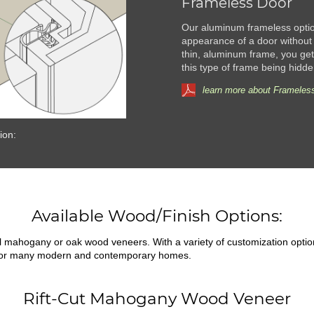
Frameless Door
Our aluminum frameless option
appearance of a door without 
thin, aluminum frame, you get 
this type of frame being hidde
learn more about Frameless
ion:
Available Wood/Finish Options:
ral mahogany or oak wood veneers. With a variety of customization opti
fit for many modern and contemporary homes.
Rift-Cut Mahogany Wood Veneer