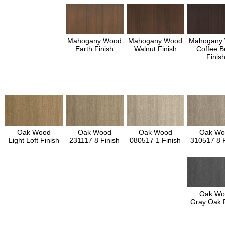
Mahogany Wood
Mahogany Wood
Mahogany
Earth Finish
Walnut Finish
Coffee B
Finis
Oak Wood
Oak Wood
Oak Wood
Oak Wo
Light Loft Finish
231117 8 Finish
080517 1 Finish
310517 8 F
Oak Wo
Gray Oak F