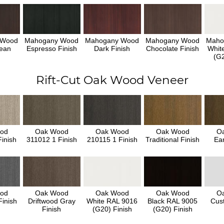
 Wood
Mahogany Wood
Mahogany Wood
Mahogany Wood
Maho
ean
Espresso Finish
Dark Finish
Chocolate Finish
Whit
h
(G2
Rift-Cut Oak Wood Veneer
od
Oak Wood
Oak Wood
Oak Wood
O
inish
311012 1 Finish
210115 1 Finish
Traditional Finish
Ear
od
Oak Wood
Oak Wood
Oak Wood
O
inish
Driftwood Gray
White RAL 9016
Black RAL 9005
Cus
Finish
(G20) Finish
(G20) Finish