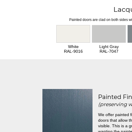
Lacq
Painted doors are clad on both sides wi
White
Light Gray
RAL-9016
RAL-7047
Painted Fin
(preserving 
We offer painted f
doors that allow th
visible. This is a 
wanting the painte