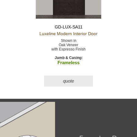
GD-LUX-SA11
Luxeline Modern
Interior Door
Shown in
Oak Veneer
with Espresso Finish
Jamb & Casing:
Frameless
quote