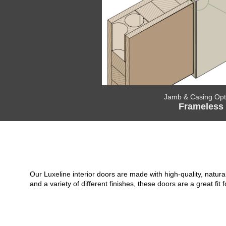
Jamb & Casing Opt
Frameless
Our Luxeline interior doors are made with high-quality, natu
and a variety of different finishes, these doors are a great 