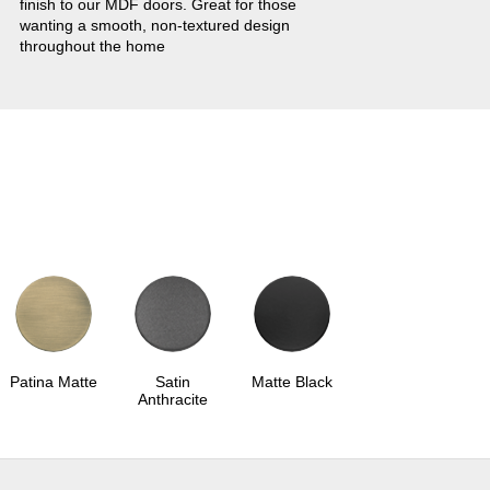
finish to our MDF doors. Great for those
wanting a smooth, non-textured design
throughout the home
Patina Matte
Satin
Matte Black
Anthracite