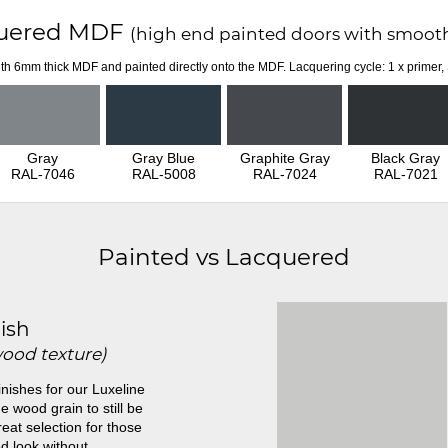
uered MDF
(high end painted doors with smooth
th 6mm thick MDF and painted directly onto the MDF. Lacquering cycle: 1 x primer,
Gray
Gray Blue
Graphite Gray
Black Gray
RAL-7046
RAL-5008
RAL-7024
RAL-7021
Painted vs Lacquered
ish
wood texture)
inishes for our Luxeline
e wood grain to still be
great selection for those
d look without