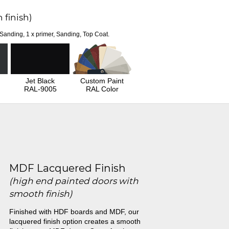
 finish)
 Sanding, 1 x primer, Sanding, Top Coat.
Jet Black
Custom Paint
RAL-9005
RAL Color
MDF Lacquered Finish
(high end painted doors with
smooth finish)
Finished with HDF boards and MDF, our
lacquered finish option creates a smooth