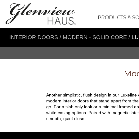
PRODUCTS & S
INTERIOR DOORS
/
MODERN - SOLID CORE
/
LU
Mod
Another simplistic, flush design in our Luxeline
modern interior doors that stand apart from the
go. For a slab only look or a minimal framed ap
white casing options. Paired with magnetic lat
smooth, quiet close.