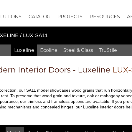
OLUTIONS
CATALOG
PROJECTS
RESOURCES
A
XELINE / LUX-SA11
Luxeline
Ecoline
Steel & Glass
TruStile
ern Interior Doors - Luxeline
LUX-
 collection, our SA11 model showcases wood grains that run horizontally.
 rest. To preserve that wood grain and texture, oak or mahogany veneers 
pearance, our trimless and frameless options are available. If you prefe
ching mechanisms and concealed hinges, our Luxeline interior doors hel