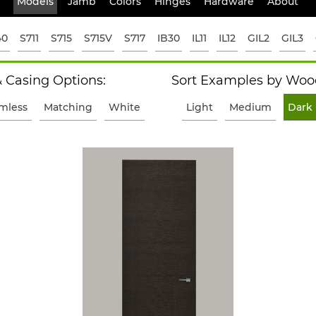
Models
Jamb
Colors
Hinges
Hardware
About
40
S711
S715
S715V
S717
IB30
IL11
IL12
GIL2
GIL3
 Casing Options:
Sort Examples by Wood
imless
Matching
White
Light
Medium
Dark