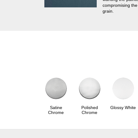
compromising the
grain.
Satine
Polished
Glossy White
Chrome
Chrome