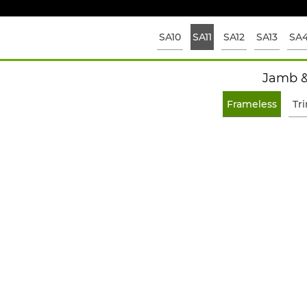
SA10
SA11
SA12
SA13
SA
Jamb &
Frameless
Tr