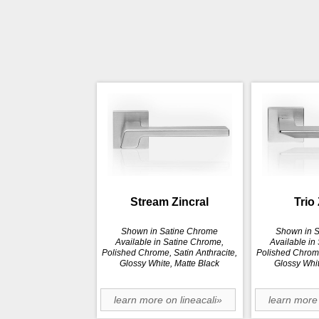
Stream Zincral
Trio 
Shown in Satine Chrome
Shown in 
Available in Satine Chrome,
Available in
Polished Chrome, Satin Anthracite,
Polished Chrome
Glossy White, Matte Black
Glossy Whit
learn more on lineacali»
learn more 