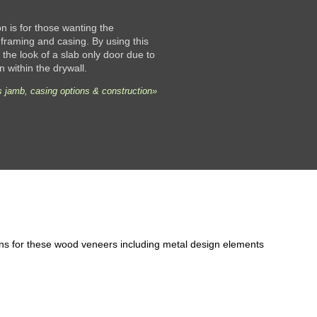
 is for those wanting the
framing and casing. By using this
the look of a slab only door due to
n within the drywall.
 jamb, casing options & construction»
ons for these wood veneers including metal design elements