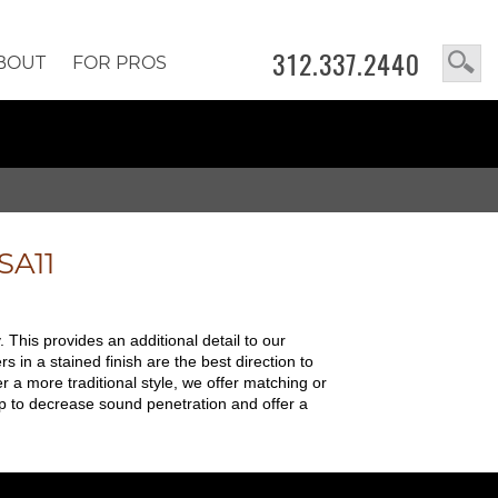
312.337.2440
BOUT
FOR PROS
SA11
 This provides an additional detail to our
in a stained finish are the best direction to
r a more traditional style, we offer matching or
p to decrease sound penetration and offer a