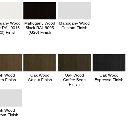
gany Wood
Mahogany Wood
Mahogany Wood
e RAL 9016
Black RAL 9005
Custom Finish
0) Finish
(G20) Finish
ak Wood
Oak Wood
Oak Wood
Oak Wood
th Finish
Walnut Finish
Coffee Bean
Espresso Finish
Finish
ak Wood
tom Finish