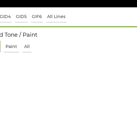
GID4
GID5
GIF6
All Lines
 Tone / Paint
Paint
All