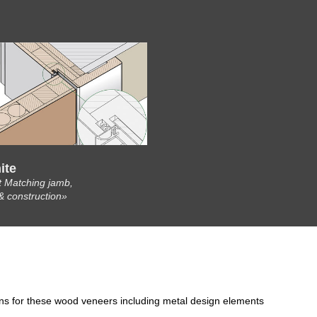
ite
t Matching jamb,
& construction»
ons for these wood veneers including metal design elements