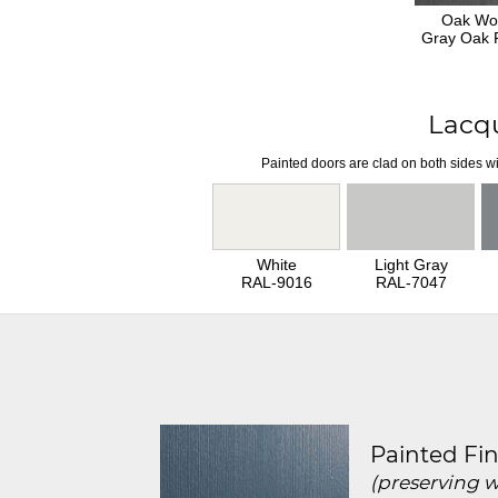
Oak Wo
Gray Oak F
Lacq
Painted doors are clad on both sides wi
White
Light Gray
RAL-9016
RAL-7047
Painted Fin
(preserving 