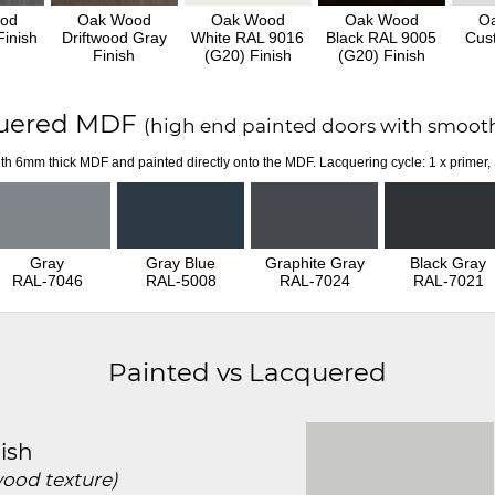
od
Oak Wood
Oak Wood
Oak Wood
O
inish
Driftwood Gray
White RAL 9016
Black RAL 9005
Cus
Finish
(G20) Finish
(G20) Finish
uered MDF
(high end painted doors with smooth
th 6mm thick MDF and painted directly onto the MDF. Lacquering cycle: 1 x primer,
Gray
Gray Blue
Graphite Gray
Black Gray
RAL-7046
RAL-5008
RAL-7024
RAL-7021
Painted vs Lacquered
ish
wood texture)