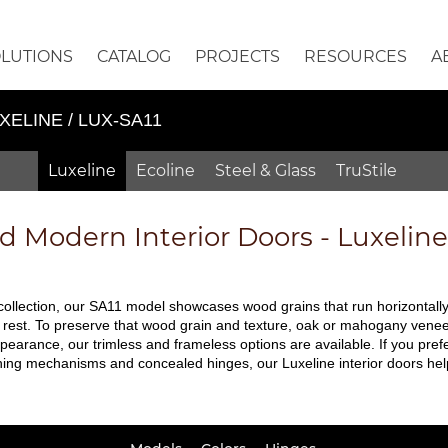
OLUTIONS
CATALOG
PROJECTS
RESOURCES
A
XELINE / LUX-SA11
Luxeline
Ecoline
Steel & Glass
TruStile
ed
Modern Interior Doors - Luxelin
 collection, our SA11 model showcases wood grains that run horizontally.
 rest. To preserve that wood grain and texture, oak or mahogany veneers 
pearance, our trimless and frameless options are available. If you prefe
ching mechanisms and concealed hinges, our Luxeline interior doors hel