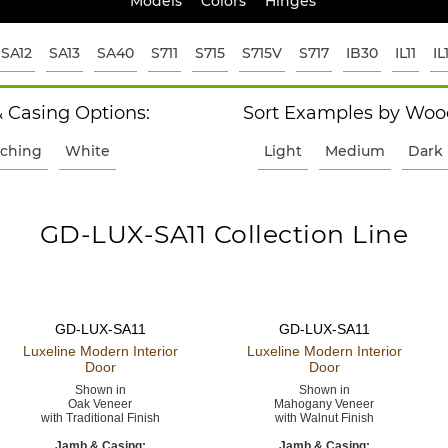
Models
Colors
Hinges
SA12
SA13
SA40
S711
S715
S715V
S717
IB30
IL11
IL
 Casing Options:
Sort Examples by Wood
ching
White
Light
Medium
Dark
GD-LUX-SA11 Collection Line
GD-LUX-SA11
GD-LUX-SA11
Luxeline Modern
Interior
Luxeline Modern
Interior
Door
Door
Shown in
Shown in
Oak Veneer
Mahogany Veneer
with Traditional Finish
with Walnut Finish
Jamb & Casing:
Jamb & Casing: