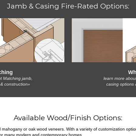
Jamb & Casing Fire-Rated Options:
ching
Wh
t Matching jamb,
learn more abou
 & construction»
casing options 
Available Wood/Finish Options:
ral mahogany or oak wood veneers. With a variety of customization opti
fit for many modern and contemporary homes.