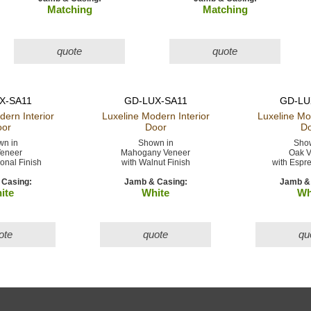
Matching
Matching
quote
quote
X-SA11
GD-LUX-SA11
GD-LU
odern
Interior
Luxeline Modern
Interior
Luxeline M
or
Door
Do
n in
Shown in
Show
eneer
Mahogany Veneer
Oak V
ional Finish
with Walnut Finish
with Espre
Casing:
Jamb & Casing:
Jamb & 
ite
White
Wh
ote
quote
qu