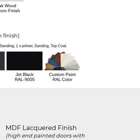
ak Wood
tom Finish
 finish)
 Sanding, 1 x primer, Sanding, Top Coat.
Jet Black
Custom Paint
RAL-9005
RAL Color
MDF Lacquered Finish
(high end painted doors with