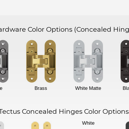
dware Color Options
(Concealed Hing
e
Brass
White Matte
Bl
Tectus Concealed Hinges Color Options
White