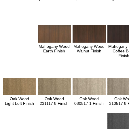
Mahogany Wood
Mahogany Wood
Mahogany
Earth Finish
Walnut Finish
Coffee B
Finis
Oak Wood
Oak Wood
Oak Wood
Oak Wo
Light Loft Finish
231117 8 Finish
080517 1 Finish
310517 8 F