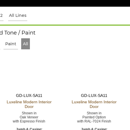
12
All Lines
 Tone / Paint
Paint
All
GD-LUX-SA11
GD-LUX-SA11
Luxeline Modern
Interior
Luxeline Modern
Interior
Door
Door
Shown in
Shown in
Oak Veneer
Painted Option
with Espresso Finish
with RAL-7024 Finish
Jamb & Casing:
Jamb & Casing: