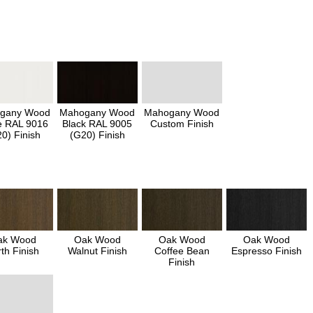
gany Wood
Mahogany Wood
Mahogany Wood
e RAL 9016
Black RAL 9005
Custom Finish
0) Finish
(G20) Finish
ak Wood
Oak Wood
Oak Wood
Oak Wood
th Finish
Walnut Finish
Coffee Bean
Espresso Finish
Finish