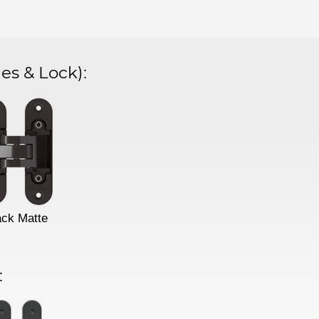
es & Lock)
:
ack Matte
: