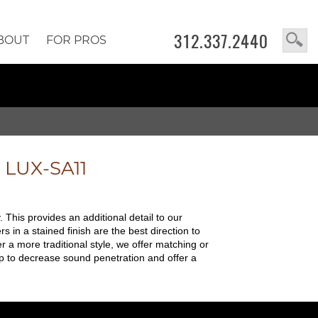
312.337.2440
BOUT
FOR PROS
e
LUX-SA11
 This provides an additional detail to our
in a stained finish are the best direction to
r a more traditional style, we offer matching or
p to decrease sound penetration and offer a