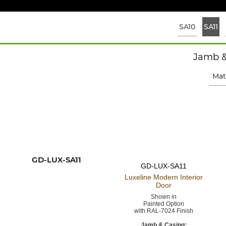
SA10
SA11
Jamb &
Mat
GD-LUX-SA11
GD-LUX-SA11
Luxeline Modern
Interior
Door
Shown in
Painted Option
with RAL-7024 Finish
Jamb & Casing: