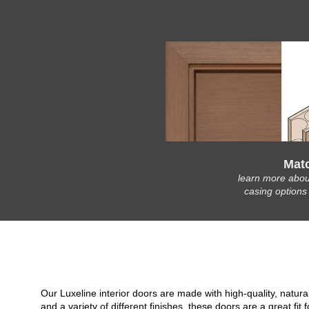
Mat
learn more abou
casing options
Our Luxeline interior doors are made with high-quality, natu
and a variety of different finishes, these doors are a great 