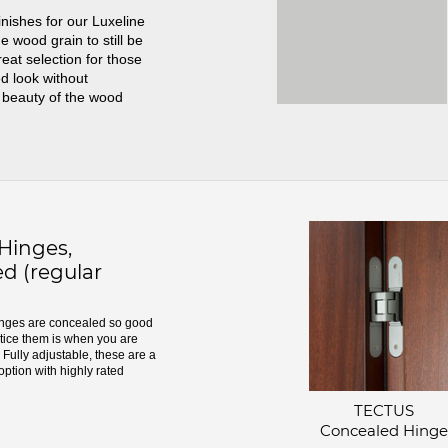
inishes for our Luxeline
e wood grain to still be
great selection for those
d look without
 beauty of the wood
inges,
d (regular
ges are concealed so good
otice them is when you are
Fully adjustable, these are a
option with highly rated
TECTUS
Concealed Hinge