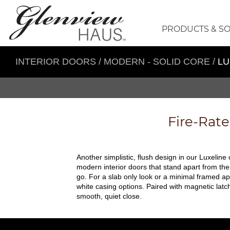
PRODUCTS & S
INTERIOR DOORS
/
MODERN - SOLID CORE
/
LU
Fire-Rat
Another simplistic, flush design in our Luxeline
modern interior doors that stand apart from the
go. For a slab only look or a minimal framed ap
white casing options. Paired with magnetic lat
smooth, quiet close.