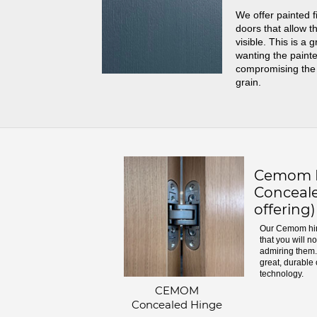
We offer painted f
doors that allow th
visible. This is a 
wanting the painte
compromising the
grain.
Cemom H
Conceale
offering)
Our Cemom hin
that you will n
admiring them. 
great, durable 
technology.
CEMOM
Concealed Hinge