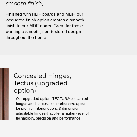
smooth finish)
Finished with HDF boards and MDF, our
lacquered finish option creates a smooth
finish to our MDF doors. Great for those
wanting a smooth, non-textured design
throughout the home
Concealed Hinges,
Tectus (upgraded
option)
Our upgraded option, TECTUS® concealed
hinges are the most comprehensive option
for premier interior doors. 3-dimension
adjustable hinges that offer a higher-level of
technology, precision and performance.