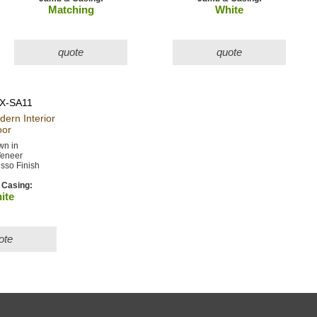
Matching
White
quote
quote
X-SA11
odern
Interior
or
n in
eneer
sso Finish
Casing:
ite
ote