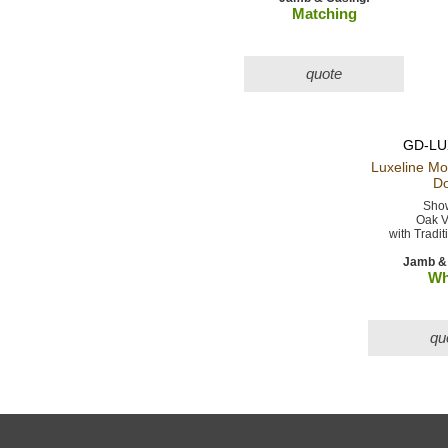
Matching
quote
GD-LU
Luxeline M
Do
Show
Oak V
with Tradit
Jamb & 
Wh
qu