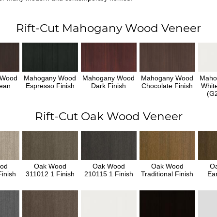
Rift-Cut Mahogany Wood Veneer
 Wood
Mahogany Wood
Mahogany Wood
Mahogany Wood
Maho
ean
Espresso Finish
Dark Finish
Chocolate Finish
Whit
h
(G2
Rift-Cut Oak Wood Veneer
od
Oak Wood
Oak Wood
Oak Wood
O
inish
311012 1 Finish
210115 1 Finish
Traditional Finish
Ear