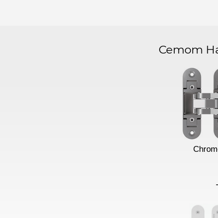
Cemom Har
Chrom