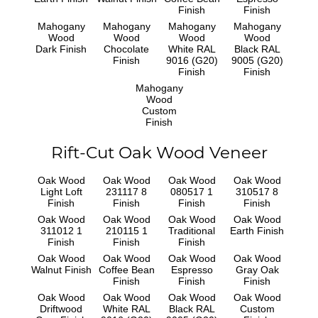
Finish
Finish
Mahogany
Mahogany
Mahogany
Mahogany
Wood
Wood
Wood
Wood
Dark Finish
Chocolate
White RAL
Black RAL
Finish
9016 (G20)
9005 (G20)
Finish
Finish
Mahogany
Wood
Custom
Finish
Rift-Cut Oak Wood Veneer
Oak Wood
Oak Wood
Oak Wood
Oak Wood
Light Loft
231117 8
080517 1
310517 8
Finish
Finish
Finish
Finish
Oak Wood
Oak Wood
Oak Wood
Oak Wood
311012 1
210115 1
Traditional
Earth Finish
Finish
Finish
Finish
Oak Wood
Oak Wood
Oak Wood
Oak Wood
Walnut Finish
Coffee Bean
Espresso
Gray Oak
Finish
Finish
Finish
Oak Wood
Oak Wood
Oak Wood
Oak Wood
Driftwood
White RAL
Black RAL
Custom