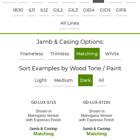
IB30
IL11
IL12
GIL2
GIL3
GID4
GID5
GIF6
All Lines
Jamb & Casing Options:
Frameless
Trimless
Matching
White
Sort Examples by Wood Tone / Paint
Light
Medium
Dark
All
GD-LUX-S715
GD-LUX-S715V
Shown in
Shown in
Mahogany Veneer
Mahogany Veneer
with Espresso Finish
with Espresso Finish
Jamb & Casing:
Jamb & Casing:
Matching
Matching