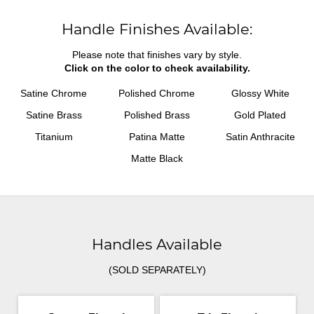
Handle Finishes Available:
Please note that finishes vary by style.
Click on the color to check availability.
Satine Chrome
Polished Chrome
Glossy White
Satine Brass
Polished Brass
Gold Plated
Titanium
Patina Matte
Satin Anthracite
Matte Black
Handles Available
(SOLD SEPARATELY)