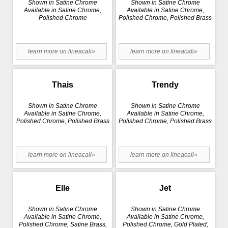
Shown in Satine Chrome
Shown in Satine Chrome
Available in Satine Chrome,
Available in Satine Chrome,
Polished Chrome
Polished Chrome, Polished Brass
learn more on lineacali»
learn more on lineacali»
Thais
Trendy
Shown in Satine Chrome
Shown in Satine Chrome
Available in Satine Chrome,
Available in Satine Chrome,
Polished Chrome, Polished Brass
Polished Chrome, Polished Brass
learn more on lineacali»
learn more on lineacali»
Elle
Jet
Shown in Satine Chrome
Shown in Satine Chrome
Available in Satine Chrome,
Available in Satine Chrome,
Polished Chrome, Satine Brass,
Polished Chrome, Gold Plated,