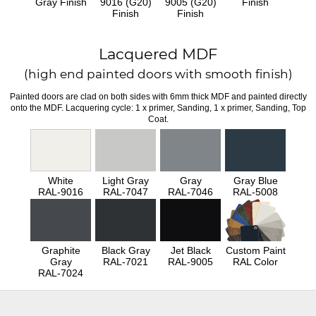
Gray Finish
9016 (G20)
9005 (G20)
Finish
Finish
Finish
Lacquered MDF
(high end painted doors with smooth finish)
Painted doors are clad on both sides with 6mm thick MDF and painted directly
onto the MDF. Lacquering cycle: 1 x primer, Sanding, 1 x primer, Sanding, Top
Coat.
White
Light Gray
Gray
Gray Blue
RAL-9016
RAL-7047
RAL-7046
RAL-5008
Graphite
Black Gray
Jet Black
Custom Paint
Gray
RAL-7021
RAL-9005
RAL Color
RAL-7024