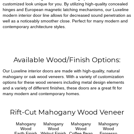
customized look unique for you. By utilizing high-quality concealed
hinges and European magnetic latching mechanisms, our Luxeline
modern interior door line allows for decreased sound penetration as
well as a noticeably smoother close. Perfect for many modern and
contemporary architecture styles.
Available Wood/Finish Options:
Our Luxeline interior doors are made with high-quality, natural
mahogany or oak wood veneers. With a variety of customization
options for these wood veneers including metal design elements
and a variety of different finishes, these doors are a great fit for
many modern and contemporary homes.
Rift-Cut Mahogany Wood Veneer
Mahogany
Mahogany
Mahogany
Mahogany
Wood
Wood
Wood
Wood
Earth Finish
Walnut Finish
Coffee Bean
Espresso