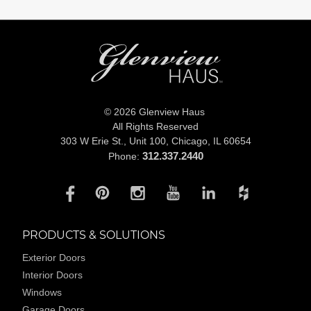
© 2026 Glenview Haus
All Rights Reserved
303 W Erie St., Unit 100,
Chicago, IL 60654
312.337.2440
Phone:
PRODUCTS & SOLUTIONS
Exterior Doors
Interior Doors
Windows
Garage Doors