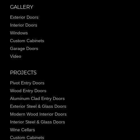
GALLERY
Exterior Doors
Interior Doors
Windows
Custom Cabinets
Garage Doors
Video
PROJECTS
Pivot Entry Doors
Wood Entry Doors
Aluminum Clad Entry Doors
Exterior Steel & Glass Doors
Modern Wood Interior Doors
Interior Steel & Glass Doors
Wine Cellars
Custom Cabinets