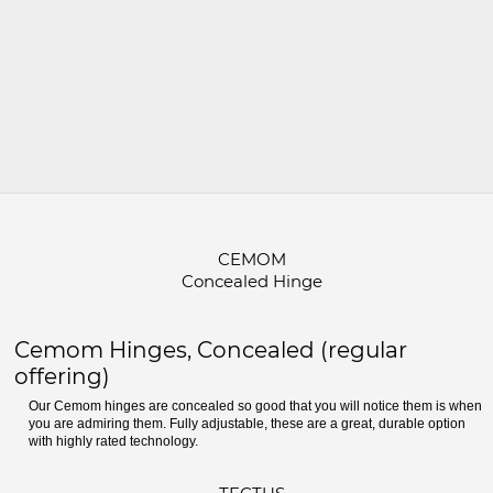
CEMOM
Concealed Hinge
Cemom Hinges, Concealed (regular
offering)
Our Cemom hinges are concealed so good that you will notice them is when
you are admiring them. Fully adjustable, these are a great, durable option
with highly rated technology.