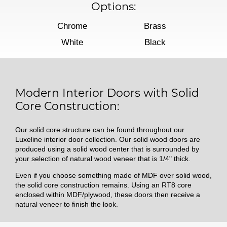
Options:
Chrome
Brass
White
Black
Modern Interior Doors with Solid
Core Construction:
Our solid core structure can be found throughout our
Luxeline interior door collection. Our solid wood doors are
produced using a solid wood center that is surrounded by
your selection of natural wood veneer that is 1/4" thick.
Even if you choose something made of MDF over solid wood,
the solid core construction remains. Using an RT8 core
enclosed within MDF/plywood, these doors then receive a
natural veneer to finish the look.