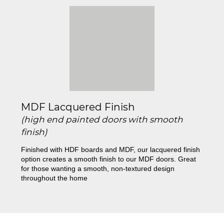
MDF Lacquered Finish
(high end painted doors with smooth
finish)
Finished with HDF boards and MDF, our lacquered finish
option creates a smooth finish to our MDF doors. Great
for those wanting a smooth, non-textured design
throughout the home