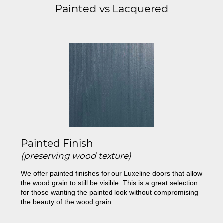
Painted vs Lacquered
Painted Finish
(preserving wood texture)
We offer painted finishes for our Luxeline doors that allow
the wood grain to still be visible. This is a great selection
for those wanting the painted look without compromising
the beauty of the wood grain.