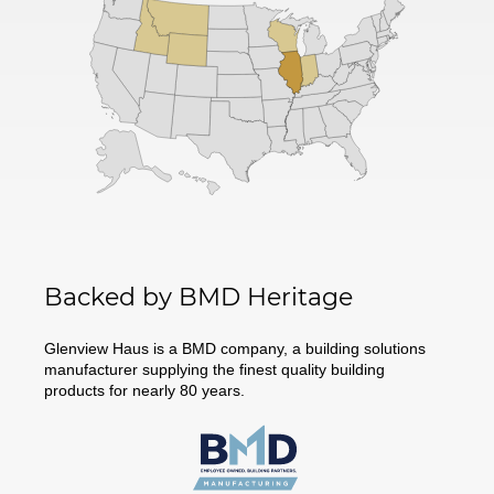
Backed by BMD Heritage
Glenview Haus is a BMD company, a building solutions
manufacturer supplying the finest quality building
products for nearly 80 years.