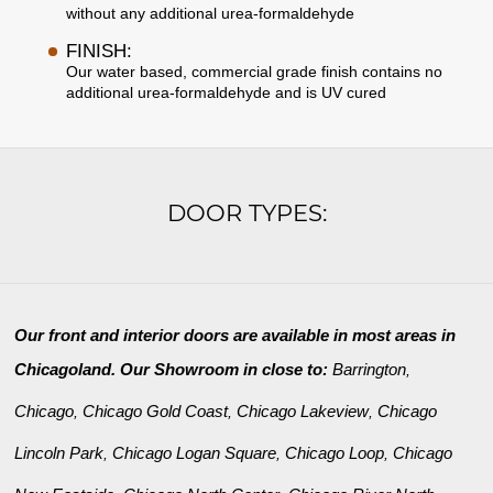
without any additional urea-formaldehyde
FINISH:
Our water based, commercial grade finish contains no
additional urea-formaldehyde and is UV cured
DOOR TYPES:
Our front and interior doors are available in most areas in
Chicagoland. Our Showroom in close to:
Barrington
,
Chicago
Chicago Gold Coast
Chicago Lakeview
Chicago
,
,
,
Lincoln Park
Chicago Logan Square
Chicago Loop
Chicago
,
,
,