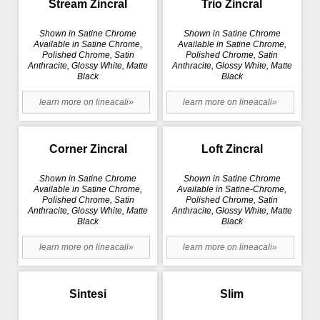
Stream Zincral
Trio Zincral
Shown in Satine Chrome
Shown in Satine Chrome
Available in Satine Chrome,
Available in Satine Chrome,
Polished Chrome, Satin
Polished Chrome, Satin
Anthracite, Glossy White, Matte
Anthracite, Glossy White, Matte
Black
Black
learn more on lineacali»
learn more on lineacali»
Corner Zincral
Loft Zincral
Shown in Satine Chrome
Shown in Satine Chrome
Available in Satine Chrome,
Available in Satine-Chrome,
Polished Chrome, Satin
Polished Chrome, Satin
Anthracite, Glossy White, Matte
Anthracite, Glossy White, Matte
Black
Black
learn more on lineacali»
learn more on lineacali»
Sintesi
Slim