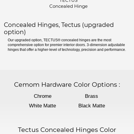
TECTUS
Concealed Hinge
Concealed Hinges, Tectus (upgraded
option)
Our upgraded option, TECTUS® concealed hinges are the most
comprehensive option for premier interior doors. 3-dimension adjustable
hinges that offer a higher-level of technology, precision and performance.
Cemom Hardware Color Options
:
Chrome
Brass
White Matte
Black Matte
Tectus Concealed Hinges Color