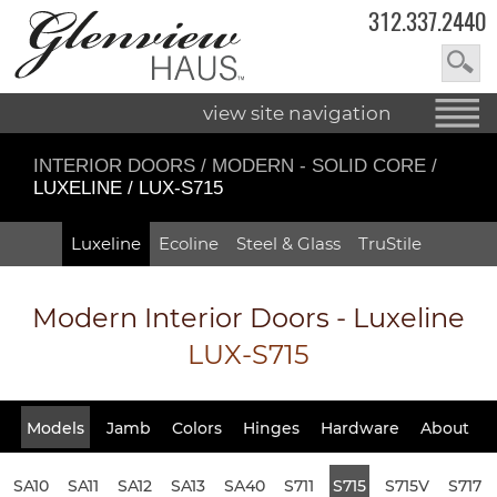
312.337.2440
view site navigation
INTERIOR DOORS
/
MODERN - SOLID CORE
/
LUXELINE / LUX-S715
Luxeline
Ecoline
Steel & Glass
TruStile
Modern Interior Doors - Luxeline
LUX-S715
Models
Jamb
Colors
Hinges
Hardware
About
SA10
SA11
SA12
SA13
SA40
S711
S715
S715V
S717