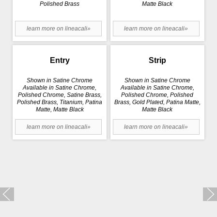
Polished Brass
Matte Black
learn more on lineacali»
learn more on lineacali»
Entry
Strip
Shown in Satine Chrome
Shown in Satine Chrome
Available in Satine Chrome,
Available in Satine Chrome,
Polished Chrome, Satine Brass,
Polished Chrome, Polished
Polished Brass, Titanium, Patina
Brass, Gold Plated, Patina Matte,
Matte, Matte Black
Matte Black
learn more on lineacali»
learn more on lineacali»
Trio Zincral