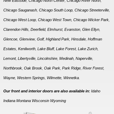
New Eastside
Chicago North Center
Chicago River North
,
,
,
Chicago Sauganash
Chicago South Loop
Chicago Streeterville
,
,
,
Chicago West Loop
Chicago West Town
Chicago Wicker Park
,
,
,
Clarendon Hills
Deerfield
Elmhurst
Evanston
Glen Ellyn
,
,
,
,
,
Glencoe
Glenview
Golf
Highland Park
Hinsdale
Hoffman
,
,
,
,
,
Estates
Kenilworth
Lake Bluff
Lake Forest
Lake Zurich
,
,
,
,
,
Lemont
Libertyville
Lincolnshire
Medinah
Naperville
,
,
,
,
,
Northbrook
Oak Brook
Oak Park
Park Ridge
River Forest
,
,
,
,
,
Wayne
Western Springs
Wilmette
Winnetka
,
,
,
.
Our front and interior doors are also available in:
Idaho
Indiana
Montana
Wisconsin
Wyoming