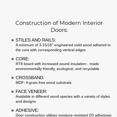
Construction of Modern Interior
Doors:
STILES AND RAILS:
A minimum of 3-15/16" engineered solid wood adhered to
the core with corresponding vertical edges
CORE:
RT8 board with increased sound insulation - made
environmentally friendly, ecological, and recyclable
CROSSBAND:
MDF- A grain-free wood substrate
FACE VENEER:
Available in different wood species with a variety of styles
and designs
ADHESIVE:
Door construction utilizes moisture-resistant D3 adhesives