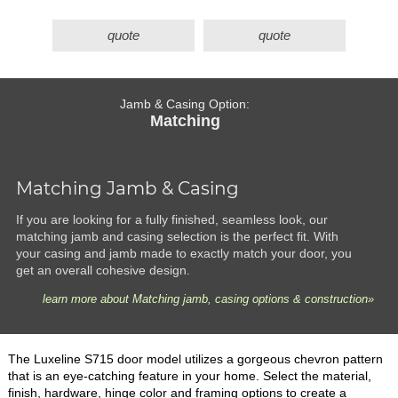
quote
quote
Jamb & Casing Option:
Matching
Matching Jamb & Casing
If you are looking for a fully finished, seamless look, our
matching jamb and casing selection is the perfect fit. With
your casing and jamb made to exactly match your door, you
get an overall cohesive design.
learn more about Matching jamb, casing options & construction»
The Luxeline S715 door model utilizes a gorgeous chevron pattern
that is an eye-catching feature in your home. Select the material,
finish, hardware, hinge color and framing options to create a