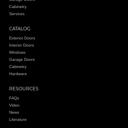
Cabinetry
Services
CATALOG
Exterior Doors
Interior Doors
Windows
Garage Doors
Cabinetry
Hardware
RESOURCES
FAQs
Video
News
Literature