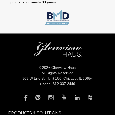
products for nearly 80 years.
© 2026 Glenview Haus
All Rights Reserved
303 W Erie St., Unit 100,
Chicago, IL 60654
312.337.2440
Phone:
PRODUCTS & SOLUTIONS