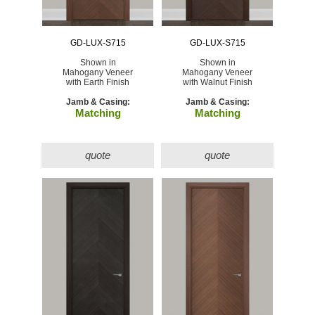
GD-LUX-S715
GD-LUX-S715
Shown in
Shown in
Mahogany Veneer
Mahogany Veneer
with Earth Finish
with Walnut Finish
Jamb & Casing:
Jamb & Casing:
Matching
Matching
quote
quote