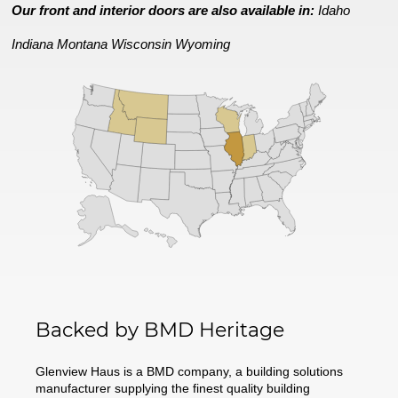
Our front and interior doors are also available in:
Idaho
Indiana
Montana
Wisconsin
Wyoming
Backed by BMD Heritage
Glenview Haus is a BMD company, a building solutions
manufacturer supplying the finest quality building