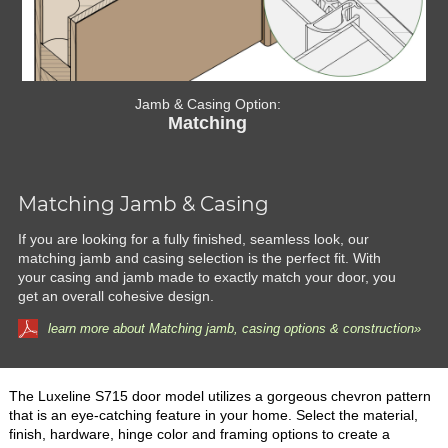
Jamb & Casing Option:
Matching
Matching Jamb & Casing
If you are looking for a fully finished, seamless look, our
matching jamb and casing selection is the perfect fit. With
your casing and jamb made to exactly match your door, you
get an overall cohesive design.
learn more about Matching jamb, casing options & construction»
The Luxeline S715 door model utilizes a gorgeous chevron pattern
that is an eye-catching feature in your home. Select the material,
finish, hardware, hinge color and framing options to create a