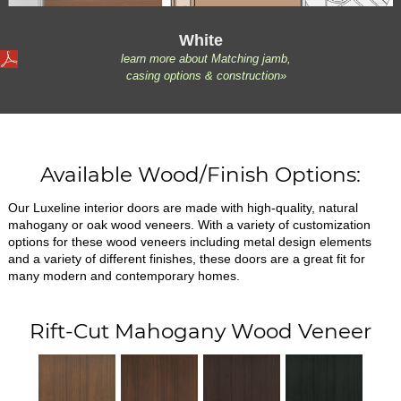
White
learn more about Matching jamb,
casing options & construction»
Available Wood/Finish Options:
Our Luxeline interior doors are made with high-quality, natural
mahogany or oak wood veneers. With a variety of customization
options for these wood veneers including metal design elements
and a variety of different finishes, these doors are a great fit for
many modern and contemporary homes.
Rift-Cut Mahogany Wood Veneer