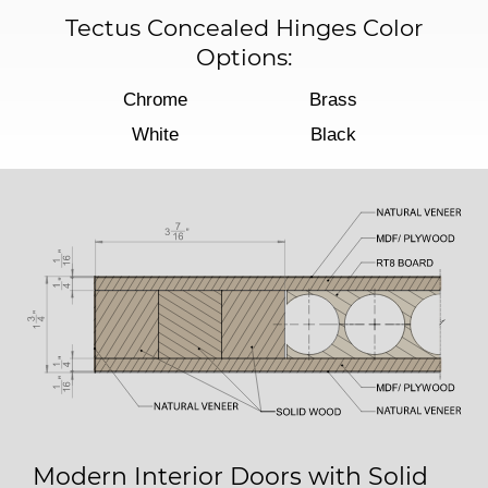
Tectus Concealed Hinges Color
Options:
Chrome
Brass
White
Black
Modern Interior Doors with Solid