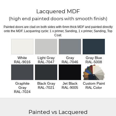
Lacquered MDF
(high end painted doors with smooth finish)
Painted doors are clad on both sides with 6mm thick MDF and painted directly
onto the MDF. Lacquering cycle: 1 x primer, Sanding, 1 x primer, Sanding, Top
Coat.
White
Light Gray
Gray
Gray Blue
RAL-9016
RAL-7047
RAL-7046
RAL-5008
Graphite
Black Gray
Jet Black
Custom Paint
Gray
RAL-7021
RAL-9005
RAL Color
RAL-7024
Painted vs Lacquered