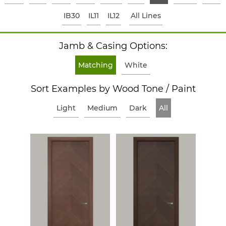
IB30
IL11
IL12
All Lines
Jamb & Casing Options:
Matching
White
Sort Examples by Wood Tone / Paint
Light
Medium
Dark
All