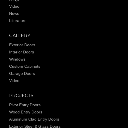
Video
News
Literature
GALLERY
Exterior Doors
Interior Doors
Windows
Custom Cabinets
Garage Doors
Video
PROJECTS
Pivot Entry Doors
Wood Entry Doors
Aluminum Clad Entry Doors
Exterior Steel & Glass Doors