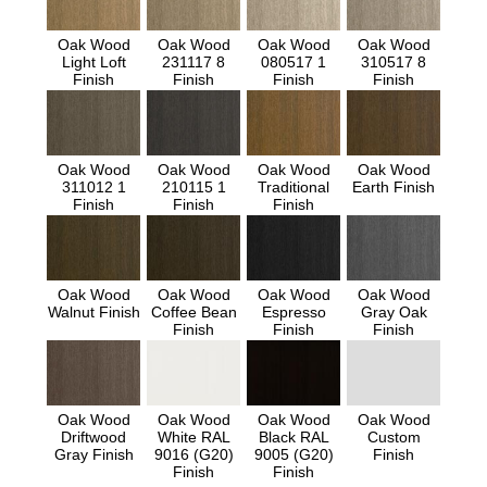
Oak Wood
Oak Wood
Oak Wood
Oak Wood
Light Loft
231117 8
080517 1
310517 8
Finish
Finish
Finish
Finish
Oak Wood
Oak Wood
Oak Wood
Oak Wood
311012 1
210115 1
Traditional
Earth Finish
Finish
Finish
Finish
Oak Wood
Oak Wood
Oak Wood
Oak Wood
Walnut Finish
Coffee Bean
Espresso
Gray Oak
Finish
Finish
Finish
Oak Wood
Oak Wood
Oak Wood
Oak Wood
Driftwood
White RAL
Black RAL
Custom
Gray Finish
9016 (G20)
9005 (G20)
Finish
Finish
Finish