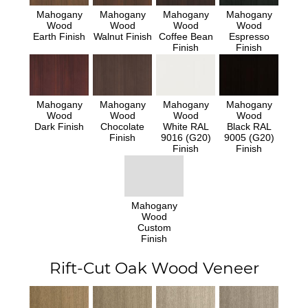
Mahogany
Mahogany
Mahogany
Mahogany
Wood
Wood
Wood
Wood
Earth Finish
Walnut Finish
Coffee Bean
Espresso
Finish
Finish
Mahogany
Mahogany
Mahogany
Mahogany
Wood
Wood
Wood
Wood
Dark Finish
Chocolate
White RAL
Black RAL
Finish
9016 (G20)
9005 (G20)
Finish
Finish
Mahogany
Wood
Custom
Finish
Rift-Cut Oak Wood Veneer