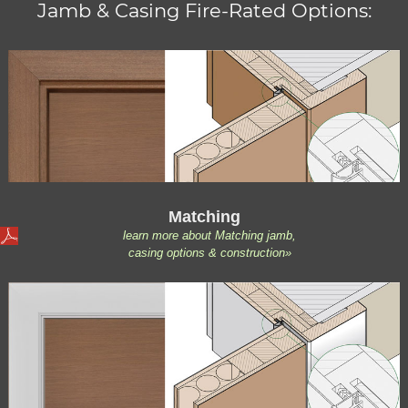
Jamb & Casing Fire-Rated Options:
Matching
learn more about Matching jamb,
casing options & construction»