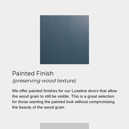
Painted Finish
(preserving wood texture)
We offer painted finishes for our Luxeline doors that allow
the wood grain to still be visible. This is a great selection
for those wanting the painted look without compromising
the beauty of the wood grain.