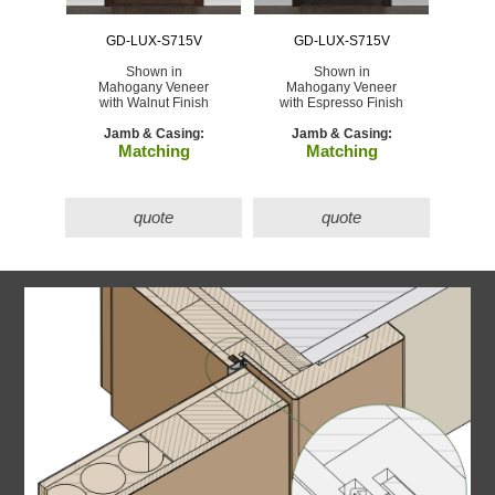
GD-LUX-S715V
GD-LUX-S715V
Shown in
Shown in
Mahogany Veneer
Mahogany Veneer
with Walnut Finish
with Espresso Finish
Jamb & Casing:
Jamb & Casing:
Matching
Matching
quote
quote