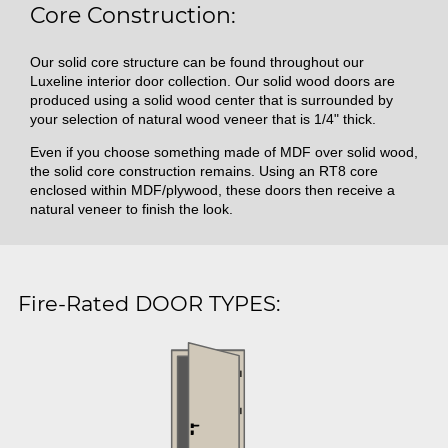
Core Construction:
Our solid core structure can be found throughout our
Luxeline interior door collection. Our solid wood doors are
produced using a solid wood center that is surrounded by
your selection of natural wood veneer that is 1/4" thick.
Even if you choose something made of MDF over solid wood,
the solid core construction remains. Using an RT8 core
enclosed within MDF/plywood, these doors then receive a
natural veneer to finish the look.
Fire-Rated DOOR TYPES: