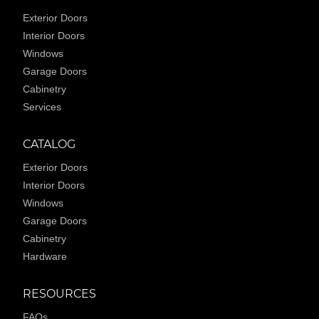
Exterior Doors
Interior Doors
Windows
Garage Doors
Cabinetry
Services
CATALOG
Exterior Doors
Interior Doors
Windows
Garage Doors
Cabinetry
Hardware
RESOURCES
FAQs