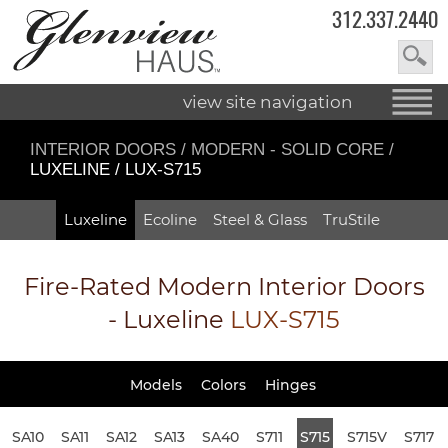
312.337.2440
view site navigation
INTERIOR DOORS
/
MODERN - SOLID CORE
/
LUXELINE / LUX-S715
Luxeline
Ecoline
Steel & Glass
TruStile
Fire-Rated
Modern Interior Doors
- Luxeline
LUX-S715
Models
Colors
Hinges
SA10
SA11
SA12
SA13
SA40
S711
S715
S715V
S717