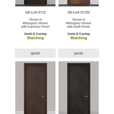
GD-LUX-S715
GD-LUX-S715V
Shown in
Shown in
Mahogany Veneer
Mahogany Veneer
with Espresso Finish
with Earth Finish
Jamb & Casing:
Jamb & Casing:
Matching
Matching
quote
quote