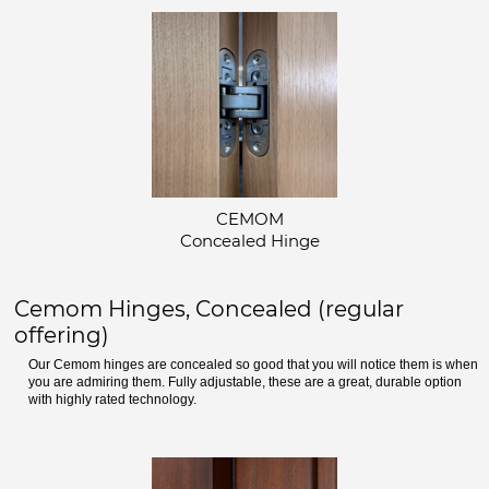
CEMOM
Concealed Hinge
Cemom Hinges, Concealed (regular
offering)
Our Cemom hinges are concealed so good that you will notice them is when
you are admiring them. Fully adjustable, these are a great, durable option
with highly rated technology.