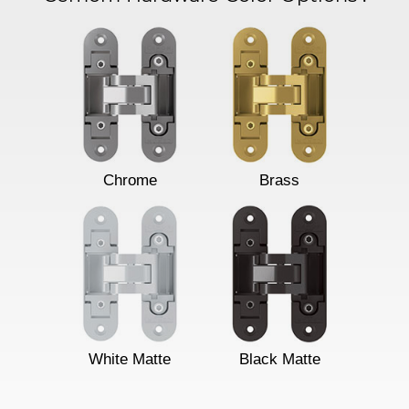
Chrome
Brass
White Matte
Black Matte