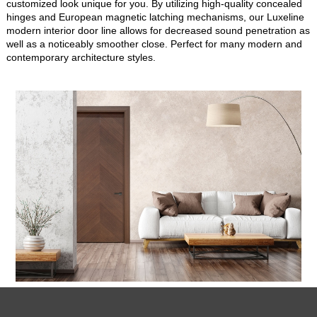
customized look unique for you. By utilizing high-quality concealed
hinges and European magnetic latching mechanisms, our Luxeline
modern interior door line allows for decreased sound penetration as
well as a noticeably smoother close. Perfect for many modern and
contemporary architecture styles.