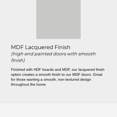
MDF Lacquered Finish
(high end painted doors with smooth
finish)
Finished with HDF boards and MDF, our lacquered finish
option creates a smooth finish to our MDF doors. Great
for those wanting a smooth, non-textured design
throughout the home