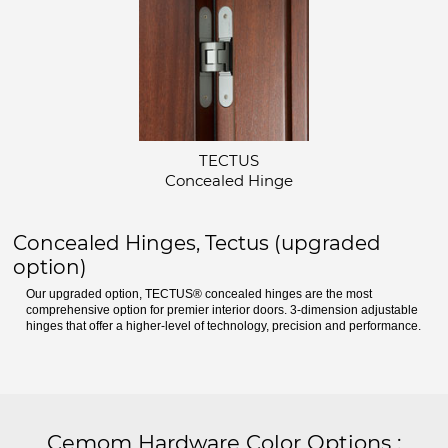
TECTUS
Concealed Hinge
Concealed Hinges, Tectus (upgraded
option)
Our upgraded option, TECTUS® concealed hinges are the most
comprehensive option for premier interior doors. 3-dimension adjustable
hinges that offer a higher-level of technology, precision and performance.
Cemom Hardware Color Options
: