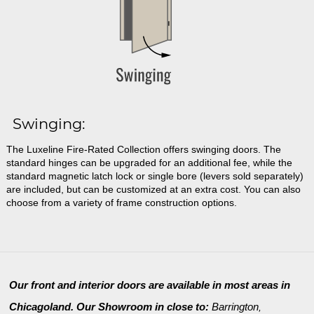
Swinging:
The Luxeline Fire-Rated Collection offers swinging doors. The
standard hinges can be upgraded for an additional fee, while the
standard magnetic latch lock or single bore (levers sold separately)
are included, but can be customized at an extra cost. You can also
choose from a variety of frame construction options.
Our front and interior doors are available in most areas in
Chicagoland. Our Showroom in close to:
Barrington
,