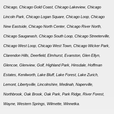
Chicago
Chicago Gold Coast
Chicago Lakeview
Chicago
,
,
,
Lincoln Park
Chicago Logan Square
Chicago Loop
Chicago
,
,
,
New Eastside
Chicago North Center
Chicago River North
,
,
,
Chicago Sauganash
Chicago South Loop
Chicago Streeterville
,
,
,
Chicago West Loop
Chicago West Town
Chicago Wicker Park
,
,
,
Clarendon Hills
Deerfield
Elmhurst
Evanston
Glen Ellyn
,
,
,
,
,
Glencoe
Glenview
Golf
Highland Park
Hinsdale
Hoffman
,
,
,
,
,
Estates
Kenilworth
Lake Bluff
Lake Forest
Lake Zurich
,
,
,
,
,
Lemont
Libertyville
Lincolnshire
Medinah
Naperville
,
,
,
,
,
Northbrook
Oak Brook
Oak Park
Park Ridge
River Forest
,
,
,
,
,
Wayne
Western Springs
Wilmette
Winnetka
,
,
,
.