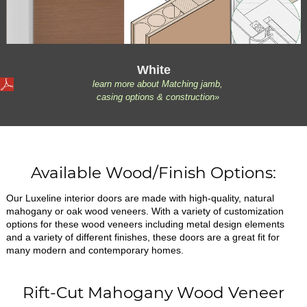
White
learn more about Matching jamb,
casing options & construction»
Available Wood/Finish Options:
Our Luxeline interior doors are made with high-quality, natural
mahogany or oak wood veneers. With a variety of customization
options for these wood veneers including metal design elements
and a variety of different finishes, these doors are a great fit for
many modern and contemporary homes.
Rift-Cut Mahogany Wood Veneer