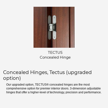
TECTUS
Concealed Hinge
Concealed Hinges, Tectus (upgraded
option)
Our upgraded option, TECTUS® concealed hinges are the most
comprehensive option for premier interior doors. 3-dimension adjustable
hinges that offer a higher-level of technology, precision and performance.