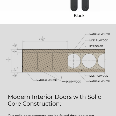
Black
Modern Interior Doors with Solid
Core Construction:
Our solid core structure can be found throughout our