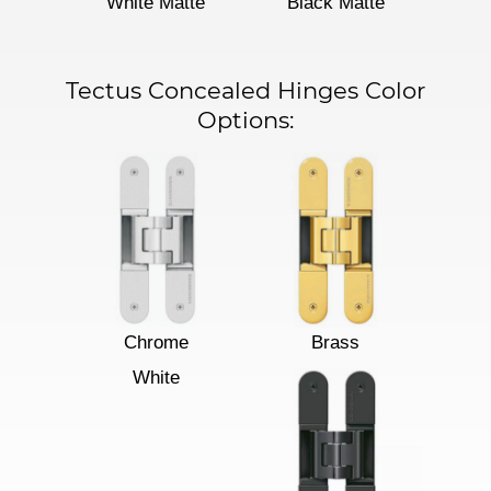
White Matte
Black Matte
Tectus Concealed Hinges Color
Options:
Chrome
Brass
White