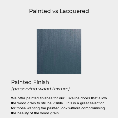
Painted vs Lacquered
Painted Finish
(preserving wood texture)
We offer painted finishes for our Luxeline doors that allow
the wood grain to still be visible. This is a great selection
for those wanting the painted look without compromising
the beauty of the wood grain.