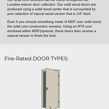
Luxeline interior door collection. Our solid wood doors are
produced using a solid wood center that is surrounded by
your selection of natural wood veneer that is 1/4" thick.
Even if you choose something made of MDF over solid wood,
the solid core construction remains. Using an RT8 core
enclosed within MDF/plywood, these doors then receive a
natural veneer to finish the look.
Fire-Rated DOOR TYPES: