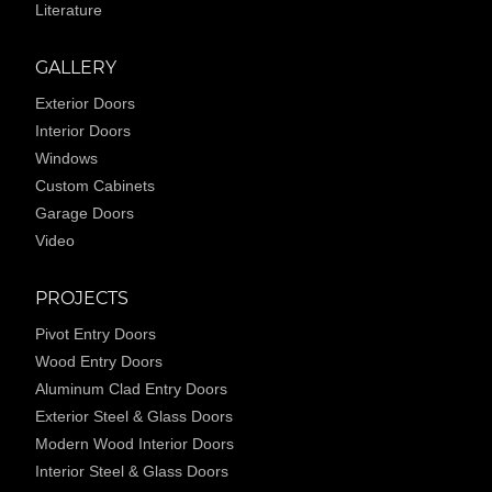
Literature
GALLERY
Exterior Doors
Interior Doors
Windows
Custom Cabinets
Garage Doors
Video
PROJECTS
Pivot Entry Doors
Wood Entry Doors
Aluminum Clad Entry Doors
Exterior Steel & Glass Doors
Modern Wood Interior Doors
Interior Steel & Glass Doors