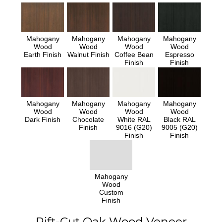
Mahogany
Mahogany
Mahogany
Mahogany
Wood
Wood
Wood
Wood
Earth Finish
Walnut Finish
Coffee Bean
Espresso
Finish
Finish
Mahogany
Mahogany
Mahogany
Mahogany
Wood
Wood
Wood
Wood
Dark Finish
Chocolate
White RAL
Black RAL
Finish
9016 (G20)
9005 (G20)
Finish
Finish
Mahogany
Wood
Custom
Finish
Rift-Cut Oak Wood Veneer