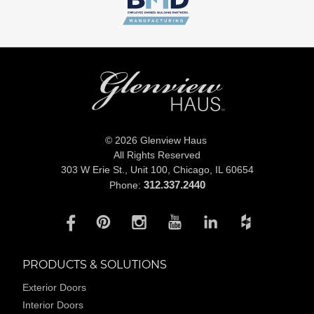
© 2026 Glenview Haus
All Rights Reserved
303 W Erie St., Unit 100,
Chicago, IL 60654
312.337.2440
Phone:
PRODUCTS & SOLUTIONS
Exterior Doors
Interior Doors