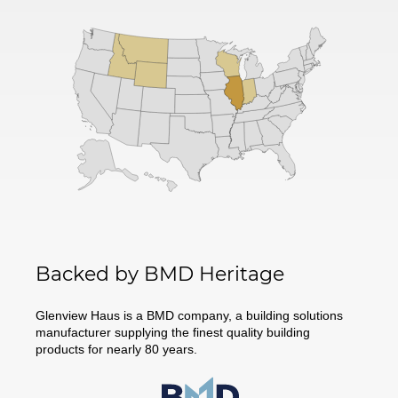
Backed by BMD Heritage
Glenview Haus is a BMD company, a building solutions
manufacturer supplying the finest quality building
products for nearly 80 years.