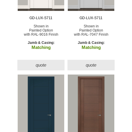
GD-LUX-S711
GD-LUX-S711
Shown in
Shown in
Painted Option
Painted Option
with RAL-9016 Finish
with RAL-7047 Finish
Jamb & Casing:
Jamb & Casing:
Matching
Matching
quote
quote