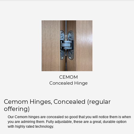
CEMOM
Concealed Hinge
Cemom Hinges, Concealed (regular
offering)
Our Cemom hinges are concealed so good that you will notice them is when
you are admiring them. Fully adjustable, these are a great, durable option
with highly rated technology.