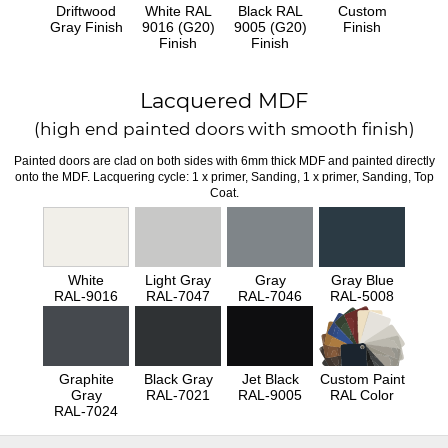
Driftwood
White RAL
Black RAL
Custom
Gray Finish
9016 (G20)
9005 (G20)
Finish
Finish
Finish
Lacquered MDF
(high end painted doors with smooth finish)
Painted doors are clad on both sides with 6mm thick MDF and painted directly
onto the MDF. Lacquering cycle: 1 x primer, Sanding, 1 x primer, Sanding, Top
Coat.
White
Light Gray
Gray
Gray Blue
RAL-9016
RAL-7047
RAL-7046
RAL-5008
Graphite
Black Gray
Jet Black
Custom Paint
Gray
RAL-7021
RAL-9005
RAL Color
RAL-7024