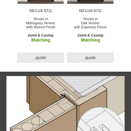
GD-LUX-S711
GD-LUX-S711
Shown in
Shown in
Mahogany Veneer
Oak Veneer
with Walnut Finish
with Espresso Finish
Jamb & Casing:
Jamb & Casing:
Matching
Matching
quote
quote