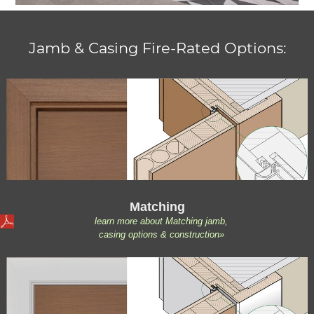
Jamb & Casing Fire-Rated Options:
Matching
learn more about Matching jamb,
casing options & construction»