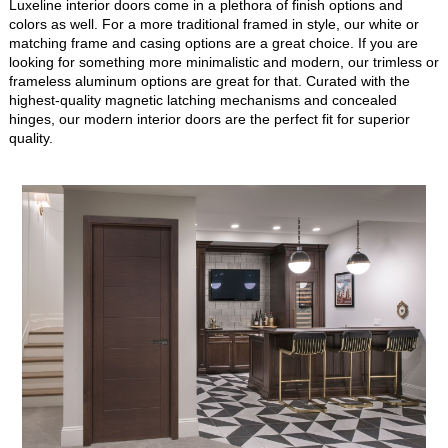
Luxeline interior doors come in a plethora of finish options and
colors as well. For a more traditional framed in style, our white or
matching frame and casing options are a great choice. If you are
looking for something more minimalistic and modern, our trimless or
frameless aluminum options are great for that. Curated with the
highest-quality magnetic latching mechanisms and concealed
hinges, our modern interior doors are the perfect fit for superior
quality.