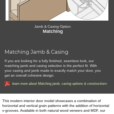
Jamb & Casing Option:
Matching
Matching Jamb & Casing
If you are looking for a fully finished, seamless look, our
matching jamb and casing selection is the perfect fit. With
your casing and jamb made to exactly match your door, you
get an overall cohesive design.
learn more about Matching jamb, casing options & construction»
This modern interior door model showcases a combination of
horizontal and vertical grain patterns with the addition of horizontal
v-grooves. Available in both natural wood veneers and MDF, our