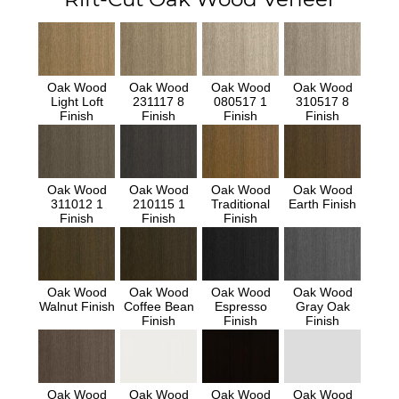
Oak Wood
Oak Wood
Oak Wood
Oak Wood
Light Loft
231117 8
080517 1
310517 8
Finish
Finish
Finish
Finish
Oak Wood
Oak Wood
Oak Wood
Oak Wood
311012 1
210115 1
Traditional
Earth Finish
Finish
Finish
Finish
Oak Wood
Oak Wood
Oak Wood
Oak Wood
Walnut Finish
Coffee Bean
Espresso
Gray Oak
Finish
Finish
Finish
Oak Wood
Oak Wood
Oak Wood
Oak Wood