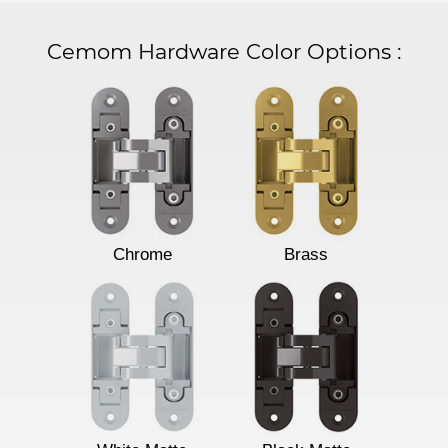
Cemom Hardware Color Options
:
Chrome
Brass