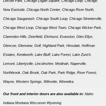
Lincoln Park
Chicago Logan Square
Chicago Loop
Chicago
,
,
,
New Eastside
Chicago North Center
Chicago River North
,
,
,
Chicago Sauganash
Chicago South Loop
Chicago Streeterville
,
,
,
Chicago West Loop
Chicago West Town
Chicago Wicker Park
,
,
,
Clarendon Hills
Deerfield
Elmhurst
Evanston
Glen Ellyn
,
,
,
,
,
Glencoe
Glenview
Golf
Highland Park
Hinsdale
Hoffman
,
,
,
,
,
Estates
Kenilworth
Lake Bluff
Lake Forest
Lake Zurich
,
,
,
,
,
Lemont
Libertyville
Lincolnshire
Medinah
Naperville
,
,
,
,
,
Northbrook
Oak Brook
Oak Park
Park Ridge
River Forest
,
,
,
,
,
Wayne
Western Springs
Wilmette
Winnetka
,
,
,
.
Our front and interior doors are also available in:
Idaho
Indiana
Montana
Wisconsin
Wyoming