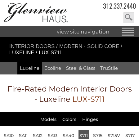
312.337.2440
view site navigation
INTERIOR DOORS
/
MODERN - SOLID CORE
/
LUXELINE / LUX-S711
Luxeline
Ecoline
Steel & Glass
TruStile
Fire-Rated
Modern Interior Doors
- Luxeline
LUX-S711
Models
Colors
Hinges
SA10
SA11
SA12
SA13
SA40
S711
S715
S715V
S717