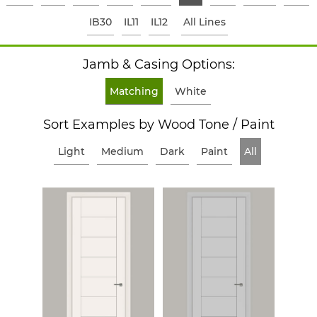
IB30
IL11
IL12
All Lines
Jamb & Casing Options:
Matching
White
Sort Examples by Wood Tone / Paint
Light
Medium
Dark
Paint
All