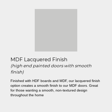
MDF Lacquered Finish
(high end painted doors with smooth
finish)
Finished with HDF boards and MDF, our lacquered finish
option creates a smooth finish to our MDF doors. Great
for those wanting a smooth, non-textured design
throughout the home