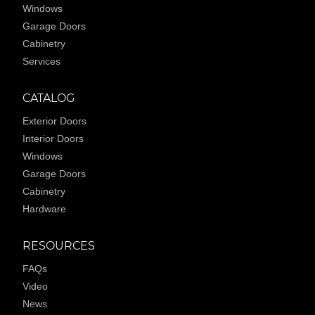
Windows
Garage Doors
Cabinetry
Services
CATALOG
Exterior Doors
Interior Doors
Windows
Garage Doors
Cabinetry
Hardware
RESOURCES
FAQs
Video
News