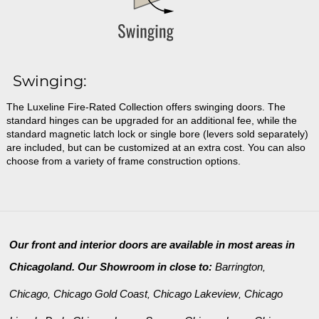
Swinging:
The Luxeline Fire-Rated Collection offers swinging doors. The
standard hinges can be upgraded for an additional fee, while the
standard magnetic latch lock or single bore (levers sold separately)
are included, but can be customized at an extra cost. You can also
choose from a variety of frame construction options.
Our front and interior doors are available in most areas in
Chicagoland. Our Showroom in close to:
Barrington
,
Chicago
Chicago Gold Coast
Chicago Lakeview
Chicago
,
,
,