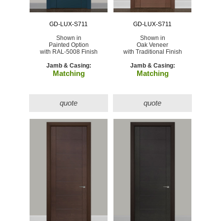
GD-LUX-S711
GD-LUX-S711
Shown in
Shown in
Painted Option
Oak Veneer
with RAL-5008 Finish
with Traditional Finish
Jamb & Casing:
Jamb & Casing:
Matching
Matching
quote
quote