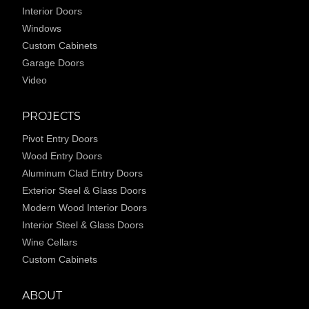
Interior Doors
Windows
Custom Cabinets
Garage Doors
Video
PROJECTS
Pivot Entry Doors
Wood Entry Doors
Aluminum Clad Entry Doors
Exterior Steel & Glass Doors
Modern Wood Interior Doors
Interior Steel & Glass Doors
Wine Cellars
Custom Cabinets
ABOUT