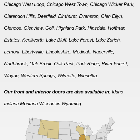
Chicago West Loop
Chicago West Town
Chicago Wicker Park
,
,
,
Clarendon Hills
Deerfield
Elmhurst
Evanston
Glen Ellyn
,
,
,
,
,
Glencoe
Glenview
Golf
Highland Park
Hinsdale
Hoffman
,
,
,
,
,
Estates
Kenilworth
Lake Bluff
Lake Forest
Lake Zurich
,
,
,
,
,
Lemont
Libertyville
Lincolnshire
Medinah
Naperville
,
,
,
,
,
Northbrook
Oak Brook
Oak Park
Park Ridge
River Forest
,
,
,
,
,
Wayne
Western Springs
Wilmette
Winnetka
,
,
,
.
Our front and interior doors are also available in:
Idaho
Indiana
Montana
Wisconsin
Wyoming