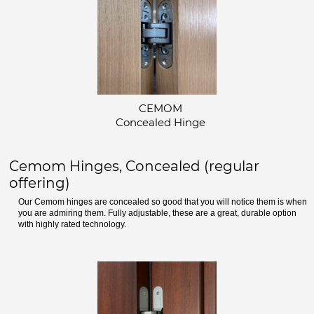
CEMOM
Concealed Hinge
Cemom Hinges, Concealed (regular
offering)
Our Cemom hinges are concealed so good that you will notice them is when
you are admiring them. Fully adjustable, these are a great, durable option
with highly rated technology.