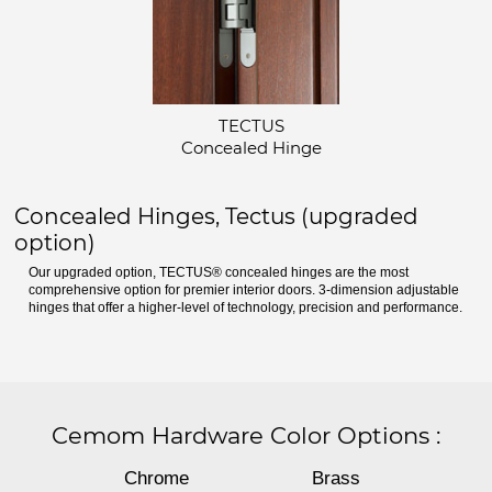
TECTUS
Concealed Hinge
Concealed Hinges, Tectus (upgraded
option)
Our upgraded option, TECTUS® concealed hinges are the most
comprehensive option for premier interior doors. 3-dimension adjustable
hinges that offer a higher-level of technology, precision and performance.
Cemom Hardware Color Options
:
Chrome
Brass