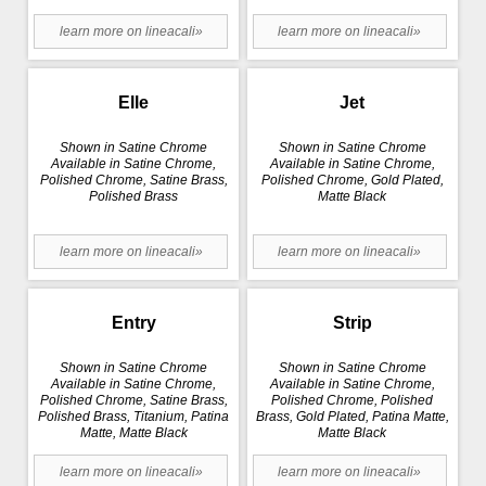
learn more on lineacali»
learn more on lineacali»
Elle
Jet
Shown in Satine Chrome
Shown in Satine Chrome
Available in Satine Chrome,
Available in Satine Chrome,
Polished Chrome, Satine Brass,
Polished Chrome, Gold Plated,
Polished Brass
Matte Black
learn more on lineacali»
learn more on lineacali»
Entry
Strip
Shown in Satine Chrome
Shown in Satine Chrome
Available in Satine Chrome,
Available in Satine Chrome,
Polished Chrome, Satine Brass,
Polished Chrome, Polished
Polished Brass, Titanium, Patina
Brass, Gold Plated, Patina Matte,
Matte, Matte Black
Matte Black
learn more on lineacali»
learn more on lineacali»