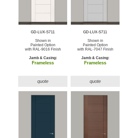
GD-LUX-S711
GD-LUX-S711
Shown in
Shown in
Painted Option
Painted Option
with RAL-9016 Finish
with RAL-7047 Finish
Jamb & Casing:
Jamb & Casing:
Frameless
Frameless
quote
quote