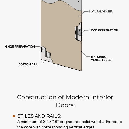
Construction of Modern Interior
Doors:
STILES AND RAILS:
A minimum of 3-15/16" engineered solid wood adhered to
the core with corresponding vertical edges