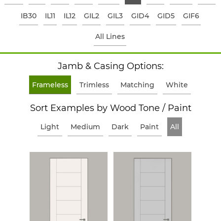
IB30
IL11
IL12
GIL2
GIL3
GID4
GID5
GIF6
All Lines
Jamb & Casing Options:
Frameless
Trimless
Matching
White
Sort Examples by Wood Tone / Paint
Light
Medium
Dark
Paint
All