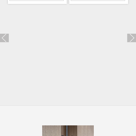
Trio Zincral