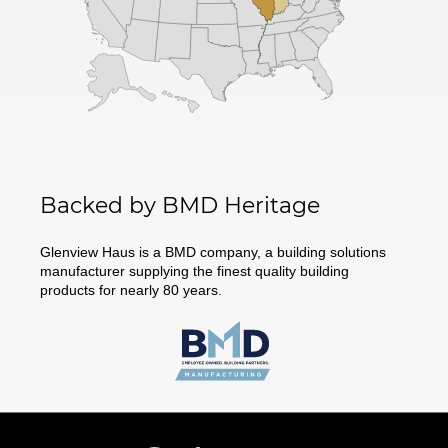
Backed by BMD Heritage
Glenview Haus is a BMD company, a building solutions
manufacturer supplying the finest quality building
products for nearly 80 years.