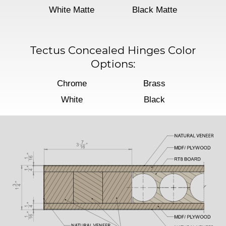
White Matte
Black Matte
Tectus Concealed Hinges Color
Options:
Chrome
Brass
White
Black