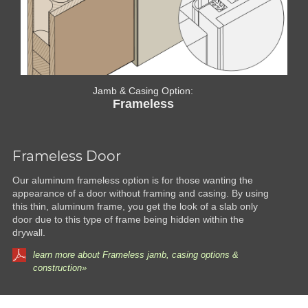
Jamb & Casing Option:
Frameless
Frameless Door
Our aluminum frameless option is for those wanting the
appearance of a door without framing and casing. By using
this thin, aluminum frame, you get the look of a slab only
door due to this type of frame being hidden within the
drywall.
learn more about Frameless jamb, casing options &
construction»