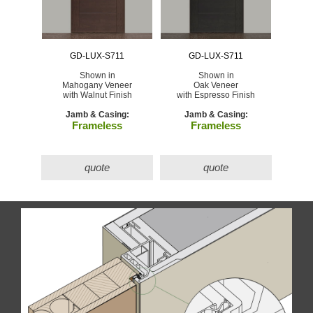
GD-LUX-S711
GD-LUX-S711
Shown in
Shown in
Mahogany Veneer
Oak Veneer
with Walnut Finish
with Espresso Finish
Jamb & Casing:
Jamb & Casing:
Frameless
Frameless
quote
quote