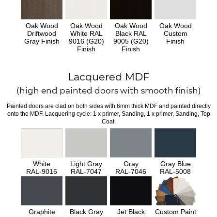
Oak Wood
Oak Wood
Oak Wood
Oak Wood
Driftwood
White RAL
Black RAL
Custom
Gray Finish
9016 (G20)
9005 (G20)
Finish
Finish
Finish
Lacquered MDF
(high end painted doors with smooth finish)
Painted doors are clad on both sides with 6mm thick MDF and painted directly
onto the MDF. Lacquering cycle: 1 x primer, Sanding, 1 x primer, Sanding, Top
Coat.
White
Light Gray
Gray
Gray Blue
RAL-9016
RAL-7047
RAL-7046
RAL-5008
Graphite
Black Gray
Jet Black
Custom Paint