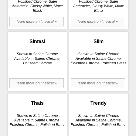
Polished Chrome, Satin
Polished Chrome, Satin
Anthracite, Glossy White, Matte
Anthracite, Glossy White, Matte
Black
Black
learn more on lineacali»
learn more on lineacali»
Sintesi
Slim
Shown in Satine Chrome
Shown in Satine Chrome
Available in Satine Chrome,
Available in Satine Chrome,
Polished Chrome
Polished Chrome, Polished Brass
learn more on lineacali»
learn more on lineacali»
Thais
Trendy
Shown in Satine Chrome
Shown in Satine Chrome
Available in Satine Chrome,
Available in Satine Chrome,
Polished Chrome, Polished Brass
Polished Chrome, Polished Brass