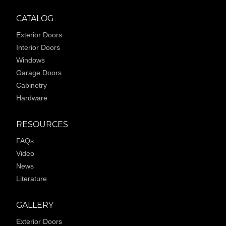
CATALOG
Exterior Doors
Interior Doors
Windows
Garage Doors
Cabinetry
Hardware
RESOURCES
FAQs
Video
News
Literature
GALLERY
Exterior Doors