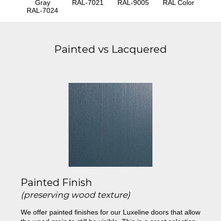
Gray
RAL-7021
RAL-9005
RAL Color
RAL-7024
Painted vs Lacquered
Painted Finish
(preserving wood texture)
We offer painted finishes for our Luxeline doors that allow