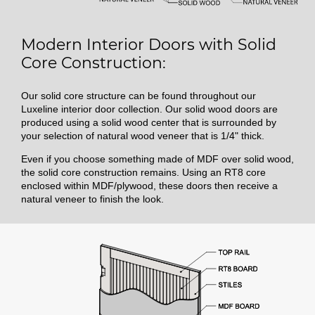
Modern Interior Doors with Solid
Core Construction:
Our solid core structure can be found throughout our
Luxeline interior door collection. Our solid wood doors are
produced using a solid wood center that is surrounded by
your selection of natural wood veneer that is 1/4" thick.
Even if you choose something made of MDF over solid wood,
the solid core construction remains. Using an RT8 core
enclosed within MDF/plywood, these doors then receive a
natural veneer to finish the look.