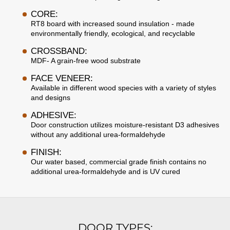
CORE:
RT8 board with increased sound insulation - made
environmentally friendly, ecological, and recyclable
CROSSBAND:
MDF- A grain-free wood substrate
FACE VENEER:
Available in different wood species with a variety of styles
and designs
ADHESIVE:
Door construction utilizes moisture-resistant D3 adhesives
without any additional urea-formaldehyde
FINISH:
Our water based, commercial grade finish contains no
additional urea-formaldehyde and is UV cured
DOOR TYPES: