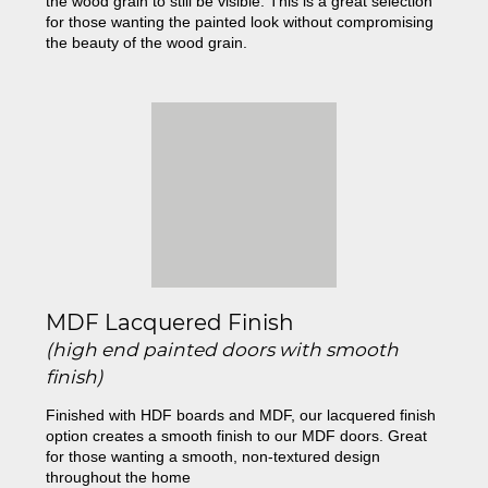
the wood grain to still be visible. This is a great selection
for those wanting the painted look without compromising
the beauty of the wood grain.
MDF Lacquered Finish
(high end painted doors with smooth
finish)
Finished with HDF boards and MDF, our lacquered finish
option creates a smooth finish to our MDF doors. Great
for those wanting a smooth, non-textured design
throughout the home