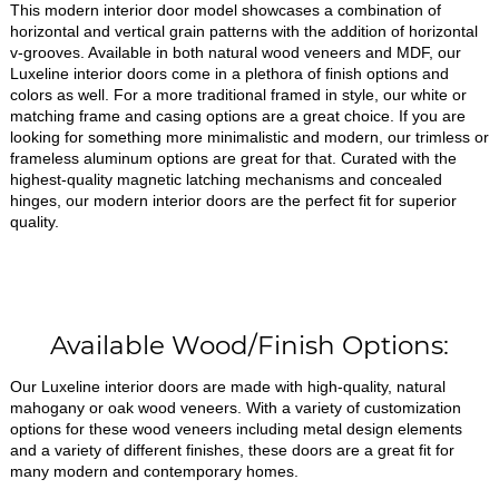
This modern interior door model showcases a combination of
horizontal and vertical grain patterns with the addition of horizontal
v-grooves. Available in both natural wood veneers and MDF, our
Luxeline interior doors come in a plethora of finish options and
colors as well. For a more traditional framed in style, our white or
matching frame and casing options are a great choice. If you are
looking for something more minimalistic and modern, our trimless or
frameless aluminum options are great for that. Curated with the
highest-quality magnetic latching mechanisms and concealed
hinges, our modern interior doors are the perfect fit for superior
quality.
Available Wood/Finish Options:
Our Luxeline interior doors are made with high-quality, natural
mahogany or oak wood veneers. With a variety of customization
options for these wood veneers including metal design elements
and a variety of different finishes, these doors are a great fit for
many modern and contemporary homes.