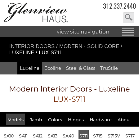
312.337.2440
view site navigation
INTERIOR DOORS
/
MODERN - SOLID CORE
/
LUXELINE / LUX-S711
Luxeline
Ecoline
Steel & Glass
TruStile
Modern Interior Doors - Luxeline
LUX-S711
Models
Jamb
Colors
Hinges
Hardware
About
SA10
SA11
SA12
SA13
SA40
S711
S715
S715V
S717