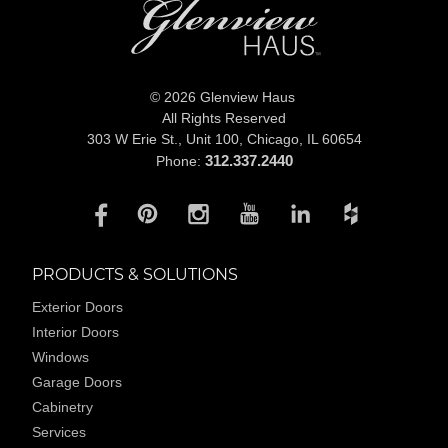
© 2026 Glenview Haus
All Rights Reserved
303 W Erie St., Unit 100,
Chicago, IL 60654
312.337.2440
Phone:
PRODUCTS & SOLUTIONS
Exterior Doors
Interior Doors
Windows
Garage Doors
Cabinetry
Services