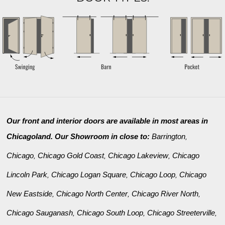
Our front and interior doors are available in most areas in
Chicagoland. Our Showroom in close to:
Barrington
,
Chicago
Chicago Gold Coast
Chicago Lakeview
Chicago
,
,
,
Lincoln Park
Chicago Logan Square
Chicago Loop
Chicago
,
,
,
New Eastside
Chicago North Center
Chicago River North
,
,
,
Chicago Sauganash
Chicago South Loop
Chicago Streeterville
,
,
,