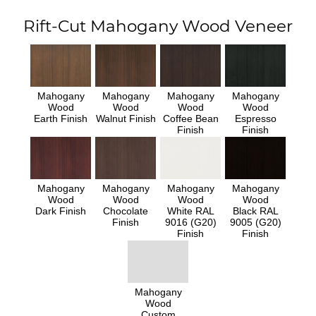
Rift-Cut Mahogany Wood Veneer
Mahogany
Mahogany
Mahogany
Mahogany
Wood
Wood
Wood
Wood
Earth Finish
Walnut Finish
Coffee Bean
Espresso
Finish
Finish
Mahogany
Mahogany
Mahogany
Mahogany
Wood
Wood
Wood
Wood
Dark Finish
Chocolate
White RAL
Black RAL
Finish
9016 (G20)
9005 (G20)
Finish
Finish
Mahogany
Wood
Custom