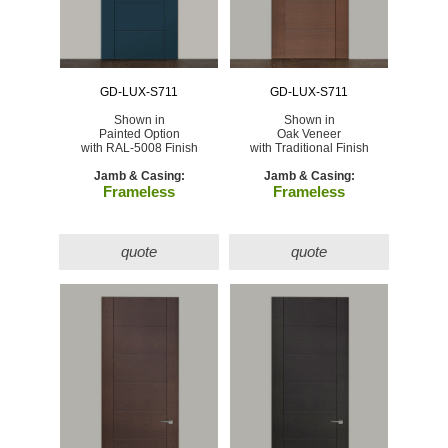
GD-LUX-S711
GD-LUX-S711
Shown in
Shown in
Painted Option
Oak Veneer
with RAL-5008 Finish
with Traditional Finish
Jamb & Casing:
Jamb & Casing:
Frameless
Frameless
quote
quote