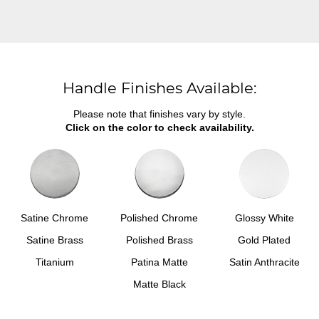
Handle Finishes Available:
Please note that finishes vary by style.
Click on the color to check availability.
Satine Chrome
Polished Chrome
Glossy White
Satine Brass
Polished Brass
Gold Plated
Titanium
Patina Matte
Satin Anthracite
Matte Black