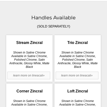
Handles Available
(SOLD SEPARATELY)
Stream Zincral
Trio Zincral
Shown in Satine Chrome
Shown in Satine Chrome
Available in Satine Chrome,
Available in Satine Chrome,
Polished Chrome, Satin
Polished Chrome, Satin
Anthracite, Glossy White, Matte
Anthracite, Glossy White, Matte
Black
Black
learn more on lineacali»
learn more on lineacali»
Corner Zincral
Loft Zincral
Shown in Satine Chrome
Shown in Satine Chrome
Available in Satine Chrome,
Available in Satine-Chrome,