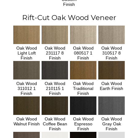
Finish
Rift-Cut Oak Wood Veneer
Oak Wood
Oak Wood
Oak Wood
Oak Wood
Light Loft
231117 8
080517 1
310517 8
Finish
Finish
Finish
Finish
Oak Wood
Oak Wood
Oak Wood
Oak Wood
311012 1
210115 1
Traditional
Earth Finish
Finish
Finish
Finish
Oak Wood
Oak Wood
Oak Wood
Oak Wood
Walnut Finish
Coffee Bean
Espresso
Gray Oak
Finish
Finish
Finish