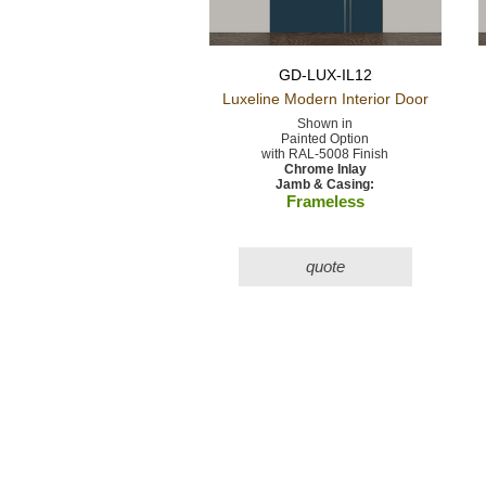
GD-LUX-IL12
Luxeline Modern
Interior Door
Shown in
Painted Option
with RAL-5008 Finish
Chrome Inlay
Jamb & Casing:
Frameless
quote