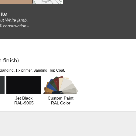
ite
ut White jamb,
& construction»
 finish)
 Sanding, 1 x primer, Sanding, Top Coat.
Jet Black
Custom Paint
RAL-9005
RAL Color