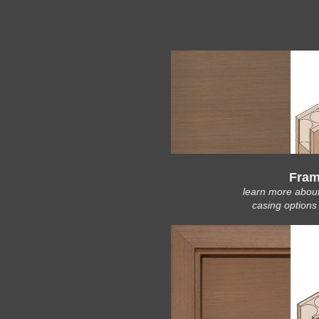
Fram
learn more abou
casing options