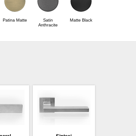
Patina Matte
Satin
Matte Black
Anthracite