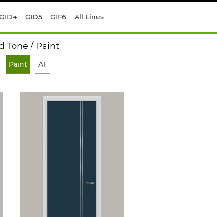
GID4
GID5
GIF6
All Lines
 Tone / Paint
Paint
All