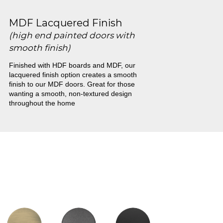
MDF Lacquered Finish
(high end painted doors with
smooth finish)
Finished with HDF boards and MDF, our
lacquered finish option creates a smooth
finish to our MDF doors. Great for those
wanting a smooth, non-textured design
throughout the home