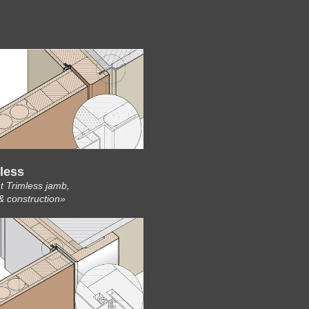
less
t Trimless jamb,
& construction»