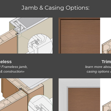
Jamb & Casing Options:
eless
Trim
t Frameless jamb,
learn more abou
 & construction»
casing options 