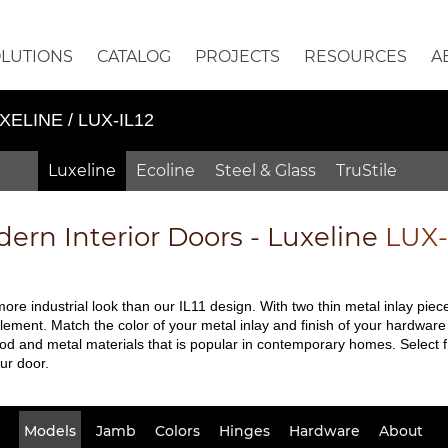
OLUTIONS
CATALOG
PROJECTS
RESOURCES
A
XELINE / LUX-IL12
Luxeline
Ecoline
Steel & Glass
TruStile
ern Interior Doors - Luxeline
LUX-
ore industrial look than our IL11 design. With two thin metal inlay piec
element. Match the color of your metal inlay and finish of your hardware 
od and metal materials that is popular in contemporary homes. Select 
ur door.
Models
Jamb
Colors
Hinges
Hardware
About