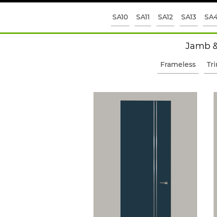
SA10
SA11
SA12
SA13
SA
Jamb &
Frameless
Tr