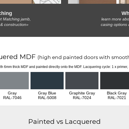
ching
Wh
t Matching jamb,
learn more abo
 & construction»
casing options 
uered MDF
(high end painted doors with smooth
th 6mm thick MDF and painted directly onto the MDF. Lacquering cycle: 1 x primer,
Gray
Gray Blue
Graphite Gray
Black Gray
RAL-7046
RAL-5008
RAL-7024
RAL-7021
Painted vs Lacquered