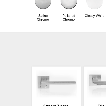
Satine
Polished
Glossy White
Chrome
Chrome