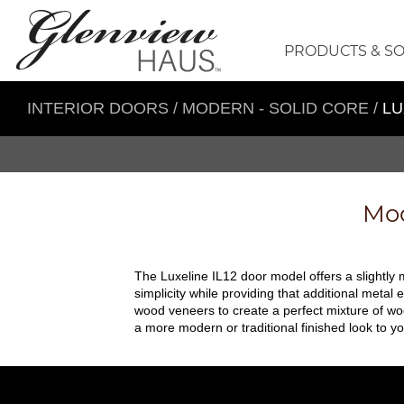
PRODUCTS & S
INTERIOR DOORS
/
MODERN - SOLID CORE
/
LU
Mod
The Luxeline IL12 door model offers a slightly m
simplicity while providing that additional metal 
wood veneers to create a perfect mixture of wo
a more modern or traditional finished look to yo