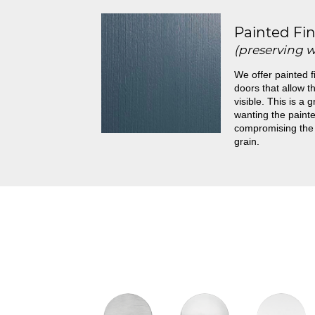
Painted Fin
(preserving 
We offer painted f
doors that allow th
visible. This is a 
wanting the painte
compromising the
grain.