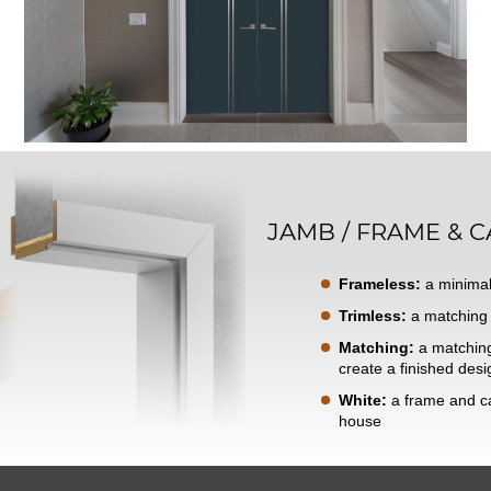
JAMB / FRAME & C
Frameless:
a minimal
Trimless:
a matching 
Matching:
a matching 
create a finished desi
White:
a frame and ca
house