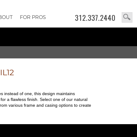
312.337.2440
BOUT
FOR PROS
IL12
es instead of one, this design maintains
for a flawless finish. Select one of our natural
from various frame and casing options to create