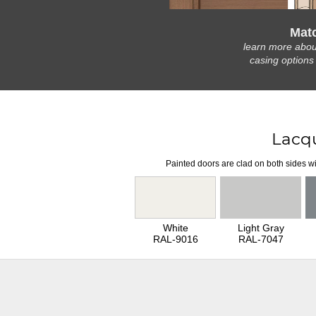
Mat
learn more abou
casing options
Lacq
Painted doors are clad on both sides wi
White
Light Gray
RAL-9016
RAL-7047