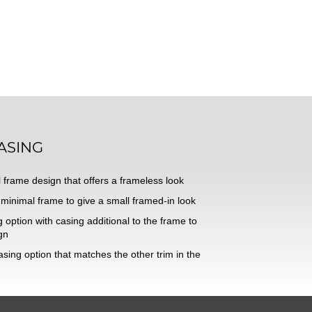
ASING
 frame design that offers a frameless look
minimal frame to give a small framed-in look
option with casing additional to the frame to
gn
sing option that matches the other trim in the