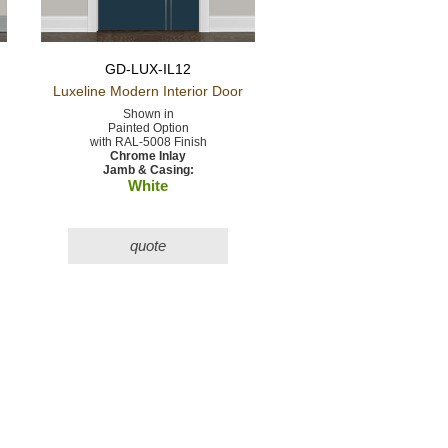
GD-LUX-IL12
Luxeline Modern
Interior Door
Shown in
Painted Option
with RAL-5008 Finish
Chrome Inlay
Jamb & Casing:
White
quote