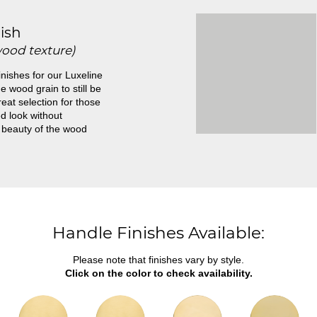
ish
wood texture)
inishes for our Luxeline
e wood grain to still be
great selection for those
d look without
 beauty of the wood
Handle Finishes Available:
Please note that finishes vary by style.
Click on the color to check availability.