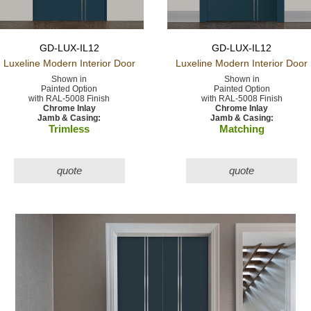
GD-LUX-IL12
GD-LUX-IL12
Luxeline Modern
Interior Door
Luxeline Modern
Interior Door
Shown in
Shown in
Painted Option
Painted Option
with RAL-5008 Finish
with RAL-5008 Finish
Chrome Inlay
Chrome Inlay
Jamb & Casing:
Jamb & Casing:
Trimless
Matching
quote
quote