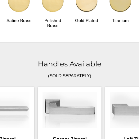
Satine Brass
Polished
Gold Plated
Titanium
Brass
Handles Available
(SOLD SEPARATELY)