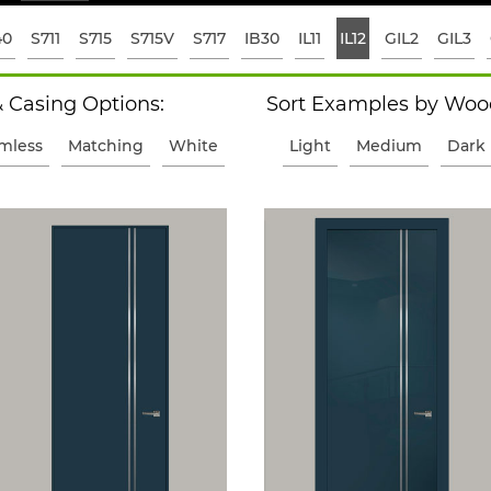
40
S711
S715
S715V
S717
IB30
IL11
IL12
GIL2
GIL3
 Casing Options:
Sort Examples by Wood
imless
Matching
White
Light
Medium
Dark