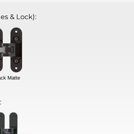
es & Lock)
:
ack Matte
: