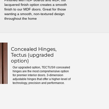
Finished with HDF boards and MDF, our
lacquered finish option creates a smooth
finish to our MDF doors. Great for those
wanting a smooth, non-textured design
throughout the home
Concealed Hinges,
Tectus (upgraded
option)
Our upgraded option, TECTUS® concealed
hinges are the most comprehensive option
for premier interior doors. 3-dimension
adjustable hinges that offer a higher-level of
technology, precision and performance.