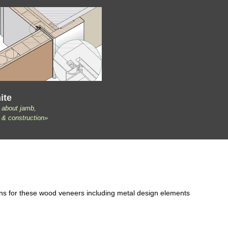
ite
 about jamb,
 & construction»
ons for these wood veneers including metal design elements