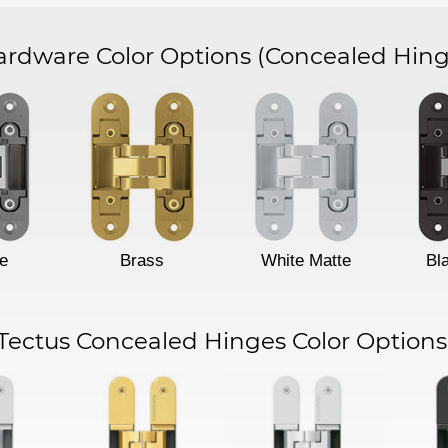
dware Color Options
(Concealed Hing
e
Brass
White Matte
Bl
Tectus Concealed Hinges Color Options