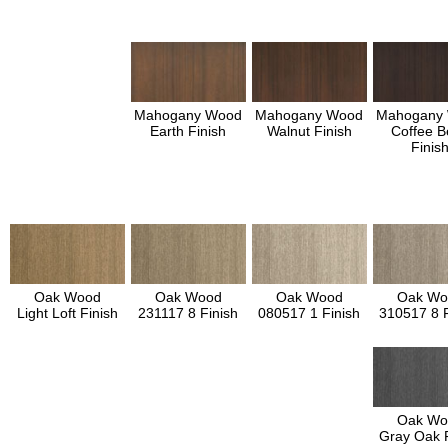
Mahogany Wood
Mahogany Wood
Mahogany
Earth Finish
Walnut Finish
Coffee B
Finis
Oak Wood
Oak Wood
Oak Wood
Oak Wo
Light Loft Finish
231117 8 Finish
080517 1 Finish
310517 8 F
Oak Wo
Gray Oak F