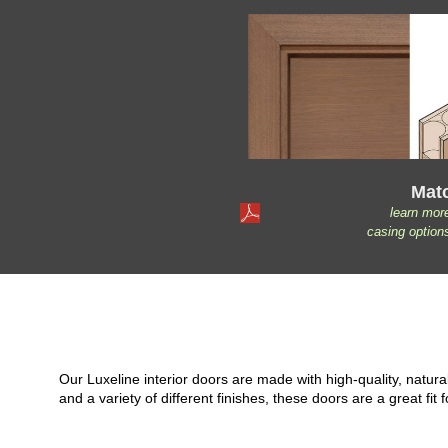
Mat
learn mor
casing option
Our Luxeline interior doors are made with high-quality, natu
and a variety of different finishes, these doors are a great 