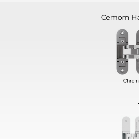
Cemom Har
Chrom