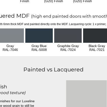
Finish
(G20) Finish
(G20) Finish
uered MDF
(high end painted doors with smooth
th 6mm thick MDF and painted directly onto the MDF. Lacquering cycle: 1 x primer,
Gray
Gray Blue
Graphite Gray
Black Gray
RAL-7046
RAL-5008
RAL-7024
RAL-7021
Painted vs Lacquered
ish
wood texture)
inishes for our Luxeline
e wood grain to still be