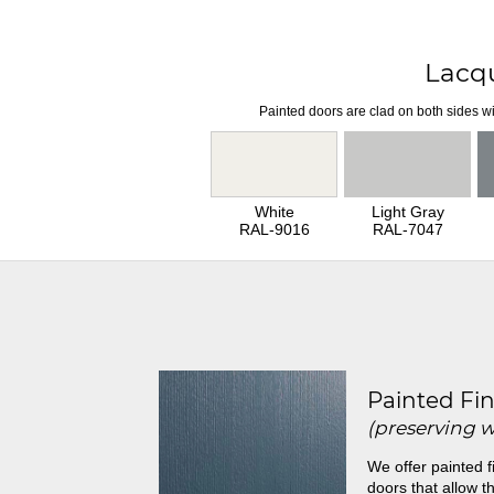
Lacq
Painted doors are clad on both sides wi
White
Light Gray
RAL-9016
RAL-7047
Painted Fin
(preserving 
We offer painted f
doors that allow th