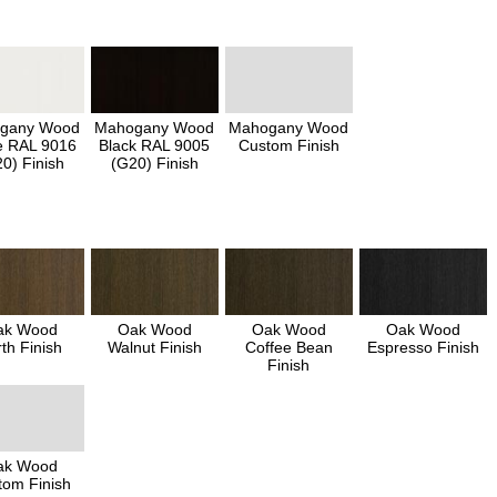
gany Wood
Mahogany Wood
Mahogany Wood
e RAL 9016
Black RAL 9005
Custom Finish
0) Finish
(G20) Finish
ak Wood
Oak Wood
Oak Wood
Oak Wood
th Finish
Walnut Finish
Coffee Bean
Espresso Finish
Finish
ak Wood
tom Finish