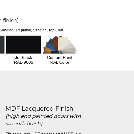
 finish)
 Sanding, 1 x primer, Sanding, Top Coat.
Jet Black
Custom Paint
RAL-9005
RAL Color
MDF Lacquered Finish
(high end painted doors with
smooth finish)