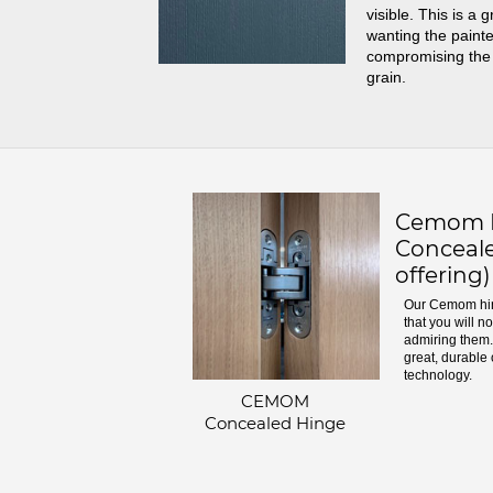
visible. This is a 
wanting the painte
compromising the
grain.
Cemom H
Conceale
offering)
Our Cemom hin
that you will n
admiring them. 
great, durable 
technology.
CEMOM
Concealed Hinge