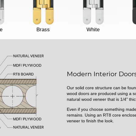
e
Brass
White
Modern Interior Doors
Our solid core structure can be foun
wood doors are produced using a sol
natural wood veneer that is 1/4" thic
Even if you choose something made 
remains. Using an RT8 core enclose
veneer to finish the look.