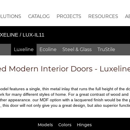
OLUTIONS
CATALOG
PROJECTS
RESOURCES
A
XELINE / LUX-IL11
Luxeline
Ecoline
Steel & Glass
TruStile
ed
Modern Interior Doors - Luxelin
odel features a single, thin metal inlay that runs the full height of the d
to work for many different styles of home. For a great contrast of wood 
moother appearance. our MDF option with a lacquered finish would be the 
is door will not only give you a great design, but also superior functio
Models
Colors
Hinges