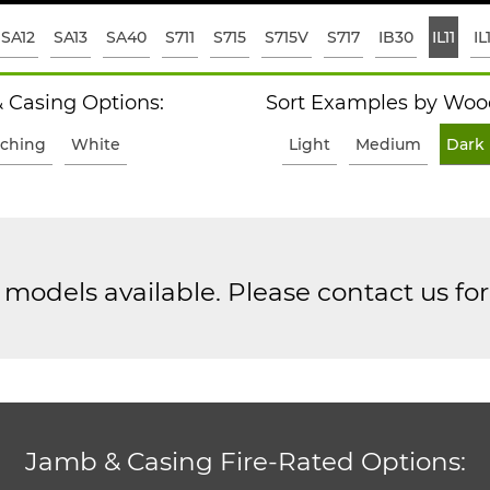
SA12
SA13
SA40
S711
S715
S715V
S717
IB30
IL11
IL
 Casing Options:
Sort Examples by Wood
ching
White
Light
Medium
Dark
models available. Please contact us fo
Jamb & Casing Fire-Rated Options: