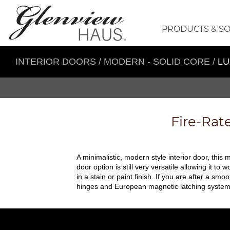
PRODUCTS & S
INTERIOR DOORS
/
MODERN - SOLID CORE
/
LU
Fire-Rat
A minimalistic, modern style interior door, this m
door option is still very versatile allowing it 
in a stain or paint finish. If you are after a s
hinges and European magnetic latching system, th