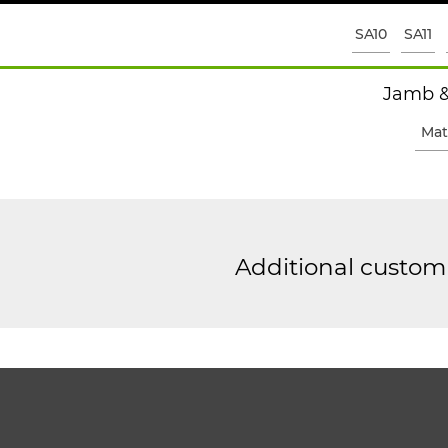
SA10
SA11
Jamb &
Mat
Additional custom 