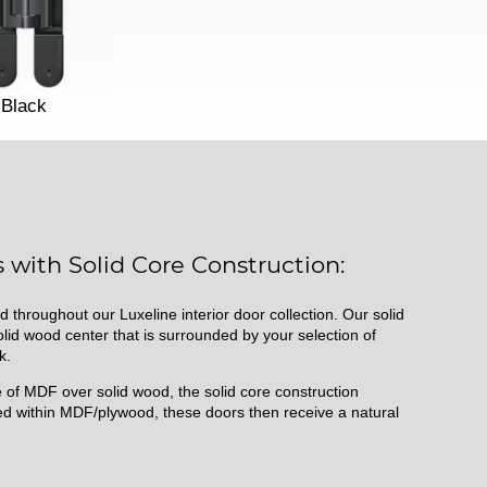
Black
 with Solid Core Construction:
d throughout our Luxeline interior door collection. Our solid
id wood center that is surrounded by your selection of
k.
of MDF over solid wood, the solid core construction
d within MDF/plywood, these doors then receive a natural