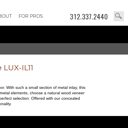
312.337.2440
BOUT
FOR PROS
e
LUX-IL11
oor. With such a small section of metal inlay, this
and metal elements, choose a natural wood veneer
perfect selection. Offered with our concealed
nality.