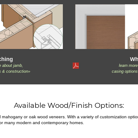
ching
Wh
e about jamb,
learn more
s & construction»
casing options
Available Wood/Finish Options:
ral mahogany or oak wood veneers. With a variety of customization opti
fit for many modern and contemporary homes.