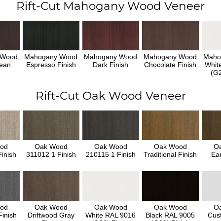
Rift-Cut Mahogany Wood Veneer
 Wood
Mahogany Wood
Mahogany Wood
Mahogany Wood
Maho
ean
Espresso Finish
Dark Finish
Chocolate Finish
Whit
h
(G2
Rift-Cut Oak Wood Veneer
od
Oak Wood
Oak Wood
Oak Wood
O
inish
311012 1 Finish
210115 1 Finish
Traditional Finish
Ear
od
Oak Wood
Oak Wood
Oak Wood
O
inish
Driftwood Gray
White RAL 9016
Black RAL 9005
Cus