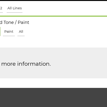
12
All Lines
 Tone / Paint
Paint
All
r more information.