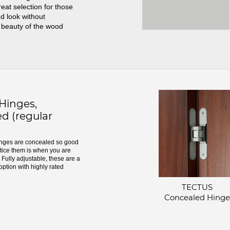
great selection for those
d look without
 beauty of the wood
inges,
d (regular
ges are concealed so good
otice them is when you are
Fully adjustable, these are a
option with highly rated
TECTUS
Concealed Hinge