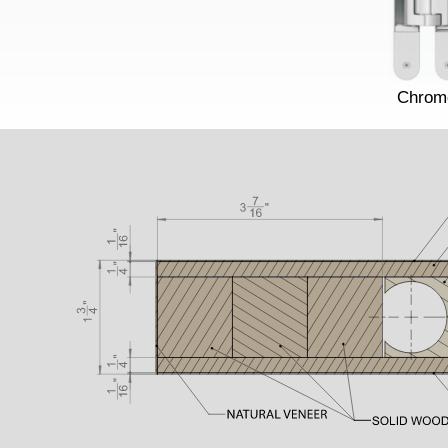
Chrom