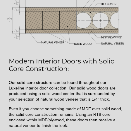
Modern Interior Doors with Solid
Core Construction:
Our solid core structure can be found throughout our
Luxeline interior door collection. Our solid wood doors are
produced using a solid wood center that is surrounded by
your selection of natural wood veneer that is 1/4" thick.
Even if you choose something made of MDF over solid wood,
the solid core construction remains. Using an RT8 core
enclosed within MDF/plywood, these doors then receive a
natural veneer to finish the look.