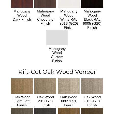
Mahogany
Mahogany
Mahogany
Mahogany
Wood
Wood
Wood
Wood
Dark Finish
Chocolate
White RAL
Black RAL
Finish
9016 (G20)
9005 (G20)
Finish
Finish
Mahogany
Wood
Custom
Finish
Rift-Cut Oak Wood Veneer
Oak Wood
Oak Wood
Oak Wood
Oak Wood
Light Loft
231117 8
080517 1
310517 8
Finish
Finish
Finish
Finish