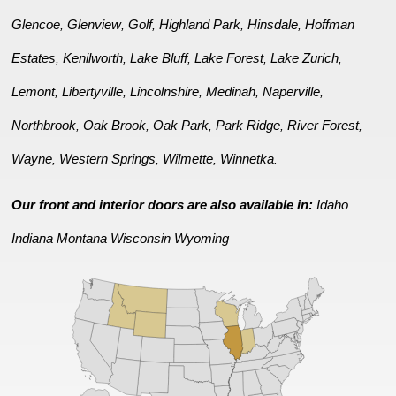
Glencoe
Glenview
Golf
Highland Park
Hinsdale
Hoffman
,
,
,
,
,
Estates
Kenilworth
Lake Bluff
Lake Forest
Lake Zurich
,
,
,
,
,
Lemont
Libertyville
Lincolnshire
Medinah
Naperville
,
,
,
,
,
Northbrook
Oak Brook
Oak Park
Park Ridge
River Forest
,
,
,
,
,
Wayne
Western Springs
Wilmette
Winnetka
,
,
,
.
Our front and interior doors are also available in:
Idaho
Indiana
Montana
Wisconsin
Wyoming