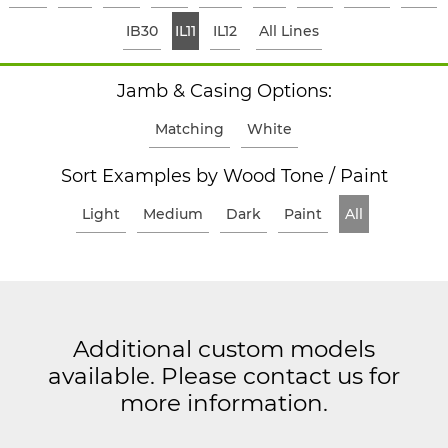
IB30
IL11
IL12
All Lines
Jamb & Casing Options:
Matching
White
Sort Examples by Wood Tone / Paint
Light
Medium
Dark
Paint
All
Additional custom models
available. Please contact us for
more information.