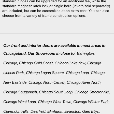
standard hinges can be upgraded for an additional fee, while the
standard magnetic latch lock or single bore (levers sold separately)
are included, but can be customized at an extra cost. You can also
choose from a variety of frame construction options.
Our front and interior doors are available in most areas in
Chicagoland. Our Showroom in close to:
Barrington
,
Chicago
Chicago Gold Coast
Chicago Lakeview
Chicago
,
,
,
Lincoln Park
Chicago Logan Square
Chicago Loop
Chicago
,
,
,
New Eastside
Chicago North Center
Chicago River North
,
,
,
Chicago Sauganash
Chicago South Loop
Chicago Streeterville
,
,
,
Chicago West Loop
Chicago West Town
Chicago Wicker Park
,
,
,
Clarendon Hills
Deerfield
Elmhurst
Evanston
Glen Ellyn
,
,
,
,
,