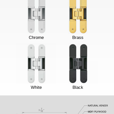
Chrome
Brass
White
Black