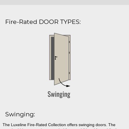
Fire-Rated DOOR TYPES:
Swinging:
The Luxeline Fire-Rated Collection offers swinging doors. The