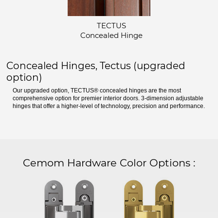
TECTUS
Concealed Hinge
Concealed Hinges, Tectus (upgraded
option)
Our upgraded option, TECTUS® concealed hinges are the most
comprehensive option for premier interior doors. 3-dimension adjustable
hinges that offer a higher-level of technology, precision and performance.
Cemom Hardware Color Options
: