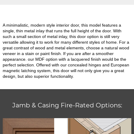
A minimalistic, modern style interior door, this model features a
single, thin metal inlay that runs the full height of the door. With
such a small section of metal inlay, this door option is still very
versatile allowing it to work for many different styles of home. For a
great contrast of wood and metal elements, choose a natural wood
veneer in a stain or paint finish. If you are after a smoother
appearance. our MDF option with a lacquered finish would be the
perfect selection. Offered with our concealed hinges and European
magnetic latching system, this door will not only give you a great
design, but also superior functionality.
Jamb & Casing Fire-Rated Options: