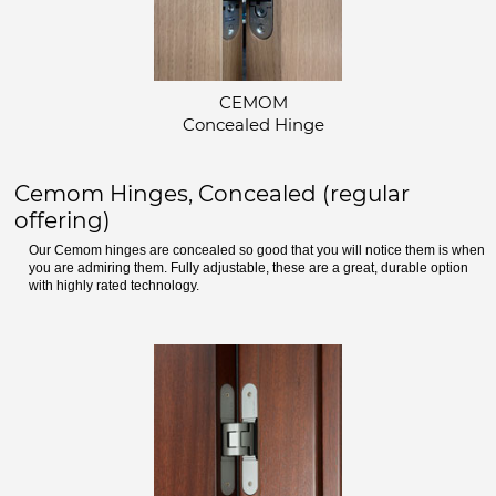
CEMOM
Concealed Hinge
Cemom Hinges, Concealed (regular
offering)
Our Cemom hinges are concealed so good that you will notice them is when
you are admiring them. Fully adjustable, these are a great, durable option
with highly rated technology.