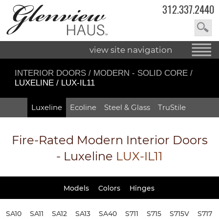
312.337.2440
view site navigation
INTERIOR DOORS
/
MODERN - SOLID CORE
/
LUXELINE / LUX-IL11
Luxeline
Ecoline
Steel & Glass
TruStile
Fire-Rated
Modern Interior Doors
- Luxeline
LUX-IL11
Models
Colors
Hinges
SA10
SA11
SA12
SA13
SA40
S711
S715
S715V
S717