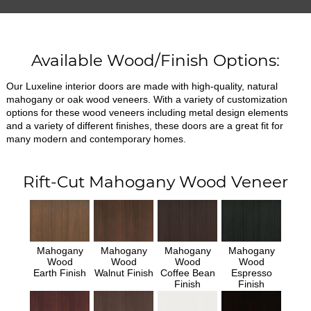
Available Wood/Finish Options:
Our Luxeline interior doors are made with high-quality, natural
mahogany or oak wood veneers. With a variety of customization
options for these wood veneers including metal design elements
and a variety of different finishes, these doors are a great fit for
many modern and contemporary homes.
Rift-Cut Mahogany Wood Veneer
Mahogany
Mahogany
Mahogany
Mahogany
Wood
Wood
Wood
Wood
Earth Finish
Walnut Finish
Coffee Bean
Espresso
Finish
Finish