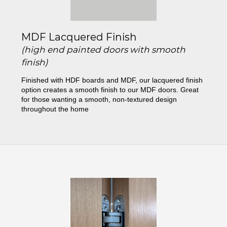
MDF Lacquered Finish
(high end painted doors with smooth
finish)
Finished with HDF boards and MDF, our lacquered finish
option creates a smooth finish to our MDF doors. Great
for those wanting a smooth, non-textured design
throughout the home