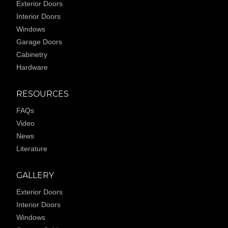
Exterior Doors
Interior Doors
Windows
Garage Doors
Cabinetry
Hardware
RESOURCES
FAQs
Video
News
Literature
GALLERY
Exterior Doors
Interior Doors
Windows