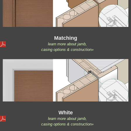
Matching
learn more about jamb,
casing options & construction»
White
learn more about jamb,
casing options & construction»