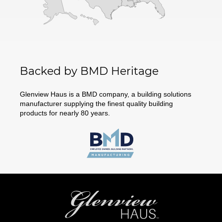
Backed by BMD Heritage
Glenview Haus is a BMD company, a building solutions
manufacturer supplying the finest quality building
products for nearly 80 years.