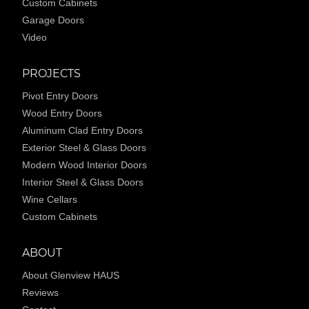
Custom Cabinets
Garage Doors
Video
PROJECTS
Pivot Entry Doors
Wood Entry Doors
Aluminum Clad Entry Doors
Exterior Steel & Glass Doors
Modern Wood Interior Doors
Interior Steel & Glass Doors
Wine Cellars
Custom Cabinets
ABOUT
About Glenview HAUS
Reviews