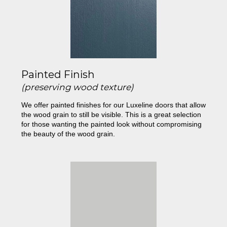
Painted Finish
(preserving wood texture)
We offer painted finishes for our Luxeline doors that allow
the wood grain to still be visible. This is a great selection
for those wanting the painted look without compromising
the beauty of the wood grain.