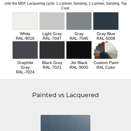
onto the MDF. Lacquering cycle: 1 x primer, Sanding, 1 x primer, Sanding, Top
Coat.
White
Light Gray
Gray
Gray Blue
RAL-9016
RAL-7047
RAL-7046
RAL-5008
Graphite
Black Gray
Jet Black
Custom Paint
Gray
RAL-7021
RAL-9005
RAL Color
RAL-7024
Painted vs Lacquered