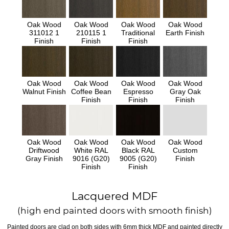
Oak Wood
Oak Wood
Oak Wood
Oak Wood
311012 1
210115 1
Traditional
Earth Finish
Finish
Finish
Finish
Oak Wood
Oak Wood
Oak Wood
Oak Wood
Walnut Finish
Coffee Bean
Espresso
Gray Oak
Finish
Finish
Finish
Oak Wood
Oak Wood
Oak Wood
Oak Wood
Driftwood
White RAL
Black RAL
Custom
Gray Finish
9016 (G20)
9005 (G20)
Finish
Finish
Finish
Lacquered MDF
(high end painted doors with smooth finish)
Painted doors are clad on both sides with 6mm thick MDF and painted directly