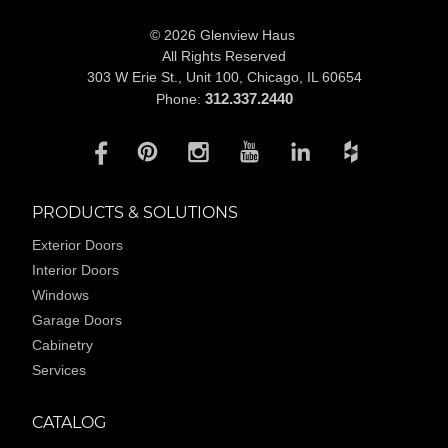
© 2026 Glenview Haus
All Rights Reserved
303 W Erie St., Unit 100,
Chicago, IL 60654
312.337.2440
Phone:
PRODUCTS & SOLUTIONS
Exterior Doors
Interior Doors
Windows
Garage Doors
Cabinetry
Services
CATALOG