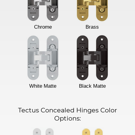
Chrome
Brass
White Matte
Black Matte
Tectus Concealed Hinges Color
Options: