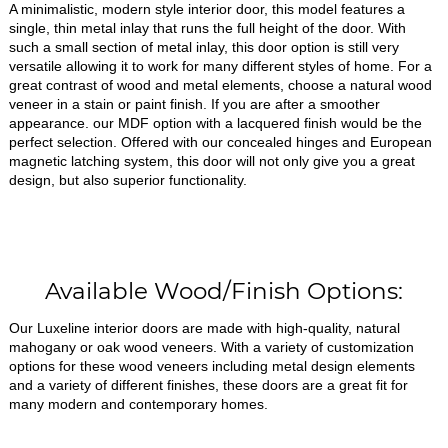
A minimalistic, modern style interior door, this model features a
single, thin metal inlay that runs the full height of the door. With
such a small section of metal inlay, this door option is still very
versatile allowing it to work for many different styles of home. For a
great contrast of wood and metal elements, choose a natural wood
veneer in a stain or paint finish. If you are after a smoother
appearance. our MDF option with a lacquered finish would be the
perfect selection. Offered with our concealed hinges and European
magnetic latching system, this door will not only give you a great
design, but also superior functionality.
Available Wood/Finish Options:
Our Luxeline interior doors are made with high-quality, natural
mahogany or oak wood veneers. With a variety of customization
options for these wood veneers including metal design elements
and a variety of different finishes, these doors are a great fit for
many modern and contemporary homes.