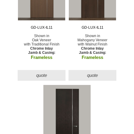
GD-LUX-IL11
GD-LUX-IL11
Shown in
Shown in
Oak Veneer
Mahogany Veneer
with Traditional Finish
with Walnut Finish
Chrome Inlay
Chrome Inlay
Jamb & Casing:
Jamb & Casing:
Frameless
Frameless
quote
quote