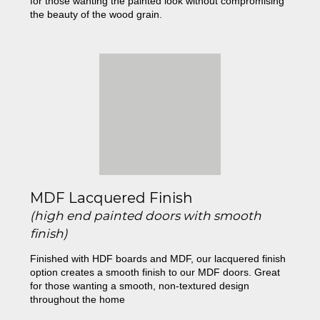
for those wanting the painted look without compromising
the beauty of the wood grain.
MDF Lacquered Finish
(high end painted doors with smooth
finish)
Finished with HDF boards and MDF, our lacquered finish
option creates a smooth finish to our MDF doors. Great
for those wanting a smooth, non-textured design
throughout the home