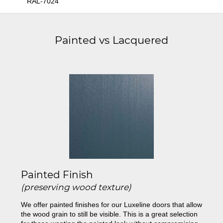
RAL-7024
Painted vs Lacquered
Painted Finish
(preserving wood texture)
We offer painted finishes for our Luxeline doors that allow
the wood grain to still be visible. This is a great selection