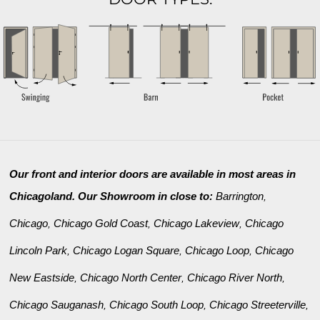
Our front and interior doors are available in most areas in
Chicagoland. Our Showroom in close to:
Barrington
,
Chicago
Chicago Gold Coast
Chicago Lakeview
Chicago
,
,
,
Lincoln Park
Chicago Logan Square
Chicago Loop
Chicago
,
,
,
New Eastside
Chicago North Center
Chicago River North
,
,
,
Chicago Sauganash
Chicago South Loop
Chicago Streeterville
,
,
,