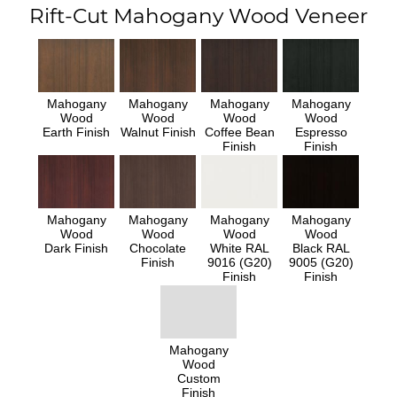
Rift-Cut Mahogany Wood Veneer
Mahogany
Mahogany
Mahogany
Mahogany
Wood
Wood
Wood
Wood
Earth Finish
Walnut Finish
Coffee Bean
Espresso
Finish
Finish
Mahogany
Mahogany
Mahogany
Mahogany
Wood
Wood
Wood
Wood
Dark Finish
Chocolate
White RAL
Black RAL
Finish
9016 (G20)
9005 (G20)
Finish
Finish
Mahogany
Wood
Custom
Finish