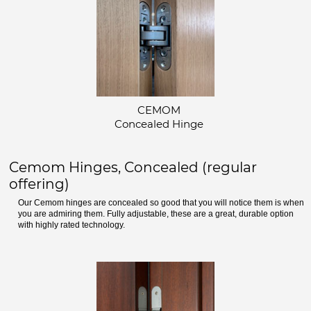
CEMOM
Concealed Hinge
Cemom Hinges, Concealed (regular
offering)
Our Cemom hinges are concealed so good that you will notice them is when
you are admiring them. Fully adjustable, these are a great, durable option
with highly rated technology.