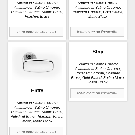
Shown in Satine Chrome
Shown in Satine Chrome
Available in Satine Chrome,
Available in Satine Chrome,
Polished Chrome, Satine Brass,
Polished Chrome, Gold Plated,
Polished Brass
Matte Black
learn more on lineacali»
learn more on lineacali»
Strip
Shown in Satine Chrome
Available in Satine Chrome,
Polished Chrome, Polished
Brass, Gold Plated, Patina Matte,
Matte Black
Entry
learn more on lineacali»
Shown in Satine Chrome
Available in Satine Chrome,
Polished Chrome, Satine Brass,
Polished Brass, Titanium, Patina
Matte, Matte Black
learn more on lineacali»