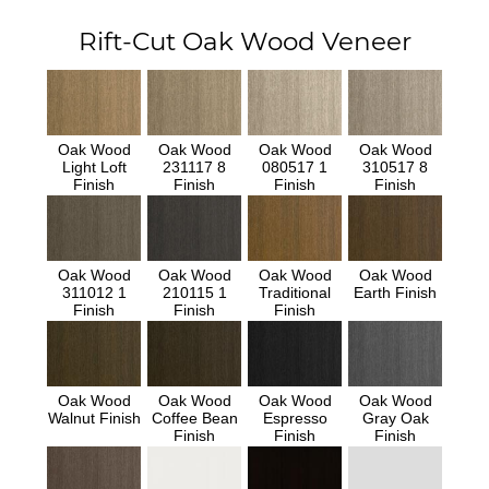
Rift-Cut Oak Wood Veneer
Oak Wood
Oak Wood
Oak Wood
Oak Wood
Light Loft
231117 8
080517 1
310517 8
Finish
Finish
Finish
Finish
Oak Wood
Oak Wood
Oak Wood
Oak Wood
311012 1
210115 1
Traditional
Earth Finish
Finish
Finish
Finish
Oak Wood
Oak Wood
Oak Wood
Oak Wood
Walnut Finish
Coffee Bean
Espresso
Gray Oak
Finish
Finish
Finish