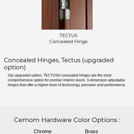
TECTUS
Concealed Hinge
Concealed Hinges, Tectus (upgraded
option)
Our upgraded option, TECTUS® concealed hinges are the most
comprehensive option for premier interior doors. 3-dimension adjustable
hinges that offer a higher-level of technology, precision and performance.
Cemom Hardware Color Options
:
Chrome
Brass