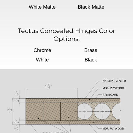
White Matte
Black Matte
Tectus Concealed Hinges Color
Options:
Chrome
Brass
White
Black