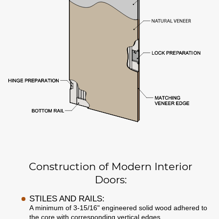
Construction of Modern Interior
Doors:
STILES AND RAILS:
A minimum of 3-15/16" engineered solid wood adhered to
the core with corresponding vertical edges