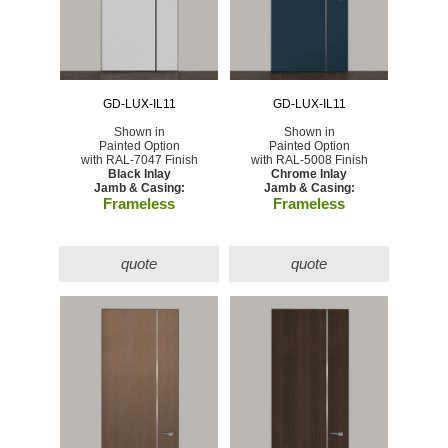
GD-LUX-IL11
GD-LUX-IL11
Shown in
Shown in
Painted Option
Painted Option
with RAL-7047 Finish
with RAL-5008 Finish
Black Inlay
Chrome Inlay
Jamb & Casing:
Jamb & Casing:
Frameless
Frameless
quote
quote