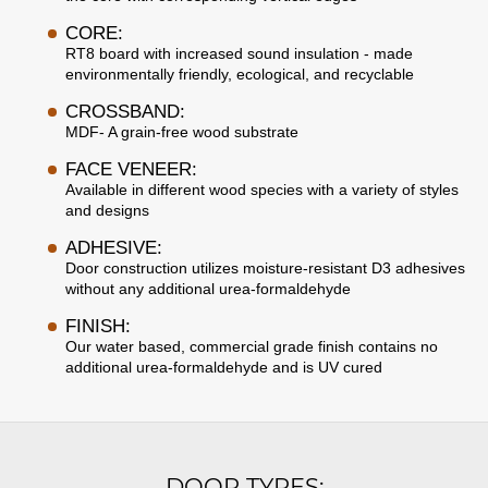
CORE:
RT8 board with increased sound insulation - made
environmentally friendly, ecological, and recyclable
CROSSBAND:
MDF- A grain-free wood substrate
FACE VENEER:
Available in different wood species with a variety of styles
and designs
ADHESIVE:
Door construction utilizes moisture-resistant D3 adhesives
without any additional urea-formaldehyde
FINISH:
Our water based, commercial grade finish contains no
additional urea-formaldehyde and is UV cured
DOOR TYPES: