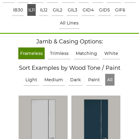
IB30
IL11
IL12
GIL2
GIL3
GID4
GID5
GIF6
All Lines
Jamb & Casing Options:
Frameless
Trimless
Matching
White
Sort Examples by Wood Tone / Paint
Light
Medium
Dark
Paint
All