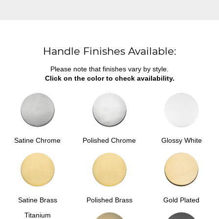
Handle Finishes Available:
Please note that finishes vary by style.
Click on the color to check availability.
Satine Chrome
Polished Chrome
Glossy White
Satine Brass
Polished Brass
Gold Plated
Titanium