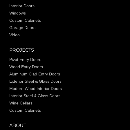
Interior Doors
Windows
Custom Cabinets
Garage Doors
Video
PROJECTS
Pivot Entry Doors
Wood Entry Doors
Aluminum Clad Entry Doors
Exterior Steel & Glass Doors
Modern Wood Interior Doors
Interior Steel & Glass Doors
Wine Cellars
Custom Cabinets
ABOUT