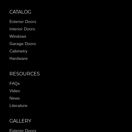
CATALOG
Exterior Doors
Interior Doors
Windows
Garage Doors
Cabinetry
Hardware
RESOURCES
FAQs
Video
News
Literature
GALLERY
Exterior Doors