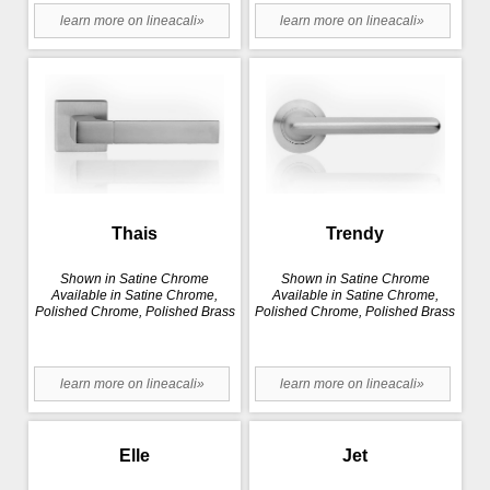
learn more on lineacali»
learn more on lineacali»
Thais
Trendy
Shown in Satine Chrome
Shown in Satine Chrome
Available in Satine Chrome,
Available in Satine Chrome,
Polished Chrome, Polished Brass
Polished Chrome, Polished Brass
learn more on lineacali»
learn more on lineacali»
Elle
Jet