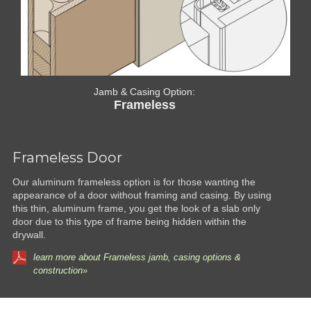
Jamb & Casing Option:
Frameless
Frameless Door
Our aluminum frameless option is for those wanting the
appearance of a door without framing and casing. By using
this thin, aluminum frame, you get the look of a slab only
door due to this type of frame being hidden within the
drywall.
learn more about Frameless jamb, casing options &
construction»