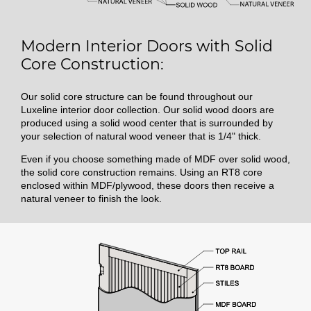
Modern Interior Doors with Solid
Core Construction:
Our solid core structure can be found throughout our
Luxeline interior door collection. Our solid wood doors are
produced using a solid wood center that is surrounded by
your selection of natural wood veneer that is 1/4" thick.
Even if you choose something made of MDF over solid wood,
the solid core construction remains. Using an RT8 core
enclosed within MDF/plywood, these doors then receive a
natural veneer to finish the look.