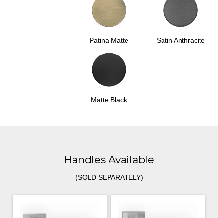
Patina Matte
Satin Anthracite
Matte Black
Handles Available
(SOLD SEPARATELY)