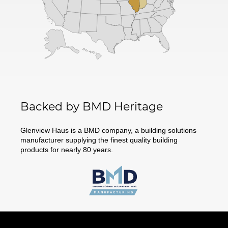
Backed by BMD Heritage
Glenview Haus is a BMD company, a building solutions
manufacturer supplying the finest quality building
products for nearly 80 years.