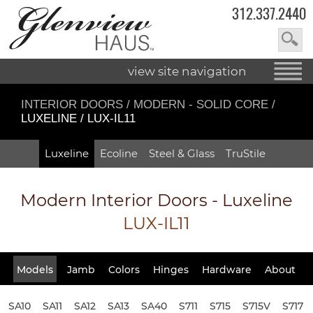
312.337.2440
view site navigation
INTERIOR DOORS
/
MODERN - SOLID CORE
/
LUXELINE / LUX-IL11
Luxeline
Ecoline
Steel & Glass
TruStile
Modern Interior Doors - Luxeline
LUX-IL11
Models
Jamb
Colors
Hinges
Hardware
About
SA10
SA11
SA12
SA13
SA40
S711
S715
S715V
S717