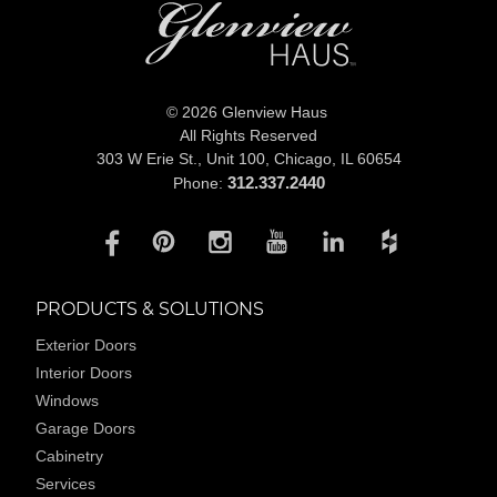
© 2026 Glenview Haus
All Rights Reserved
303 W Erie St., Unit 100,
Chicago, IL 60654
312.337.2440
Phone:
PRODUCTS & SOLUTIONS
Exterior Doors
Interior Doors
Windows
Garage Doors
Cabinetry
Services