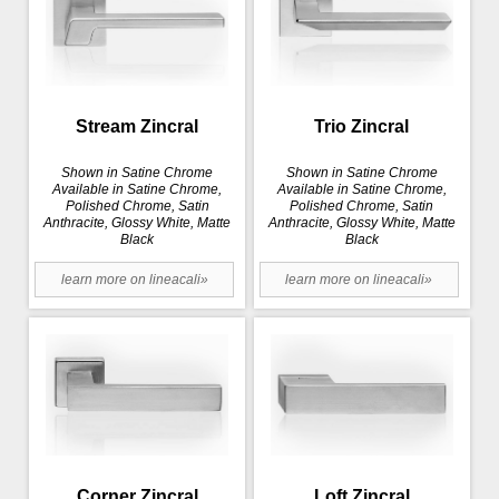
Stream Zincral
Trio Zincral
Shown in Satine Chrome
Shown in Satine Chrome
Available in Satine Chrome,
Available in Satine Chrome,
Polished Chrome, Satin
Polished Chrome, Satin
Anthracite, Glossy White, Matte
Anthracite, Glossy White, Matte
Black
Black
learn more on lineacali»
learn more on lineacali»
Corner Zincral
Loft Zincral