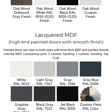
Oak Wood
Oak Wood
Oak Wood
Oak Wood
Driftwood
White RAL
Black RAL
Custom
Gray Finish
9016 (G20)
9005 (G20)
Finish
Finish
Finish
Lacquered MDF
(high end painted doors with smooth finish)
Painted doors are clad on both sides with 6mm thick MDF and painted directly
onto the MDF. Lacquering cycle: 1 x primer, Sanding, 1 x primer, Sanding, Top
Coat.
White
Light Gray
Gray
Gray Blue
RAL-9016
RAL-7047
RAL-7046
RAL-5008
Graphite
Black Gray
Jet Black
Custom Paint
Gray
RAL-7021
RAL-9005
RAL Color