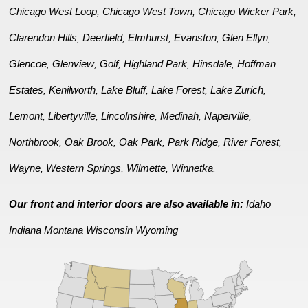
Chicago West Loop
Chicago West Town
Chicago Wicker Park
,
,
,
Clarendon Hills
Deerfield
Elmhurst
Evanston
Glen Ellyn
,
,
,
,
,
Glencoe
Glenview
Golf
Highland Park
Hinsdale
Hoffman
,
,
,
,
,
Estates
Kenilworth
Lake Bluff
Lake Forest
Lake Zurich
,
,
,
,
,
Lemont
Libertyville
Lincolnshire
Medinah
Naperville
,
,
,
,
,
Northbrook
Oak Brook
Oak Park
Park Ridge
River Forest
,
,
,
,
,
Wayne
Western Springs
Wilmette
Winnetka
,
,
,
.
Our front and interior doors are also available in:
Idaho
Indiana
Montana
Wisconsin
Wyoming