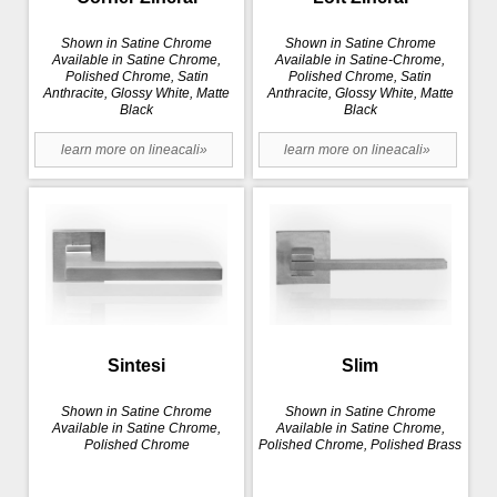
Shown in Satine Chrome
Shown in Satine Chrome
Available in Satine Chrome,
Available in Satine-Chrome,
Polished Chrome, Satin
Polished Chrome, Satin
Anthracite, Glossy White, Matte
Anthracite, Glossy White, Matte
Black
Black
learn more on lineacali»
learn more on lineacali»
Sintesi
Slim
Shown in Satine Chrome
Shown in Satine Chrome
Available in Satine Chrome,
Available in Satine Chrome,
Polished Chrome
Polished Chrome, Polished Brass