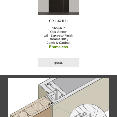
GD-LUX-IL11
Shown in
Oak Veneer
with Espresso Finish
Chrome Inlay
Jamb & Casing:
Frameless
quote