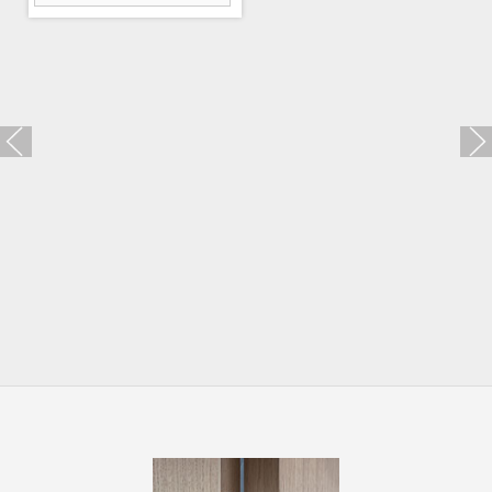
Trio Zincral