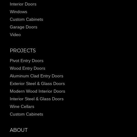
Interior Doors
Windows
Custom Cabinets
Garage Doors
Video
PROJECTS
Pivot Entry Doors
Wood Entry Doors
Aluminum Clad Entry Doors
Exterior Steel & Glass Doors
Modern Wood Interior Doors
Interior Steel & Glass Doors
Wine Cellars
Custom Cabinets
ABOUT