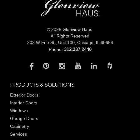
© 2026 Glenview Haus
All Rights Reserved
303 W Erie St., Unit 100,
Chicago, IL 60654
312.337.2440
Phone:
PRODUCTS & SOLUTIONS
Exterior Doors
Interior Doors
Windows
Garage Doors
Cabinetry
Services