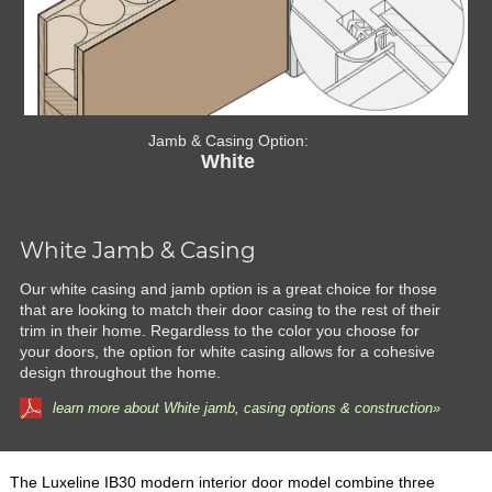
Jamb & Casing Option:
White
White Jamb & Casing
Our white casing and jamb option is a great choice for those
that are looking to match their door casing to the rest of their
trim in their home. Regardless to the color you choose for
your doors, the option for white casing allows for a cohesive
design throughout the home.
learn more about White jamb, casing options & construction»
The Luxeline IB30 modern interior door model combine three