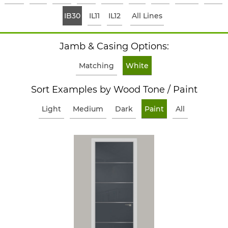
IB30
IL11
IL12
All Lines
Jamb & Casing Options:
Matching
White
Sort Examples by Wood Tone / Paint
Light
Medium
Dark
Paint
All