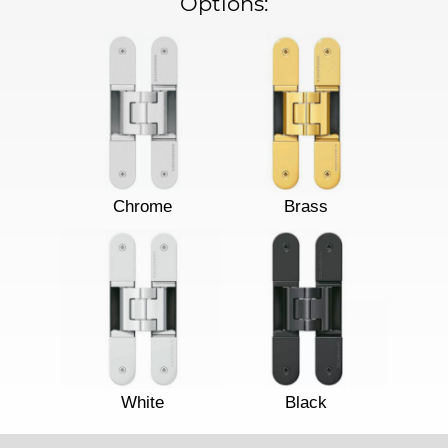
Options:
Chrome
Brass
White
Black