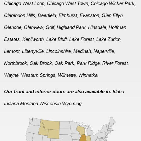
Chicago West Loop
Chicago West Town
Chicago Wicker Park
,
,
,
Clarendon Hills
Deerfield
Elmhurst
Evanston
Glen Ellyn
,
,
,
,
,
Glencoe
Glenview
Golf
Highland Park
Hinsdale
Hoffman
,
,
,
,
,
Estates
Kenilworth
Lake Bluff
Lake Forest
Lake Zurich
,
,
,
,
,
Lemont
Libertyville
Lincolnshire
Medinah
Naperville
,
,
,
,
,
Northbrook
Oak Brook
Oak Park
Park Ridge
River Forest
,
,
,
,
,
Wayne
Western Springs
Wilmette
Winnetka
,
,
,
.
Our front and interior doors are also available in:
Idaho
Indiana
Montana
Wisconsin
Wyoming