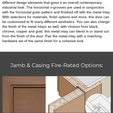
different design elements that gives it an overall contemporary,
industrial look. The horizontal v-grooves are used in conjunction
with the horizontal grain pattern and finished off with the metal inlay.
With selections for materials, finish options and more, this door can
be customized to fit many different aesthetics. You can also change
the finish of the metal inlays as well, with choices from black,
chrome, copper and gold, this metal inlay can blend in or stand out
from the finish of the door. Pair the metal inlay with a matching
hardware set of the same finish for a cohesive look.
Jamb & Casing Fire-Rated Options: