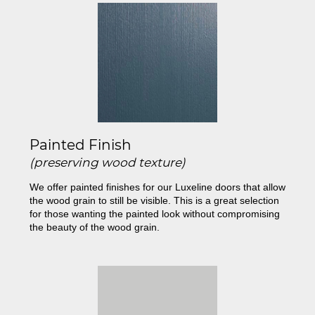
Painted Finish
(preserving wood texture)
We offer painted finishes for our Luxeline doors that allow
the wood grain to still be visible. This is a great selection
for those wanting the painted look without compromising
the beauty of the wood grain.