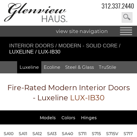
312.337.2440
view site navigation
INTERIOR DOORS
/
MODERN - SOLID CORE
/
LUXELINE / LUX-IB30
Luxeline
Ecoline
Steel & Glass
TruStile
Fire-Rated
Modern Interior Doors
- Luxeline
LUX-IB30
Models
Colors
Hinges
SA10
SA11
SA12
SA13
SA40
S711
S715
S715V
S717