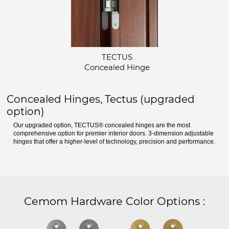
TECTUS
Concealed Hinge
Concealed Hinges, Tectus (upgraded
option)
Our upgraded option, TECTUS® concealed hinges are the most
comprehensive option for premier interior doors. 3-dimension adjustable
hinges that offer a higher-level of technology, precision and performance.
Cemom Hardware Color Options
: