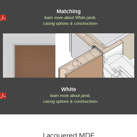
Matching
learn more about White jamb,
casing options & construction»
White
learn more about jamb,
casing options & construction»
Lacquered MDF