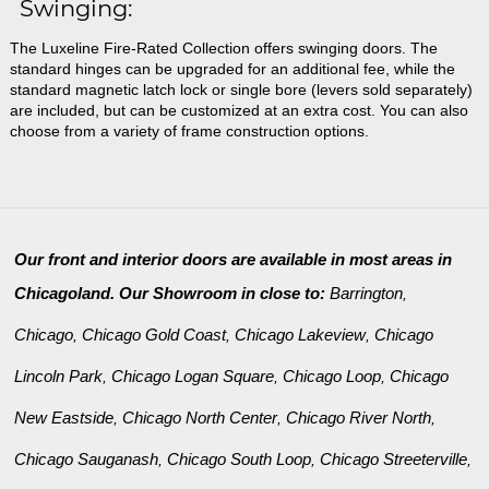
Swinging:
The Luxeline Fire-Rated Collection offers swinging doors. The
standard hinges can be upgraded for an additional fee, while the
standard magnetic latch lock or single bore (levers sold separately)
are included, but can be customized at an extra cost. You can also
choose from a variety of frame construction options.
Our front and interior doors are available in most areas in
Chicagoland. Our Showroom in close to:
Barrington
,
Chicago
Chicago Gold Coast
Chicago Lakeview
Chicago
,
,
,
Lincoln Park
Chicago Logan Square
Chicago Loop
Chicago
,
,
,
New Eastside
Chicago North Center
Chicago River North
,
,
,
Chicago Sauganash
Chicago South Loop
Chicago Streeterville
,
,
,