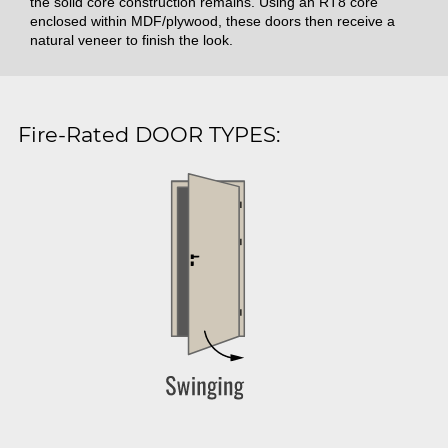
the solid core construction remains. Using an RT8 core
enclosed within MDF/plywood, these doors then receive a
natural veneer to finish the look.
Fire-Rated DOOR TYPES: