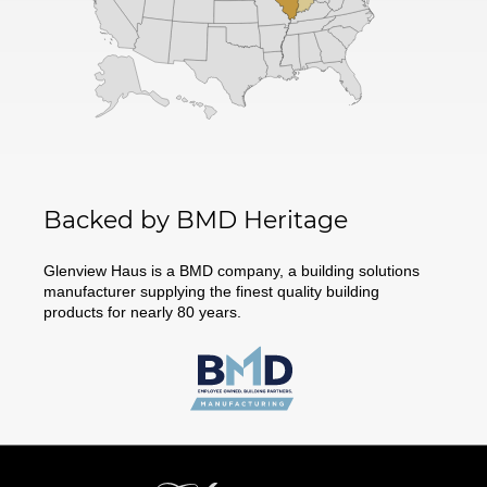
Backed by BMD Heritage
Glenview Haus is a BMD company, a building solutions
manufacturer supplying the finest quality building
products for nearly 80 years.