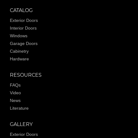
CATALOG
Exterior Doors
Interior Doors
Windows
Garage Doors
Cabinetry
Hardware
RESOURCES
FAQs
Video
News
Literature
GALLERY
Exterior Doors