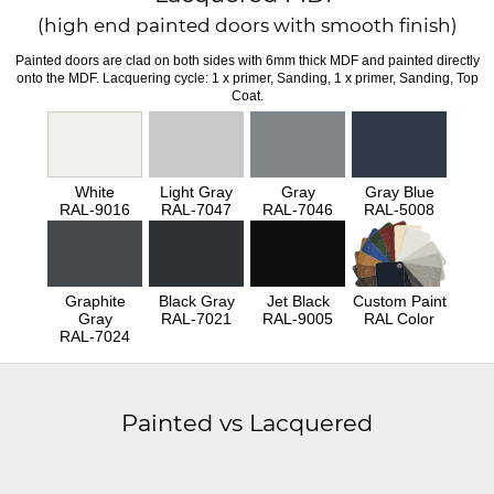
(high end painted doors with smooth finish)
Painted doors are clad on both sides with 6mm thick MDF and painted directly
onto the MDF. Lacquering cycle: 1 x primer, Sanding, 1 x primer, Sanding, Top
Coat.
White
Light Gray
Gray
Gray Blue
RAL-9016
RAL-7047
RAL-7046
RAL-5008
Graphite
Black Gray
Jet Black
Custom Paint
Gray
RAL-7021
RAL-9005
RAL Color
RAL-7024
Painted vs Lacquered