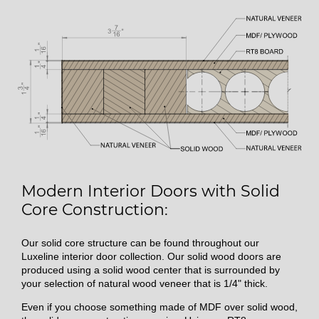
Modern Interior Doors with Solid
Core Construction:
Our solid core structure can be found throughout our
Luxeline interior door collection. Our solid wood doors are
produced using a solid wood center that is surrounded by
your selection of natural wood veneer that is 1/4" thick.
Even if you choose something made of MDF over solid wood,