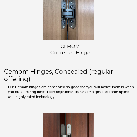
CEMOM
Concealed Hinge
Cemom Hinges, Concealed (regular
offering)
Our Cemom hinges are concealed so good that you will notice them is when
you are admiring them. Fully adjustable, these are a great, durable option
with highly rated technology.