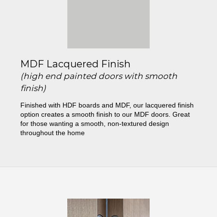
MDF Lacquered Finish
(high end painted doors with smooth
finish)
Finished with HDF boards and MDF, our lacquered finish
option creates a smooth finish to our MDF doors. Great
for those wanting a smooth, non-textured design
throughout the home