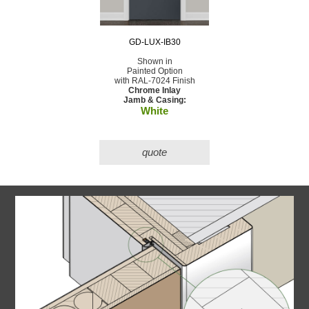
GD-LUX-IB30
Shown in
Painted Option
with RAL-7024 Finish
Chrome Inlay
Jamb & Casing:
White
quote