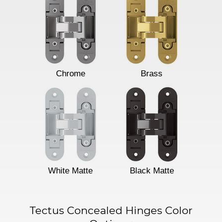
Chrome
Brass
White Matte
Black Matte
Tectus Concealed Hinges Color