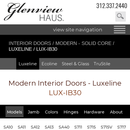
312.337.2440
view site navigation
INTERIOR DOORS
/
MODERN - SOLID CORE
/
LUXELINE / LUX-IB30
Luxeline
Ecoline
Steel & Glass
TruStile
Modern Interior Doors - Luxeline
LUX-IB30
Models
Jamb
Colors
Hinges
Hardware
About
SA10
SA11
SA12
SA13
SA40
S711
S715
S715V
S717