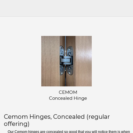
CEMOM
Concealed Hinge
Cemom Hinges, Concealed (regular
offering)
Our Cemom hinges are concealed so good that you will notice them is when