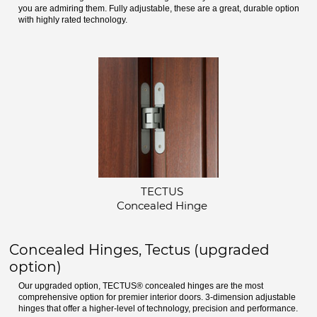
you are admiring them. Fully adjustable, these are a great, durable option
with highly rated technology.
TECTUS
Concealed Hinge
Concealed Hinges, Tectus (upgraded
option)
Our upgraded option, TECTUS® concealed hinges are the most
comprehensive option for premier interior doors. 3-dimension adjustable
hinges that offer a higher-level of technology, precision and performance.