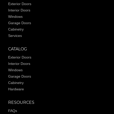
Exterior Doors
Interior Doors
Windows
Garage Doors
Cabinetry
Services
CATALOG
Exterior Doors
Interior Doors
Windows
Garage Doors
Cabinetry
Hardware
RESOURCES
FAQs