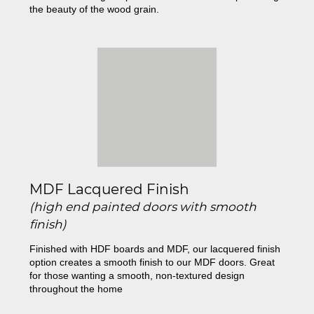
the beauty of the wood grain.
MDF Lacquered Finish
(high end painted doors with smooth
finish)
Finished with HDF boards and MDF, our lacquered finish
option creates a smooth finish to our MDF doors. Great
for those wanting a smooth, non-textured design
throughout the home