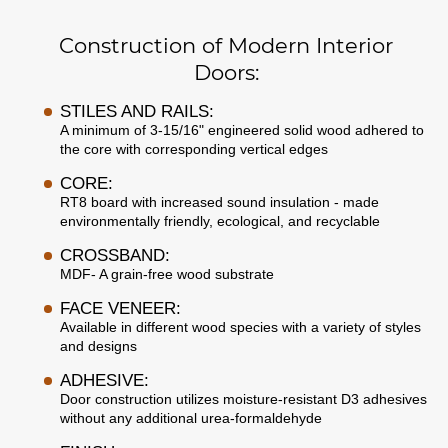
Construction of Modern Interior
Doors:
STILES AND RAILS:
A minimum of 3-15/16" engineered solid wood adhered to
the core with corresponding vertical edges
CORE:
RT8 board with increased sound insulation - made
environmentally friendly, ecological, and recyclable
CROSSBAND:
MDF- A grain-free wood substrate
FACE VENEER:
Available in different wood species with a variety of styles
and designs
ADHESIVE:
Door construction utilizes moisture-resistant D3 adhesives
without any additional urea-formaldehyde