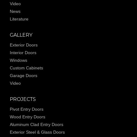
Video
News
Literature
GALLERY
Exterior Doors
Interior Doors
Windows
Custom Cabinets
Garage Doors
Video
PROJECTS
Pivot Entry Doors
Wood Entry Doors
Aluminum Clad Entry Doors
Exterior Steel & Glass Doors