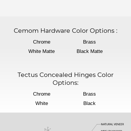
Cemom Hardware Color Options
:
Chrome
Brass
White Matte
Black Matte
Tectus Concealed Hinges Color
Options:
Chrome
Brass
White
Black