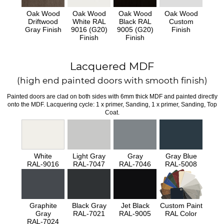
Oak Wood
Oak Wood
Oak Wood
Oak Wood
Driftwood
White RAL
Black RAL
Custom
Gray Finish
9016 (G20)
9005 (G20)
Finish
Finish
Finish
Lacquered MDF
(high end painted doors with smooth finish)
Painted doors are clad on both sides with 6mm thick MDF and painted directly
onto the MDF. Lacquering cycle: 1 x primer, Sanding, 1 x primer, Sanding, Top
Coat.
White
Light Gray
Gray
Gray Blue
RAL-9016
RAL-7047
RAL-7046
RAL-5008
Graphite
Black Gray
Jet Black
Custom Paint
Gray
RAL-7021
RAL-9005
RAL Color
RAL-7024