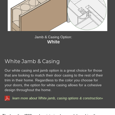
Jamb & Casing Option:
White
White Jamb & Casing
Our white casing and jamb option is a great choice for those
that are looking to match their door casing to the rest of their
trim in their home. Regardless to the color you choose for
your doors, the option for white casing allows for a cohesive
design throughout the home.
learn more about White jamb, casing options & construction»