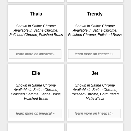
Thais
Trendy
Shown in Satine Chrome
Shown in Satine Chrome
Available in Satine Chrome,
Available in Satine Chrome,
Polished Chrome, Polished Brass
Polished Chrome, Polished Brass
learn more on lineacali»
learn more on lineacali»
Elle
Jet
Shown in Satine Chrome
Shown in Satine Chrome
Available in Satine Chrome,
Available in Satine Chrome,
Polished Chrome, Satine Brass,
Polished Chrome, Gold Plated,
Polished Brass
Matte Black
learn more on lineacali»
learn more on lineacali»