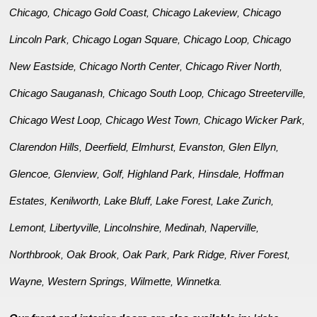
Chicago
Chicago Gold Coast
Chicago Lakeview
Chicago
,
,
,
Lincoln Park
Chicago Logan Square
Chicago Loop
Chicago
,
,
,
New Eastside
Chicago North Center
Chicago River North
,
,
,
Chicago Sauganash
Chicago South Loop
Chicago Streeterville
,
,
,
Chicago West Loop
Chicago West Town
Chicago Wicker Park
,
,
,
Clarendon Hills
Deerfield
Elmhurst
Evanston
Glen Ellyn
,
,
,
,
,
Glencoe
Glenview
Golf
Highland Park
Hinsdale
Hoffman
,
,
,
,
,
Estates
Kenilworth
Lake Bluff
Lake Forest
Lake Zurich
,
,
,
,
,
Lemont
Libertyville
Lincolnshire
Medinah
Naperville
,
,
,
,
,
Northbrook
Oak Brook
Oak Park
Park Ridge
River Forest
,
,
,
,
,
Wayne
Western Springs
Wilmette
Winnetka
,
,
,
.