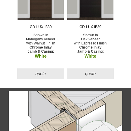
GD-LUX-IB30
GD-LUX-IB30
Shown in
Shown in
Mahogany Veneer
Oak Veneer
with Walnut Finish
with Espresso Finish
Chrome Inlay
Chrome Inlay
Jamb & Casing:
Jamb & Casing:
White
White
quote
quote