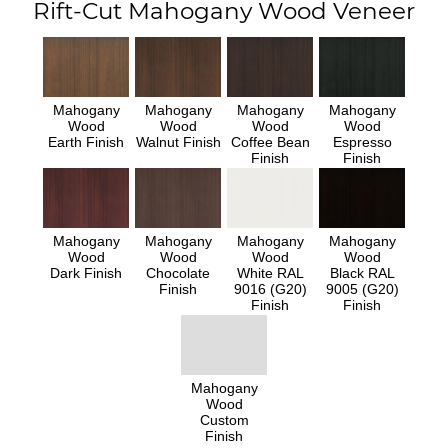
Rift-Cut Mahogany Wood Veneer
Mahogany
Mahogany
Mahogany
Mahogany
Wood
Wood
Wood
Wood
Earth Finish
Walnut Finish
Coffee Bean
Espresso
Finish
Finish
Mahogany
Mahogany
Mahogany
Mahogany
Wood
Wood
Wood
Wood
Dark Finish
Chocolate
White RAL
Black RAL
Finish
9016 (G20)
9005 (G20)
Finish
Finish
Mahogany
Wood
Custom
Finish