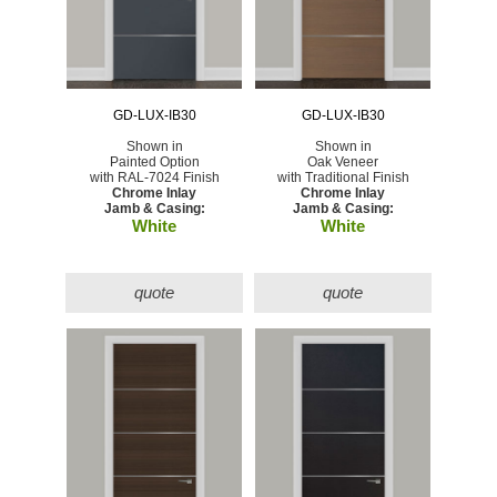
GD-LUX-IB30
GD-LUX-IB30
Shown in
Shown in
Painted Option
Oak Veneer
with RAL-7024 Finish
with Traditional Finish
Chrome Inlay
Chrome Inlay
Jamb & Casing:
Jamb & Casing:
White
White
quote
quote