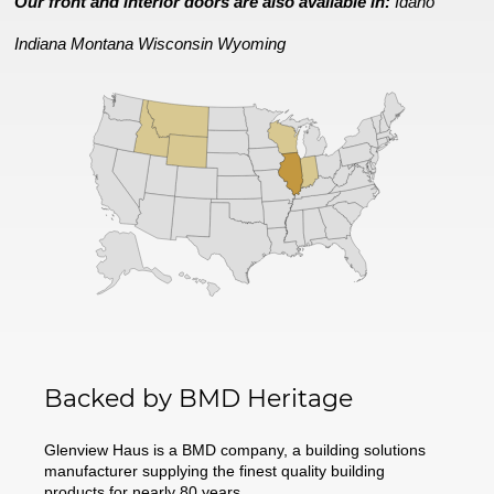
Our front and interior doors are also available in:
Idaho
Indiana
Montana
Wisconsin
Wyoming
Backed by BMD Heritage
Glenview Haus is a BMD company, a building solutions
manufacturer supplying the finest quality building
products for nearly 80 years.