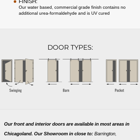
FINISH:
Our water based, commercial grade finish contains no
additional urea-formaldehyde and is UV cured
DOOR TYPES:
Our front and interior doors are available in most areas in
Chicagoland. Our Showroom in close to:
Barrington
,