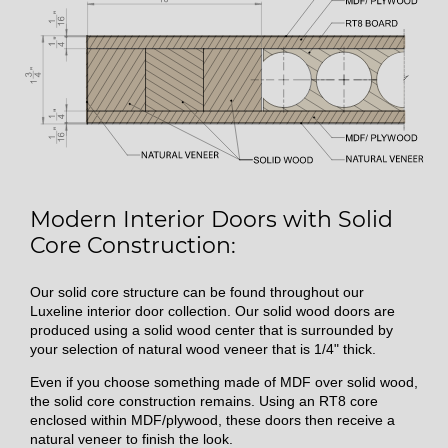
Modern Interior Doors with Solid
Core Construction:
Our solid core structure can be found throughout our
Luxeline interior door collection. Our solid wood doors are
produced using a solid wood center that is surrounded by
your selection of natural wood veneer that is 1/4" thick.
Even if you choose something made of MDF over solid wood,
the solid core construction remains. Using an RT8 core
enclosed within MDF/plywood, these doors then receive a
natural veneer to finish the look.