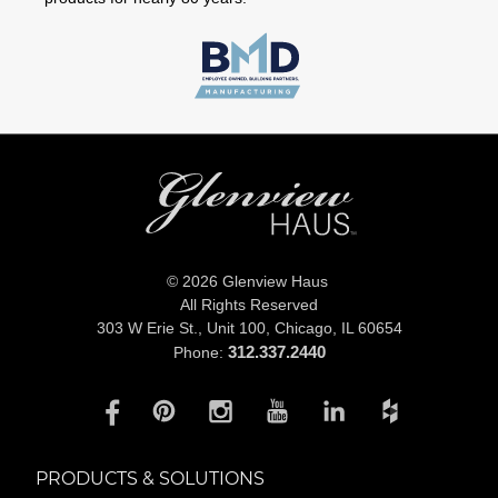
© 2026 Glenview Haus
All Rights Reserved
303 W Erie St., Unit 100,
Chicago, IL 60654
312.337.2440
Phone:
PRODUCTS & SOLUTIONS