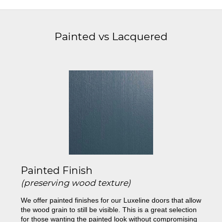
Painted vs Lacquered
Painted Finish
(preserving wood texture)
We offer painted finishes for our Luxeline doors that allow
the wood grain to still be visible. This is a great selection
for those wanting the painted look without compromising