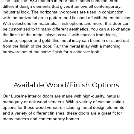
The Luxeline IB30 modern interior door model combine three
different design elements that gives it an overall contemporary,
industrial look. The horizontal v-grooves are used in conjunction
with the horizontal grain pattern and finished off with the metal inlay.
With selections for materials, finish options and more, this door can
be customized to fit many different aesthetics. You can also change
the finish of the metal inlays as well, with choices from black,
chrome, copper and gold, this metal inlay can blend in or stand out
from the finish of the door. Pair the metal inlay with a matching
hardware set of the same finish for a cohesive look.
Available Wood/Finish Options:
Our Luxeline interior doors are made with high-quality, natural
mahogany or oak wood veneers. With a variety of customization
options for these wood veneers including metal design elements
and a variety of different finishes, these doors are a great fit for
many modern and contemporary homes.