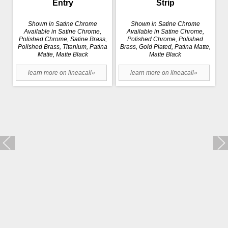
Entry
Strip
Shown in Satine Chrome
Shown in Satine Chrome
Available in Satine Chrome,
Available in Satine Chrome,
Polished Chrome, Satine Brass,
Polished Chrome, Polished
Polished Brass, Titanium, Patina
Brass, Gold Plated, Patina Matte,
Matte, Matte Black
Matte Black
learn more on lineacali»
learn more on lineacali»
Trio Zincral