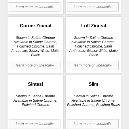
learn more on lineacali»
learn more on lineacali»
Corner Zincral
Loft Zincral
Shown in Satine Chrome
Shown in Satine Chrome
Available in Satine Chrome,
Available in Satine-Chrome,
Polished Chrome, Satin
Polished Chrome, Satin
Anthracite, Glossy White, Matte
Anthracite, Glossy White, Matte
Black
Black
learn more on lineacali»
learn more on lineacali»
Sintesi
Slim
Shown in Satine Chrome
Shown in Satine Chrome
Available in Satine Chrome,
Available in Satine Chrome,
Polished Chrome
Polished Chrome, Polished Brass
learn more on lineacali»
learn more on lineacali»