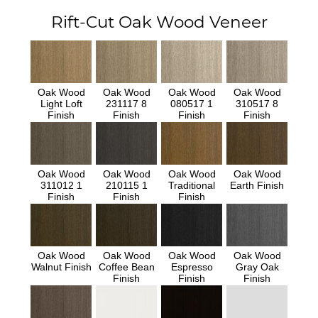
Rift-Cut Oak Wood Veneer
Oak Wood
Oak Wood
Oak Wood
Oak Wood
Light Loft
231117 8
080517 1
310517 8
Finish
Finish
Finish
Finish
Oak Wood
Oak Wood
Oak Wood
Oak Wood
311012 1
210115 1
Traditional
Earth Finish
Finish
Finish
Finish
Oak Wood
Oak Wood
Oak Wood
Oak Wood
Walnut Finish
Coffee Bean
Espresso
Gray Oak
Finish
Finish
Finish