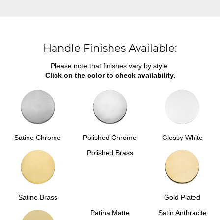
Handle Finishes Available:
Please note that finishes vary by style.
Click on the color to check availability.
Satine Chrome
Polished Chrome
Glossy White
Polished Brass
Satine Brass
Gold Plated
Patina Matte
Satin Anthracite