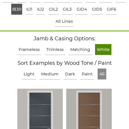
IB30
IL11
IL12
GIL2
GIL3
GID4
GID5
GIF6
All Lines
Jamb & Casing Options:
Frameless
Trimless
Matching
White
Sort Examples by Wood Tone / Paint
Light
Medium
Dark
Paint
All