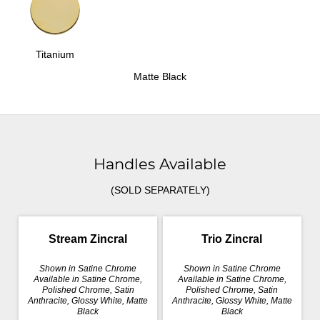
Titanium
Matte Black
Handles Available
(SOLD SEPARATELY)
Stream Zincral
Trio Zincral
Shown in Satine Chrome
Shown in Satine Chrome
Available in Satine Chrome,
Available in Satine Chrome,
Polished Chrome, Satin
Polished Chrome, Satin
Anthracite, Glossy White, Matte
Anthracite, Glossy White, Matte
Black
Black