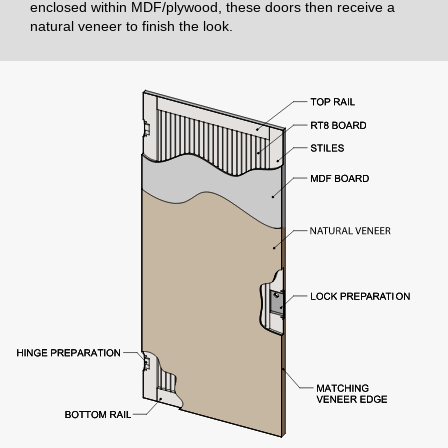
enclosed within MDF/plywood, these doors then receive a
natural veneer to finish the look.