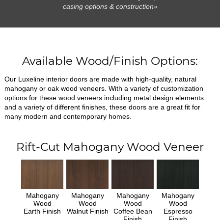
casing options & construction»
Available Wood/Finish Options:
Our Luxeline interior doors are made with high-quality, natural
mahogany or oak wood veneers. With a variety of customization
options for these wood veneers including metal design elements
and a variety of different finishes, these doors are a great fit for
many modern and contemporary homes.
Rift-Cut Mahogany Wood Veneer
Mahogany
Mahogany
Mahogany
Mahogany
Wood
Wood
Wood
Wood
Earth Finish
Walnut Finish
Coffee Bean
Espresso
Finish
Finish