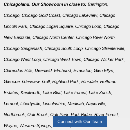
Chicagoland. Our Showroom in close to:
Barrington
,
Chicago
Chicago Gold Coast
Chicago Lakeview
Chicago
,
,
,
Lincoln Park
Chicago Logan Square
Chicago Loop
Chicago
,
,
,
New Eastside
Chicago North Center
Chicago River North
,
,
,
Chicago Sauganash
Chicago South Loop
Chicago Streeterville
,
,
,
Chicago West Loop
Chicago West Town
Chicago Wicker Park
,
,
,
Clarendon Hills
Deerfield
Elmhurst
Evanston
Glen Ellyn
,
,
,
,
,
Glencoe
Glenview
Golf
Highland Park
Hinsdale
Hoffman
,
,
,
,
,
Estates
Kenilworth
Lake Bluff
Lake Forest
Lake Zurich
,
,
,
,
,
Lemont
Libertyville
Lincolnshire
Medinah
Naperville
,
,
,
,
,
Northbrook
Oak Brook
Oak Park
Park Ridge
River Forest
,
,
,
,
,
Connect with Our Team
Wayne
Western Springs
Wilmette
Winnetka
,
,
,
.