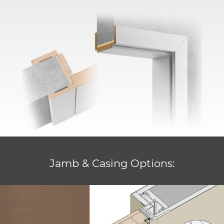
Jamb & Casing Options: