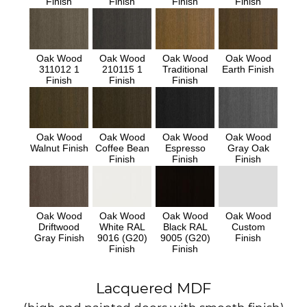
Finish
Finish
Finish
Finish
Oak Wood
Oak Wood
Oak Wood
Oak Wood
311012 1
210115 1
Traditional
Earth Finish
Finish
Finish
Finish
Oak Wood
Oak Wood
Oak Wood
Oak Wood
Walnut Finish
Coffee Bean
Espresso
Gray Oak
Finish
Finish
Finish
Oak Wood
Oak Wood
Oak Wood
Oak Wood
Driftwood
White RAL
Black RAL
Custom
Gray Finish
9016 (G20)
9005 (G20)
Finish
Finish
Finish
Lacquered MDF