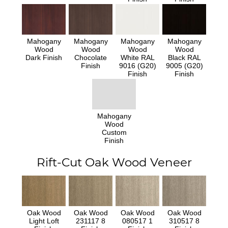
Mahogany
Mahogany
Mahogany
Mahogany
Wood
Wood
Wood
Wood
Dark Finish
Chocolate
White RAL
Black RAL
Finish
9016 (G20)
9005 (G20)
Finish
Finish
Mahogany
Wood
Custom
Finish
Rift-Cut Oak Wood Veneer
Oak Wood
Oak Wood
Oak Wood
Oak Wood
Light Loft
231117 8
080517 1
310517 8