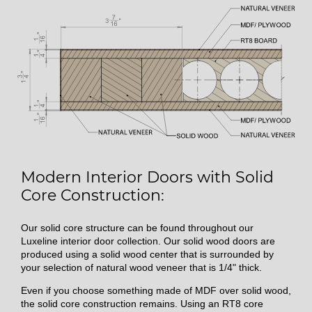
Modern Interior Doors with Solid
Core Construction:
Our solid core structure can be found throughout our
Luxeline interior door collection. Our solid wood doors are
produced using a solid wood center that is surrounded by
your selection of natural wood veneer that is 1/4" thick.
Even if you choose something made of MDF over solid wood,
the solid core construction remains. Using an RT8 core