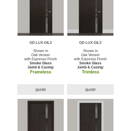
GD-LUX-GIL3
GD-LUX-GIL3
Shown in
Shown in
Oak Veneer
Oak Veneer
with Espresso Finish
with Espresso Finish
Smoke Glass
Smoke Glass
Jamb & Casing:
Jamb & Casing:
Frameless
Trimless
quote
quote