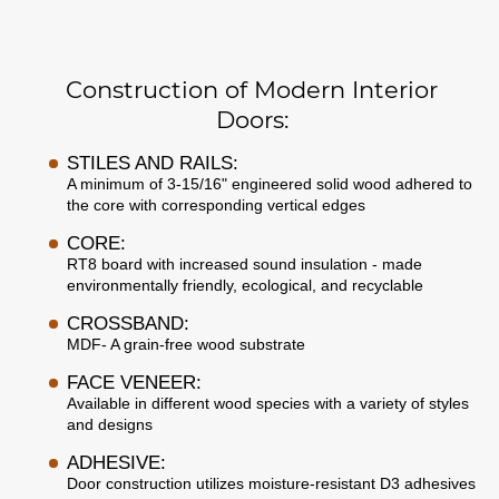
Construction of Modern Interior
Doors:
STILES AND RAILS:
A minimum of 3-15/16" engineered solid wood adhered to
the core with corresponding vertical edges
CORE:
RT8 board with increased sound insulation - made
environmentally friendly, ecological, and recyclable
CROSSBAND:
MDF- A grain-free wood substrate
FACE VENEER:
Available in different wood species with a variety of styles
and designs
ADHESIVE:
Door construction utilizes moisture-resistant D3 adhesives