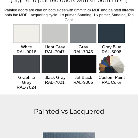
(high end painted doors with smooth finish)
Painted doors are clad on both sides with 6mm thick MDF and painted directly
onto the MDF. Lacquering cycle: 1 x primer, Sanding, 1 x primer, Sanding, Top
Coat.
White
Light Gray
Gray
Gray Blue
RAL-9016
RAL-7047
RAL-7046
RAL-5008
Graphite
Black Gray
Jet Black
Custom Paint
Gray
RAL-7021
RAL-9005
RAL Color
RAL-7024
Painted vs Lacquered