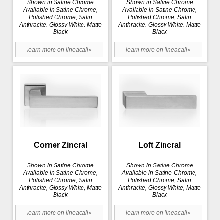
Shown in Satine Chrome
Shown in Satine Chrome
Available in Satine Chrome,
Available in Satine Chrome,
Polished Chrome, Satin
Polished Chrome, Satin
Anthracite, Glossy White, Matte
Anthracite, Glossy White, Matte
Black
Black
learn more on lineacali»
learn more on lineacali»
Corner Zincral
Loft Zincral
Shown in Satine Chrome
Shown in Satine Chrome
Available in Satine Chrome,
Available in Satine-Chrome,
Polished Chrome, Satin
Polished Chrome, Satin
Anthracite, Glossy White, Matte
Anthracite, Glossy White, Matte
Black
Black
learn more on lineacali»
learn more on lineacali»