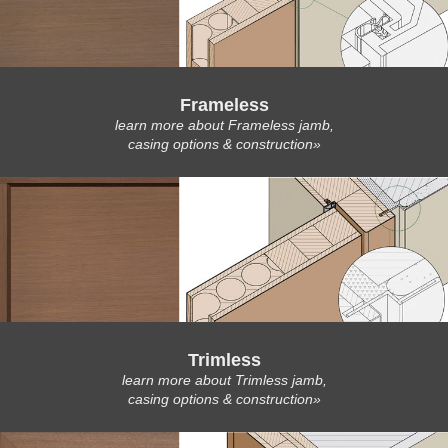
Frameless
learn more about Frameless jamb,
casing options & construction»
Trimless
learn more about Trimless jamb,
casing options & construction»