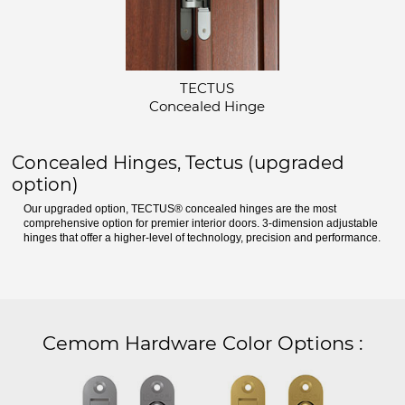
TECTUS
Concealed Hinge
Concealed Hinges, Tectus (upgraded
option)
Our upgraded option, TECTUS® concealed hinges are the most
comprehensive option for premier interior doors. 3-dimension adjustable
hinges that offer a higher-level of technology, precision and performance.
Cemom Hardware Color Options
: