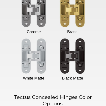
Chrome
Brass
White Matte
Black Matte
Tectus Concealed Hinges Color
Options: