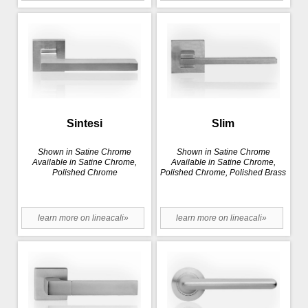
Sintesi
Slim
Shown in Satine Chrome
Shown in Satine Chrome
Available in Satine Chrome,
Available in Satine Chrome,
Polished Chrome
Polished Chrome, Polished Brass
learn more on lineacali»
learn more on lineacali»