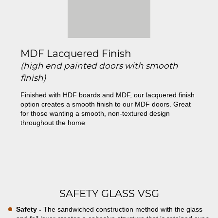
MDF Lacquered Finish
(high end painted doors with smooth
finish)
Finished with HDF boards and MDF, our lacquered finish
option creates a smooth finish to our MDF doors. Great
for those wanting a smooth, non-textured design
throughout the home
SAFETY GLASS VSG
Safety -
The sandwiched construction method with the glass