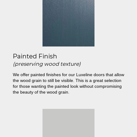
Painted Finish
(preserving wood texture)
We offer painted finishes for our Luxeline doors that allow
the wood grain to still be visible. This is a great selection
for those wanting the painted look without compromising
the beauty of the wood grain.