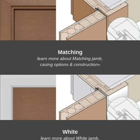
Matching
learn more about Matching jamb,
casing options & construction»
White
learn more about White jamb,