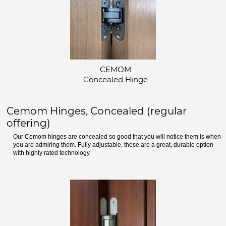
CEMOM
Concealed Hinge
Cemom Hinges, Concealed (regular
offering)
Our Cemom hinges are concealed so good that you will notice them is when
you are admiring them. Fully adjustable, these are a great, durable option
with highly rated technology.