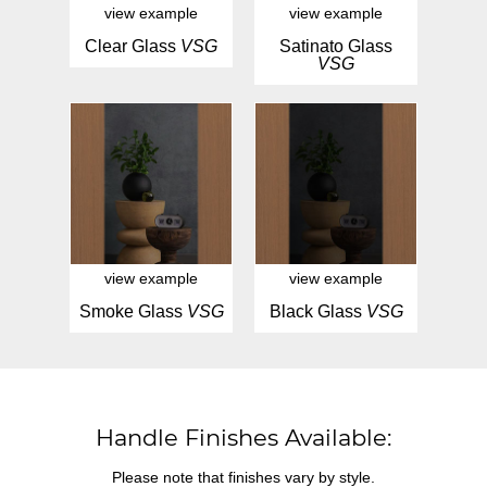
view example
view example
Clear Glass
VSG
Satinato Glass
VSG
view example
view example
Smoke Glass
VSG
Black Glass
VSG
Handle Finishes Available:
Please note that finishes vary by style.