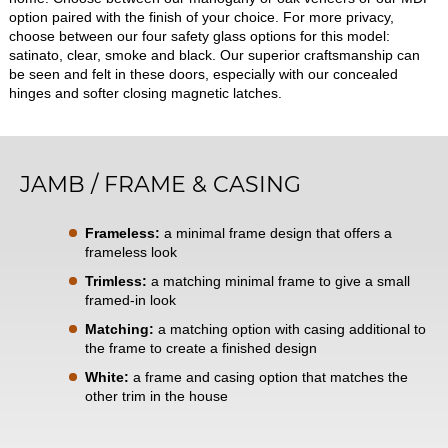
option paired with the finish of your choice. For more privacy,
choose between our four safety glass options for this model:
satinato, clear, smoke and black. Our superior craftsmanship can
be seen and felt in these doors, especially with our concealed
hinges and softer closing magnetic latches.
JAMB / FRAME & CASING
Frameless:
a minimal frame design that offers a
frameless look
Trimless:
a matching minimal frame to give a small
framed-in look
Matching:
a matching option with casing additional to
the frame to create a finished design
White:
a frame and casing option that matches the
other trim in the house