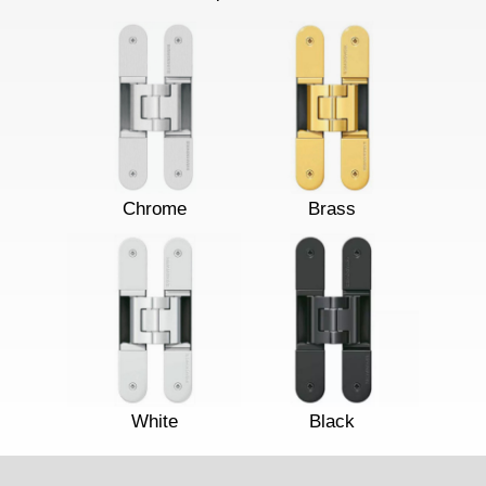
Chrome
Brass
White
Black