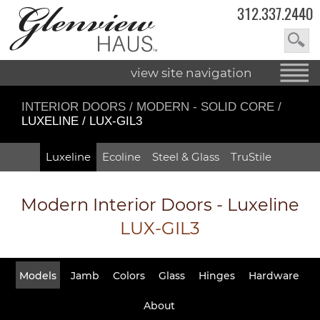
312.337.2440
view site navigation
INTERIOR DOORS
/
MODERN - SOLID CORE
/
LUXELINE / LUX-GIL3
Luxeline
Ecoline
Steel & Glass
TruStile
Modern Interior Doors - Luxeline
LUX-GIL3
Models
Jamb
Colors
Glass
Hinges
Hardware
About