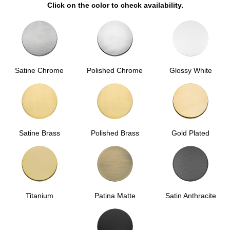
Click on the color to check availability.
Satine Chrome
Polished Chrome
Glossy White
Satine Brass
Polished Brass
Gold Plated
Titanium
Patina Matte
Satin Anthracite