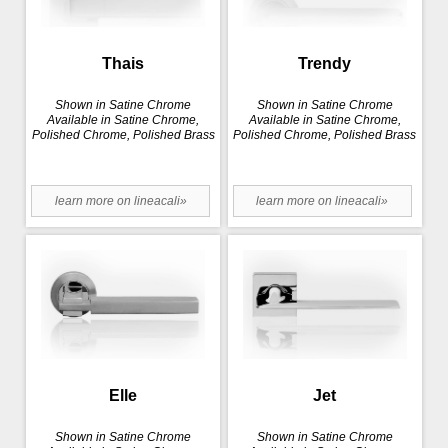
Thais
Trendy
Shown in Satine Chrome
Shown in Satine Chrome
Available in Satine Chrome,
Available in Satine Chrome,
Polished Chrome, Polished Brass
Polished Chrome, Polished Brass
learn more on lineacali»
learn more on lineacali»
Elle
Jet
Shown in Satine Chrome
Shown in Satine Chrome