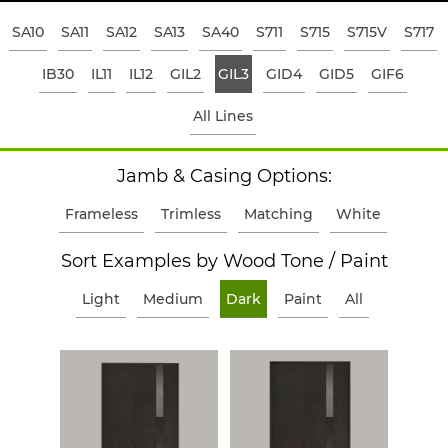
SA10
SA11
SA12
SA13
SA40
S711
S715
S715V
S717
IB30
IL11
IL12
GIL2
GIL3
GID4
GID5
GIF6
All Lines
Jamb & Casing Options:
Frameless
Trimless
Matching
White
Sort Examples by Wood Tone / Paint
Light
Medium
Dark
Paint
All