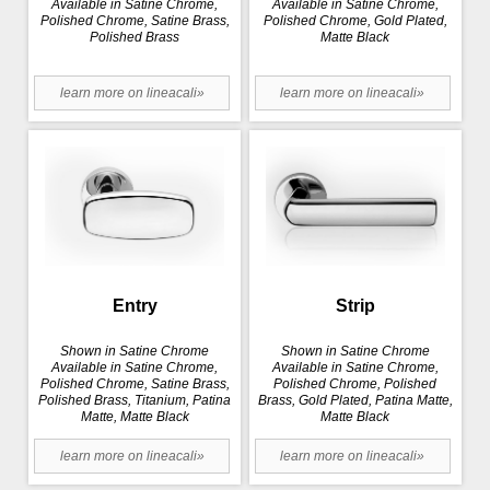
Available in Satine Chrome,
Available in Satine Chrome,
Polished Chrome, Satine Brass,
Polished Chrome, Gold Plated,
Polished Brass
Matte Black
learn more on lineacali»
learn more on lineacali»
Entry
Strip
Shown in Satine Chrome
Shown in Satine Chrome
Available in Satine Chrome,
Available in Satine Chrome,
Polished Chrome, Satine Brass,
Polished Chrome, Polished
Polished Brass, Titanium, Patina
Brass, Gold Plated, Patina Matte,
Matte, Matte Black
Matte Black
learn more on lineacali»
learn more on lineacali»