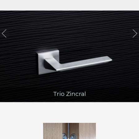
Trio Zincral