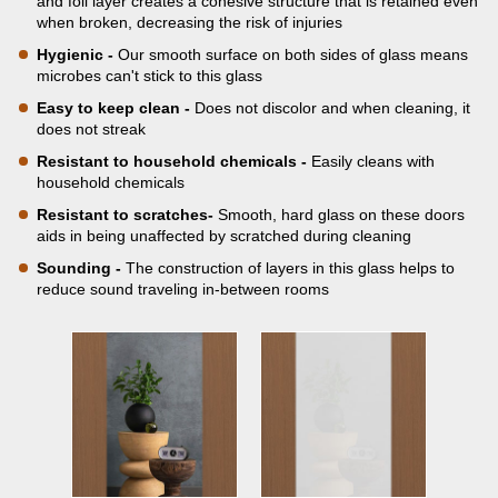
and foil layer creates a cohesive structure that is retained even
when broken, decreasing the risk of injuries
Hygienic -
Our smooth surface on both sides of glass means
microbes can't stick to this glass
Easy to keep clean -
Does not discolor and when cleaning, it
does not streak
Resistant to household chemicals -
Easily cleans with
household chemicals
Resistant to scratches-
Smooth, hard glass on these doors
aids in being unaffected by scratched during cleaning
Sounding -
The construction of layers in this glass helps to
reduce sound traveling in-between rooms