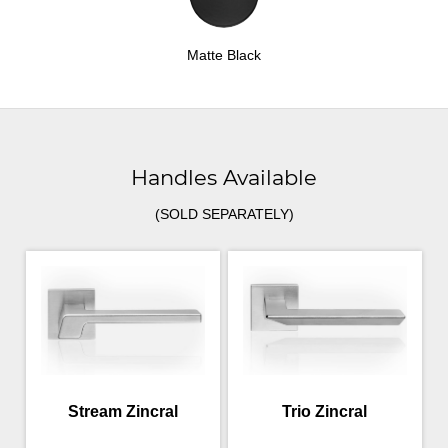
Matte Black
Handles Available
(SOLD SEPARATELY)
Stream Zincral
Trio Zincral