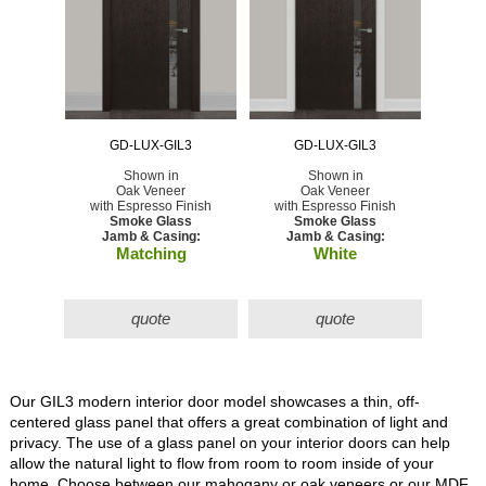
GD-LUX-GIL3
GD-LUX-GIL3
Shown in
Shown in
Oak Veneer
Oak Veneer
with Espresso Finish
with Espresso Finish
Smoke Glass
Smoke Glass
Jamb & Casing:
Jamb & Casing:
Matching
White
quote
quote
Our GIL3 modern interior door model showcases a thin, off-
centered glass panel that offers a great combination of light and
privacy. The use of a glass panel on your interior doors can help
allow the natural light to flow from room to room inside of your
home. Choose between our mahogany or oak veneers or our MDF