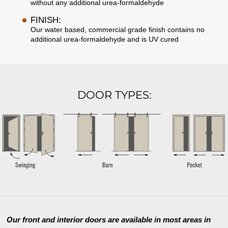
without any additional urea-formaldehyde
FINISH:
Our water based, commercial grade finish contains no
additional urea-formaldehyde and is UV cured
DOOR TYPES:
Our front and interior doors are available in most areas in