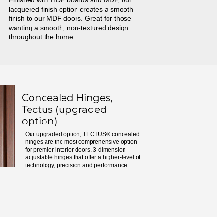
Finished with HDF boards and MDF, our
lacquered finish option creates a smooth
finish to our MDF doors. Great for those
wanting a smooth, non-textured design
throughout the home
Concealed Hinges,
Tectus (upgraded
option)
Our upgraded option, TECTUS® concealed
hinges are the most comprehensive option
for premier interior doors. 3-dimension
adjustable hinges that offer a higher-level of
technology, precision and performance.