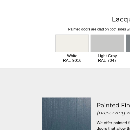
Lacq
Painted doors are clad on both sides wi
White
Light Gray
RAL-9016
RAL-7047
Painted Fin
(preserving 
We offer painted f
doors that allow th