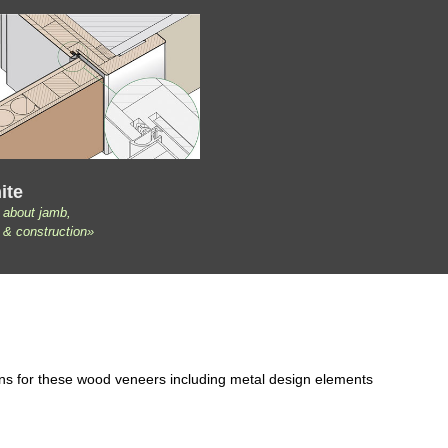
ite
 about jamb,
 & construction»
ons for these wood veneers including metal design elements