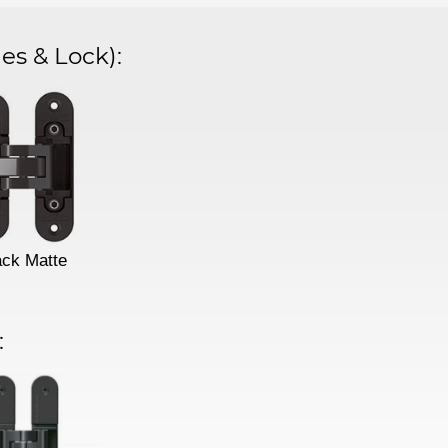
es & Lock)
:
ack Matte
: