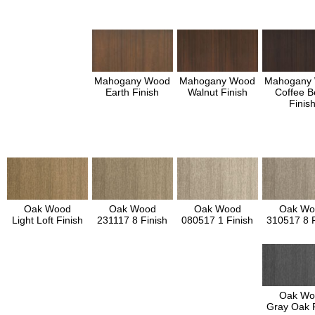
Mahogany Wood
Mahogany Wood
Mahogany
Earth Finish
Walnut Finish
Coffee B
Finis
Oak Wood
Oak Wood
Oak Wood
Oak Wo
Light Loft Finish
231117 8 Finish
080517 1 Finish
310517 8 F
Oak Wo
Gray Oak F