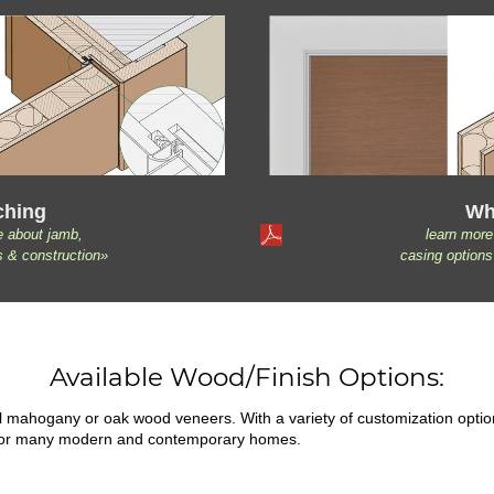
ching
Wh
e about jamb,
learn more
s & construction»
casing options
Available Wood/Finish Options:
ral mahogany or oak wood veneers. With a variety of customization opti
fit for many modern and contemporary homes.