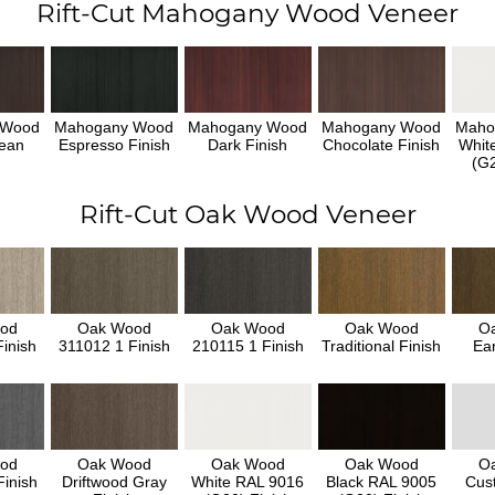
Rift-Cut Mahogany Wood Veneer
 Wood
Mahogany Wood
Mahogany Wood
Mahogany Wood
Maho
ean
Espresso Finish
Dark Finish
Chocolate Finish
Whit
h
(G2
Rift-Cut Oak Wood Veneer
od
Oak Wood
Oak Wood
Oak Wood
O
inish
311012 1 Finish
210115 1 Finish
Traditional Finish
Ear
od
Oak Wood
Oak Wood
Oak Wood
O
inish
Driftwood Gray
White RAL 9016
Black RAL 9005
Cus