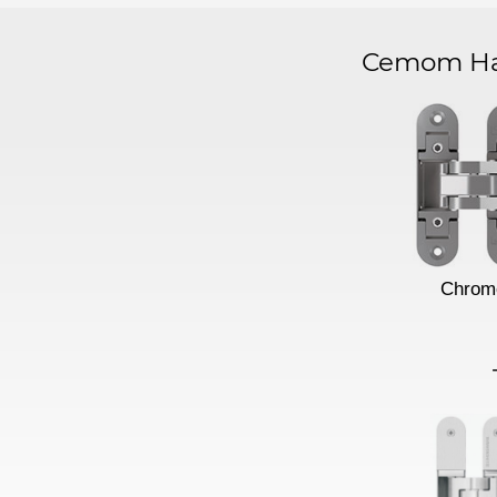
Cemom Har
Chrom