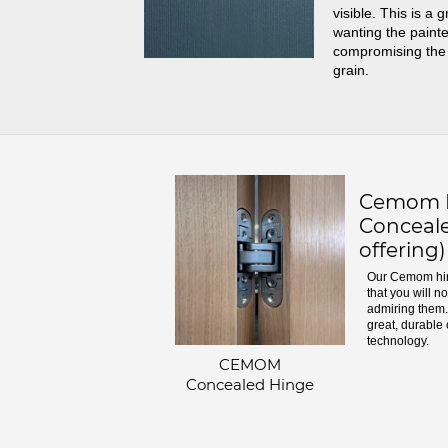
visible. This is a 
wanting the painte
compromising the
grain.
Cemom H
Conceale
offering)
Our Cemom hin
that you will n
admiring them. 
great, durable 
technology.
CEMOM
Concealed Hinge