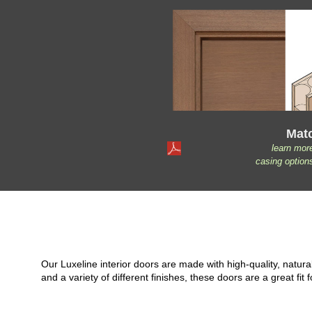
Mat
learn mor
casing option
Our Luxeline interior doors are made with high-quality, natu
and a variety of different finishes, these doors are a great 