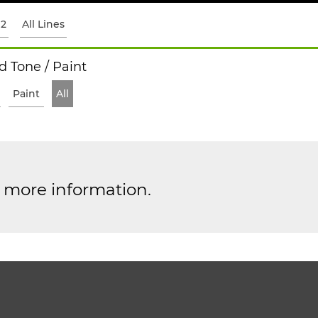
12
All Lines
 Tone / Paint
Paint
All
r more information.