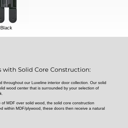
Black
 with Solid Core Construction:
d throughout our Luxeline interior door collection. Our solid
id wood center that is surrounded by your selection of
k.
of MDF over solid wood, the solid core construction
d within MDF/plywood, these doors then receive a natural