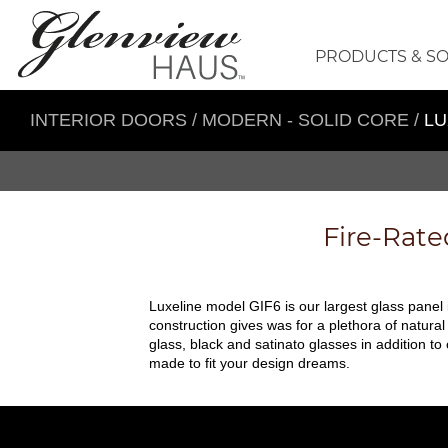
PRODUCTS & S
INTERIOR DOORS
/
MODERN - SOLID CORE
/
LU
Fire-Rate
Luxeline model GIF6 is our largest glass panel
construction gives was for a plethora of natura
glass, black and satinato glasses in addition to
made to fit your design dreams.