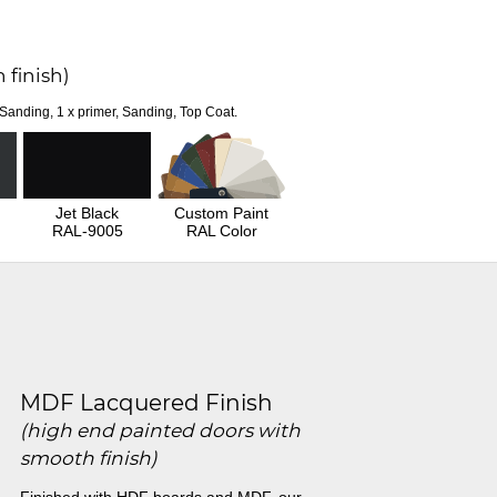
 finish)
 Sanding, 1 x primer, Sanding, Top Coat.
Jet Black
Custom Paint
RAL-9005
RAL Color
MDF Lacquered Finish
(high end painted doors with
smooth finish)