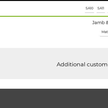
SA10
SA11
Jamb &
Mat
Additional custom 