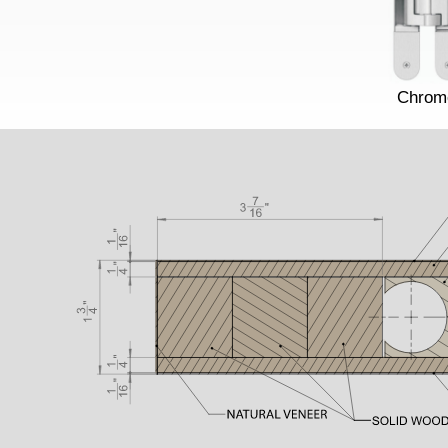
Chrom