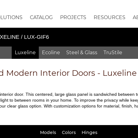
OLUTIONS
CATALOG
PROJECTS
RESOURCES
A
XELINE / LUX-GIF6
Luxeline
Ecoline
Steel & Glass
TruStile
d
Modern Interior Doors - Luxelin
 interior door. This centered, large glass panel is sandwiched between 
l light to between rooms in your home. To improve the privacy while kee
 our clear glass option. With customization options for material, finish
Models
Colors
Hinges