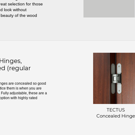
great selection for those
d look without
 beauty of the wood
inges,
d (regular
ges are concealed so good
otice them is when you are
Fully adjustable, these are a
option with highly rated
TECTUS
Concealed Hinge