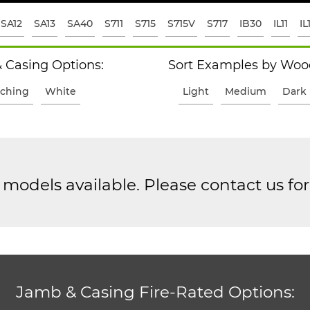
SA12
SA13
SA40
S711
S715
S715V
S717
IB30
IL11
IL
 Casing Options:
Sort Examples by Wood
ching
White
Light
Medium
Dark
models available. Please contact us fo
Jamb & Casing Fire-Rated Options: