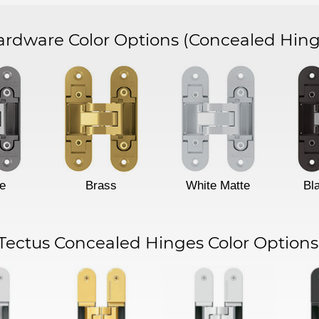
dware Color Options
(Concealed Hing
e
Brass
White Matte
Bl
Tectus Concealed Hinges Color Options