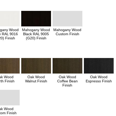
gany Wood
Mahogany Wood
Mahogany Wood
e RAL 9016
Black RAL 9005
Custom Finish
0) Finish
(G20) Finish
ak Wood
Oak Wood
Oak Wood
Oak Wood
th Finish
Walnut Finish
Coffee Bean
Espresso Finish
Finish
ak Wood
tom Finish