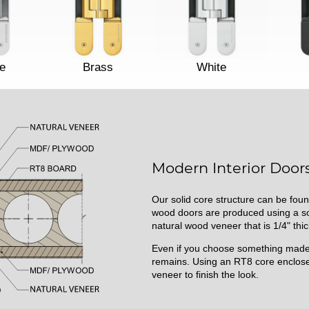
e
Brass
White
Modern Interior Doors
Our solid core structure can be foun
wood doors are produced using a sol
natural wood veneer that is 1/4" thic
Even if you choose something made 
remains. Using an RT8 core enclose
veneer to finish the look.