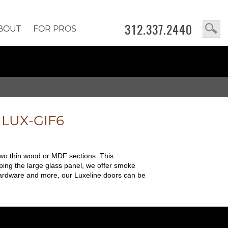
312.337.2440
BOUT
FOR PROS
e
LUX-GIF6
two thin wood or MDF sections. This
ping the large glass panel, we offer smoke
, hardware and more, our Luxeline doors can be