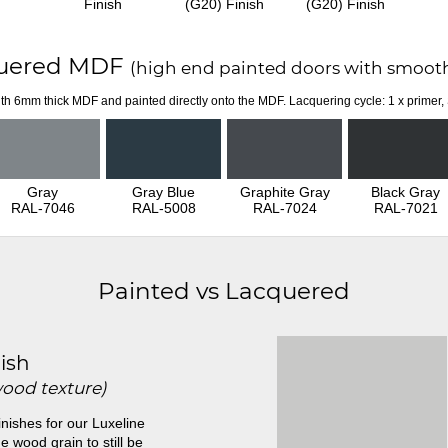
Finish
(G20) Finish
(G20) Finish
uered MDF
(high end painted doors with smooth
th 6mm thick MDF and painted directly onto the MDF. Lacquering cycle: 1 x primer,
Gray
Gray Blue
Graphite Gray
Black Gray
RAL-7046
RAL-5008
RAL-7024
RAL-7021
Painted vs Lacquered
ish
wood texture)
inishes for our Luxeline
e wood grain to still be