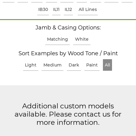
IB30
IL11
IL12
All Lines
Jamb & Casing Options:
Matching
White
Sort Examples by Wood Tone / Paint
Light
Medium
Dark
Paint
All
Additional custom models
available. Please contact us for
more information.