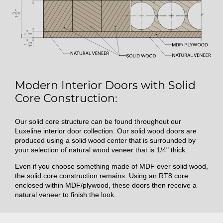
Modern Interior Doors with Solid
Core Construction:
Our solid core structure can be found throughout our
Luxeline interior door collection. Our solid wood doors are
produced using a solid wood center that is surrounded by
your selection of natural wood veneer that is 1/4" thick.
Even if you choose something made of MDF over solid wood,
the solid core construction remains. Using an RT8 core
enclosed within MDF/plywood, these doors then receive a
natural veneer to finish the look.