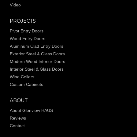
Video
PROJECTS
Pivot Entry Doors
Wood Entry Doors
Aluminum Clad Entry Doors
Exterior Steel & Glass Doors
Modern Wood Interior Doors
Interior Steel & Glass Doors
Wine Cellars
Custom Cabinets
ABOUT
About Glenview HAUS
Reviews
Contact