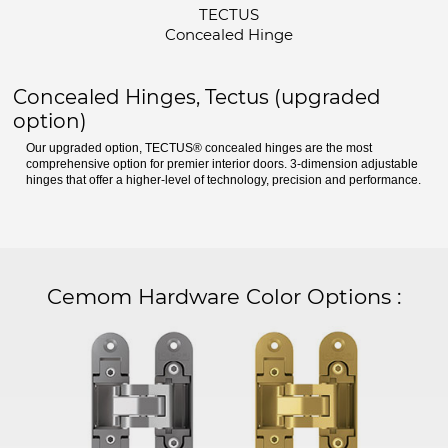
TECTUS
Concealed Hinge
Concealed Hinges, Tectus (upgraded
option)
Our upgraded option, TECTUS® concealed hinges are the most
comprehensive option for premier interior doors. 3-dimension adjustable
hinges that offer a higher-level of technology, precision and performance.
Cemom Hardware Color Options
: