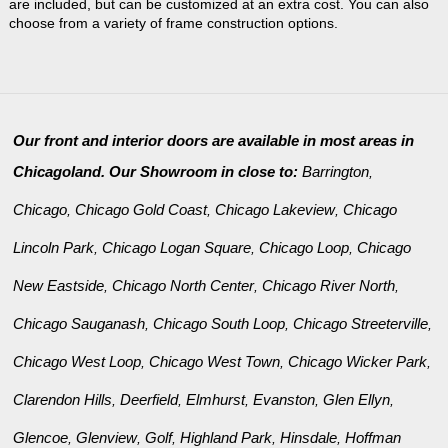
are included, but can be customized at an extra cost. You can also
choose from a variety of frame construction options.
Our front and interior doors are available in most areas in
Chicagoland. Our Showroom in close to:
Barrington
,
Chicago
Chicago Gold Coast
Chicago Lakeview
Chicago
,
,
,
Lincoln Park
Chicago Logan Square
Chicago Loop
Chicago
,
,
,
New Eastside
Chicago North Center
Chicago River North
,
,
,
Chicago Sauganash
Chicago South Loop
Chicago Streeterville
,
,
,
Chicago West Loop
Chicago West Town
Chicago Wicker Park
,
,
,
Clarendon Hills
Deerfield
Elmhurst
Evanston
Glen Ellyn
,
,
,
,
,
Glencoe
Glenview
Golf
Highland Park
Hinsdale
Hoffman
,
,
,
,
,