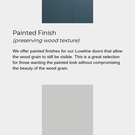
Painted Finish
(preserving wood texture)
We offer painted finishes for our Luxeline doors that allow
the wood grain to still be visible. This is a great selection
for those wanting the painted look without compromising
the beauty of the wood grain.