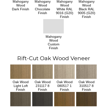
Mahogany
Mahogany
Mahogany
Mahogany
Wood
Wood
Wood
Wood
Dark Finish
Chocolate
White RAL
Black RAL
Finish
9016 (G20)
9005 (G20)
Finish
Finish
Mahogany
Wood
Custom
Finish
Rift-Cut Oak Wood Veneer
Oak Wood
Oak Wood
Oak Wood
Oak Wood
Light Loft
231117 8
080517 1
310517 8
Finish
Finish
Finish
Finish