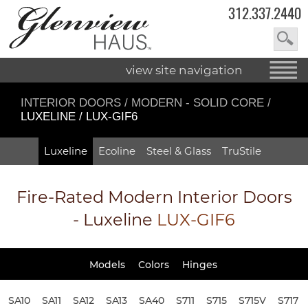
312.337.2440
view site navigation
INTERIOR DOORS
/
MODERN - SOLID CORE
/
LUXELINE / LUX-GIF6
Luxeline
Ecoline
Steel & Glass
TruStile
Fire-Rated
Modern Interior Doors
- Luxeline
LUX-GIF6
Models
Colors
Hinges
SA10
SA11
SA12
SA13
SA40
S711
S715
S715V
S717