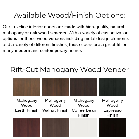
Available Wood/Finish Options:
Our Luxeline interior doors are made with high-quality, natural
mahogany or oak wood veneers. With a variety of customization
options for these wood veneers including metal design elements
and a variety of different finishes, these doors are a great fit for
many modern and contemporary homes.
Rift-Cut Mahogany Wood Veneer
Mahogany
Mahogany
Mahogany
Mahogany
Wood
Wood
Wood
Wood
Earth Finish
Walnut Finish
Coffee Bean
Espresso
Finish
Finish