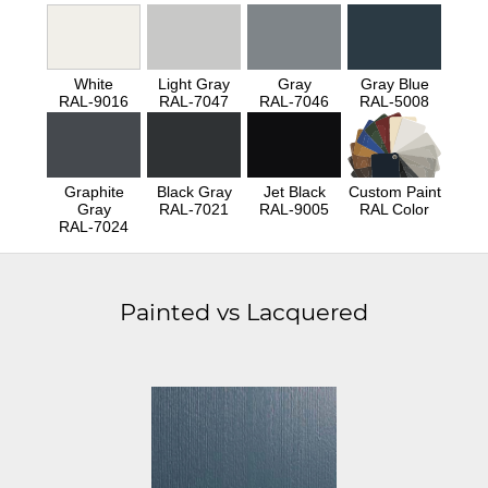
White
Light Gray
Gray
Gray Blue
RAL-9016
RAL-7047
RAL-7046
RAL-5008
Graphite
Black Gray
Jet Black
Custom Paint
Gray
RAL-7021
RAL-9005
RAL Color
RAL-7024
Painted vs Lacquered