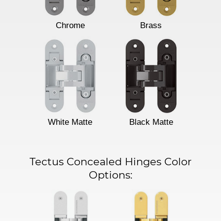
Chrome
Brass
White Matte
Black Matte
Tectus Concealed Hinges Color
Options: