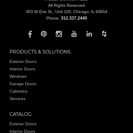
All Rights Reserved
303 W Erie St., Unit 100,
Chicago, IL 60654
312.337.2440
Phone:
PRODUCTS & SOLUTIONS
Exterior Doors
Interior Doors
Windows
Garage Doors
Cabinetry
Services
CATALOG
Exterior Doors
Interior Doors