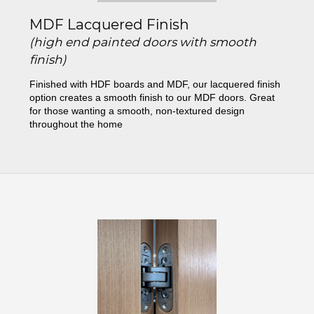
MDF Lacquered Finish
(high end painted doors with smooth
finish)
Finished with HDF boards and MDF, our lacquered finish
option creates a smooth finish to our MDF doors. Great
for those wanting a smooth, non-textured design
throughout the home