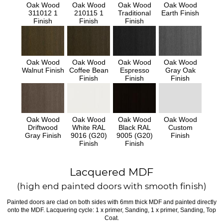
Oak Wood
Oak Wood
Oak Wood
Oak Wood
311012 1
210115 1
Traditional
Earth Finish
Finish
Finish
Finish
Oak Wood
Oak Wood
Oak Wood
Oak Wood
Walnut Finish
Coffee Bean
Espresso
Gray Oak
Finish
Finish
Finish
Oak Wood
Oak Wood
Oak Wood
Oak Wood
Driftwood
White RAL
Black RAL
Custom
Gray Finish
9016 (G20)
9005 (G20)
Finish
Finish
Finish
Lacquered MDF
(high end painted doors with smooth finish)
Painted doors are clad on both sides with 6mm thick MDF and painted directly
onto the MDF. Lacquering cycle: 1 x primer, Sanding, 1 x primer, Sanding, Top
Coat.