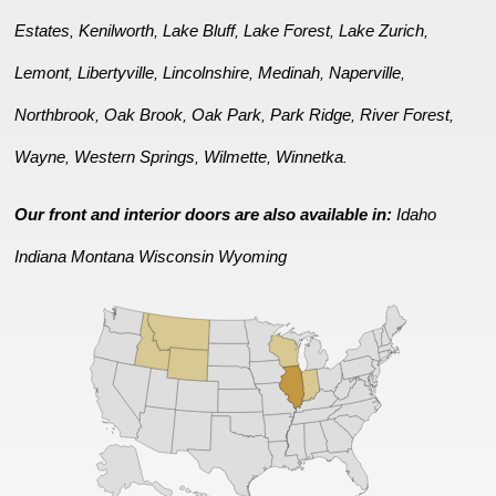
Estates
Kenilworth
Lake Bluff
Lake Forest
Lake Zurich
,
,
,
,
,
Lemont
Libertyville
Lincolnshire
Medinah
Naperville
,
,
,
,
,
Northbrook
Oak Brook
Oak Park
Park Ridge
River Forest
,
,
,
,
,
Wayne
Western Springs
Wilmette
Winnetka
,
,
,
.
Our front and interior doors are also available in:
Idaho
Indiana
Montana
Wisconsin
Wyoming