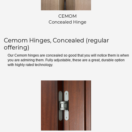
CEMOM
Concealed Hinge
Cemom Hinges, Concealed (regular
offering)
Our Cemom hinges are concealed so good that you will notice them is when
you are admiring them. Fully adjustable, these are a great, durable option
with highly rated technology.