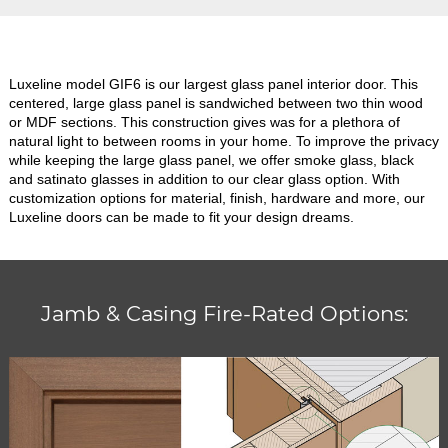
Luxeline model GIF6 is our largest glass panel interior door. This
centered, large glass panel is sandwiched between two thin wood
or MDF sections. This construction gives was for a plethora of
natural light to between rooms in your home. To improve the privacy
while keeping the large glass panel, we offer smoke glass, black
and satinato glasses in addition to our clear glass option. With
customization options for material, finish, hardware and more, our
Luxeline doors can be made to fit your design dreams.
Jamb & Casing Fire-Rated Options: