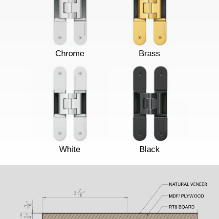
Chrome
Brass
White
Black