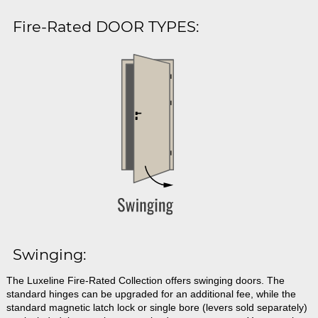
Fire-Rated DOOR TYPES:
Swinging:
The Luxeline Fire-Rated Collection offers swinging doors. The
standard hinges can be upgraded for an additional fee, while the
standard magnetic latch lock or single bore (levers sold separately)