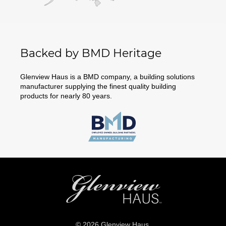
Backed by BMD Heritage
Glenview Haus is a BMD company, a building solutions
manufacturer supplying the finest quality building
products for nearly 80 years.
© 2026 Glenview Haus