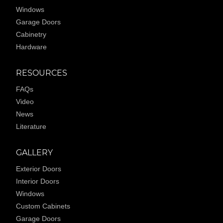
Windows
Garage Doors
Cabinetry
Hardware
RESOURCES
FAQs
Video
News
Literature
GALLERY
Exterior Doors
Interior Doors
Windows
Custom Cabinets
Garage Doors