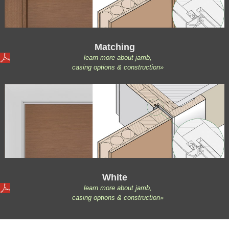
Matching
learn more about jamb,
casing options & construction»
White
learn more about jamb,
casing options & construction»