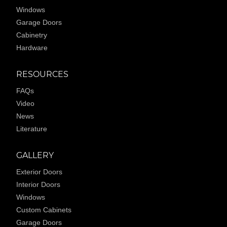
Windows
Garage Doors
Cabinetry
Hardware
RESOURCES
FAQs
Video
News
Literature
GALLERY
Exterior Doors
Interior Doors
Windows
Custom Cabinets
Garage Doors