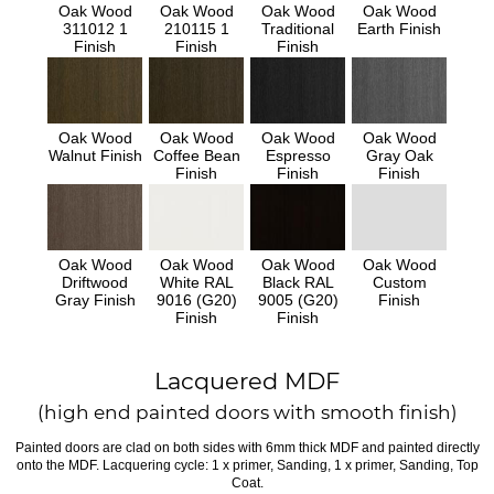
Oak Wood
Oak Wood
Oak Wood
Oak Wood
311012 1
210115 1
Traditional
Earth Finish
Finish
Finish
Finish
Oak Wood
Oak Wood
Oak Wood
Oak Wood
Walnut Finish
Coffee Bean
Espresso
Gray Oak
Finish
Finish
Finish
Oak Wood
Oak Wood
Oak Wood
Oak Wood
Driftwood
White RAL
Black RAL
Custom
Gray Finish
9016 (G20)
9005 (G20)
Finish
Finish
Finish
Lacquered MDF
(high end painted doors with smooth finish)
Painted doors are clad on both sides with 6mm thick MDF and painted directly
onto the MDF. Lacquering cycle: 1 x primer, Sanding, 1 x primer, Sanding, Top
Coat.