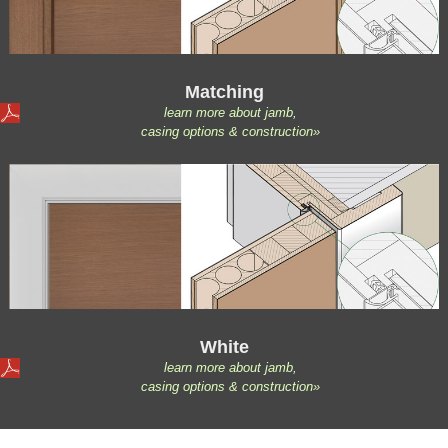
Matching
learn more about jamb,
casing options & construction»
White
learn more about jamb,
casing options & construction»