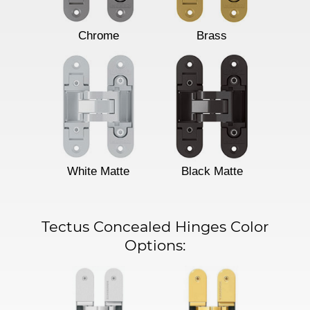
Chrome
Brass
White Matte
Black Matte
Tectus Concealed Hinges Color
Options: