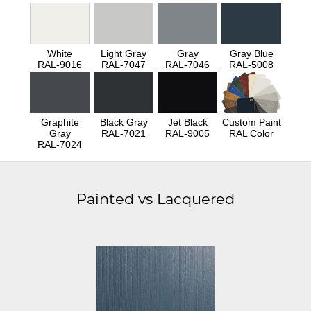
White
Light Gray
Gray
Gray Blue
RAL-9016
RAL-7047
RAL-7046
RAL-5008
Graphite
Black Gray
Jet Black
Custom Paint
Gray
RAL-7021
RAL-9005
RAL Color
RAL-7024
Painted vs Lacquered