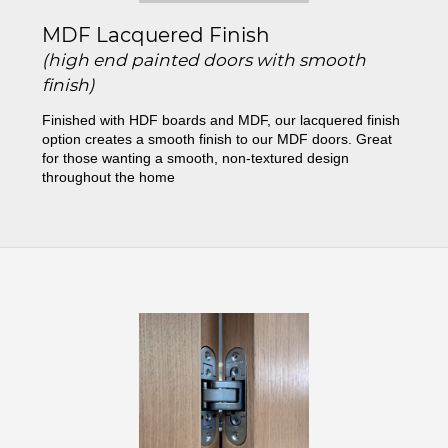
MDF Lacquered Finish
(high end painted doors with smooth
finish)
Finished with HDF boards and MDF, our lacquered finish
option creates a smooth finish to our MDF doors. Great
for those wanting a smooth, non-textured design
throughout the home