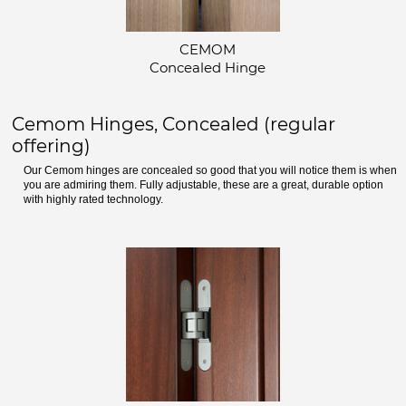
CEMOM
Concealed Hinge
Cemom Hinges, Concealed (regular
offering)
Our Cemom hinges are concealed so good that you will notice them is when
you are admiring them. Fully adjustable, these are a great, durable option
with highly rated technology.