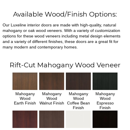
Available Wood/Finish Options:
Our Luxeline interior doors are made with high-quality, natural
mahogany or oak wood veneers. With a variety of customization
options for these wood veneers including metal design elements
and a variety of different finishes, these doors are a great fit for
many modern and contemporary homes.
Rift-Cut Mahogany Wood Veneer
Mahogany
Mahogany
Mahogany
Mahogany
Wood
Wood
Wood
Wood
Earth Finish
Walnut Finish
Coffee Bean
Espresso
Finish
Finish