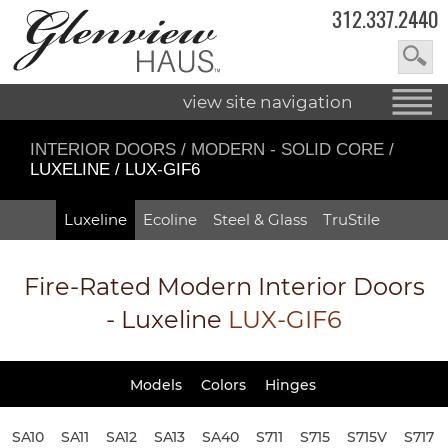
312.337.2440
view site navigation
INTERIOR DOORS
/
MODERN - SOLID CORE
/
LUXELINE / LUX-GIF6
Luxeline
Ecoline
Steel & Glass
TruStile
Fire-Rated
Modern Interior Doors
- Luxeline
LUX-GIF6
Models
Colors
Hinges
SA10
SA11
SA12
SA13
SA40
S711
S715
S715V
S717