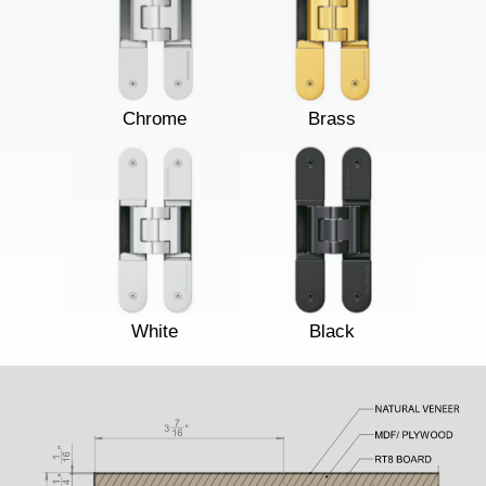
Chrome
Brass
White
Black