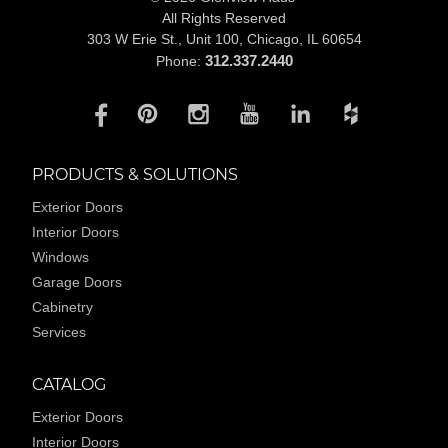
All Rights Reserved
303 W Erie St., Unit 100,
Chicago, IL 60654
312.337.2440
Phone:
PRODUCTS & SOLUTIONS
Exterior Doors
Interior Doors
Windows
Garage Doors
Cabinetry
Services
CATALOG
Exterior Doors
Interior Doors