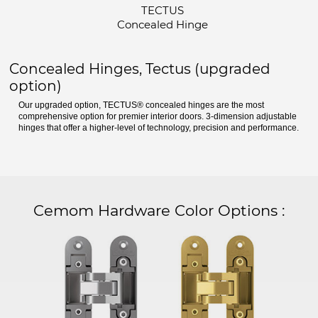
TECTUS
Concealed Hinge
Concealed Hinges, Tectus (upgraded
option)
Our upgraded option, TECTUS® concealed hinges are the most
comprehensive option for premier interior doors. 3-dimension adjustable
hinges that offer a higher-level of technology, precision and performance.
Cemom Hardware Color Options
: