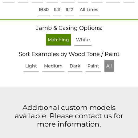
IB30
IL11
IL12
All Lines
Jamb & Casing Options:
Matching
White
Sort Examples by Wood Tone / Paint
Light
Medium
Dark
Paint
All
Additional custom models
available. Please contact us for
more information.