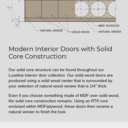
Modern Interior Doors with Solid
Core Construction:
Our solid core structure can be found throughout our
Luxeline interior door collection. Our solid wood doors are
produced using a solid wood center that is surrounded by
your selection of natural wood veneer that is 1/4" thick.
Even if you choose something made of MDF over solid wood,
the solid core construction remains. Using an RT8 core
enclosed within MDF/plywood, these doors then receive a
natural veneer to finish the look.