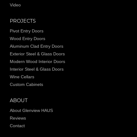
Video
PROJECTS
Pivot Entry Doors
Wood Entry Doors
Aluminum Clad Entry Doors
Exterior Steel & Glass Doors
Modern Wood Interior Doors
Interior Steel & Glass Doors
Wine Cellars
Custom Cabinets
ABOUT
About Glenview HAUS
Reviews
Contact