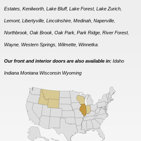
Estates
Kenilworth
Lake Bluff
Lake Forest
Lake Zurich
,
,
,
,
,
Lemont
Libertyville
Lincolnshire
Medinah
Naperville
,
,
,
,
,
Northbrook
Oak Brook
Oak Park
Park Ridge
River Forest
,
,
,
,
,
Wayne
Western Springs
Wilmette
Winnetka
,
,
,
.
Our front and interior doors are also available in:
Idaho
Indiana
Montana
Wisconsin
Wyoming