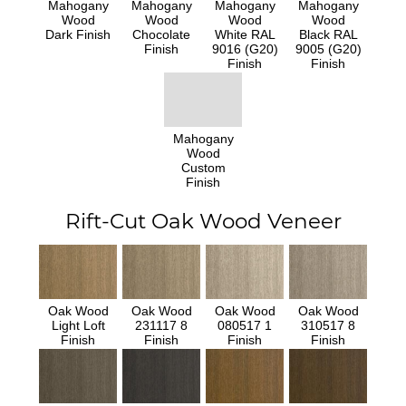
Mahogany
Mahogany
Mahogany
Mahogany
Wood
Wood
Wood
Wood
Dark Finish
Chocolate
White RAL
Black RAL
Finish
9016 (G20)
9005 (G20)
Finish
Finish
Mahogany
Wood
Custom
Finish
Rift-Cut Oak Wood Veneer
Oak Wood
Oak Wood
Oak Wood
Oak Wood
Light Loft
231117 8
080517 1
310517 8
Finish
Finish
Finish
Finish