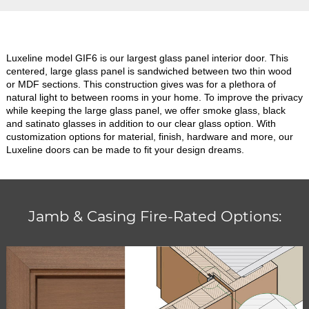
Luxeline model GIF6 is our largest glass panel interior door. This
centered, large glass panel is sandwiched between two thin wood
or MDF sections. This construction gives was for a plethora of
natural light to between rooms in your home. To improve the privacy
while keeping the large glass panel, we offer smoke glass, black
and satinato glasses in addition to our clear glass option. With
customization options for material, finish, hardware and more, our
Luxeline doors can be made to fit your design dreams.
Jamb & Casing Fire-Rated Options: