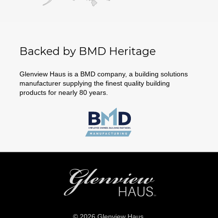
Backed by BMD Heritage
Glenview Haus is a BMD company, a building solutions
manufacturer supplying the finest quality building
products for nearly 80 years.
© 2026 Glenview Haus