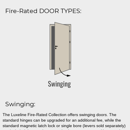
Fire-Rated DOOR TYPES:
Swinging:
The Luxeline Fire-Rated Collection offers swinging doors. The
standard hinges can be upgraded for an additional fee, while the
standard magnetic latch lock or single bore (levers sold separately)