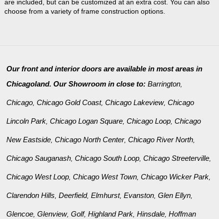
are included, but can be customized at an extra cost. You can also
choose from a variety of frame construction options.
Our front and interior doors are available in most areas in
Chicagoland. Our Showroom in close to:
Barrington
,
Chicago
Chicago Gold Coast
Chicago Lakeview
Chicago
,
,
,
Lincoln Park
Chicago Logan Square
Chicago Loop
Chicago
,
,
,
New Eastside
Chicago North Center
Chicago River North
,
,
,
Chicago Sauganash
Chicago South Loop
Chicago Streeterville
,
,
,
Chicago West Loop
Chicago West Town
Chicago Wicker Park
,
,
,
Clarendon Hills
Deerfield
Elmhurst
Evanston
Glen Ellyn
,
,
,
,
,
Glencoe
Glenview
Golf
Highland Park
Hinsdale
Hoffman
,
,
,
,
,