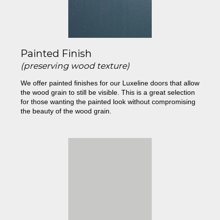
Painted Finish
(preserving wood texture)
We offer painted finishes for our Luxeline doors that allow
the wood grain to still be visible. This is a great selection
for those wanting the painted look without compromising
the beauty of the wood grain.