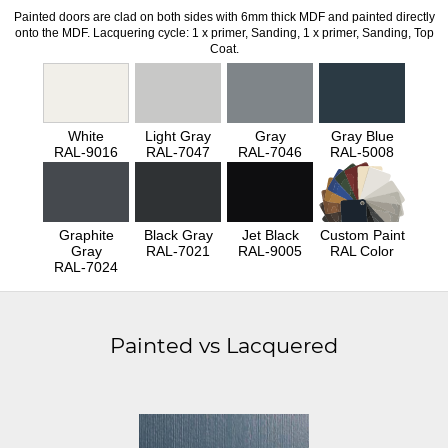
Painted doors are clad on both sides with 6mm thick MDF and painted directly
onto the MDF. Lacquering cycle: 1 x primer, Sanding, 1 x primer, Sanding, Top
Coat.
White
Light Gray
Gray
Gray Blue
RAL-9016
RAL-7047
RAL-7046
RAL-5008
Graphite
Black Gray
Jet Black
Custom Paint
Gray
RAL-7021
RAL-9005
RAL Color
RAL-7024
Painted vs Lacquered