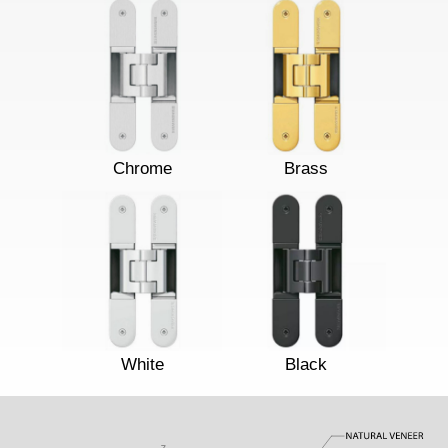
Chrome
Brass
White
Black