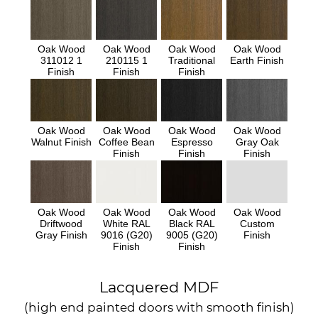
Oak Wood
Oak Wood
Oak Wood
Oak Wood
311012 1
210115 1
Traditional
Earth Finish
Finish
Finish
Finish
Oak Wood
Oak Wood
Oak Wood
Oak Wood
Walnut Finish
Coffee Bean
Espresso
Gray Oak
Finish
Finish
Finish
Oak Wood
Oak Wood
Oak Wood
Oak Wood
Driftwood
White RAL
Black RAL
Custom
Gray Finish
9016 (G20)
9005 (G20)
Finish
Finish
Finish
Lacquered MDF
(high end painted doors with smooth finish)