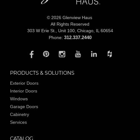
© 2026 Glenview Haus
All Rights Reserved
303 W Erie St., Unit 100,
Chicago, IL 60654
312.337.2440
Phone:
PRODUCTS & SOLUTIONS
Exterior Doors
Interior Doors
Windows
Garage Doors
Cabinetry
Services
CATALOG