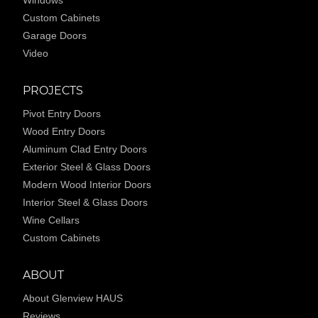
Custom Cabinets
Garage Doors
Video
PROJECTS
Pivot Entry Doors
Wood Entry Doors
Aluminum Clad Entry Doors
Exterior Steel & Glass Doors
Modern Wood Interior Doors
Interior Steel & Glass Doors
Wine Cellars
Custom Cabinets
ABOUT
About Glenview HAUS
Reviews