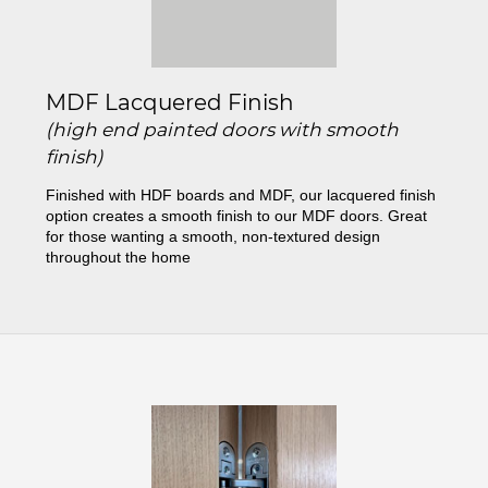
MDF Lacquered Finish
(high end painted doors with smooth
finish)
Finished with HDF boards and MDF, our lacquered finish
option creates a smooth finish to our MDF doors. Great
for those wanting a smooth, non-textured design
throughout the home