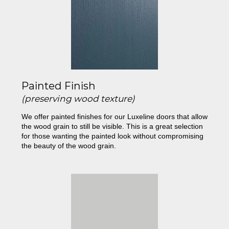
Painted Finish
(preserving wood texture)
We offer painted finishes for our Luxeline doors that allow
the wood grain to still be visible. This is a great selection
for those wanting the painted look without compromising
the beauty of the wood grain.