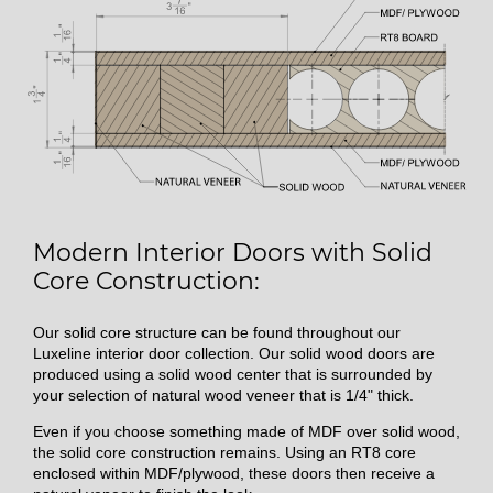
Modern Interior Doors with Solid
Core Construction:
Our solid core structure can be found throughout our
Luxeline interior door collection. Our solid wood doors are
produced using a solid wood center that is surrounded by
your selection of natural wood veneer that is 1/4" thick.
Even if you choose something made of MDF over solid wood,
the solid core construction remains. Using an RT8 core
enclosed within MDF/plywood, these doors then receive a