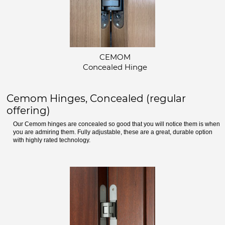
CEMOM
Concealed Hinge
Cemom Hinges, Concealed (regular
offering)
Our Cemom hinges are concealed so good that you will notice them is when
you are admiring them. Fully adjustable, these are a great, durable option
with highly rated technology.