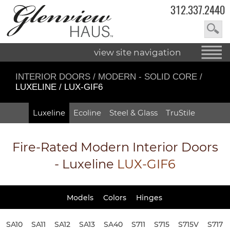
312.337.2440
view site navigation
INTERIOR DOORS
/
MODERN - SOLID CORE
/
LUXELINE / LUX-GIF6
Luxeline
Ecoline
Steel & Glass
TruStile
Fire-Rated
Modern Interior Doors
- Luxeline
LUX-GIF6
Models
Colors
Hinges
SA10
SA11
SA12
SA13
SA40
S711
S715
S715V
S717