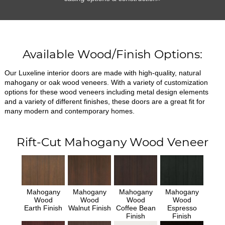
Available Wood/Finish Options:
Our Luxeline interior doors are made with high-quality, natural
mahogany or oak wood veneers. With a variety of customization
options for these wood veneers including metal design elements
and a variety of different finishes, these doors are a great fit for
many modern and contemporary homes.
Rift-Cut Mahogany Wood Veneer
Mahogany
Mahogany
Mahogany
Mahogany
Wood
Wood
Wood
Wood
Earth Finish
Walnut Finish
Coffee Bean
Espresso
Finish
Finish