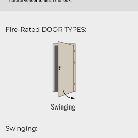
natural veneer to finish the look.
Fire-Rated DOOR TYPES:
Swinging: