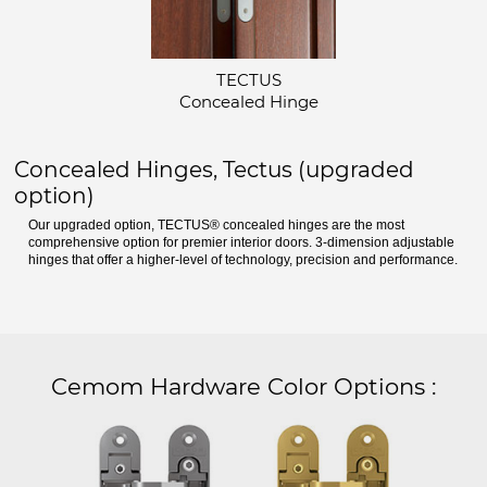
TECTUS
Concealed Hinge
Concealed Hinges, Tectus (upgraded
option)
Our upgraded option, TECTUS® concealed hinges are the most
comprehensive option for premier interior doors. 3-dimension adjustable
hinges that offer a higher-level of technology, precision and performance.
Cemom Hardware Color Options
: