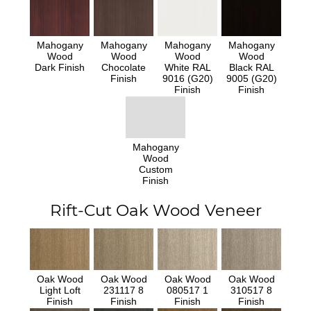
Mahogany
Mahogany
Mahogany
Mahogany
Wood
Wood
Wood
Wood
Dark Finish
Chocolate
White RAL
Black RAL
Finish
9016 (G20)
9005 (G20)
Finish
Finish
Mahogany
Wood
Custom
Finish
Rift-Cut Oak Wood Veneer
Oak Wood
Oak Wood
Oak Wood
Oak Wood
Light Loft
231117 8
080517 1
310517 8
Finish
Finish
Finish
Finish