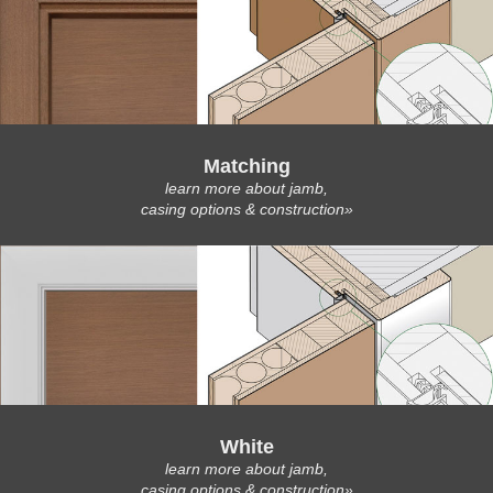
Matching
learn more about jamb,
casing options & construction»
White
learn more about jamb,
casing options & construction»