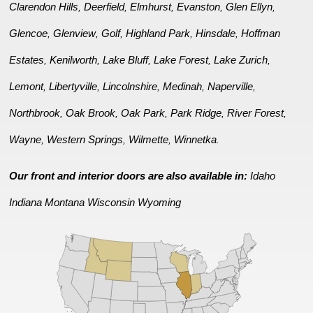
Clarendon Hills
Deerfield
Elmhurst
Evanston
Glen Ellyn
,
,
,
,
,
Glencoe
Glenview
Golf
Highland Park
Hinsdale
Hoffman
,
,
,
,
,
Estates
Kenilworth
Lake Bluff
Lake Forest
Lake Zurich
,
,
,
,
,
Lemont
Libertyville
Lincolnshire
Medinah
Naperville
,
,
,
,
,
Northbrook
Oak Brook
Oak Park
Park Ridge
River Forest
,
,
,
,
,
Wayne
Western Springs
Wilmette
Winnetka
,
,
,
.
Our front and interior doors are also available in:
Idaho
Indiana
Montana
Wisconsin
Wyoming