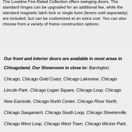
The Luxeline Fire-Rated Collection offers swinging doors. The
standard hinges can be upgraded for an additional fee, while the
standard magnetic latch lock or single bore (levers sold separately)
are included, but can be customized at an extra cost. You can also
choose from a variety of frame construction options.
Our front and interior doors are available in most areas in
Chicagoland. Our Showroom in close to:
Barrington
,
Chicago
Chicago Gold Coast
Chicago Lakeview
Chicago
,
,
,
Lincoln Park
Chicago Logan Square
Chicago Loop
Chicago
,
,
,
New Eastside
Chicago North Center
Chicago River North
,
,
,
Chicago Sauganash
Chicago South Loop
Chicago Streeterville
,
,
,
Chicago West Loop
Chicago West Town
Chicago Wicker Park
,
,
,