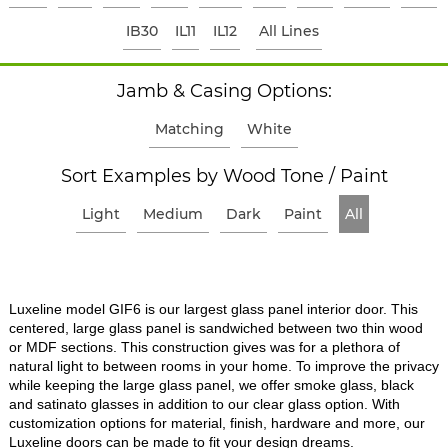
IB30
IL11
IL12
All Lines
Jamb & Casing Options:
Matching
White
Sort Examples by Wood Tone / Paint
Light
Medium
Dark
Paint
All
Luxeline model GIF6 is our largest glass panel interior door. This
centered, large glass panel is sandwiched between two thin wood
or MDF sections. This construction gives was for a plethora of
natural light to between rooms in your home. To improve the privacy
while keeping the large glass panel, we offer smoke glass, black
and satinato glasses in addition to our clear glass option. With
customization options for material, finish, hardware and more, our
Luxeline doors can be made to fit your design dreams.