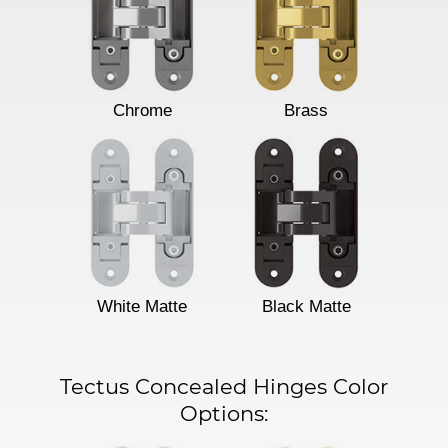
Chrome
Brass
White Matte
Black Matte
Tectus Concealed Hinges Color
Options: