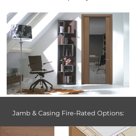
Jamb & Casing Fire-Rated Options: