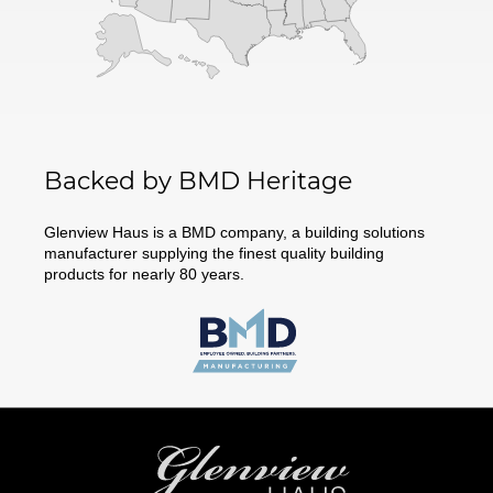
Backed by BMD Heritage
Glenview Haus is a BMD company, a building solutions
manufacturer supplying the finest quality building
products for nearly 80 years.