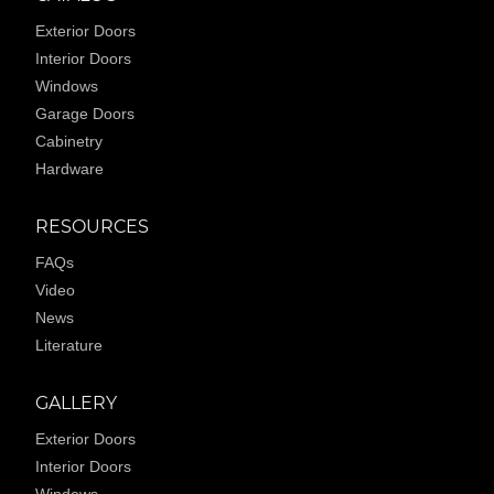
Exterior Doors
Interior Doors
Windows
Garage Doors
Cabinetry
Hardware
RESOURCES
FAQs
Video
News
Literature
GALLERY
Exterior Doors
Interior Doors
Windows