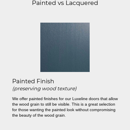
Painted vs Lacquered
Painted Finish
(preserving wood texture)
We offer painted finishes for our Luxeline doors that allow
the wood grain to still be visible. This is a great selection
for those wanting the painted look without compromising
the beauty of the wood grain.