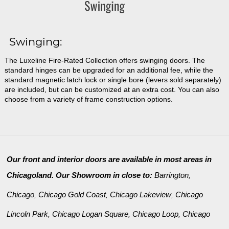
Swinging:
The Luxeline Fire-Rated Collection offers swinging doors. The
standard hinges can be upgraded for an additional fee, while the
standard magnetic latch lock or single bore (levers sold separately)
are included, but can be customized at an extra cost. You can also
choose from a variety of frame construction options.
Our front and interior doors are available in most areas in
Chicagoland. Our Showroom in close to:
Barrington
,
Chicago
Chicago Gold Coast
Chicago Lakeview
Chicago
,
,
,
Lincoln Park
Chicago Logan Square
Chicago Loop
Chicago
,
,
,