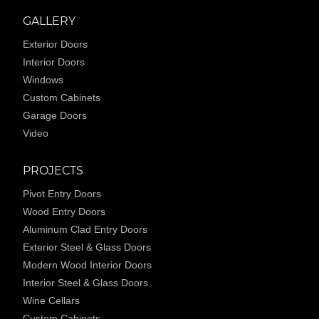
GALLERY
Exterior Doors
Interior Doors
Windows
Custom Cabinets
Garage Doors
Video
PROJECTS
Pivot Entry Doors
Wood Entry Doors
Aluminum Clad Entry Doors
Exterior Steel & Glass Doors
Modern Wood Interior Doors
Interior Steel & Glass Doors
Wine Cellars
Custom Cabinets