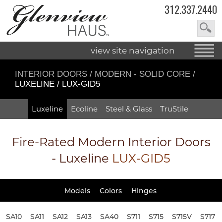
312.337.2440
view site navigation
INTERIOR DOORS
/
MODERN - SOLID CORE
/
LUXELINE / LUX-GID5
Luxeline
Ecoline
Steel & Glass
TruStile
Fire-Rated
Modern Interior Doors
- Luxeline
LUX-GID5
Models
Colors
Hinges
SA10
SA11
SA12
SA13
SA40
S711
S715
S715V
S717