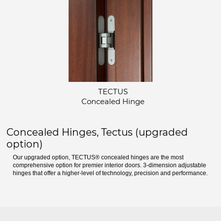
TECTUS
Concealed Hinge
Concealed Hinges, Tectus (upgraded
option)
Our upgraded option, TECTUS® concealed hinges are the most
comprehensive option for premier interior doors. 3-dimension adjustable
hinges that offer a higher-level of technology, precision and performance.