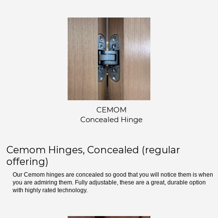
CEMOM
Concealed Hinge
Cemom Hinges, Concealed (regular
offering)
Our Cemom hinges are concealed so good that you will notice them is when
you are admiring them. Fully adjustable, these are a great, durable option
with highly rated technology.