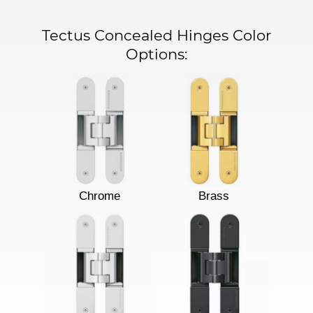
Tectus Concealed Hinges Color
Options:
Chrome
Brass