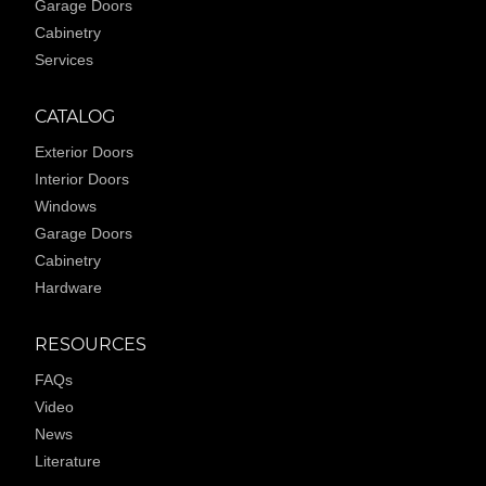
Garage Doors
Cabinetry
Services
CATALOG
Exterior Doors
Interior Doors
Windows
Garage Doors
Cabinetry
Hardware
RESOURCES
FAQs
Video
News
Literature