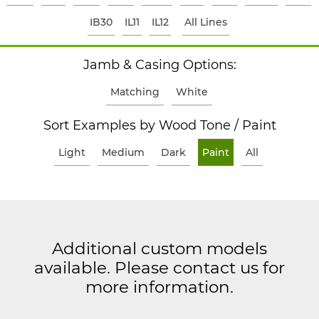
IB30
IL11
IL12
All Lines
Jamb & Casing Options:
Matching
White
Sort Examples by Wood Tone / Paint
Light
Medium
Dark
Paint
All
Additional custom models
available. Please contact us for
more information.