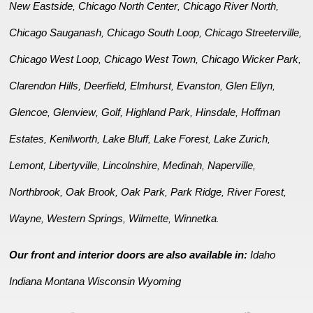
New Eastside
Chicago North Center
Chicago River North
,
,
,
Chicago Sauganash
Chicago South Loop
Chicago Streeterville
,
,
,
Chicago West Loop
Chicago West Town
Chicago Wicker Park
,
,
,
Clarendon Hills
Deerfield
Elmhurst
Evanston
Glen Ellyn
,
,
,
,
,
Glencoe
Glenview
Golf
Highland Park
Hinsdale
Hoffman
,
,
,
,
,
Estates
Kenilworth
Lake Bluff
Lake Forest
Lake Zurich
,
,
,
,
,
Lemont
Libertyville
Lincolnshire
Medinah
Naperville
,
,
,
,
,
Northbrook
Oak Brook
Oak Park
Park Ridge
River Forest
,
,
,
,
,
Wayne
Western Springs
Wilmette
Winnetka
,
,
,
.
Our front and interior doors are also available in:
Idaho
Indiana
Montana
Wisconsin
Wyoming