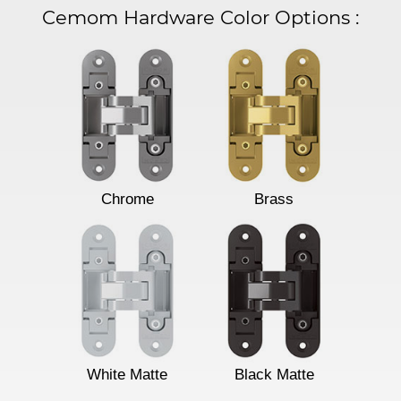
Cemom Hardware Color Options
:
Chrome
Brass
White Matte
Black Matte