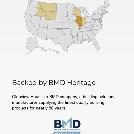
Backed by BMD Heritage
Glenview Haus is a BMD company, a building solutions
manufacturer supplying the finest quality building
products for nearly 80 years.