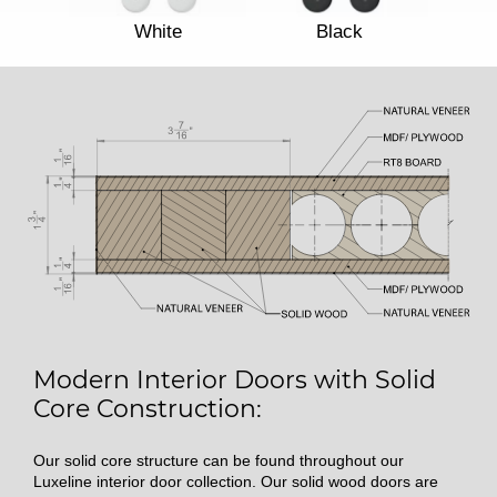
White
Black
Modern Interior Doors with Solid
Core Construction:
Our solid core structure can be found throughout our
Luxeline interior door collection. Our solid wood doors are