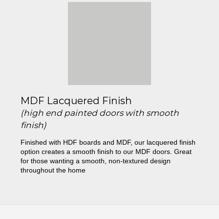
MDF Lacquered Finish
(high end painted doors with smooth
finish)
Finished with HDF boards and MDF, our lacquered finish
option creates a smooth finish to our MDF doors. Great
for those wanting a smooth, non-textured design
throughout the home