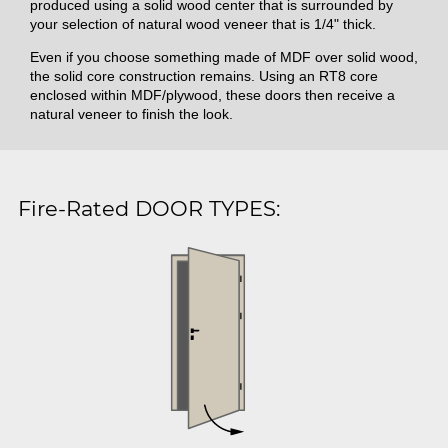
produced using a solid wood center that is surrounded by
your selection of natural wood veneer that is 1/4" thick.
Even if you choose something made of MDF over solid wood,
the solid core construction remains. Using an RT8 core
enclosed within MDF/plywood, these doors then receive a
natural veneer to finish the look.
Fire-Rated DOOR TYPES: