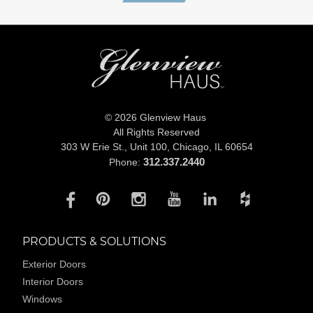
© 2026 Glenview Haus
All Rights Reserved
303 W Erie St., Unit 100,
Chicago, IL 60654
312.337.2440
Phone:
PRODUCTS & SOLUTIONS
Exterior Doors
Interior Doors
Windows