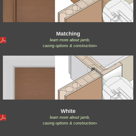
Matching
learn more about jamb,
casing options & construction»
White
learn more about jamb,
casing options & construction»