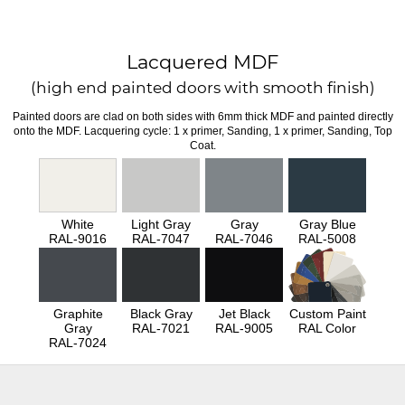
Lacquered MDF
(high end painted doors with smooth finish)
Painted doors are clad on both sides with 6mm thick MDF and painted directly
onto the MDF. Lacquering cycle: 1 x primer, Sanding, 1 x primer, Sanding, Top
Coat.
White
Light Gray
Gray
Gray Blue
RAL-9016
RAL-7047
RAL-7046
RAL-5008
Graphite
Black Gray
Jet Black
Custom Paint
Gray
RAL-7021
RAL-9005
RAL Color
RAL-7024