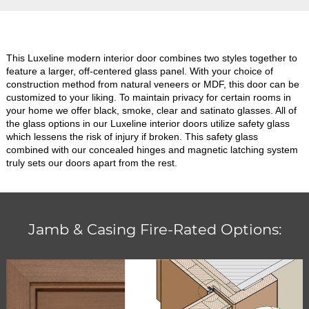
This Luxeline modern interior door combines two styles together to
feature a larger, off-centered glass panel. With your choice of
construction method from natural veneers or MDF, this door can be
customized to your liking. To maintain privacy for certain rooms in
your home we offer black, smoke, clear and satinato glasses. All of
the glass options in our Luxeline interior doors utilize safety glass
which lessens the risk of injury if broken. This safety glass
combined with our concealed hinges and magnetic latching system
truly sets our doors apart from the rest.
Jamb & Casing Fire-Rated Options: