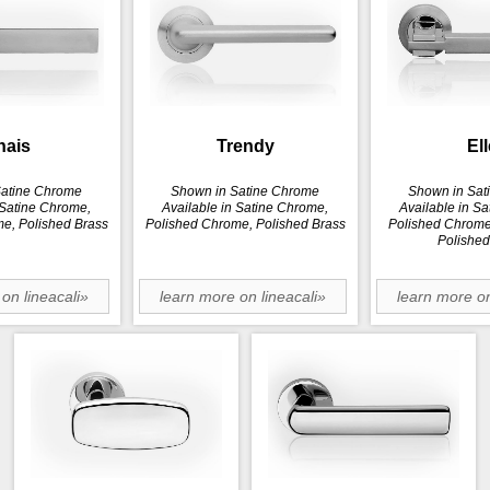
hais
Trendy
Ell
Satine Chrome
Shown in Satine Chrome
Shown in Sat
 Satine Chrome,
Available in Satine Chrome,
Available in S
e, Polished Brass
Polished Chrome, Polished Brass
Polished Chrome,
Polished
on lineacali»
learn more on lineacali»
learn more on