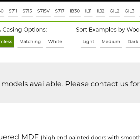
40
S711
S715
S715V
S717
IB30
IL11
IL12
GIL2
GIL3
 Casing Options:
Sort Examples by Wood
imless
Matching
White
Light
Medium
Dark
models available. Please contact us fo
uered MDF
(high end painted doors with smooth