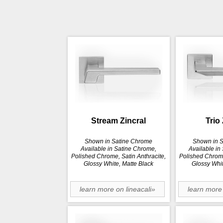
Stream Zincral
Trio 
Shown in Satine Chrome
Shown in 
Available in Satine Chrome,
Available in
Polished Chrome, Satin Anthracite,
Polished Chrome
Glossy White, Matte Black
Glossy Whit
learn more on lineacali»
learn more 