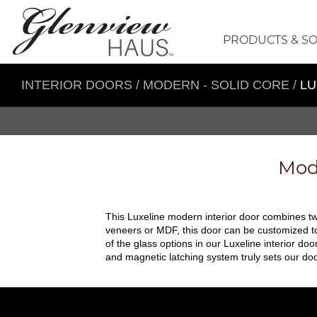
PRODUCTS & S
INTERIOR DOORS
/
MODERN - SOLID CORE
/
LU
Mode
This Luxeline modern interior door combines two
veneers or MDF, this door can be customized to 
of the glass options in our Luxeline interior doo
and magnetic latching system truly sets our doo