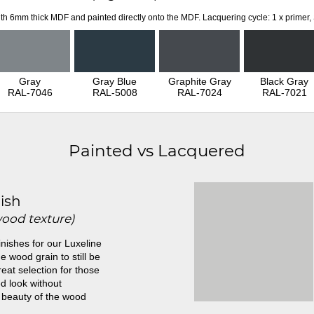
th 6mm thick MDF and painted directly onto the MDF. Lacquering cycle: 1 x primer,
Gray
Gray Blue
Graphite Gray
Black Gray
RAL-7046
RAL-5008
RAL-7024
RAL-7021
Painted vs Lacquered
ish
wood texture)
inishes for our Luxeline
e wood grain to still be
great selection for those
d look without
 beauty of the wood