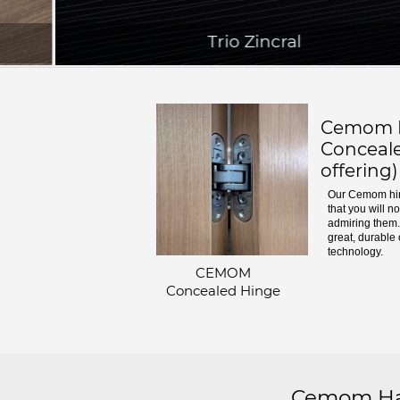
Trio Zincral
Cemom H
Conceale
offering)
Our Cemom hin
that you will n
admiring them. 
great, durable 
technology.
CEMOM
Concealed Hinge
Cemom Har