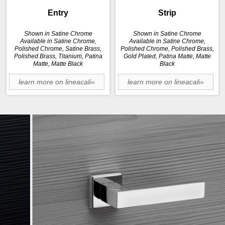
Entry
Strip
Shown in Satine Chrome
Shown in Satine Chrome
Available in Satine Chrome,
Available in Satine Chrome,
Polished Chrome, Satine Brass,
Polished Chrome, Polished Brass,
Polished Brass, Titanium, Patina
Gold Plated, Patina Matte, Matte
Matte, Matte Black
Black
learn more on lineacali»
learn more on lineacali»