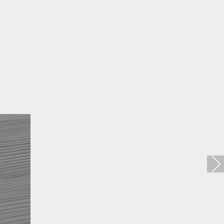
Loft Zincral