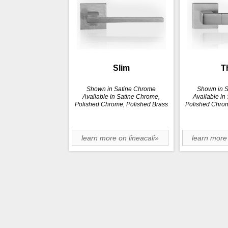
Slim
T
Shown in Satine Chrome
Shown in 
Available in Satine Chrome,
Available in
Polished Chrome, Polished Brass
Polished Chrom
learn more on lineacali»
learn more 