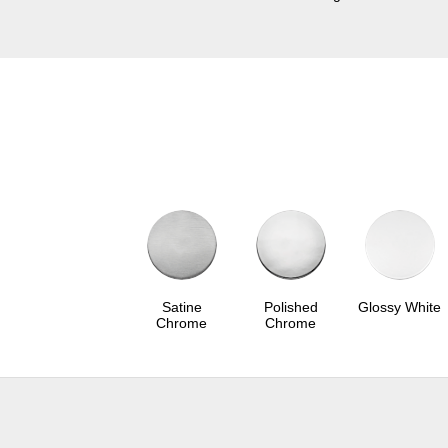
Satine
Polished
Glossy White
Chrome
Chrome