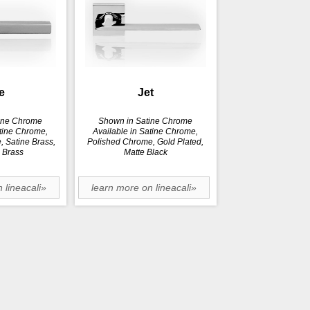
e
Jet
ine Chrome
Shown in Satine Chrome
atine Chrome,
Available in Satine Chrome,
 Satine Brass,
Polished Chrome, Gold Plated,
 Brass
Matte Black
 lineacali»
learn more on lineacali»