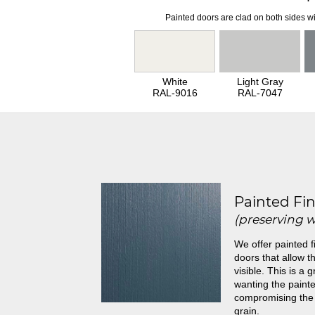
Painted doors are clad on both sides wi
White
Light Gray
RAL-9016
RAL-7047
Painted Fin
(preserving 
We offer painted f
doors that allow th
visible. This is a 
wanting the painte
compromising the
grain.