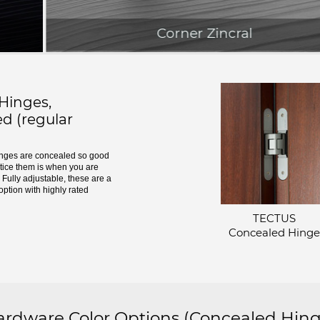
Corner Zincral
inges,
d (regular
ges are concealed so good
otice them is when you are
Fully adjustable, these are a
option with highly rated
TECTUS
Concealed Hinge
dware Color Options
(Concealed Hing