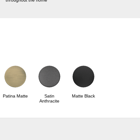
throughout the home
Patina Matte
Satin
Matte Black
Anthracite