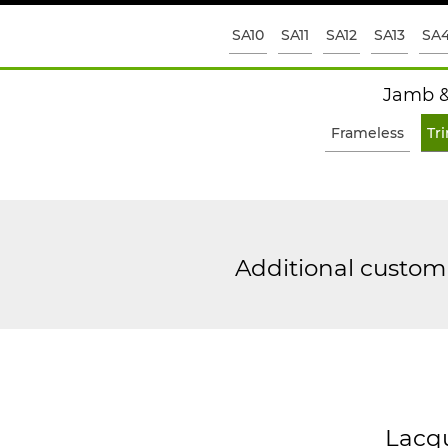
SA10
SA11
SA12
SA13
SA
Jamb &
Frameless
Tr
Additional custom 
Lacq