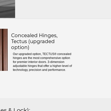
Concealed Hinges,
Tectus (upgraded
option)
Our upgraded option, TECTUS® concealed
hinges are the most comprehensive option
for premier interior doors. 3-dimension
adjustable hinges that offer a higher-level of
technology, precision and performance.
es & Lock)
: