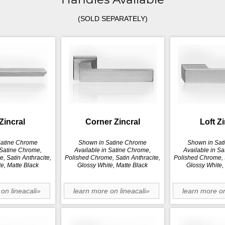
(SOLD SEPARATELY)
Zincral
Corner Zincral
Loft Z
Satine Chrome
Shown in Satine Chrome
Shown in Sat
 Satine Chrome,
Available in Satine Chrome,
Available in S
, Satin Anthracite,
Polished Chrome, Satin Anthracite,
Polished Chrome, S
e, Matte Black
Glossy White, Matte Black
Glossy White,
on lineacali»
learn more on lineacali»
learn more on