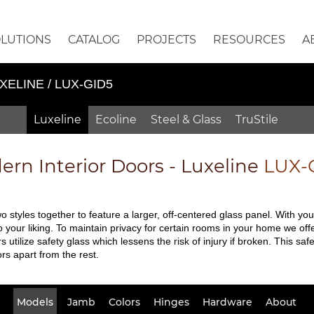
OLUTIONS
CATALOG
PROJECTS
RESOURCES
A
XELINE / LUX-GID5
Luxeline
Ecoline
Steel & Glass
TruStile
rn Interior Doors - Luxeline
LUX-
 styles together to feature a larger, off-centered glass panel. With yo
your liking. To maintain privacy for certain rooms in your home we offe
rs utilize safety glass which lessens the risk of injury if broken. This 
rs apart from the rest.
Models
Jamb
Colors
Hinges
Hardware
About