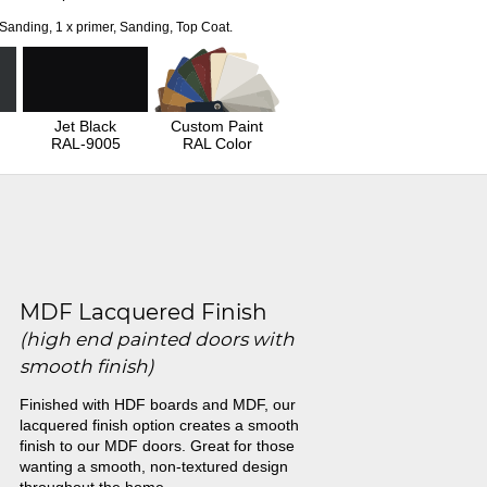
 Sanding, 1 x primer, Sanding, Top Coat.
Jet Black
Custom Paint
RAL-9005
RAL Color
MDF Lacquered Finish
(high end painted doors with
smooth finish)
Finished with HDF boards and MDF, our
lacquered finish option creates a smooth
finish to our MDF doors. Great for those
wanting a smooth, non-textured design