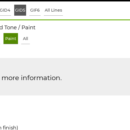
GID4
GID5
GIF6
All Lines
 Tone / Paint
Paint
All
r more information.
 finish)