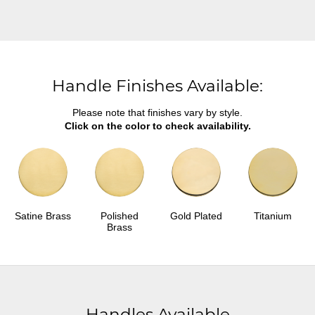
Handle Finishes Available:
Please note that finishes vary by style.
Click on the color to check availability.
Satine Brass
Polished
Gold Plated
Titanium
Brass
Handles Available