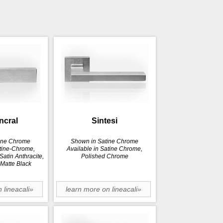
incral
Sintesi
ine Chrome
Shown in Satine Chrome
atine-Chrome,
Available in Satine Chrome,
atin Anthracite,
Polished Chrome
 Matte Black
 lineacali»
learn more on lineacali»