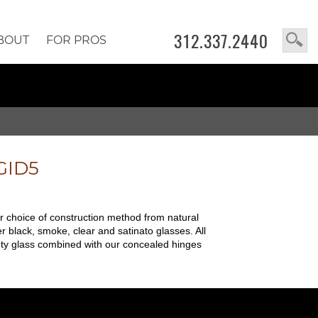
312.337.2440
BOUT
FOR PROS
GID5
ur choice of construction method from natural
r black, smoke, clear and satinato glasses. All
safety glass combined with our concealed hinges