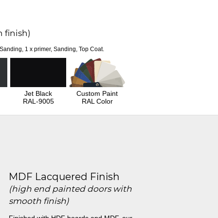
 finish)
 Sanding, 1 x primer, Sanding, Top Coat.
Jet Black
Custom Paint
RAL-9005
RAL Color
MDF Lacquered Finish
(high end painted doors with
smooth finish)