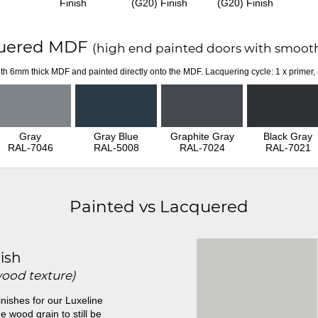
Finish
(G20) Finish
(G20) Finish
uered MDF
(high end painted doors with smooth
th 6mm thick MDF and painted directly onto the MDF. Lacquering cycle: 1 x primer,
Gray
Gray Blue
Graphite Gray
Black Gray
RAL-7046
RAL-5008
RAL-7024
RAL-7021
Painted vs Lacquered
ish
wood texture)
inishes for our Luxeline
e wood grain to still be