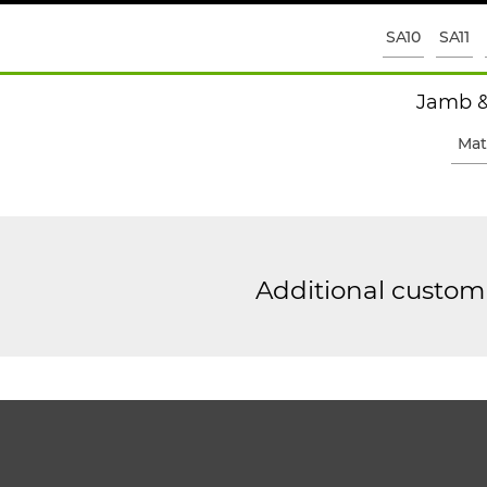
SA10
SA11
Jamb &
Mat
Additional custom 