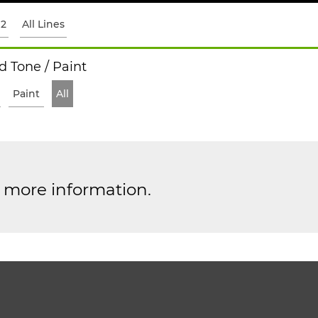
12
All Lines
 Tone / Paint
Paint
All
r more information.