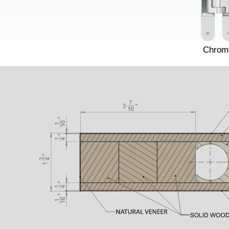
Chrom