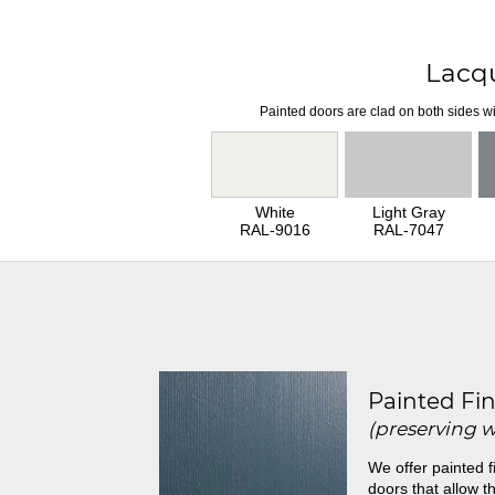
Lacq
Painted doors are clad on both sides wi
White
Light Gray
RAL-9016
RAL-7047
Painted Fin
(preserving 
We offer painted f
doors that allow th