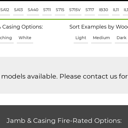
SA12
SA13
SA40
S711
S715
S715V
S717
IB30
IL11
IL
 Casing Options:
Sort Examples by Wood
ching
White
Light
Medium
Dark
models available. Please contact us fo
Jamb & Casing Fire-Rated Options: