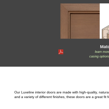
Mat
learn mor
casing option
Our Luxeline interior doors are made with high-quality, natu
and a variety of different finishes, these doors are a great 