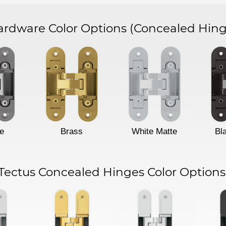
dware Color Options
(Concealed Hing
e
Brass
White Matte
Bl
Tectus Concealed Hinges Color Options