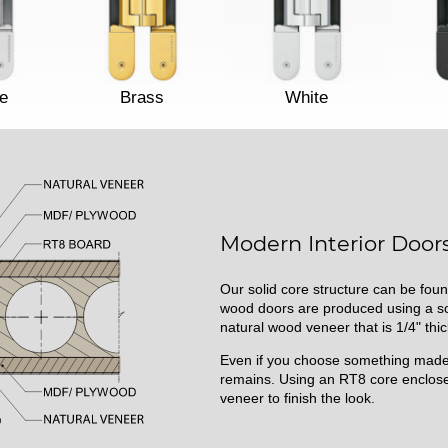
e
Brass
White
Modern Interior Doors
Our solid core structure can be foun
wood doors are produced using a sol
natural wood veneer that is 1/4" thic
Even if you choose something made 
remains. Using an RT8 core enclose
veneer to finish the look.