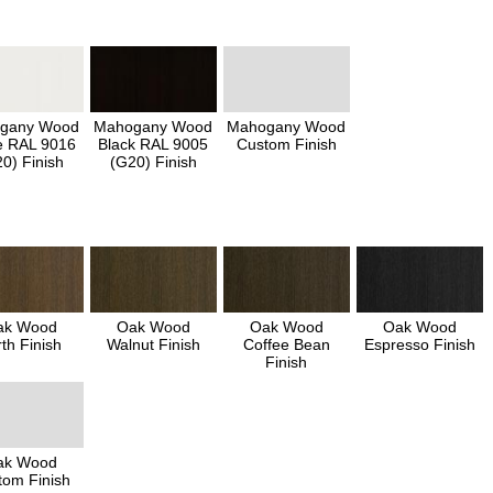
gany Wood
Mahogany Wood
Mahogany Wood
e RAL 9016
Black RAL 9005
Custom Finish
0) Finish
(G20) Finish
ak Wood
Oak Wood
Oak Wood
Oak Wood
th Finish
Walnut Finish
Coffee Bean
Espresso Finish
Finish
ak Wood
tom Finish