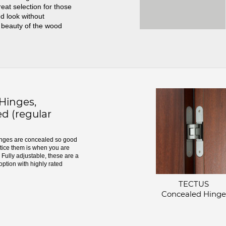
great selection for those
d look without
 beauty of the wood
inges,
d (regular
ges are concealed so good
otice them is when you are
Fully adjustable, these are a
option with highly rated
TECTUS
Concealed Hinge