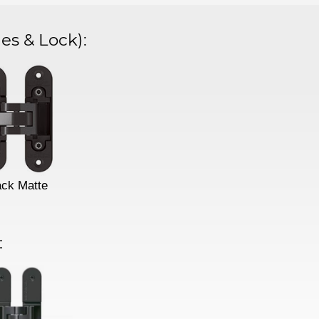
es & Lock)
:
ack Matte
: