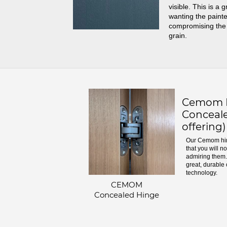
visible. This is a 
wanting the painte
compromising the
grain.
Cemom H
Conceale
offering)
Our Cemom hin
that you will n
admiring them. 
great, durable 
technology.
CEMOM
Concealed Hinge