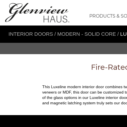
PRODUCTS & S
INTERIOR DOORS
/
MODERN - SOLID CORE
/
LU
Fire-Rate
This Luxeline modern interior door combines two
veneers or MDF, this door can be customized to 
of the glass options in our Luxeline interior doo
and magnetic latching system truly sets our doo