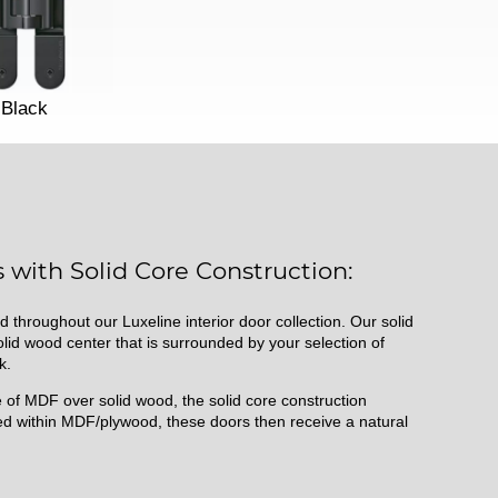
Black
 with Solid Core Construction:
d throughout our Luxeline interior door collection. Our solid
id wood center that is surrounded by your selection of
k.
of MDF over solid wood, the solid core construction
d within MDF/plywood, these doors then receive a natural