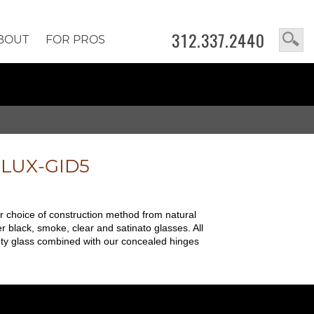
312.337.2440
BOUT
FOR PROS
e
LUX-GID5
ur choice of construction method from natural
r black, smoke, clear and satinato glasses. All
safety glass combined with our concealed hinges