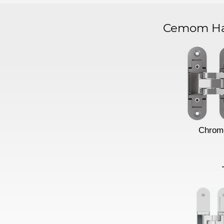
Cemom Har
Chrom