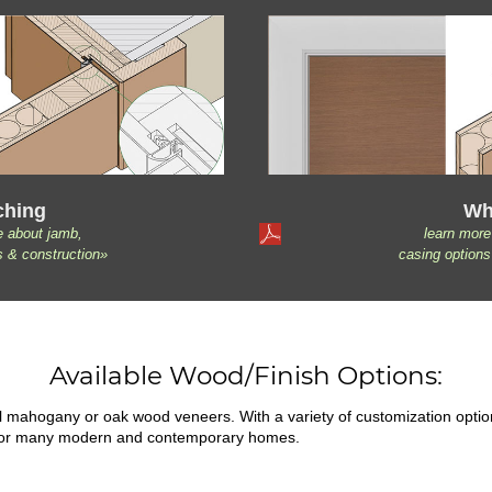
ching
Wh
e about jamb,
learn more
s & construction»
casing options
Available Wood/Finish Options:
ral mahogany or oak wood veneers. With a variety of customization opti
fit for many modern and contemporary homes.