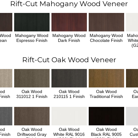
Rift-Cut Mahogany Wood Veneer
 Wood
Mahogany Wood
Mahogany Wood
Mahogany Wood
Maho
ean
Espresso Finish
Dark Finish
Chocolate Finish
Whit
h
(G2
Rift-Cut Oak Wood Veneer
od
Oak Wood
Oak Wood
Oak Wood
O
inish
311012 1 Finish
210115 1 Finish
Traditional Finish
Ear
od
Oak Wood
Oak Wood
Oak Wood
O
inish
Driftwood Gray
White RAL 9016
Black RAL 9005
Cus