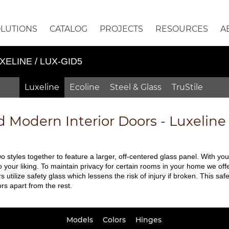
OLUTIONS
CATALOG
PROJECTS
RESOURCES
A
XELINE / LUX-GID5
Luxeline
Ecoline
Steel & Glass
TruStile
d
Modern Interior Doors - Luxelin
 styles together to feature a larger, off-centered glass panel. With yo
your liking. To maintain privacy for certain rooms in your home we offe
rs utilize safety glass which lessens the risk of injury if broken. This 
rs apart from the rest.
Models
Colors
Hinges