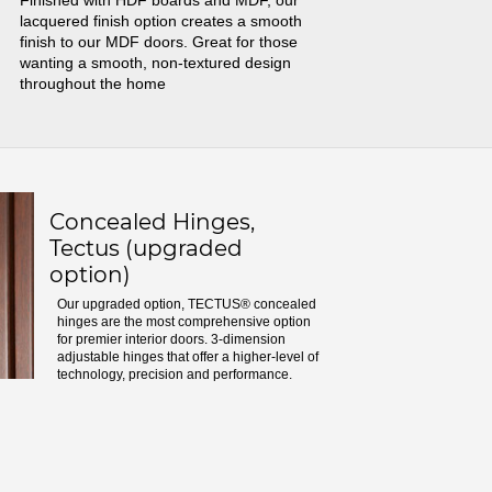
Finished with HDF boards and MDF, our
lacquered finish option creates a smooth
finish to our MDF doors. Great for those
wanting a smooth, non-textured design
throughout the home
Concealed Hinges,
Tectus (upgraded
option)
Our upgraded option, TECTUS® concealed
hinges are the most comprehensive option
for premier interior doors. 3-dimension
adjustable hinges that offer a higher-level of
technology, precision and performance.