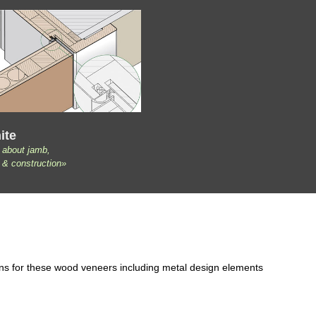
ite
 about jamb,
 & construction»
ons for these wood veneers including metal design elements