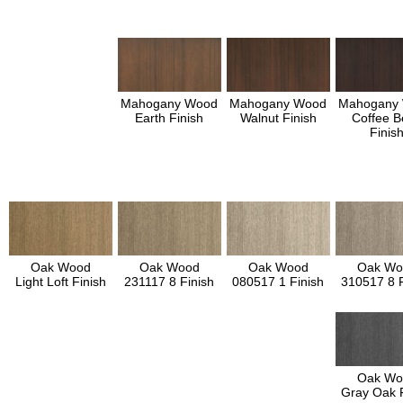
Mahogany Wood
Mahogany Wood
Mahogany
Earth Finish
Walnut Finish
Coffee B
Finis
Oak Wood
Oak Wood
Oak Wood
Oak Wo
Light Loft Finish
231117 8 Finish
080517 1 Finish
310517 8 F
Oak Wo
Gray Oak F