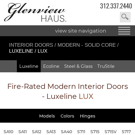
312.337.2440
view site navigation
INTERIOR DOORS
/
MODERN - SOLID CORE
/
LUXELINE / LUX
Luxeline
Ecoline
Steel & Glass
TruStile
Fire-Rated
Modern Interior Doors
- Luxeline
LUX
Models
Colors
Hinges
SA10
SA11
SA12
SA13
SA40
S711
S715
S715V
S717