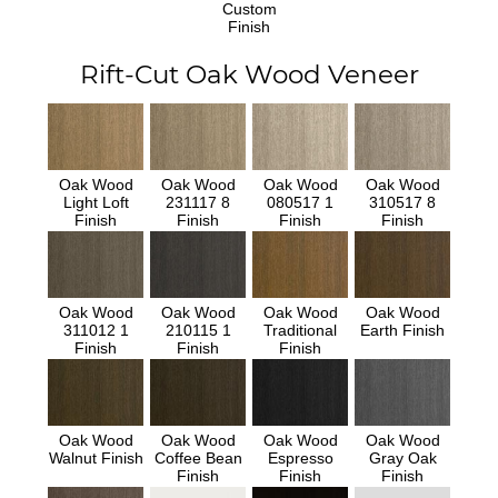
Custom
Finish
Rift-Cut Oak Wood Veneer
Oak Wood
Oak Wood
Oak Wood
Oak Wood
Light Loft
231117 8
080517 1
310517 8
Finish
Finish
Finish
Finish
Oak Wood
Oak Wood
Oak Wood
Oak Wood
311012 1
210115 1
Traditional
Earth Finish
Finish
Finish
Finish
Oak Wood
Oak Wood
Oak Wood
Oak Wood
Walnut Finish
Coffee Bean
Espresso
Gray Oak
Finish
Finish
Finish