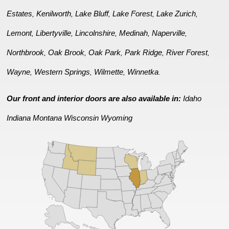
Estates
Kenilworth
Lake Bluff
Lake Forest
Lake Zurich
,
,
,
,
,
Lemont
Libertyville
Lincolnshire
Medinah
Naperville
,
,
,
,
,
Northbrook
Oak Brook
Oak Park
Park Ridge
River Forest
,
,
,
,
,
Wayne
Western Springs
Wilmette
Winnetka
,
,
,
.
Our front and interior doors are also available in:
Idaho
Indiana
Montana
Wisconsin
Wyoming