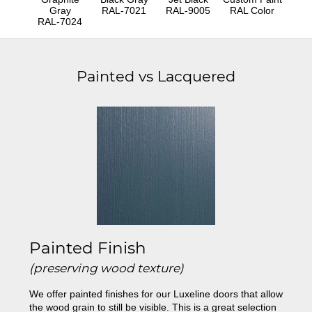
Gray
RAL-7021
RAL-9005
RAL Color
RAL-7024
Painted vs Lacquered
Painted Finish
(preserving wood texture)
We offer painted finishes for our Luxeline doors that allow
the wood grain to still be visible. This is a great selection