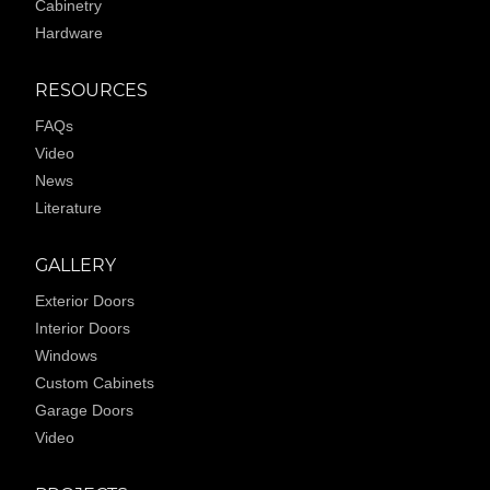
Cabinetry
Hardware
RESOURCES
FAQs
Video
News
Literature
GALLERY
Exterior Doors
Interior Doors
Windows
Custom Cabinets
Garage Doors
Video