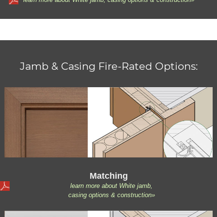
Jamb & Casing Fire-Rated Options:
Matching
learn more about White jamb,
casing options & construction»