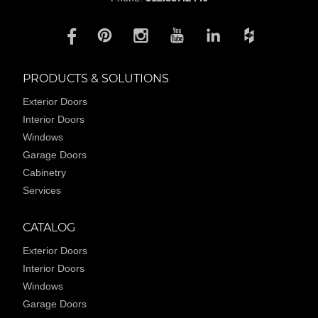
PRODUCTS & SOLUTIONS
Exterior Doors
Interior Doors
Windows
Garage Doors
Cabinetry
Services
CATALOG
Exterior Doors
Interior Doors
Windows
Garage Doors