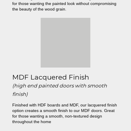
for those wanting the painted look without compromising
the beauty of the wood grain.
MDF Lacquered Finish
(high end painted doors with smooth
finish)
Finished with HDF boards and MDF, our lacquered finish
option creates a smooth finish to our MDF doors. Great
for those wanting a smooth, non-textured design
throughout the home