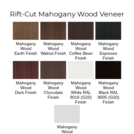
Rift-Cut Mahogany Wood Veneer
Mahogany
Mahogany
Mahogany
Mahogany
Wood
Wood
Wood
Wood
Earth Finish
Walnut Finish
Coffee Bean
Espresso
Finish
Finish
Mahogany
Mahogany
Mahogany
Mahogany
Wood
Wood
Wood
Wood
Dark Finish
Chocolate
White RAL
Black RAL
Finish
9016 (G20)
9005 (G20)
Finish
Finish
Mahogany
Wood