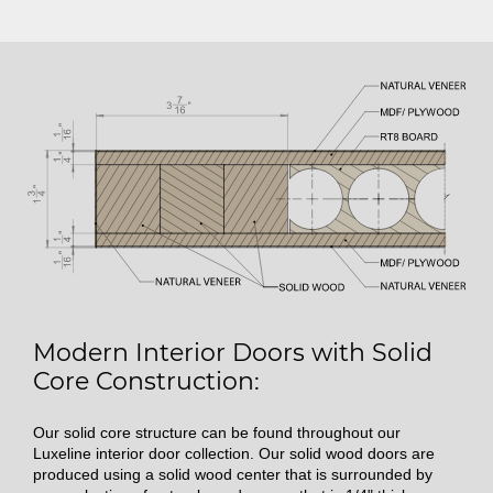
Modern Interior Doors with Solid
Core Construction:
Our solid core structure can be found throughout our
Luxeline interior door collection. Our solid wood doors are
produced using a solid wood center that is surrounded by