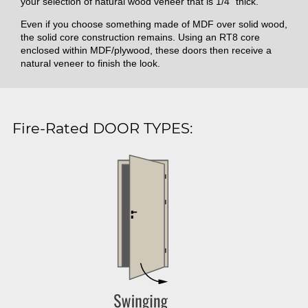
your selection of natural wood veneer that is 1/4" thick.
Even if you choose something made of MDF over solid wood,
the solid core construction remains. Using an RT8 core
enclosed within MDF/plywood, these doors then receive a
natural veneer to finish the look.
Fire-Rated DOOR TYPES: