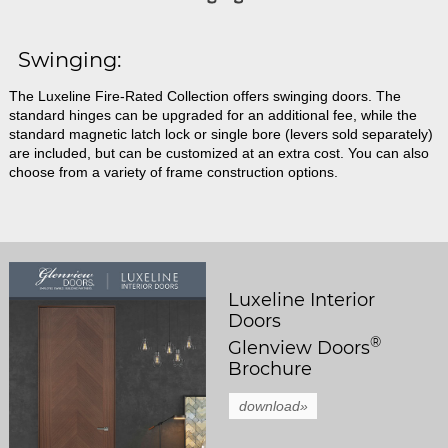
Swinging:
The Luxeline Fire-Rated Collection offers swinging doors. The
standard hinges can be upgraded for an additional fee, while the
standard magnetic latch lock or single bore (levers sold separately)
are included, but can be customized at an extra cost. You can also
choose from a variety of frame construction options.
Luxeline Interior
Doors
®
Glenview Doors
Brochure
download»