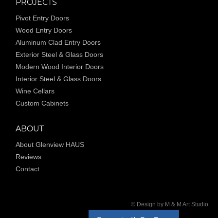
PROJECTS
Pivot Entry Doors
Wood Entry Doors
Aluminum Clad Entry Doors
Exterior Steel & Glass Doors
Modern Wood Interior Doors
Interior Steel & Glass Doors
Wine Cellars
Custom Cabinets
ABOUT
About Glenview HAUS
Reviews
Contact
© Design by M & M Art Studio