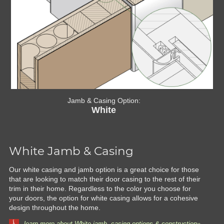
Jamb & Casing Option:
White
White Jamb & Casing
Our white casing and jamb option is a great choice for those
that are looking to match their door casing to the rest of their
trim in their home. Regardless to the color you choose for
your doors, the option for white casing allows for a cohesive
design throughout the home.
learn more about White jamb, casing options & construction»