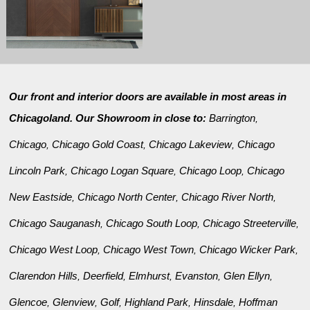
Our front and interior doors are available in most areas in
Chicagoland. Our Showroom in close to:
Barrington
,
Chicago
Chicago Gold Coast
Chicago Lakeview
Chicago
,
,
,
Lincoln Park
Chicago Logan Square
Chicago Loop
Chicago
,
,
,
New Eastside
Chicago North Center
Chicago River North
,
,
,
Chicago Sauganash
Chicago South Loop
Chicago Streeterville
,
,
,
Chicago West Loop
Chicago West Town
Chicago Wicker Park
,
,
,
Clarendon Hills
Deerfield
Elmhurst
Evanston
Glen Ellyn
,
,
,
,
,
Glencoe
Glenview
Golf
Highland Park
Hinsdale
Hoffman
,
,
,
,
,