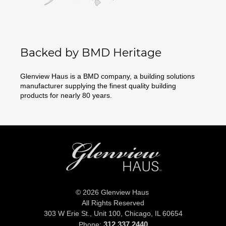
Backed by BMD Heritage
Glenview Haus is a BMD company, a building solutions
manufacturer supplying the finest quality building
products for nearly 80 years.
© 2026 Glenview Haus
All Rights Reserved
303 W Erie St., Unit 100,
Chicago, IL 60654
312.337.2440
Phone: