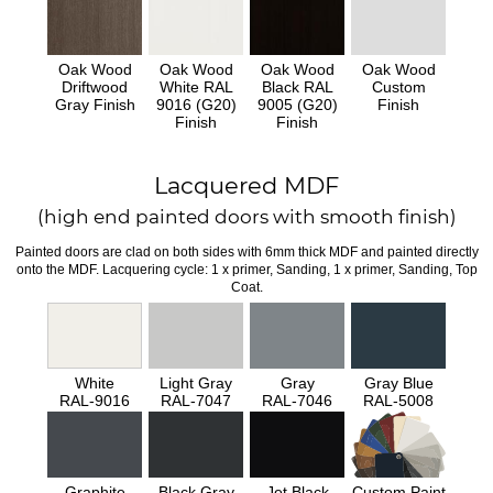
Oak Wood
Oak Wood
Oak Wood
Oak Wood
Driftwood
White RAL
Black RAL
Custom
Gray Finish
9016 (G20)
9005 (G20)
Finish
Finish
Finish
Lacquered MDF
(high end painted doors with smooth finish)
Painted doors are clad on both sides with 6mm thick MDF and painted directly
onto the MDF. Lacquering cycle: 1 x primer, Sanding, 1 x primer, Sanding, Top
Coat.
White
Light Gray
Gray
Gray Blue
RAL-9016
RAL-7047
RAL-7046
RAL-5008
Graphite
Black Gray
Jet Black
Custom Paint