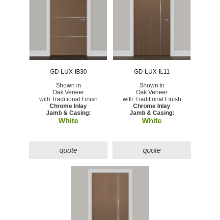
GD-LUX-IB30
GD-LUX-IL11
Shown in
Shown in
Oak Veneer
Oak Veneer
with Traditional Finish
with Traditional Finish
Chrome Inlay
Chrome Inlay
Jamb & Casing:
Jamb & Casing:
White
White
quote
quote