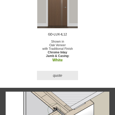
GD-LUX-IL12
Shown in
Oak Veneer
with Traditional Finish
Chrome Inlay
Jamb & Casing:
White
quote