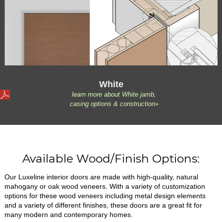
White
learn more about White jamb,
casing options & construction»
Available Wood/Finish Options:
Our Luxeline interior doors are made with high-quality, natural
mahogany or oak wood veneers. With a variety of customization
options for these wood veneers including metal design elements
and a variety of different finishes, these doors are a great fit for
many modern and contemporary homes.