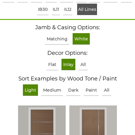
IB30
IL11
IL12
All Lines
Jamb & Casing Options:
Matching
White
Decor Options:
Flat
Inlay
All
Sort Examples by Wood Tone / Paint
Light
Medium
Dark
Paint
All