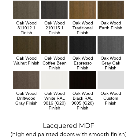
Oak Wood
Oak Wood
Oak Wood
Oak Wood
311012 1
210115 1
Traditional
Earth Finish
Finish
Finish
Finish
Oak Wood
Oak Wood
Oak Wood
Oak Wood
Walnut Finish
Coffee Bean
Espresso
Gray Oak
Finish
Finish
Finish
Oak Wood
Oak Wood
Oak Wood
Oak Wood
Driftwood
White RAL
Black RAL
Custom
Gray Finish
9016 (G20)
9005 (G20)
Finish
Finish
Finish
Lacquered MDF
(high end painted doors with smooth finish)