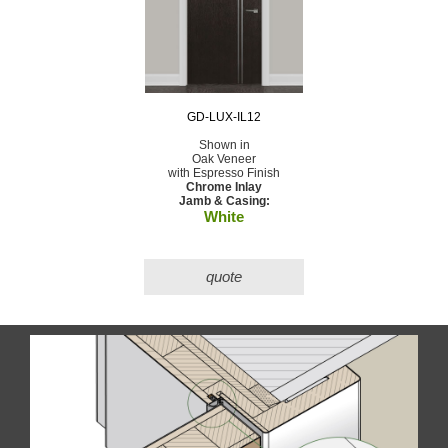
GD-LUX-IL12
Shown in
Oak Veneer
with Espresso Finish
Chrome Inlay
Jamb & Casing:
White
quote