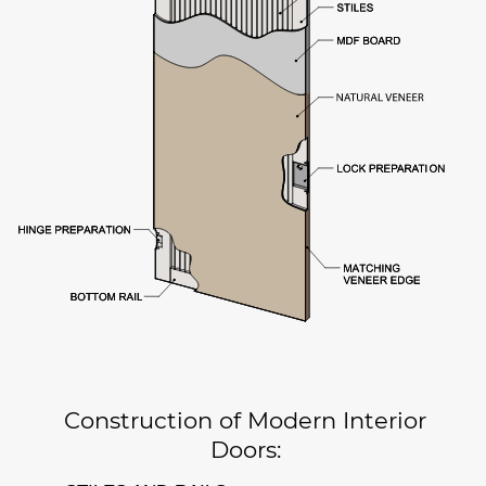
Construction of Modern Interior
Doors: