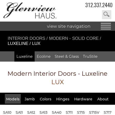
312.337.2440
view site navigation
INTERIOR DOORS
/
MODERN - SOLID CORE
/
LUXELINE / LUX
Luxeline
Ecoline
Steel & Glass
TruStile
Modern Interior Doors - Luxeline
LUX
Models
Jamb
Colors
Hinges
Hardware
About
SA10
SA11
SA12
SA13
SA40
S711
S715
S715V
S717