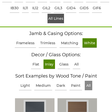
IB30
IL11
IL12
GIL2
GIL3
GID4
GID5
GIF6
All Lines
Jamb & Casing Options:
Frameless
Trimless
Matching
White
Decor / Glass Options:
Flat
Inlay
Glass
All
Sort Examples by Wood Tone / Paint
Light
Medium
Dark
Paint
All