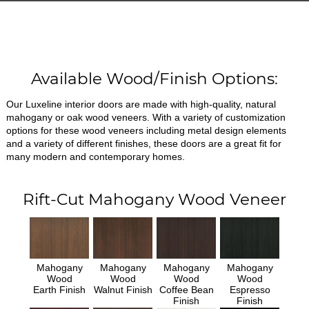
Available Wood/Finish Options:
Our Luxeline interior doors are made with high-quality, natural
mahogany or oak wood veneers. With a variety of customization
options for these wood veneers including metal design elements
and a variety of different finishes, these doors are a great fit for
many modern and contemporary homes.
Rift-Cut Mahogany Wood Veneer
Mahogany
Mahogany
Mahogany
Mahogany
Wood
Wood
Wood
Wood
Earth Finish
Walnut Finish
Coffee Bean
Espresso
Finish
Finish