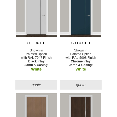
GD-LUX-IL11
GD-LUX-IL11
Shown in
Shown in
Painted Option
Painted Option
with RAL-7047 Finish
with RAL-5008 Finish
Black Inlay
Chrome Inlay
Jamb & Casing:
Jamb & Casing:
White
White
quote
quote