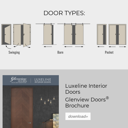
DOOR TYPES:
Luxeline Interior
Doors
®
Glenview Doors
Brochure
download»