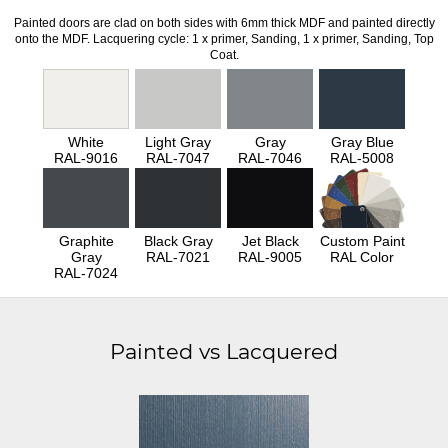
Painted doors are clad on both sides with 6mm thick MDF and painted directly
onto the MDF. Lacquering cycle: 1 x primer, Sanding, 1 x primer, Sanding, Top
Coat.
White
Light Gray
Gray
Gray Blue
RAL-9016
RAL-7047
RAL-7046
RAL-5008
Graphite
Black Gray
Jet Black
Custom Paint
Gray
RAL-7021
RAL-9005
RAL Color
RAL-7024
Painted vs Lacquered