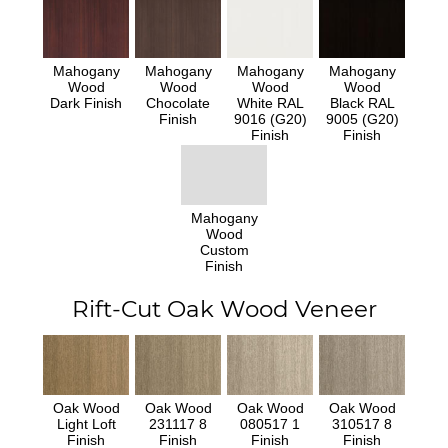
Mahogany
Mahogany
Mahogany
Mahogany
Wood
Wood
Wood
Wood
Dark Finish
Chocolate
White RAL
Black RAL
Finish
9016 (G20)
9005 (G20)
Finish
Finish
Mahogany
Wood
Custom
Finish
Rift-Cut Oak Wood Veneer
Oak Wood
Oak Wood
Oak Wood
Oak Wood
Light Loft
231117 8
080517 1
310517 8
Finish
Finish
Finish
Finish