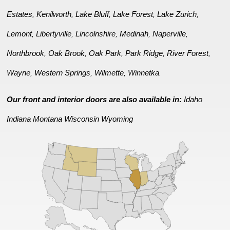
Estates
Kenilworth
Lake Bluff
Lake Forest
Lake Zurich
,
,
,
,
,
Lemont
Libertyville
Lincolnshire
Medinah
Naperville
,
,
,
,
,
Northbrook
Oak Brook
Oak Park
Park Ridge
River Forest
,
,
,
,
,
Wayne
Western Springs
Wilmette
Winnetka
,
,
,
.
Our front and interior doors are also available in:
Idaho
Indiana
Montana
Wisconsin
Wyoming