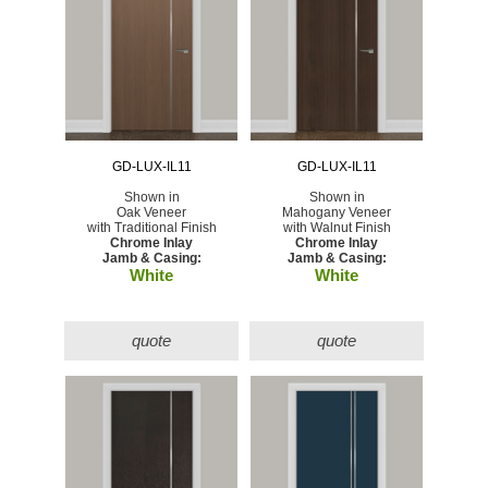
GD-LUX-IL11
GD-LUX-IL11
Shown in
Shown in
Oak Veneer
Mahogany Veneer
with Traditional Finish
with Walnut Finish
Chrome Inlay
Chrome Inlay
Jamb & Casing:
Jamb & Casing:
White
White
quote
quote