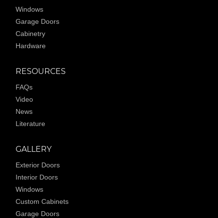
Windows
Garage Doors
Cabinetry
Hardware
RESOURCES
FAQs
Video
News
Literature
GALLERY
Exterior Doors
Interior Doors
Windows
Custom Cabinets
Garage Doors