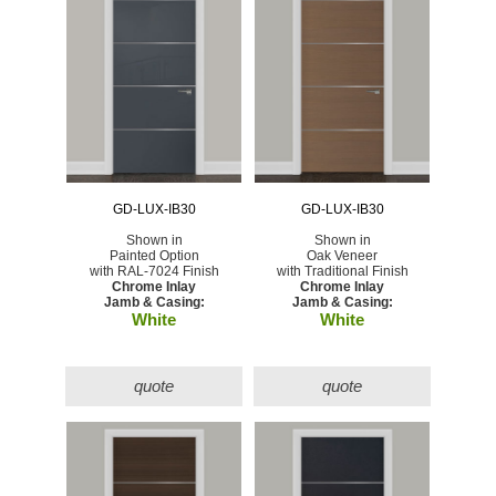
GD-LUX-IB30
GD-LUX-IB30
Shown in
Shown in
Painted Option
Oak Veneer
with RAL-7024 Finish
with Traditional Finish
Chrome Inlay
Chrome Inlay
Jamb & Casing:
Jamb & Casing:
White
White
quote
quote