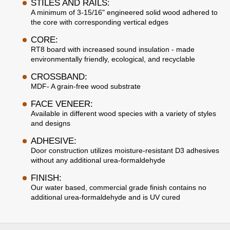
STILES AND RAILS:
A minimum of 3-15/16" engineered solid wood adhered to
the core with corresponding vertical edges
CORE:
RT8 board with increased sound insulation - made
environmentally friendly, ecological, and recyclable
CROSSBAND:
MDF- A grain-free wood substrate
FACE VENEER:
Available in different wood species with a variety of styles
and designs
ADHESIVE:
Door construction utilizes moisture-resistant D3 adhesives
without any additional urea-formaldehyde
FINISH:
Our water based, commercial grade finish contains no
additional urea-formaldehyde and is UV cured