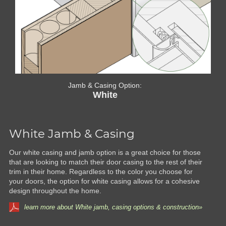
Jamb & Casing Option:
White
White Jamb & Casing
Our white casing and jamb option is a great choice for those
that are looking to match their door casing to the rest of their
trim in their home. Regardless to the color you choose for
your doors, the option for white casing allows for a cohesive
design throughout the home.
learn more about White jamb, casing options & construction»