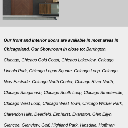
Our front and interior doors are available in most areas in
Chicagoland. Our Showroom in close to:
Barrington
,
Chicago
Chicago Gold Coast
Chicago Lakeview
Chicago
,
,
,
Lincoln Park
Chicago Logan Square
Chicago Loop
Chicago
,
,
,
New Eastside
Chicago North Center
Chicago River North
,
,
,
Chicago Sauganash
Chicago South Loop
Chicago Streeterville
,
,
,
Chicago West Loop
Chicago West Town
Chicago Wicker Park
,
,
,
Clarendon Hills
Deerfield
Elmhurst
Evanston
Glen Ellyn
,
,
,
,
,
Glencoe
Glenview
Golf
Highland Park
Hinsdale
Hoffman
,
,
,
,
,