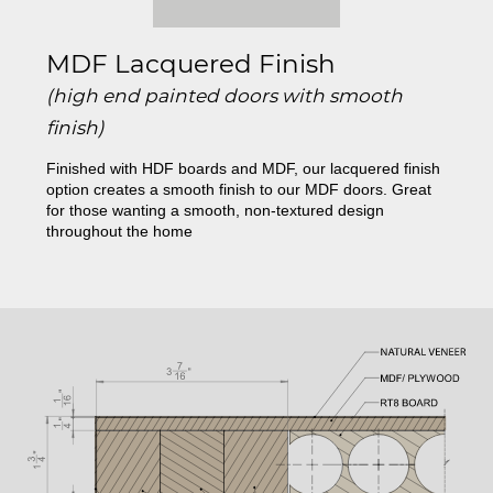
MDF Lacquered Finish
(high end painted doors with smooth
finish)
Finished with HDF boards and MDF, our lacquered finish
option creates a smooth finish to our MDF doors. Great
for those wanting a smooth, non-textured design
throughout the home