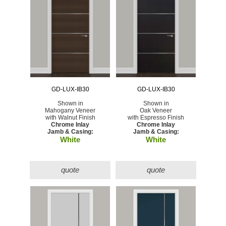
GD-LUX-IB30
GD-LUX-IB30
Shown in
Shown in
Mahogany Veneer
Oak Veneer
with Walnut Finish
with Espresso Finish
Chrome Inlay
Chrome Inlay
Jamb & Casing:
Jamb & Casing:
White
White
quote
quote