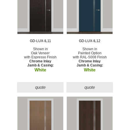
GD-LUX-IL11
GD-LUX-IL12
Shown in
Shown in
Oak Veneer
Painted Option
with Espresso Finish
with RAL-5008 Finish
Chrome Inlay
Chrome Inlay
Jamb & Casing:
Jamb & Casing:
White
White
quote
quote