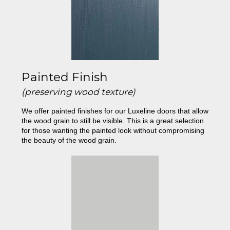
Painted Finish
(preserving wood texture)
We offer painted finishes for our Luxeline doors that allow
the wood grain to still be visible. This is a great selection
for those wanting the painted look without compromising
the beauty of the wood grain.