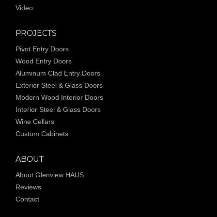
Video
PROJECTS
Pivot Entry Doors
Wood Entry Doors
Aluminum Clad Entry Doors
Exterior Steel & Glass Doors
Modern Wood Interior Doors
Interior Steel & Glass Doors
Wine Cellars
Custom Cabinets
ABOUT
About Glenview HAUS
Reviews
Contact