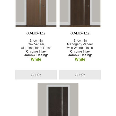
GD-LUX-IL12
GD-LUX-IL12
Shown in
Shown in
Oak Veneer
Mahogany Veneer
with Traditional Finish
with Walnut Finish
Chrome Inlay
Chrome Inlay
Jamb & Casing:
Jamb & Casing:
White
White
quote
quote