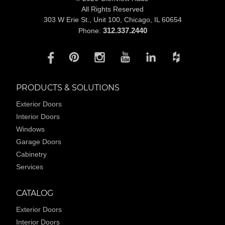
All Rights Reserved
303 W Erie St., Unit 100,
Chicago, IL 60654
312.337.2440
Phone:
PRODUCTS & SOLUTIONS
Exterior Doors
Interior Doors
Windows
Garage Doors
Cabinetry
Services
CATALOG
Exterior Doors
Interior Doors