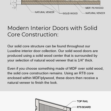
Modern Interior Doors with Solid
Core Construction:
Our solid core structure can be found throughout our
Luxeline interior door collection. Our solid wood doors are
produced using a solid wood center that is surrounded by
your selection of natural wood veneer that is 1/4" thick.
Even if you choose something made of MDF over solid wood,
the solid core construction remains. Using an RT8 core
enclosed within MDF/plywood, these doors then receive a
natural veneer to finish the look.