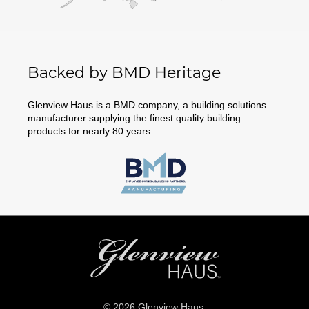
Backed by BMD Heritage
Glenview Haus is a BMD company, a building solutions
manufacturer supplying the finest quality building
products for nearly 80 years.
© 2026 Glenview Haus