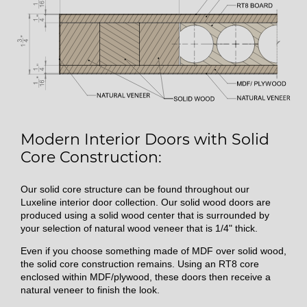
Modern Interior Doors with Solid
Core Construction:
Our solid core structure can be found throughout our
Luxeline interior door collection. Our solid wood doors are
produced using a solid wood center that is surrounded by
your selection of natural wood veneer that is 1/4" thick.
Even if you choose something made of MDF over solid wood,
the solid core construction remains. Using an RT8 core
enclosed within MDF/plywood, these doors then receive a
natural veneer to finish the look.