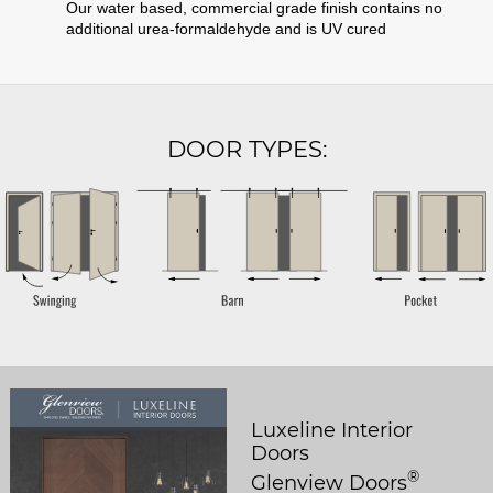
Our water based, commercial grade finish contains no
additional urea-formaldehyde and is UV cured
DOOR TYPES:
Luxeline Interior
Doors
®
Glenview Doors