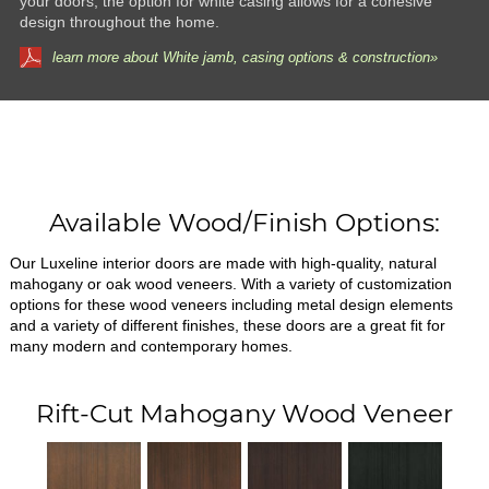
your doors, the option for white casing allows for a cohesive
design throughout the home.
learn more about White jamb, casing options & construction»
Available Wood/Finish Options:
Our Luxeline interior doors are made with high-quality, natural
mahogany or oak wood veneers. With a variety of customization
options for these wood veneers including metal design elements
and a variety of different finishes, these doors are a great fit for
many modern and contemporary homes.
Rift-Cut Mahogany Wood Veneer