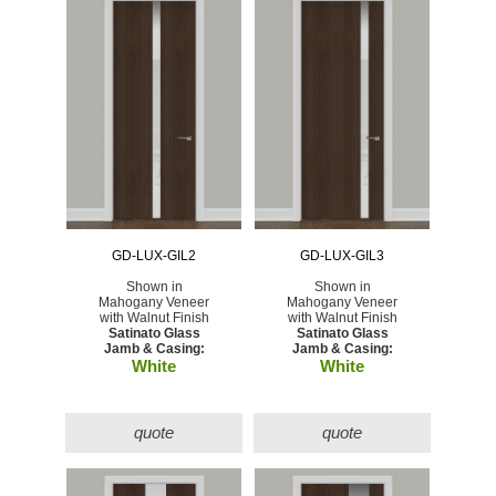
GD-LUX-GIL2
GD-LUX-GIL3
Shown in
Shown in
Mahogany Veneer
Mahogany Veneer
with Walnut Finish
with Walnut Finish
Satinato Glass
Satinato Glass
Jamb & Casing:
Jamb & Casing:
White
White
quote
quote