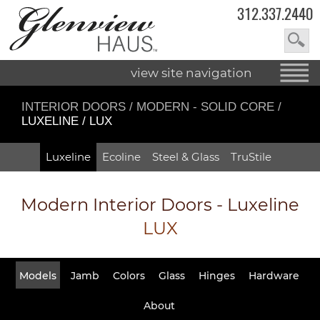
312.337.2440
view site navigation
INTERIOR DOORS
/
MODERN - SOLID CORE
/
LUXELINE / LUX
Luxeline
Ecoline
Steel & Glass
TruStile
Modern Interior Doors - Luxeline
LUX
Models
Jamb
Colors
Glass
Hinges
Hardware
About