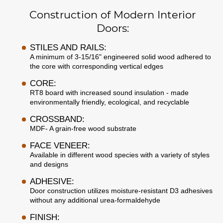
Construction of Modern Interior
Doors:
STILES AND RAILS:
A minimum of 3-15/16" engineered solid wood adhered to
the core with corresponding vertical edges
CORE:
RT8 board with increased sound insulation - made
environmentally friendly, ecological, and recyclable
CROSSBAND:
MDF- A grain-free wood substrate
FACE VENEER:
Available in different wood species with a variety of styles
and designs
ADHESIVE:
Door construction utilizes moisture-resistant D3 adhesives
without any additional urea-formaldehyde
FINISH: