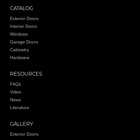
CATALOG
Exterior Doors
Interior Doors
Windows
Garage Doors
Cabinetry
Hardware
RESOURCES
FAQs
Video
News
Literature
GALLERY
Exterior Doors