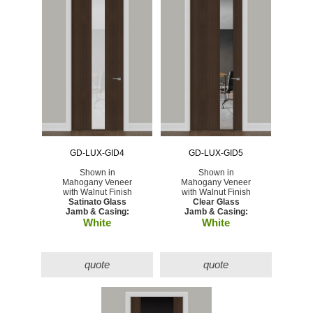
GD-LUX-GID4
GD-LUX-GID5
Shown in
Shown in
Mahogany Veneer
Mahogany Veneer
with Walnut Finish
with Walnut Finish
Satinato Glass
Clear Glass
Jamb & Casing:
Jamb & Casing:
White
White
quote
quote