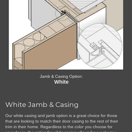
Jamb & Casing Option:
White
White Jamb & Casing
Our white casing and jamb option is a great choice for those
that are looking to match their door casing to the rest of their
trim in their home. Regardless to the color you choose for