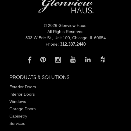
© 2026 Glenview Haus
All Rights Reserved
303 W Erie St., Unit 100,
Chicago, IL 60654
312.337.2440
Phone:
PRODUCTS & SOLUTIONS
Exterior Doors
Interior Doors
Windows
Garage Doors
Cabinetry
Services