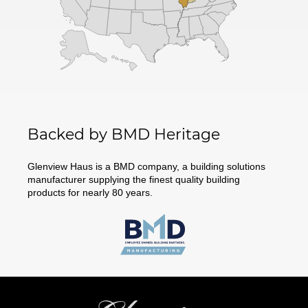
Backed by BMD Heritage
Glenview Haus is a BMD company, a building solutions
manufacturer supplying the finest quality building
products for nearly 80 years.