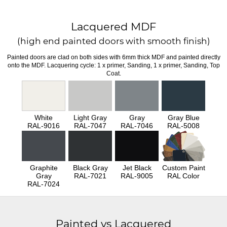
Lacquered MDF
(high end painted doors with smooth finish)
Painted doors are clad on both sides with 6mm thick MDF and painted directly
onto the MDF. Lacquering cycle: 1 x primer, Sanding, 1 x primer, Sanding, Top
Coat.
White
Light Gray
Gray
Gray Blue
RAL-9016
RAL-7047
RAL-7046
RAL-5008
Graphite
Black Gray
Jet Black
Custom Paint
Gray
RAL-7021
RAL-9005
RAL Color
RAL-7024
Painted vs Lacquered