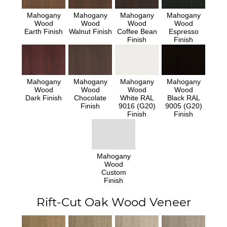
Mahogany
Mahogany
Mahogany
Mahogany
Wood
Wood
Wood
Wood
Earth Finish
Walnut Finish
Coffee Bean
Espresso
Finish
Finish
Mahogany
Mahogany
Mahogany
Mahogany
Wood
Wood
Wood
Wood
Dark Finish
Chocolate
White RAL
Black RAL
Finish
9016 (G20)
9005 (G20)
Finish
Finish
Mahogany
Wood
Custom
Finish
Rift-Cut Oak Wood Veneer