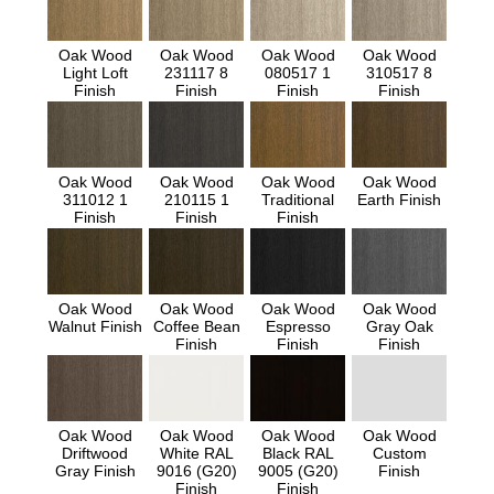
Oak Wood
Oak Wood
Oak Wood
Oak Wood
Light Loft
231117 8
080517 1
310517 8
Finish
Finish
Finish
Finish
Oak Wood
Oak Wood
Oak Wood
Oak Wood
311012 1
210115 1
Traditional
Earth Finish
Finish
Finish
Finish
Oak Wood
Oak Wood
Oak Wood
Oak Wood
Walnut Finish
Coffee Bean
Espresso
Gray Oak
Finish
Finish
Finish
Oak Wood
Oak Wood
Oak Wood
Oak Wood
Driftwood
White RAL
Black RAL
Custom
Gray Finish
9016 (G20)
9005 (G20)
Finish
Finish
Finish