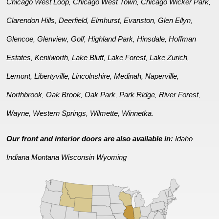
Chicago West Loop
Chicago West Town
Chicago Wicker Park
,
,
,
Clarendon Hills
Deerfield
Elmhurst
Evanston
Glen Ellyn
,
,
,
,
,
Glencoe
Glenview
Golf
Highland Park
Hinsdale
Hoffman
,
,
,
,
,
Estates
Kenilworth
Lake Bluff
Lake Forest
Lake Zurich
,
,
,
,
,
Lemont
Libertyville
Lincolnshire
Medinah
Naperville
,
,
,
,
,
Northbrook
Oak Brook
Oak Park
Park Ridge
River Forest
,
,
,
,
,
Wayne
Western Springs
Wilmette
Winnetka
,
,
,
.
Our front and interior doors are also available in:
Idaho
Indiana
Montana
Wisconsin
Wyoming