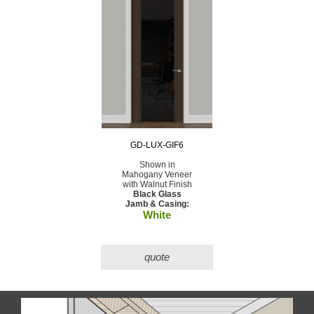
GD-LUX-GIF6
Shown in
Mahogany Veneer
with Walnut Finish
Black Glass
Jamb & Casing:
White
quote