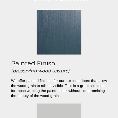
Painted Finish
(preserving wood texture)
We offer painted finishes for our Luxeline doors that allow
the wood grain to still be visible. This is a great selection
for those wanting the painted look without compromising
the beauty of the wood grain.