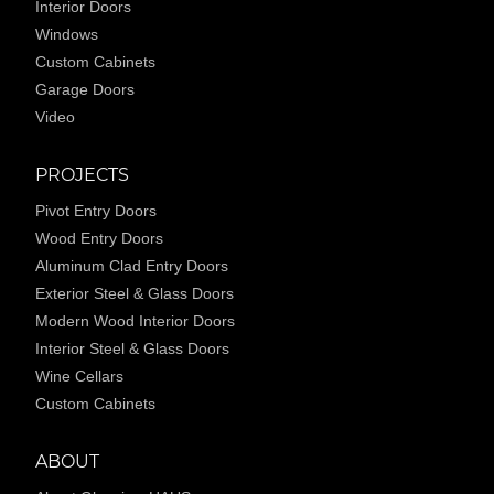
Interior Doors
Windows
Custom Cabinets
Garage Doors
Video
PROJECTS
Pivot Entry Doors
Wood Entry Doors
Aluminum Clad Entry Doors
Exterior Steel & Glass Doors
Modern Wood Interior Doors
Interior Steel & Glass Doors
Wine Cellars
Custom Cabinets
ABOUT