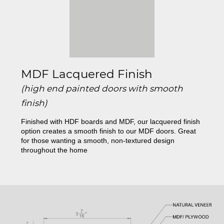
MDF Lacquered Finish
(high end painted doors with smooth
finish)
Finished with HDF boards and MDF, our lacquered finish
option creates a smooth finish to our MDF doors. Great
for those wanting a smooth, non-textured design
throughout the home