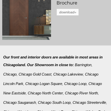
Brochure
download»
Our front and interior doors are available in most areas in
Chicagoland. Our Showroom in close to:
Barrington
,
Chicago
Chicago Gold Coast
Chicago Lakeview
Chicago
,
,
,
Lincoln Park
Chicago Logan Square
Chicago Loop
Chicago
,
,
,
New Eastside
Chicago North Center
Chicago River North
,
,
,
Chicago Sauganash
Chicago South Loop
Chicago Streeterville
,
,
,