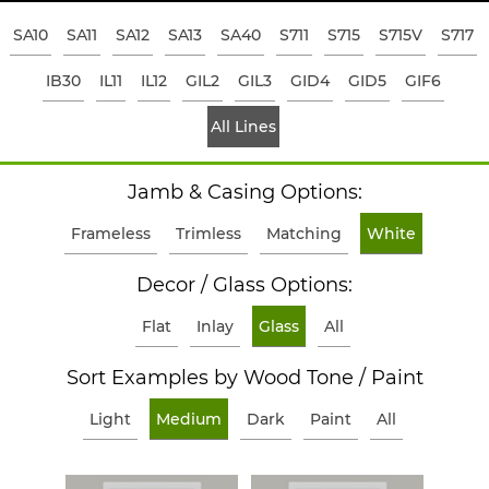
SA10
SA11
SA12
SA13
SA40
S711
S715
S715V
S717
IB30
IL11
IL12
GIL2
GIL3
GID4
GID5
GIF6
All Lines
Jamb & Casing Options:
Frameless
Trimless
Matching
White
Decor / Glass Options:
Flat
Inlay
Glass
All
Sort Examples by Wood Tone / Paint
Light
Medium
Dark
Paint
All