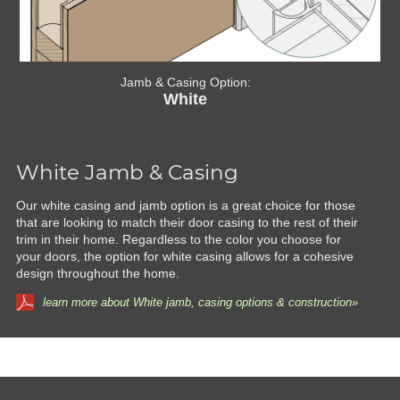
Jamb & Casing Option:
White
White Jamb & Casing
Our white casing and jamb option is a great choice for those
that are looking to match their door casing to the rest of their
trim in their home. Regardless to the color you choose for
your doors, the option for white casing allows for a cohesive
design throughout the home.
learn more about White jamb, casing options & construction»