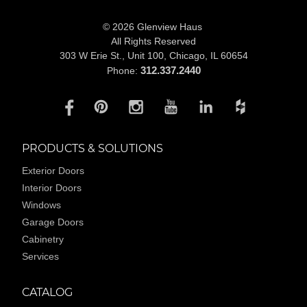
© 2026 Glenview Haus
All Rights Reserved
303 W Erie St., Unit 100,
Chicago, IL 60654
312.337.2440
Phone:
PRODUCTS & SOLUTIONS
Exterior Doors
Interior Doors
Windows
Garage Doors
Cabinetry
Services
CATALOG