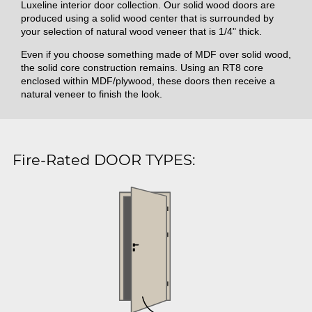
Luxeline interior door collection. Our solid wood doors are
produced using a solid wood center that is surrounded by
your selection of natural wood veneer that is 1/4" thick.
Even if you choose something made of MDF over solid wood,
the solid core construction remains. Using an RT8 core
enclosed within MDF/plywood, these doors then receive a
natural veneer to finish the look.
Fire-Rated DOOR TYPES: