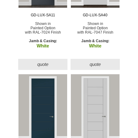
GD-LUX-SA11
GD-LUX-SA40
Shown in
Shown in
Painted Option
Painted Option
with RAL-7024 Finish
with RAL-7047 Finish
Jamb & Casing:
Jamb & Casing:
White
White
quote
quote