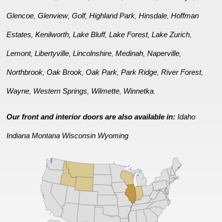
Glencoe
Glenview
Golf
Highland Park
Hinsdale
Hoffman
,
,
,
,
,
Estates
Kenilworth
Lake Bluff
Lake Forest
Lake Zurich
,
,
,
,
,
Lemont
Libertyville
Lincolnshire
Medinah
Naperville
,
,
,
,
,
Northbrook
Oak Brook
Oak Park
Park Ridge
River Forest
,
,
,
,
,
Wayne
Western Springs
Wilmette
Winnetka
,
,
,
.
Our front and interior doors are also available in:
Idaho
Indiana
Montana
Wisconsin
Wyoming