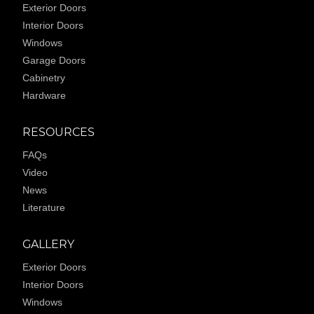
Exterior Doors
Interior Doors
Windows
Garage Doors
Cabinetry
Hardware
RESOURCES
FAQs
Video
News
Literature
GALLERY
Exterior Doors
Interior Doors
Windows