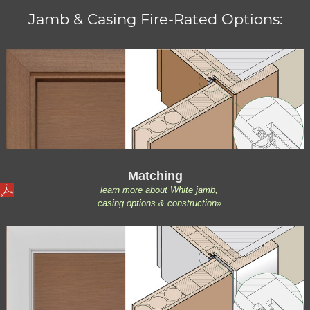
Jamb & Casing Fire-Rated Options:
Matching
learn more about White jamb,
casing options & construction»