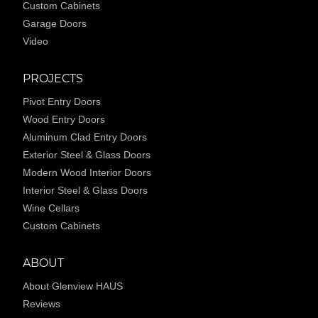
Custom Cabinets
Garage Doors
Video
PROJECTS
Pivot Entry Doors
Wood Entry Doors
Aluminum Clad Entry Doors
Exterior Steel & Glass Doors
Modern Wood Interior Doors
Interior Steel & Glass Doors
Wine Cellars
Custom Cabinets
ABOUT
About Glenview HAUS
Reviews