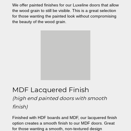
We offer painted finishes for our Luxeline doors that allow
the wood grain to still be visible. This is a great selection
for those wanting the painted look without compromising
the beauty of the wood grain.
MDF Lacquered Finish
(high end painted doors with smooth
finish)
Finished with HDF boards and MDF, our lacquered finish
option creates a smooth finish to our MDF doors. Great
for those wanting a smooth, non-textured design