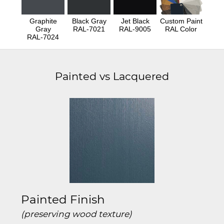
Graphite
Black Gray
Jet Black
Custom Paint
Gray
RAL-7021
RAL-9005
RAL Color
RAL-7024
Painted vs Lacquered
Painted Finish
(preserving wood texture)