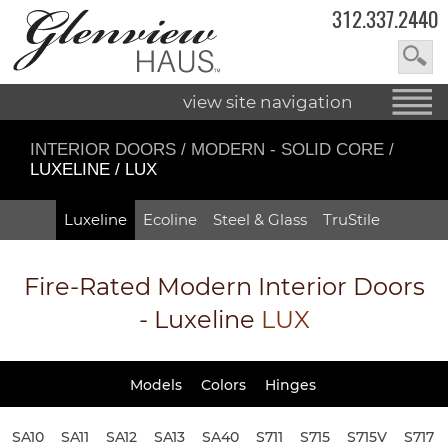
312.337.2440
view site navigation
INTERIOR DOORS
/
MODERN - SOLID CORE
/
LUXELINE / LUX
Luxeline
Ecoline
Steel & Glass
TruStile
Fire-Rated
Modern Interior Doors
- Luxeline
LUX
Models
Colors
Hinges
SA10
SA11
SA12
SA13
SA40
S711
S715
S715V
S717