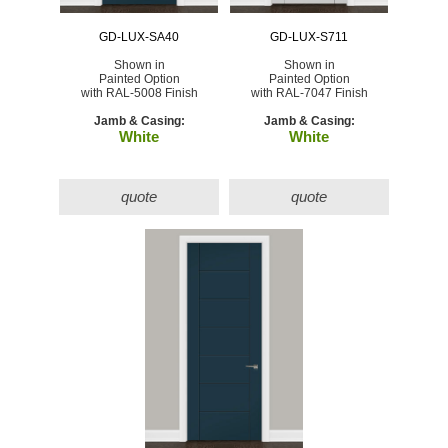
GD-LUX-SA40
GD-LUX-S711
Shown in
Shown in
Painted Option
Painted Option
with RAL-5008 Finish
with RAL-7047 Finish
Jamb & Casing:
Jamb & Casing:
White
White
quote
quote