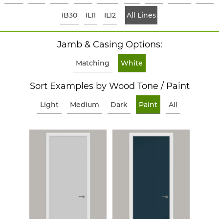
IB30
IL11
IL12
All Lines
Jamb & Casing Options:
Matching
White
Sort Examples by Wood Tone / Paint
Light
Medium
Dark
Paint
All