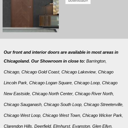
download»
Our front and interior doors are available in most areas in
Chicagoland. Our Showroom in close to:
Barrington
,
Chicago
Chicago Gold Coast
Chicago Lakeview
Chicago
,
,
,
Lincoln Park
Chicago Logan Square
Chicago Loop
Chicago
,
,
,
New Eastside
Chicago North Center
Chicago River North
,
,
,
Chicago Sauganash
Chicago South Loop
Chicago Streeterville
,
,
,
Chicago West Loop
Chicago West Town
Chicago Wicker Park
,
,
,
Clarendon Hills
Deerfield
Elmhurst
Evanston
Glen Ellyn
,
,
,
,
,