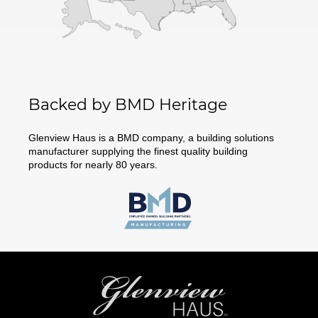
Backed by BMD Heritage
Glenview Haus is a BMD company, a building solutions
manufacturer supplying the finest quality building
products for nearly 80 years.