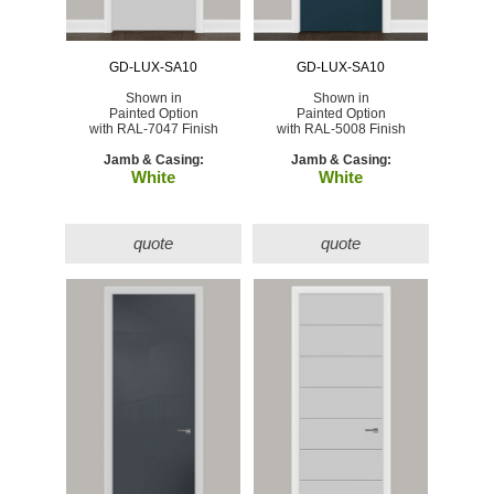
GD-LUX-SA10
GD-LUX-SA10
Shown in
Shown in
Painted Option
Painted Option
with RAL-7047 Finish
with RAL-5008 Finish
Jamb & Casing:
Jamb & Casing:
White
White
quote
quote