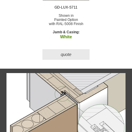
GD-LUX-S711
Shown in
Painted Option
with RAL-5008 Finish
Jamb & Casing:
White
quote