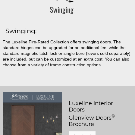
Swinging:
The Luxeline Fire-Rated Collection offers swinging doors. The
standard hinges can be upgraded for an additional fee, while the
standard magnetic latch lock or single bore (levers sold separately)
are included, but can be customized at an extra cost. You can also
choose from a variety of frame construction options.
Luxeline Interior
Doors
®
Glenview Doors
Brochure