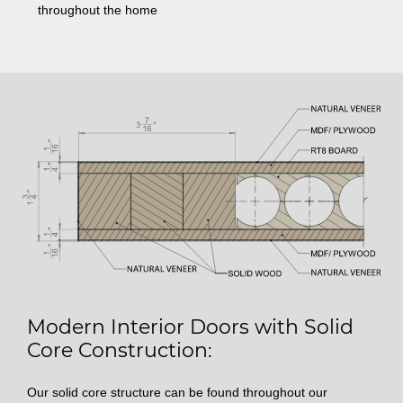
throughout the home
Modern Interior Doors with Solid
Core Construction:
Our solid core structure can be found throughout our