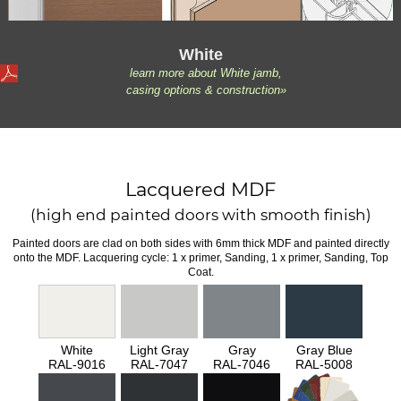
White
learn more about White jamb,
casing options & construction»
Lacquered MDF
(high end painted doors with smooth finish)
Painted doors are clad on both sides with 6mm thick MDF and painted directly
onto the MDF. Lacquering cycle: 1 x primer, Sanding, 1 x primer, Sanding, Top
Coat.
White
Light Gray
Gray
Gray Blue
RAL-9016
RAL-7047
RAL-7046
RAL-5008