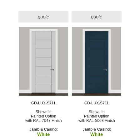
quote
quote
GD-LUX-S711
GD-LUX-S711
Shown in
Shown in
Painted Option
Painted Option
with RAL-7047 Finish
with RAL-5008 Finish
Jamb & Casing:
Jamb & Casing:
White
White