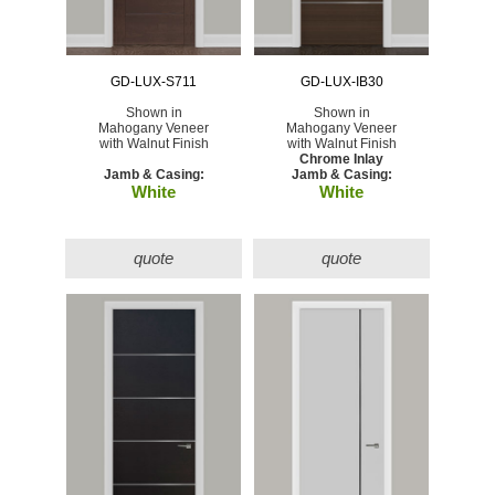
GD-LUX-S711
GD-LUX-IB30
Shown in
Shown in
Mahogany Veneer
Mahogany Veneer
with Walnut Finish
with Walnut Finish
Chrome Inlay
Jamb & Casing:
Jamb & Casing:
White
White
quote
quote