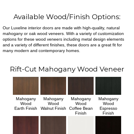
Available Wood/Finish Options:
Our Luxeline interior doors are made with high-quality, natural
mahogany or oak wood veneers. With a variety of customization
options for these wood veneers including metal design elements
and a variety of different finishes, these doors are a great fit for
many modern and contemporary homes.
Rift-Cut Mahogany Wood Veneer
Mahogany
Mahogany
Mahogany
Mahogany
Wood
Wood
Wood
Wood
Earth Finish
Walnut Finish
Coffee Bean
Espresso
Finish
Finish