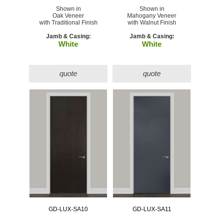
Shown in
Shown in
Oak Veneer
Mahogany Veneer
with Traditional Finish
with Walnut Finish
Jamb & Casing:
Jamb & Casing:
White
White
quote
quote
GD-LUX-SA10
GD-LUX-SA11