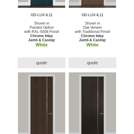
GD-LUX-IL11
GD-LUX-IL11
Shown in
Shown in
Painted Option
Oak Veneer
with RAL-5008 Finish
with Traditional Finish
Chrome Inlay
Chrome Inlay
Jamb & Casing:
Jamb & Casing:
White
White
quote
quote