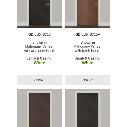
GD-LUX-S715
GD-LUX-S715V
Shown in
Shown in
Mahogany Veneer
Mahogany Veneer
with Espresso Finish
with Earth Finish
Jamb & Casing:
Jamb & Casing:
White
White
quote
quote