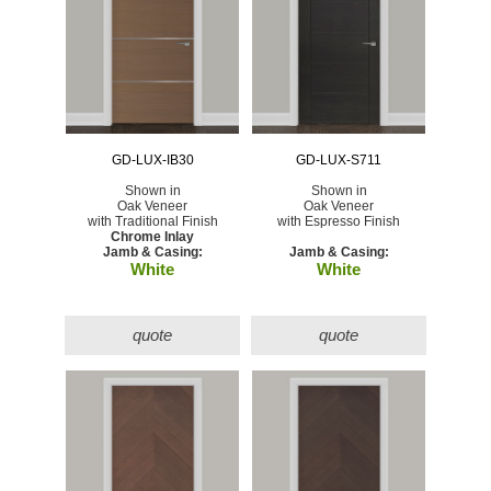
GD-LUX-IB30
GD-LUX-S711
Shown in
Shown in
Oak Veneer
Oak Veneer
with Traditional Finish
with Espresso Finish
Chrome Inlay
Jamb & Casing:
Jamb & Casing:
White
White
quote
quote