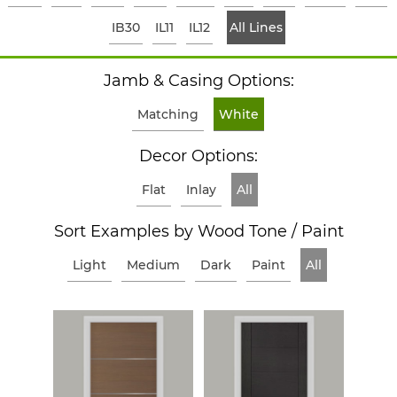
IB30
IL11
IL12
All Lines
Jamb & Casing Options:
Matching
White
Decor Options:
Flat
Inlay
All
Sort Examples by Wood Tone / Paint
Light
Medium
Dark
Paint
All