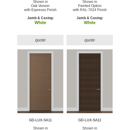
Shown in
Shown in
Oak Veneer
Painted Option
with Espresso Finish
with RAL-7024 Finish
Jamb & Casing:
Jamb & Casing:
White
White
quote
quote
GD-LUX-SA11
GD-LUX-SA11
Shown in
Shown in