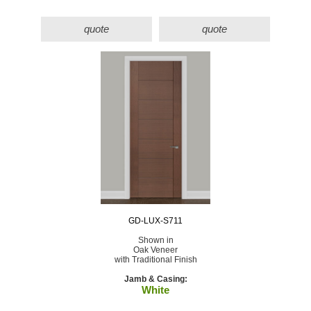
quote
quote
GD-LUX-S711
Shown in
Oak Veneer
with Traditional Finish
Jamb & Casing:
White