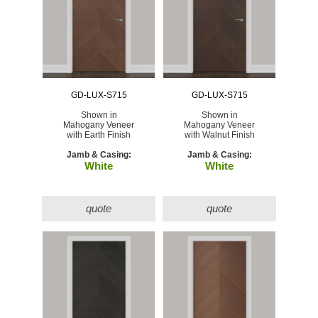
GD-LUX-S715
GD-LUX-S715
Shown in
Shown in
Mahogany Veneer
Mahogany Veneer
with Earth Finish
with Walnut Finish
Jamb & Casing:
Jamb & Casing:
White
White
quote
quote