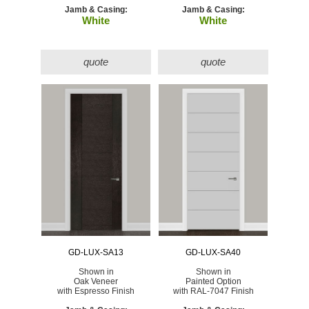
Jamb & Casing:
Jamb & Casing:
White
White
quote
quote
GD-LUX-SA13
GD-LUX-SA40
Shown in
Shown in
Oak Veneer
Painted Option
with Espresso Finish
with RAL-7047 Finish