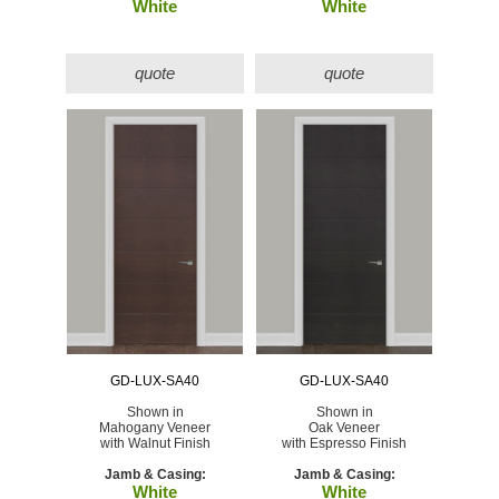
White
White
quote
quote
GD-LUX-SA40
GD-LUX-SA40
Shown in
Shown in
Mahogany Veneer
Oak Veneer
with Walnut Finish
with Espresso Finish
Jamb & Casing:
Jamb & Casing:
White
White