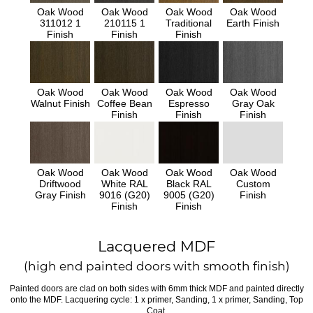
Oak Wood
Oak Wood
Oak Wood
Oak Wood
311012 1
210115 1
Traditional
Earth Finish
Finish
Finish
Finish
Oak Wood
Oak Wood
Oak Wood
Oak Wood
Walnut Finish
Coffee Bean
Espresso
Gray Oak
Finish
Finish
Finish
Oak Wood
Oak Wood
Oak Wood
Oak Wood
Driftwood
White RAL
Black RAL
Custom
Gray Finish
9016 (G20)
9005 (G20)
Finish
Finish
Finish
Lacquered MDF
(high end painted doors with smooth finish)
Painted doors are clad on both sides with 6mm thick MDF and painted directly
onto the MDF. Lacquering cycle: 1 x primer, Sanding, 1 x primer, Sanding, Top
Coat.