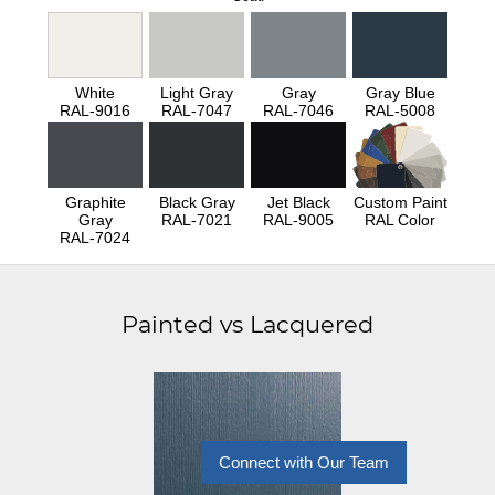
White
Light Gray
Gray
Gray Blue
RAL-9016
RAL-7047
RAL-7046
RAL-5008
Graphite
Black Gray
Jet Black
Custom Paint
Gray
RAL-7021
RAL-9005
RAL Color
RAL-7024
Painted vs Lacquered
Connect with Our Team