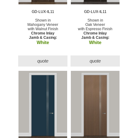
GD-LUX-IL11
GD-LUX-IL11
Shown in
Shown in
Mahogany Veneer
Oak Veneer
with Walnut Finish
with Espresso Finish
Chrome Inlay
Chrome Inlay
Jamb & Casing:
Jamb & Casing:
White
White
quote
quote