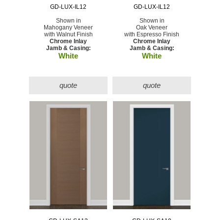
GD-LUX-IL12
GD-LUX-IL12
Shown in
Shown in
Mahogany Veneer
Oak Veneer
with Walnut Finish
with Espresso Finish
Chrome Inlay
Chrome Inlay
Jamb & Casing:
Jamb & Casing:
White
White
quote
quote