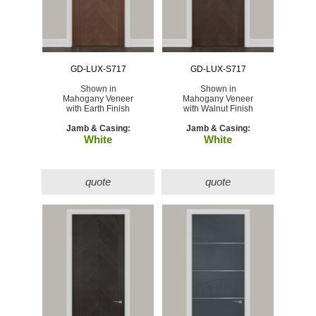
GD-LUX-S717
GD-LUX-S717
Shown in
Shown in
Mahogany Veneer
Mahogany Veneer
with Earth Finish
with Walnut Finish
Jamb & Casing:
Jamb & Casing:
White
White
quote
quote