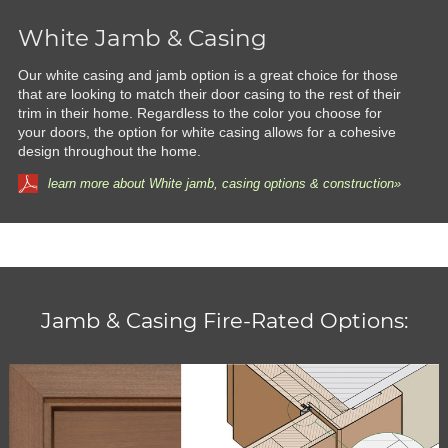
White Jamb & Casing
Our white casing and jamb option is a great choice for those
that are looking to match their door casing to the rest of their
trim in their home. Regardless to the color you choose for
your doors, the option for white casing allows for a cohesive
design throughout the home.
learn more about White jamb, casing options & construction»
Jamb & Casing Fire-Rated Options: