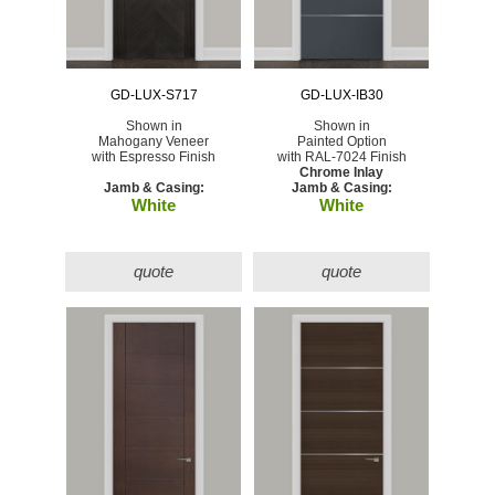
GD-LUX-S717
GD-LUX-IB30
Shown in
Shown in
Mahogany Veneer
Painted Option
with Espresso Finish
with RAL-7024 Finish
Chrome Inlay
Jamb & Casing:
Jamb & Casing:
White
White
quote
quote