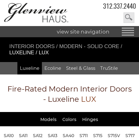
312.337.2440
view site navigation
INTERIOR DOORS
/
MODERN - SOLID CORE
/
LUXELINE / LUX
Luxeline
Ecoline
Steel & Glass
TruStile
Fire-Rated
Modern Interior Doors
- Luxeline
LUX
Models
Colors
Hinges
SA10
SA11
SA12
SA13
SA40
S711
S715
S715V
S717