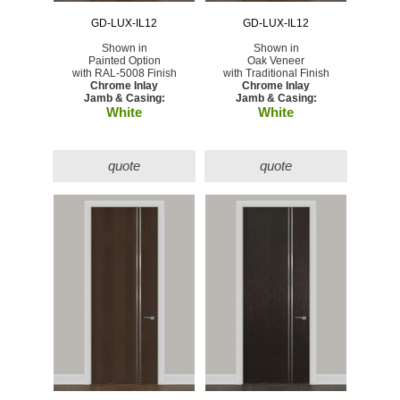
GD-LUX-IL12
GD-LUX-IL12
Shown in
Shown in
Painted Option
Oak Veneer
with RAL-5008 Finish
with Traditional Finish
Chrome Inlay
Chrome Inlay
Jamb & Casing:
Jamb & Casing:
White
White
quote
quote