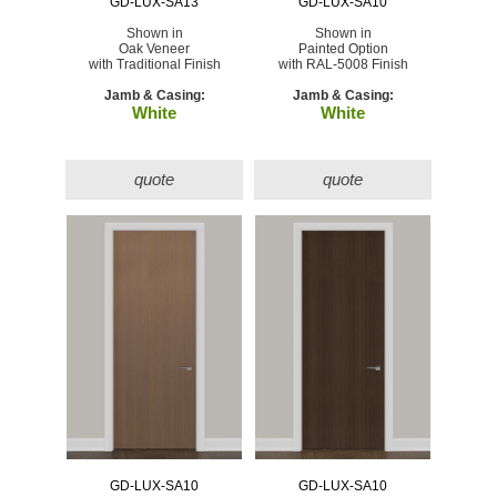
GD-LUX-SA13
GD-LUX-SA10
Shown in
Shown in
Oak Veneer
Painted Option
with Traditional Finish
with RAL-5008 Finish
Jamb & Casing:
Jamb & Casing:
White
White
quote
quote
GD-LUX-SA10
GD-LUX-SA10