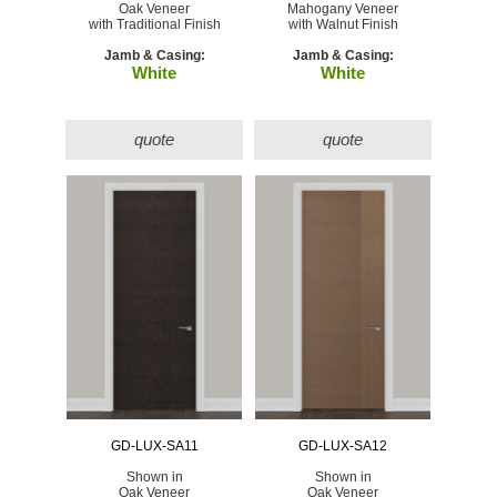
Oak Veneer
Mahogany Veneer
with Traditional Finish
with Walnut Finish
Jamb & Casing:
Jamb & Casing:
White
White
quote
quote
GD-LUX-SA11
GD-LUX-SA12
Shown in
Shown in
Oak Veneer
Oak Veneer