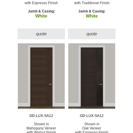
with Espresso Finish
with Traditional Finish
Jamb & Casing:
Jamb & Casing:
White
White
quote
quote
GD-LUX-SA12
GD-LUX-SA12
Shown in
Shown in
Mahogany Veneer
Oak Veneer
with Walnut Finish
with Espresso Finish