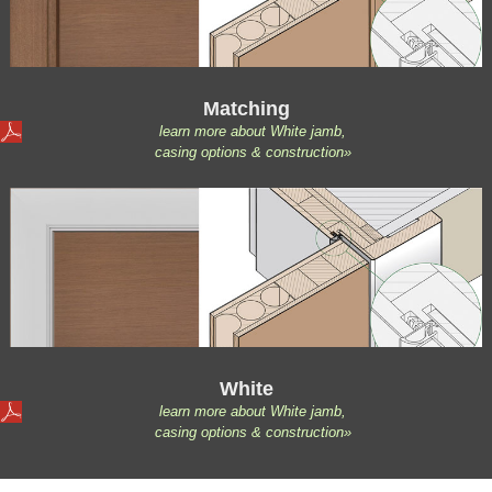
Matching
learn more about White jamb,
casing options & construction»
White
learn more about White jamb,
casing options & construction»