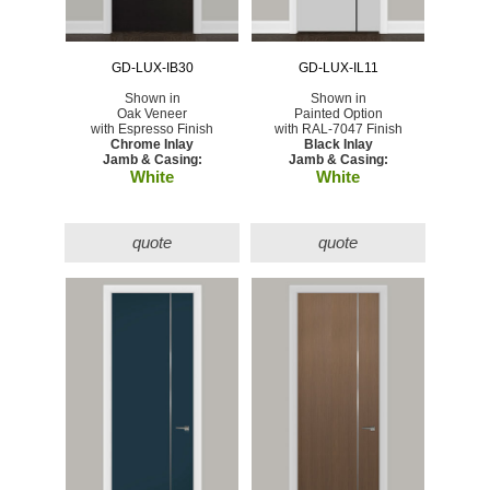
GD-LUX-IB30
GD-LUX-IL11
Shown in
Shown in
Oak Veneer
Painted Option
with Espresso Finish
with RAL-7047 Finish
Chrome Inlay
Black Inlay
Jamb & Casing:
Jamb & Casing:
White
White
quote
quote