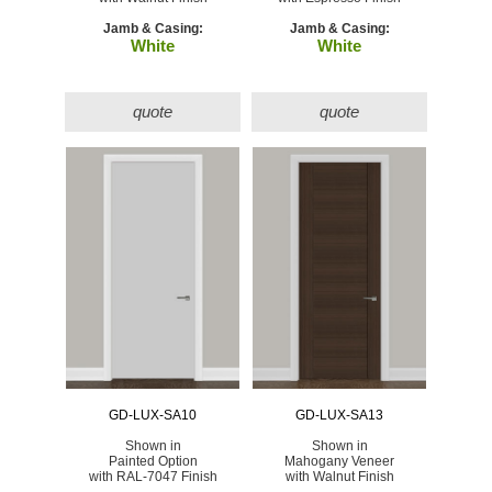
Jamb & Casing:
Jamb & Casing:
White
White
quote
quote
GD-LUX-SA10
GD-LUX-SA13
Shown in
Shown in
Painted Option
Mahogany Veneer
with RAL-7047 Finish
with Walnut Finish