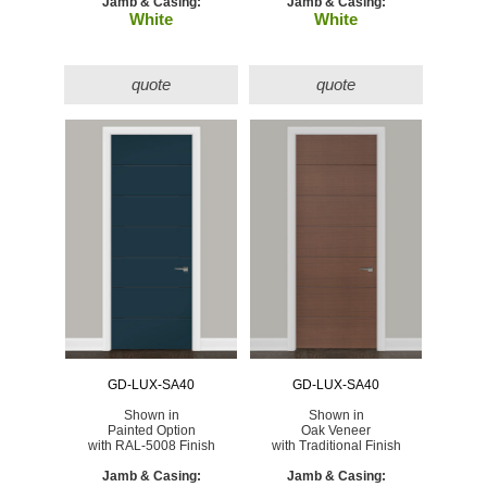
Jamb & Casing:
Jamb & Casing:
White
White
quote
quote
GD-LUX-SA40
GD-LUX-SA40
Shown in
Shown in
Painted Option
Oak Veneer
with RAL-5008 Finish
with Traditional Finish
Jamb & Casing:
Jamb & Casing: