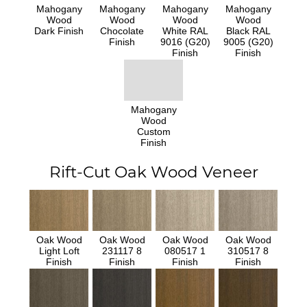
Mahogany
Mahogany
Mahogany
Mahogany
Wood
Wood
Wood
Wood
Dark Finish
Chocolate
White RAL
Black RAL
Finish
9016 (G20)
9005 (G20)
Finish
Finish
Mahogany
Wood
Custom
Finish
Rift-Cut Oak Wood Veneer
Oak Wood
Oak Wood
Oak Wood
Oak Wood
Light Loft
231117 8
080517 1
310517 8
Finish
Finish
Finish
Finish