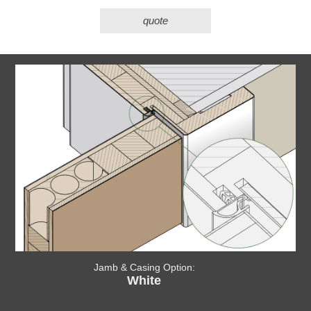
quote
Jamb & Casing Option:
White