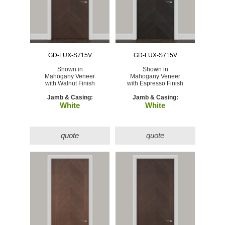
GD-LUX-S715V
GD-LUX-S715V
Shown in
Shown in
Mahogany Veneer
Mahogany Veneer
with Walnut Finish
with Espresso Finish
Jamb & Casing:
Jamb & Casing:
White
White
quote
quote