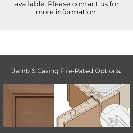
available. Please contact us for
more information.
Jamb & Casing Fire-Rated Options: