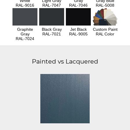
White
Light Gray
Gray
Gray Blue
RAL-9016
RAL-7047
RAL-7046
RAL-5008
Graphite
Black Gray
Jet Black
Custom Paint
Gray
RAL-7021
RAL-9005
RAL Color
RAL-7024
Painted vs Lacquered