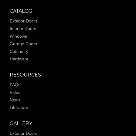
CATALOG
Exterior Doors
Interior Doors
Windows
Garage Doors
Cabinetry
Hardware
RESOURCES
FAQs
Video
News
Literature
GALLERY
Exterior Doors