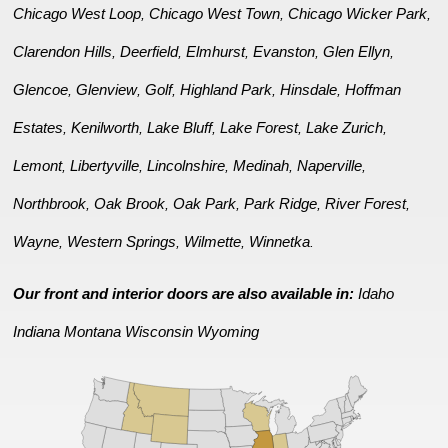
Chicago West Loop
Chicago West Town
Chicago Wicker Park
,
,
,
Clarendon Hills
Deerfield
Elmhurst
Evanston
Glen Ellyn
,
,
,
,
,
Glencoe
Glenview
Golf
Highland Park
Hinsdale
Hoffman
,
,
,
,
,
Estates
Kenilworth
Lake Bluff
Lake Forest
Lake Zurich
,
,
,
,
,
Lemont
Libertyville
Lincolnshire
Medinah
Naperville
,
,
,
,
,
Northbrook
Oak Brook
Oak Park
Park Ridge
River Forest
,
,
,
,
,
Wayne
Western Springs
Wilmette
Winnetka
,
,
,
.
Our front and interior doors are also available in:
Idaho
Indiana
Montana
Wisconsin
Wyoming