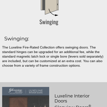
Swinging:
The Luxeline Fire-Rated Collection offers swinging doors. The
standard hinges can be upgraded for an additional fee, while the
standard magnetic latch lock or single bore (levers sold separately)
are included, but can be customized at an extra cost. You can also
choose from a variety of frame construction options.
Luxeline Interior
Doors
®