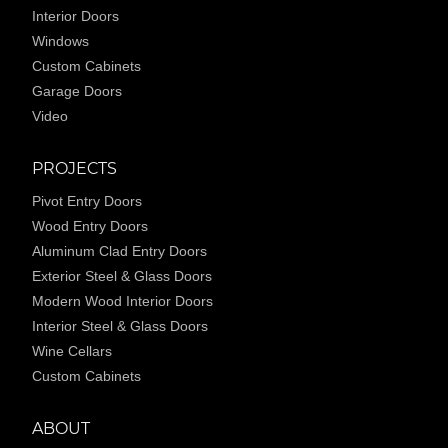
Interior Doors
Windows
Custom Cabinets
Garage Doors
Video
PROJECTS
Pivot Entry Doors
Wood Entry Doors
Aluminum Clad Entry Doors
Exterior Steel & Glass Doors
Modern Wood Interior Doors
Interior Steel & Glass Doors
Wine Cellars
Custom Cabinets
ABOUT