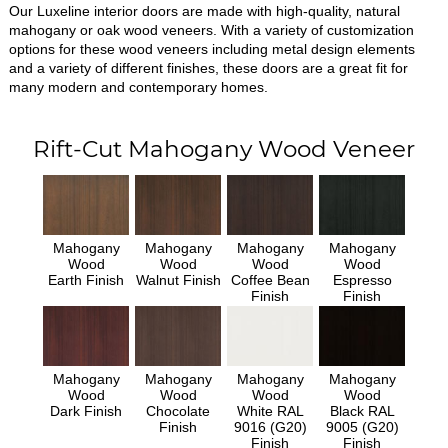
Our Luxeline interior doors are made with high-quality, natural
mahogany or oak wood veneers. With a variety of customization
options for these wood veneers including metal design elements
and a variety of different finishes, these doors are a great fit for
many modern and contemporary homes.
Rift-Cut Mahogany Wood Veneer
Mahogany
Mahogany
Mahogany
Mahogany
Wood
Wood
Wood
Wood
Earth Finish
Walnut Finish
Coffee Bean
Espresso
Finish
Finish
Mahogany
Mahogany
Mahogany
Mahogany
Wood
Wood
Wood
Wood
Dark Finish
Chocolate
White RAL
Black RAL
Finish
9016 (G20)
9005 (G20)
Finish
Finish