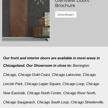
Glenview Doors
Brochure
download»
Our front and interior doors are available in most areas in
Chicagoland. Our Showroom in close to:
Barrington
,
Chicago
Chicago Gold Coast
Chicago Lakeview
Chicago
,
,
,
Lincoln Park
Chicago Logan Square
Chicago Loop
Chicago
,
,
,
New Eastside
Chicago North Center
Chicago River North
,
,
,
Chicago Sauganash
Chicago South Loop
Chicago Streeterville
,
,
,