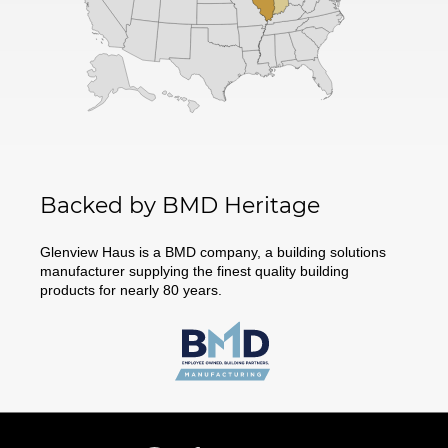
Backed by BMD Heritage
Glenview Haus is a BMD company, a building solutions
manufacturer supplying the finest quality building
products for nearly 80 years.