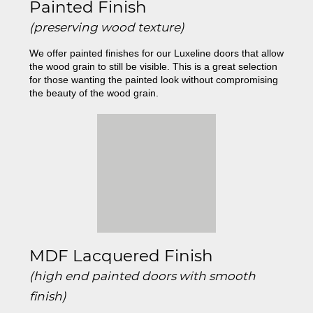
Painted Finish
(preserving wood texture)
We offer painted finishes for our Luxeline doors that allow
the wood grain to still be visible. This is a great selection
for those wanting the painted look without compromising
the beauty of the wood grain.
MDF Lacquered Finish
(high end painted doors with smooth
finish)