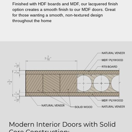
Finished with HDF boards and MDF, our lacquered finish
option creates a smooth finish to our MDF doors. Great
for those wanting a smooth, non-textured design
throughout the home
Modern Interior Doors with Solid