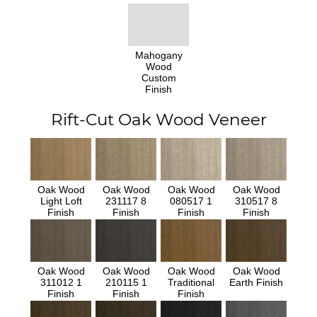
Mahogany
Wood
Custom
Finish
Rift-Cut Oak Wood Veneer
Oak Wood
Oak Wood
Oak Wood
Oak Wood
Light Loft
231117 8
080517 1
310517 8
Finish
Finish
Finish
Finish
Oak Wood
Oak Wood
Oak Wood
Oak Wood
311012 1
210115 1
Traditional
Earth Finish
Finish
Finish
Finish