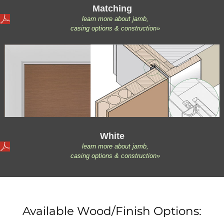
Matching
learn more about jamb,
casing options & construction»
White
learn more about jamb,
casing options & construction»
Available Wood/Finish Options: