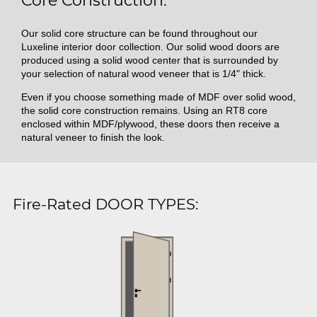
Core Construction:
Our solid core structure can be found throughout our
Luxeline interior door collection. Our solid wood doors are
produced using a solid wood center that is surrounded by
your selection of natural wood veneer that is 1/4" thick.
Even if you choose something made of MDF over solid wood,
the solid core construction remains. Using an RT8 core
enclosed within MDF/plywood, these doors then receive a
natural veneer to finish the look.
Fire-Rated DOOR TYPES: