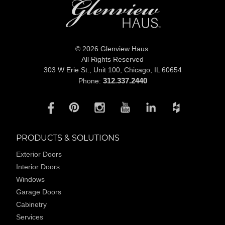
© 2026 Glenview Haus
All Rights Reserved
303 W Erie St., Unit 100,
Chicago, IL 60654
312.337.2440
Phone:
PRODUCTS & SOLUTIONS
Exterior Doors
Interior Doors
Windows
Garage Doors
Cabinetry
Services