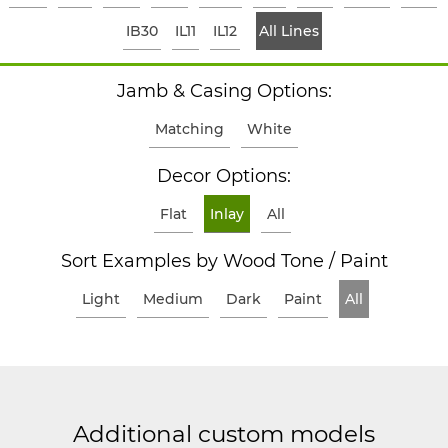
IB30
IL11
IL12
All Lines
Jamb & Casing Options:
Matching
White
Decor Options:
Flat
Inlay
All
Sort Examples by Wood Tone / Paint
Light
Medium
Dark
Paint
All
Additional custom models