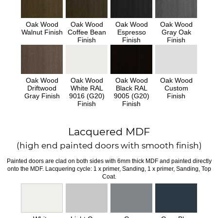
Oak Wood
Oak Wood
Oak Wood
Oak Wood
Walnut Finish
Coffee Bean
Espresso
Gray Oak
Finish
Finish
Finish
Oak Wood
Oak Wood
Oak Wood
Oak Wood
Driftwood
White RAL
Black RAL
Custom
Gray Finish
9016 (G20)
9005 (G20)
Finish
Finish
Finish
Lacquered MDF
(high end painted doors with smooth finish)
Painted doors are clad on both sides with 6mm thick MDF and painted directly
onto the MDF. Lacquering cycle: 1 x primer, Sanding, 1 x primer, Sanding, Top
Coat.