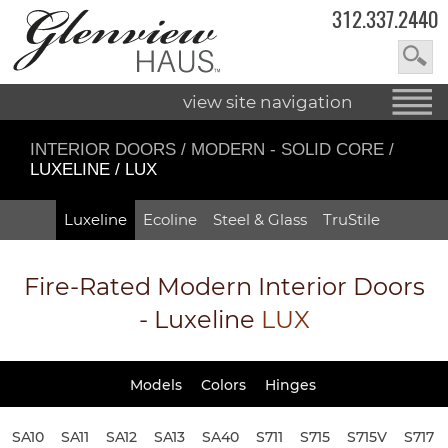
312.337.2440
view site navigation
INTERIOR DOORS
/
MODERN - SOLID CORE
/
LUXELINE / LUX
Luxeline
Ecoline
Steel & Glass
TruStile
Fire-Rated
Modern Interior Doors
- Luxeline
LUX
Models
Colors
Hinges
SA10
SA11
SA12
SA13
SA40
S711
S715
S715V
S717