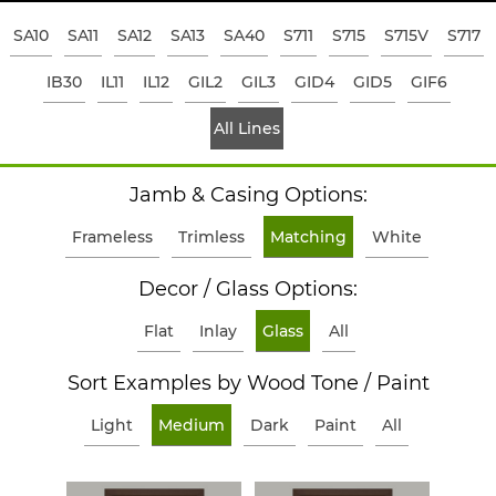
SA10
SA11
SA12
SA13
SA40
S711
S715
S715V
S717
IB30
IL11
IL12
GIL2
GIL3
GID4
GID5
GIF6
All Lines
Jamb & Casing Options:
Frameless
Trimless
Matching
White
Decor / Glass Options:
Flat
Inlay
Glass
All
Sort Examples by Wood Tone / Paint
Light
Medium
Dark
Paint
All