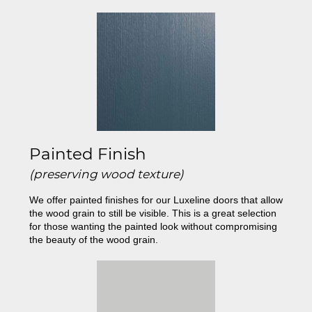
Painted Finish
(preserving wood texture)
We offer painted finishes for our Luxeline doors that allow
the wood grain to still be visible. This is a great selection
for those wanting the painted look without compromising
the beauty of the wood grain.