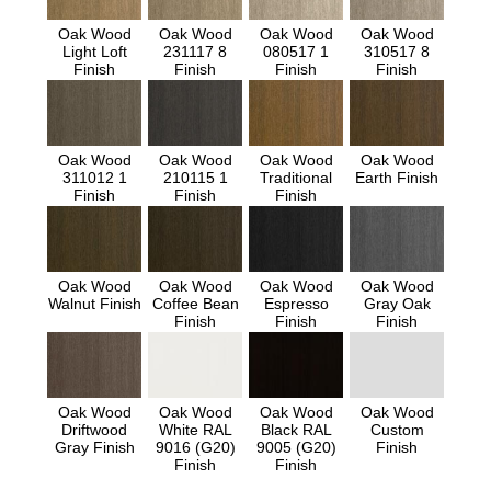
Oak Wood
Oak Wood
Oak Wood
Oak Wood
Light Loft
231117 8
080517 1
310517 8
Finish
Finish
Finish
Finish
Oak Wood
Oak Wood
Oak Wood
Oak Wood
311012 1
210115 1
Traditional
Earth Finish
Finish
Finish
Finish
Oak Wood
Oak Wood
Oak Wood
Oak Wood
Walnut Finish
Coffee Bean
Espresso
Gray Oak
Finish
Finish
Finish
Oak Wood
Oak Wood
Oak Wood
Oak Wood
Driftwood
White RAL
Black RAL
Custom
Gray Finish
9016 (G20)
9005 (G20)
Finish
Finish
Finish