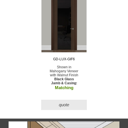
GD-LUX-GIF6
Shown in
Mahogany Veneer
with Walnut Finish
Black Glass
Jamb & Casing:
Matching
quote