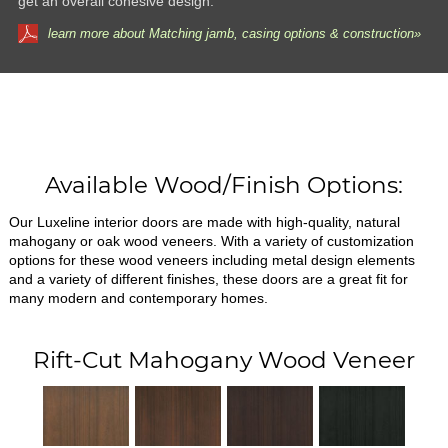
get an overall cohesive design.
learn more about Matching jamb, casing options & construction»
Available Wood/Finish Options:
Our Luxeline interior doors are made with high-quality, natural
mahogany or oak wood veneers. With a variety of customization
options for these wood veneers including metal design elements
and a variety of different finishes, these doors are a great fit for
many modern and contemporary homes.
Rift-Cut Mahogany Wood Veneer