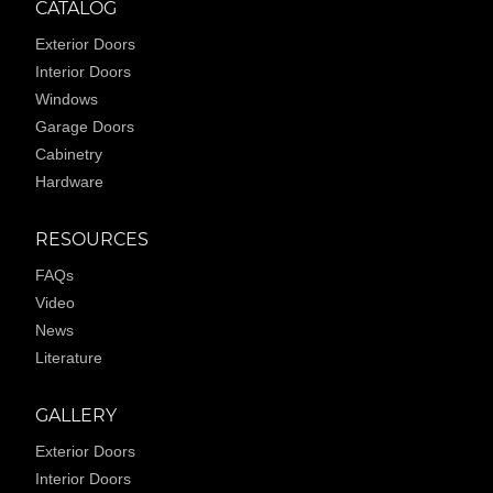
CATALOG
Exterior Doors
Interior Doors
Windows
Garage Doors
Cabinetry
Hardware
RESOURCES
FAQs
Video
News
Literature
GALLERY
Exterior Doors
Interior Doors