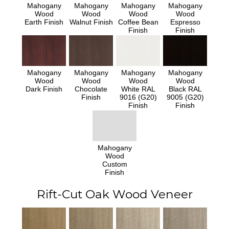
Mahogany
Mahogany
Mahogany
Mahogany
Wood
Wood
Wood
Wood
Earth Finish
Walnut Finish
Coffee Bean
Espresso
Finish
Finish
Mahogany
Mahogany
Mahogany
Mahogany
Wood
Wood
Wood
Wood
Dark Finish
Chocolate
White RAL
Black RAL
Finish
9016 (G20)
9005 (G20)
Finish
Finish
Mahogany
Wood
Custom
Finish
Rift-Cut Oak Wood Veneer