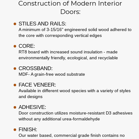
Construction of Modern Interior
Doors:
STILES AND RAILS:
A minimum of 3-15/16" engineered solid wood adhered to
the core with corresponding vertical edges
CORE:
RT8 board with increased sound insulation - made
environmentally friendly, ecological, and recyclable
CROSSBAND:
MDF- A grain-free wood substrate
FACE VENEER:
Available in different wood species with a variety of styles
and designs
ADHESIVE:
Door construction utilizes moisture-resistant D3 adhesives
without any additional urea-formaldehyde
FINISH:
Our water based, commercial grade finish contains no