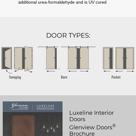
additional urea-formaldehyde and is UV cured
DOOR TYPES:
Luxeline Interior
Doors
®
Glenview Doors
Brochure