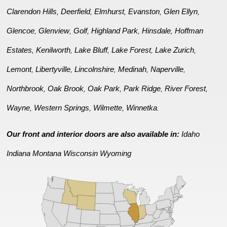
Clarendon Hills
Deerfield
Elmhurst
Evanston
Glen Ellyn
,
,
,
,
,
Glencoe
Glenview
Golf
Highland Park
Hinsdale
Hoffman
,
,
,
,
,
Estates
Kenilworth
Lake Bluff
Lake Forest
Lake Zurich
,
,
,
,
,
Lemont
Libertyville
Lincolnshire
Medinah
Naperville
,
,
,
,
,
Northbrook
Oak Brook
Oak Park
Park Ridge
River Forest
,
,
,
,
,
Wayne
Western Springs
Wilmette
Winnetka
,
,
,
.
Our front and interior doors are also available in:
Idaho
Indiana
Montana
Wisconsin
Wyoming