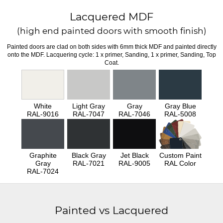
Lacquered MDF
(high end painted doors with smooth finish)
Painted doors are clad on both sides with 6mm thick MDF and painted directly
onto the MDF. Lacquering cycle: 1 x primer, Sanding, 1 x primer, Sanding, Top
Coat.
White
Light Gray
Gray
Gray Blue
RAL-9016
RAL-7047
RAL-7046
RAL-5008
Graphite
Black Gray
Jet Black
Custom Paint
Gray
RAL-7021
RAL-9005
RAL Color
RAL-7024
Painted vs Lacquered