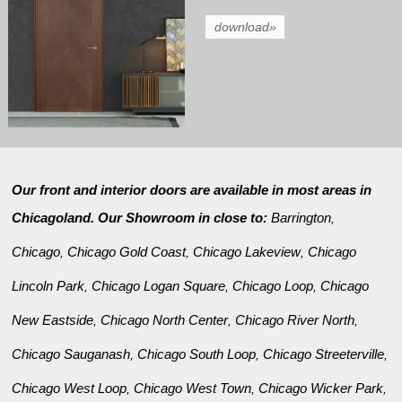
download»
Our front and interior doors are available in most areas in
Chicagoland. Our Showroom in close to:
Barrington
,
Chicago
Chicago Gold Coast
Chicago Lakeview
Chicago
,
,
,
Lincoln Park
Chicago Logan Square
Chicago Loop
Chicago
,
,
,
New Eastside
Chicago North Center
Chicago River North
,
,
,
Chicago Sauganash
Chicago South Loop
Chicago Streeterville
,
,
,
Chicago West Loop
Chicago West Town
Chicago Wicker Park
,
,
,