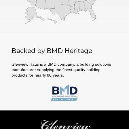
Backed by BMD Heritage
Glenview Haus is a BMD company, a building solutions
manufacturer supplying the finest quality building
products for nearly 80 years.