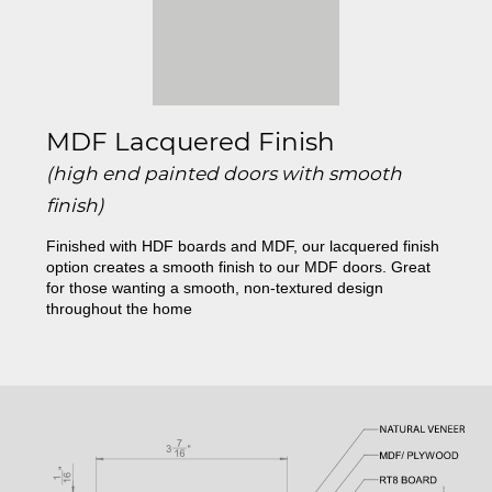
MDF Lacquered Finish
(high end painted doors with smooth
finish)
Finished with HDF boards and MDF, our lacquered finish
option creates a smooth finish to our MDF doors. Great
for those wanting a smooth, non-textured design
throughout the home