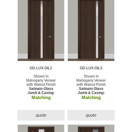
GD-LUX-GIL2
GD-LUX-GIL3
Shown in
Shown in
Mahogany Veneer
Mahogany Veneer
with Walnut Finish
with Walnut Finish
Satinato Glass
Satinato Glass
Jamb & Casing:
Jamb & Casing:
Matching
Matching
quote
quote