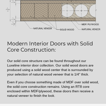
Modern Interior Doors with Solid
Core Construction:
Our solid core structure can be found throughout our
Luxeline interior door collection. Our solid wood doors are
produced using a solid wood center that is surrounded by
your selection of natural wood veneer that is 1/4" thick.
Even if you choose something made of MDF over solid wood,
the solid core construction remains. Using an RT8 core
enclosed within MDF/plywood, these doors then receive a
natural veneer to finish the look.