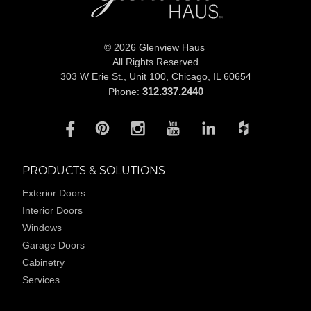
© 2026 Glenview Haus
All Rights Reserved
303 W Erie St., Unit 100,
Chicago, IL 60654
312.337.2440
Phone:
PRODUCTS & SOLUTIONS
Exterior Doors
Interior Doors
Windows
Garage Doors
Cabinetry
Services