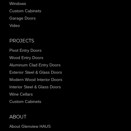
Windows
Custom Cabinets
Garage Doors
Video
PROJECTS
Pivot Entry Doors
Wood Entry Doors
Aluminum Clad Entry Doors
Exterior Steel & Glass Doors
Modern Wood Interior Doors
Interior Steel & Glass Doors
Wine Cellars
Custom Cabinets
ABOUT
About Glenview HAUS