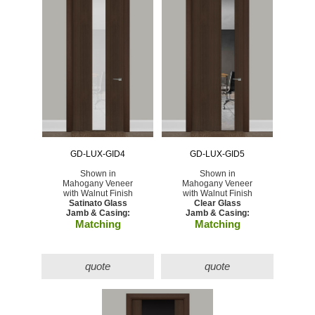
GD-LUX-GID4
GD-LUX-GID5
Shown in
Shown in
Mahogany Veneer
Mahogany Veneer
with Walnut Finish
with Walnut Finish
Satinato Glass
Clear Glass
Jamb & Casing:
Jamb & Casing:
Matching
Matching
quote
quote