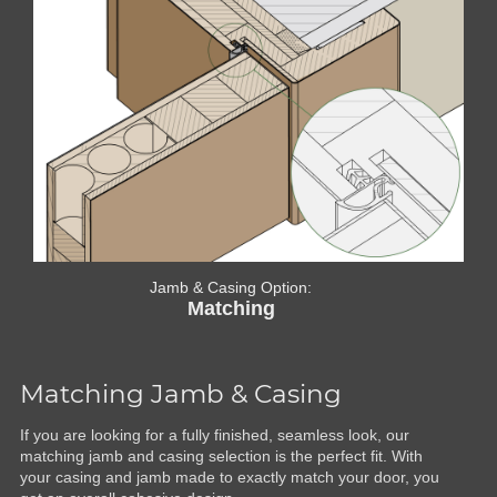
Jamb & Casing Option:
Matching
Matching Jamb & Casing
If you are looking for a fully finished, seamless look, our
matching jamb and casing selection is the perfect fit. With
your casing and jamb made to exactly match your door, you