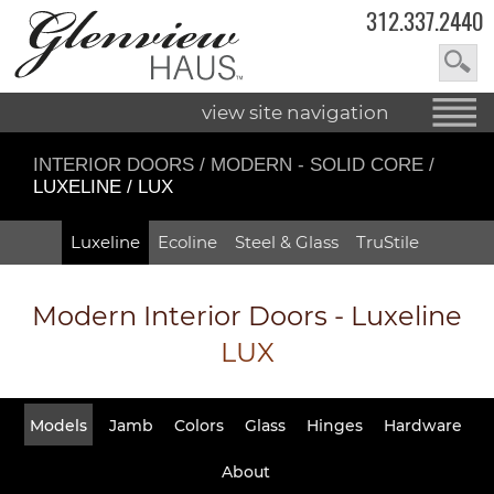
312.337.2440
view site navigation
INTERIOR DOORS
/
MODERN - SOLID CORE
/
LUXELINE / LUX
Luxeline
Ecoline
Steel & Glass
TruStile
Modern Interior Doors - Luxeline
LUX
Models
Jamb
Colors
Glass
Hinges
Hardware
About