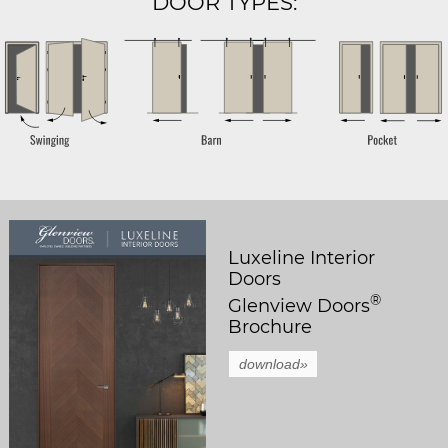
DOOR TYPES:
Luxeline Interior
Doors
®
Glenview Doors
Brochure
download»