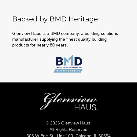
Backed by BMD Heritage
Glenview Haus is a BMD company, a building solutions
manufacturer supplying the finest quality building
products for nearly 80 years.
© 2026 Glenview Haus
All Rights Reserved
303 W Erie St., Unit 100,
Chicago, IL 60654