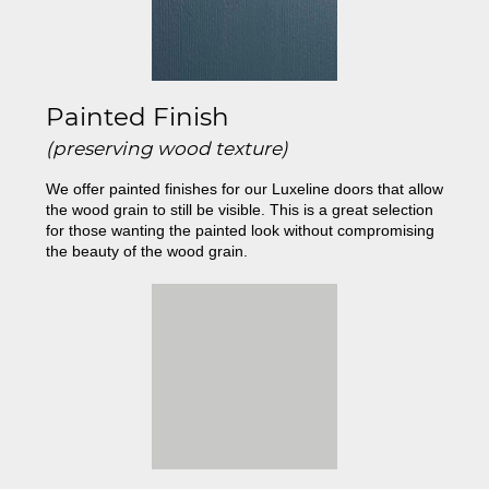
Painted Finish
(preserving wood texture)
We offer painted finishes for our Luxeline doors that allow
the wood grain to still be visible. This is a great selection
for those wanting the painted look without compromising
the beauty of the wood grain.