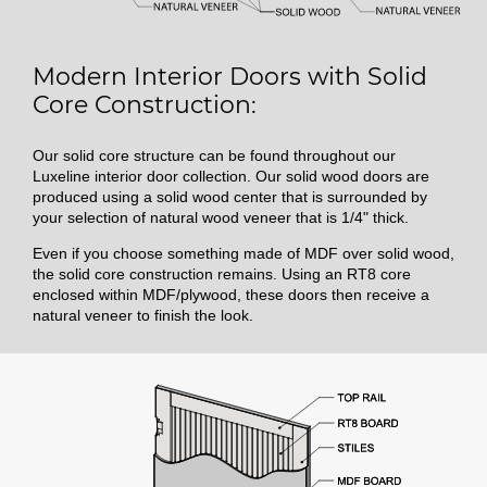
Modern Interior Doors with Solid
Core Construction:
Our solid core structure can be found throughout our
Luxeline interior door collection. Our solid wood doors are
produced using a solid wood center that is surrounded by
your selection of natural wood veneer that is 1/4" thick.
Even if you choose something made of MDF over solid wood,
the solid core construction remains. Using an RT8 core
enclosed within MDF/plywood, these doors then receive a
natural veneer to finish the look.