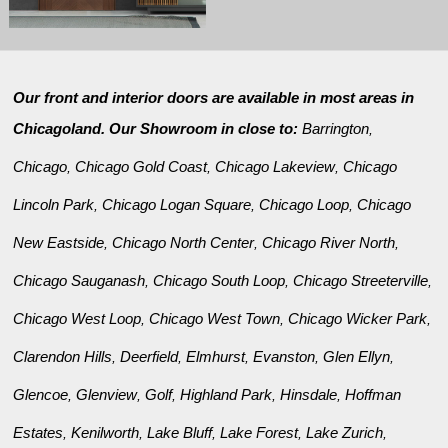
Our front and interior doors are available in most areas in
Chicagoland. Our Showroom in close to:
Barrington
,
Chicago
Chicago Gold Coast
Chicago Lakeview
Chicago
,
,
,
Lincoln Park
Chicago Logan Square
Chicago Loop
Chicago
,
,
,
New Eastside
Chicago North Center
Chicago River North
,
,
,
Chicago Sauganash
Chicago South Loop
Chicago Streeterville
,
,
,
Chicago West Loop
Chicago West Town
Chicago Wicker Park
,
,
,
Clarendon Hills
Deerfield
Elmhurst
Evanston
Glen Ellyn
,
,
,
,
,
Glencoe
Glenview
Golf
Highland Park
Hinsdale
Hoffman
,
,
,
,
,
Estates
Kenilworth
Lake Bluff
Lake Forest
Lake Zurich
,
,
,
,
,