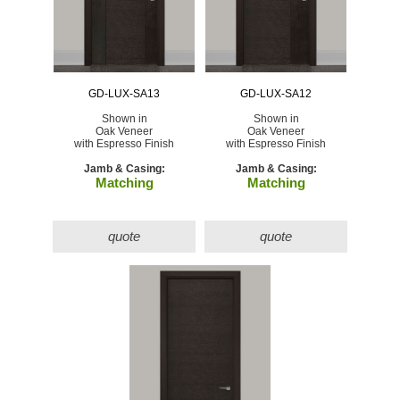
GD-LUX-SA13
GD-LUX-SA12
Shown in
Shown in
Oak Veneer
Oak Veneer
with Espresso Finish
with Espresso Finish
Jamb & Casing:
Jamb & Casing:
Matching
Matching
quote
quote