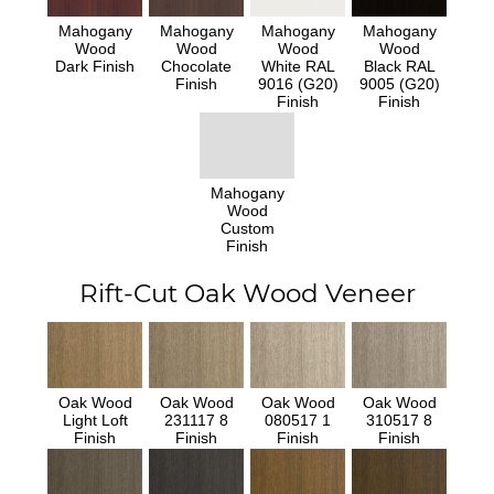
Mahogany
Mahogany
Mahogany
Mahogany
Wood
Wood
Wood
Wood
Dark Finish
Chocolate
White RAL
Black RAL
Finish
9016 (G20)
9005 (G20)
Finish
Finish
Mahogany
Wood
Custom
Finish
Rift-Cut Oak Wood Veneer
Oak Wood
Oak Wood
Oak Wood
Oak Wood
Light Loft
231117 8
080517 1
310517 8
Finish
Finish
Finish
Finish