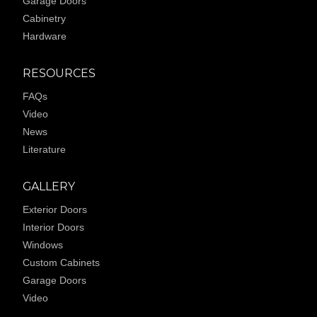
Garage Doors
Cabinetry
Hardware
RESOURCES
FAQs
Video
News
Literature
GALLERY
Exterior Doors
Interior Doors
Windows
Custom Cabinets
Garage Doors
Video