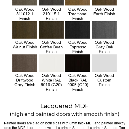
Oak Wood
Oak Wood
Oak Wood
Oak Wood
311012 1
210115 1
Traditional
Earth Finish
Finish
Finish
Finish
Oak Wood
Oak Wood
Oak Wood
Oak Wood
Walnut Finish
Coffee Bean
Espresso
Gray Oak
Finish
Finish
Finish
Oak Wood
Oak Wood
Oak Wood
Oak Wood
Driftwood
White RAL
Black RAL
Custom
Gray Finish
9016 (G20)
9005 (G20)
Finish
Finish
Finish
Lacquered MDF
(high end painted doors with smooth finish)
Painted doors are clad on both sides with 6mm thick MDF and painted directly
onto the MDF. Lacquering cycle: 1 x primer, Sanding, 1 x primer, Sanding, Top