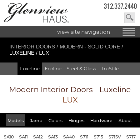
312.337.2440
view site navigation
INTERIOR DOORS
/
MODERN - SOLID CORE
/
LUXELINE / LUX
Luxeline
Ecoline
Steel & Glass
TruStile
Modern Interior Doors - Luxeline
LUX
Models
Jamb
Colors
Hinges
Hardware
About
SA10
SA11
SA12
SA13
SA40
S711
S715
S715V
S717