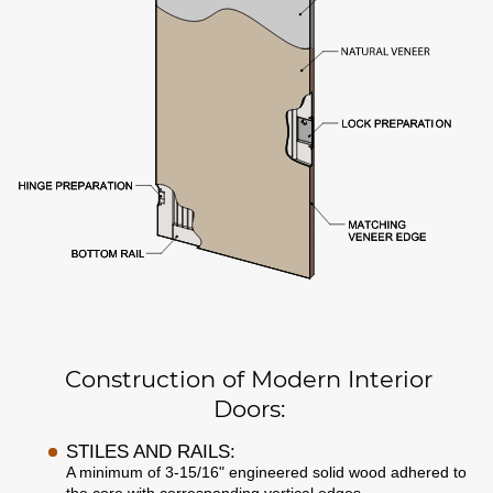
Construction of Modern Interior
Doors:
STILES AND RAILS:
A minimum of 3-15/16" engineered solid wood adhered to