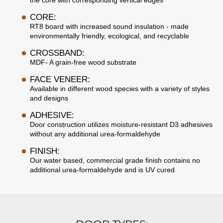
the core with corresponding vertical edges
CORE:
RT8 board with increased sound insulation - made
environmentally friendly, ecological, and recyclable
CROSSBAND:
MDF- A grain-free wood substrate
FACE VENEER:
Available in different wood species with a variety of styles
and designs
ADHESIVE:
Door construction utilizes moisture-resistant D3 adhesives
without any additional urea-formaldehyde
FINISH:
Our water based, commercial grade finish contains no
additional urea-formaldehyde and is UV cured