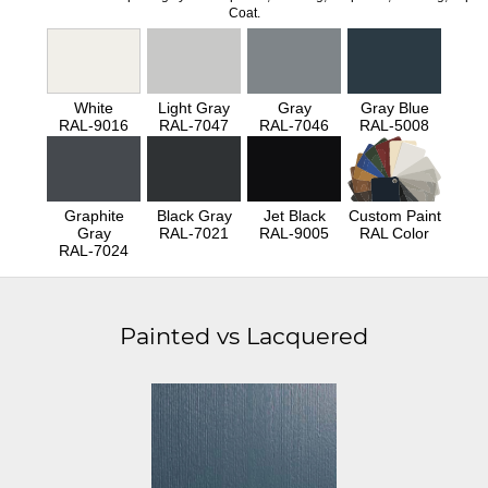
Coat.
White
Light Gray
Gray
Gray Blue
RAL-9016
RAL-7047
RAL-7046
RAL-5008
Graphite
Black Gray
Jet Black
Custom Paint
Gray
RAL-7021
RAL-9005
RAL Color
RAL-7024
Painted vs Lacquered