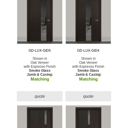
GD-LUX-GID5
GD-LUX-GID4
Shown in
Shown in
Oak Veneer
Oak Veneer
with Espresso Finish
with Espresso Finish
Smoke Glass
Smoke Glass
Jamb & Casing:
Jamb & Casing:
Matching
Matching
quote
quote