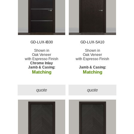
GD-LUX-IB30
GD-LUX-SA10
Shown in
Shown in
Oak Veneer
Oak Veneer
with Espresso Finish
with Espresso Finish
Chrome Inlay
Jamb & Casing:
Jamb & Casing:
Matching
Matching
quote
quote