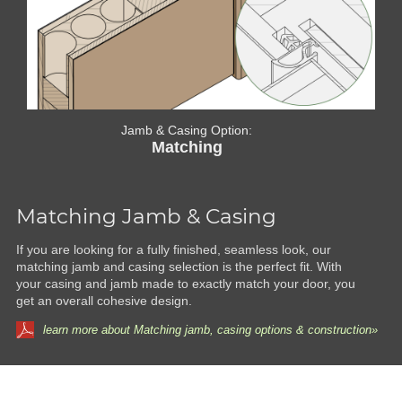
Jamb & Casing Option:
Matching
Matching Jamb & Casing
If you are looking for a fully finished, seamless look, our
matching jamb and casing selection is the perfect fit. With
your casing and jamb made to exactly match your door, you
get an overall cohesive design.
learn more about Matching jamb, casing options & construction»