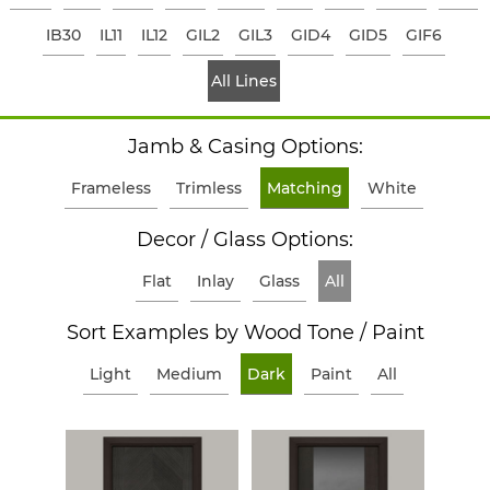
IB30
IL11
IL12
GIL2
GIL3
GID4
GID5
GIF6
All Lines
Jamb & Casing Options:
Frameless
Trimless
Matching
White
Decor / Glass Options:
Flat
Inlay
Glass
All
Sort Examples by Wood Tone / Paint
Light
Medium
Dark
Paint
All