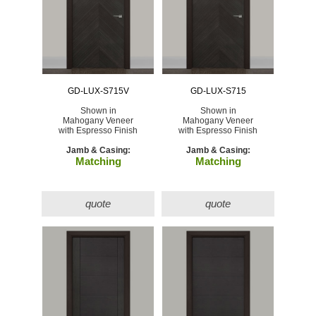
GD-LUX-S715V
GD-LUX-S715
Shown in
Shown in
Mahogany Veneer
Mahogany Veneer
with Espresso Finish
with Espresso Finish
Jamb & Casing:
Jamb & Casing:
Matching
Matching
quote
quote