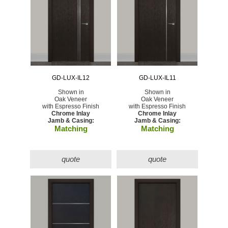
GD-LUX-IL12
GD-LUX-IL11
Shown in
Shown in
Oak Veneer
Oak Veneer
with Espresso Finish
with Espresso Finish
Chrome Inlay
Chrome Inlay
Jamb & Casing:
Jamb & Casing:
Matching
Matching
quote
quote