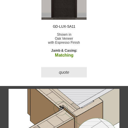
GD-LUX-SA11
Shown in
Oak Veneer
with Espresso Finish
Jamb & Casing:
Matching
quote