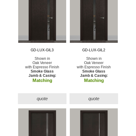
GD-LUX-GIL3
GD-LUX-GIL2
Shown in
Shown in
Oak Veneer
Oak Veneer
with Espresso Finish
with Espresso Finish
Smoke Glass
Smoke Glass
Jamb & Casing:
Jamb & Casing:
Matching
Matching
quote
quote