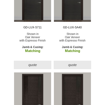
GD-LUX-S711
GD-LUX-SA40
Shown in
Shown in
Oak Veneer
Oak Veneer
with Espresso Finish
with Espresso Finish
Jamb & Casing:
Jamb & Casing:
Matching
Matching
quote
quote