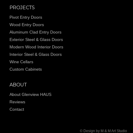
PROJECTS
Pivot Entry Doors
Wood Entry Doors
Aluminum Clad Entry Doors
Exterior Steel & Glass Doors
Modern Wood Interior Doors
Interior Steel & Glass Doors
Wine Cellars
Custom Cabinets
ABOUT
About Glenview HAUS
Reviews
Contact
© Design by M & M Art Studio