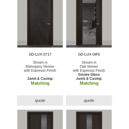
GD-LUX-S717
GD-LUX-GIF6
Shown in
Shown in
Mahogany Veneer
Oak Veneer
with Espresso Finish
with Espresso Finish
Smoke Glass
Jamb & Casing:
Jamb & Casing:
Matching
Matching
quote
quote