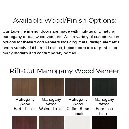
Available Wood/Finish Options:
Our Luxeline interior doors are made with high-quality, natural
mahogany or oak wood veneers. With a variety of customization
options for these wood veneers including metal design elements
and a variety of different finishes, these doors are a great fit for
many modern and contemporary homes.
Rift-Cut Mahogany Wood Veneer
Mahogany
Mahogany
Mahogany
Mahogany
Wood
Wood
Wood
Wood
Earth Finish
Walnut Finish
Coffee Bean
Espresso
Finish
Finish