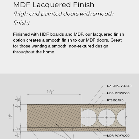
MDF Lacquered Finish
(high end painted doors with smooth
finish)
Finished with HDF boards and MDF, our lacquered finish
option creates a smooth finish to our MDF doors. Great
for those wanting a smooth, non-textured design
throughout the home