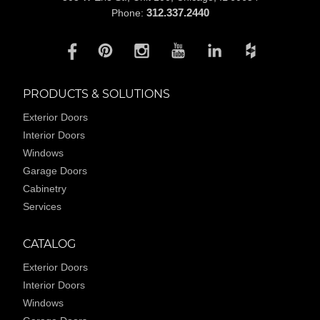
312.337.2440
Phone:
PRODUCTS & SOLUTIONS
Exterior Doors
Interior Doors
Windows
Garage Doors
Cabinetry
Services
CATALOG
Exterior Doors
Interior Doors
Windows