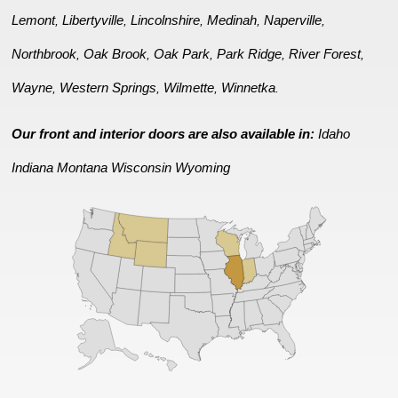
Lemont
Libertyville
Lincolnshire
Medinah
Naperville
,
,
,
,
,
Northbrook
Oak Brook
Oak Park
Park Ridge
River Forest
,
,
,
,
,
Wayne
Western Springs
Wilmette
Winnetka
,
,
,
.
Our front and interior doors are also available in:
Idaho
Indiana
Montana
Wisconsin
Wyoming