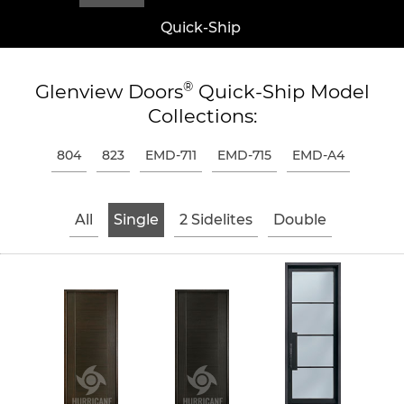
Quick-Ship
®
Glenview Doors
Quick-Ship Model
Collections:
804
823
EMD-711
EMD-715
EMD-A4
All
Single
2 Sidelites
Double