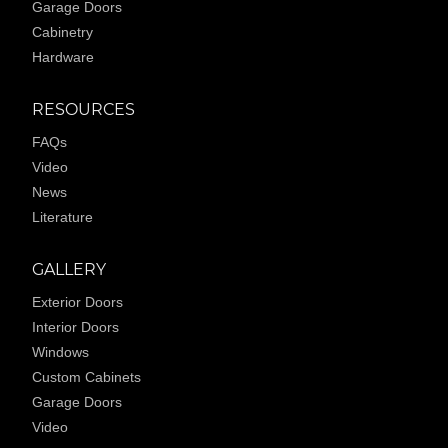
Garage Doors
Cabinetry
Hardware
RESOURCES
FAQs
Video
News
Literature
GALLERY
Exterior Doors
Interior Doors
Windows
Custom Cabinets
Garage Doors
Video