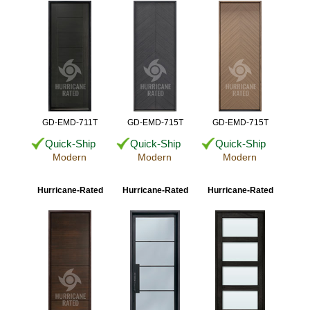
GD-EMD-711T
GD-EMD-715T
GD-EMD-715T
Quick-Ship
Quick-Ship
Quick-Ship
Modern
Modern
Modern
Hurricane-Rated
Hurricane-Rated
Hurricane-Rated