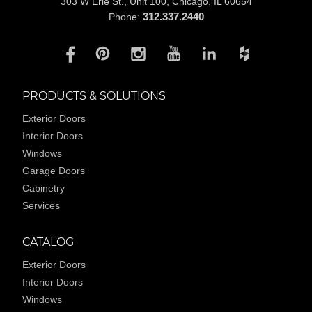
303 W Erie St., Unit 100,
Chicago, IL 60654
312.337.2440
Phone:
PRODUCTS & SOLUTIONS
Exterior Doors
Interior Doors
Windows
Garage Doors
Cabinetry
Services
CATALOG
Exterior Doors
Interior Doors
Windows