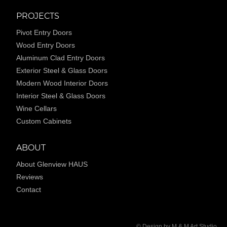
PROJECTS
Pivot Entry Doors
Wood Entry Doors
Aluminum Clad Entry Doors
Exterior Steel & Glass Doors
Modern Wood Interior Doors
Interior Steel & Glass Doors
Wine Cellars
Custom Cabinets
ABOUT
About Glenview HAUS
Reviews
Contact
© Design by M & M Art Studio