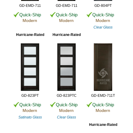
GD-EMD-711
GD-EMD-711
GD-804PT
Quick-Ship
Quick-Ship
Quick-Ship
Modern
Modern
Modern
Clear Glass
Hurricane-Rated
Hurricane-Rated
GD-823PT
GD-823PTC
GD-EMD-711T
Quick-Ship
Quick-Ship
Quick-Ship
Modern
Modern
Modern
Satinato Glass
Clear Glass
Hurricane-Rated