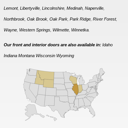
Lemont
Libertyville
Lincolnshire
Medinah
Naperville
,
,
,
,
,
Northbrook
Oak Brook
Oak Park
Park Ridge
River Forest
,
,
,
,
,
Wayne
Western Springs
Wilmette
Winnetka
,
,
,
.
Our front and interior doors are also available in:
Idaho
Indiana
Montana
Wisconsin
Wyoming