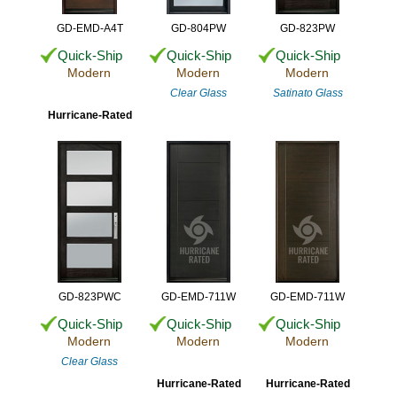
GD-EMD-A4T
GD-804PW
GD-823PW
Quick-Ship
Quick-Ship
Quick-Ship
Modern
Modern
Modern
Clear Glass
Satinato Glass
Hurricane-Rated
GD-823PWC
GD-EMD-711W
GD-EMD-711W
Quick-Ship
Quick-Ship
Quick-Ship
Modern
Modern
Modern
Clear Glass
Hurricane-Rated
Hurricane-Rated