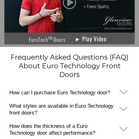
► Play Video
TM
EuroTech
Doors
Frequently Asked Questions (FAQ)
About Euro Technology Front
Doors
How can I purchase Euro Technology door?
What styles are available in Euro Technology
front doors?
How does the thickness of a Euro
Technology door affect performance?