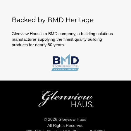
Backed by BMD Heritage
Glenview Haus is a BMD company, a building solutions
manufacturer supplying the finest quality building
products for nearly 80 years.
© 2026 Glenview Haus
All Rights Reserved