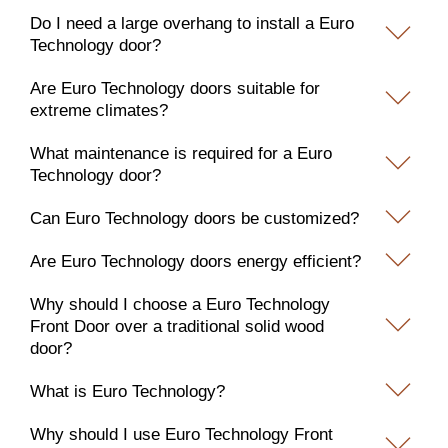
Do I need a large overhang to install a Euro
Technology door?
Are Euro Technology doors suitable for
extreme climates?
What maintenance is required for a Euro
Technology door?
Can Euro Technology doors be customized?
Are Euro Technology doors energy efficient?
Why should I choose a Euro Technology
Front Door over a traditional solid wood
door?
What is Euro Technology?
Why should I use Euro Technology Front