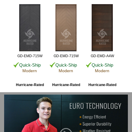
GD-EMD-715W
GD-EMD-715W
GD-EMD-A4W
Quick-Ship
Quick-Ship
Quick-Ship
Modern
Modern
Modern
Hurricane-Rated
Hurricane-Rated
Hurricane-Rated