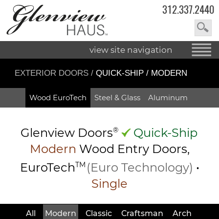
312.337.2440
view site navigation
EXTERIOR DOORS
/
QUICK-SHIP / MODERN
Wood EuroTech
Steel & Glass
Aluminum
Glenview Doors
®
Quick-Ship
Modern
Wood Entry
Doors,
EuroTech
TM
(Euro Technology)
•
Single
All
Modern
Classic
Craftsman
Arch