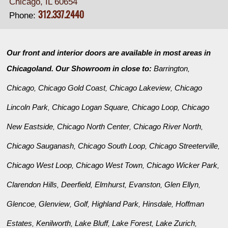
Chicago, IL 60654
312.337.2440
Phone:
Our front and interior doors are available in most areas in
Chicagoland. Our Showroom in close to:
Barrington
,
Chicago
Chicago Gold Coast
Chicago Lakeview
Chicago
,
,
,
Lincoln Park
Chicago Logan Square
Chicago Loop
Chicago
,
,
,
New Eastside
Chicago North Center
Chicago River North
,
,
,
Chicago Sauganash
Chicago South Loop
Chicago Streeterville
,
,
,
Chicago West Loop
Chicago West Town
Chicago Wicker Park
,
,
,
Clarendon Hills
Deerfield
Elmhurst
Evanston
Glen Ellyn
,
,
,
,
,
Glencoe
Glenview
Golf
Highland Park
Hinsdale
Hoffman
,
,
,
,
,
Estates
Kenilworth
Lake Bluff
Lake Forest
Lake Zurich
,
,
,
,
,