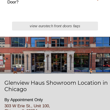
Door?
view eurotech front doors faqs
Glenview Haus Showroom Location in
Chicago
By Appointment Only
303 W Erie St., Unit 100,