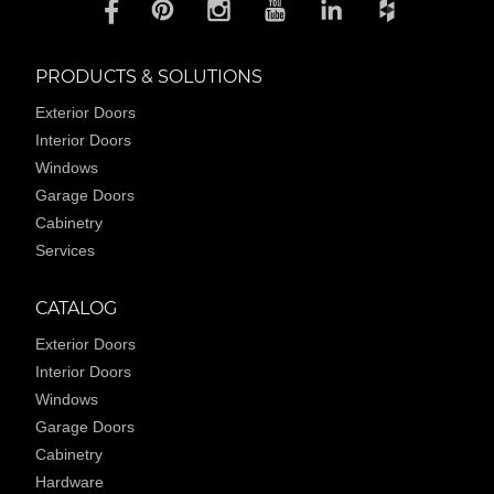
PRODUCTS & SOLUTIONS
Exterior Doors
Interior Doors
Windows
Garage Doors
Cabinetry
Services
CATALOG
Exterior Doors
Interior Doors
Windows
Garage Doors
Cabinetry
Hardware