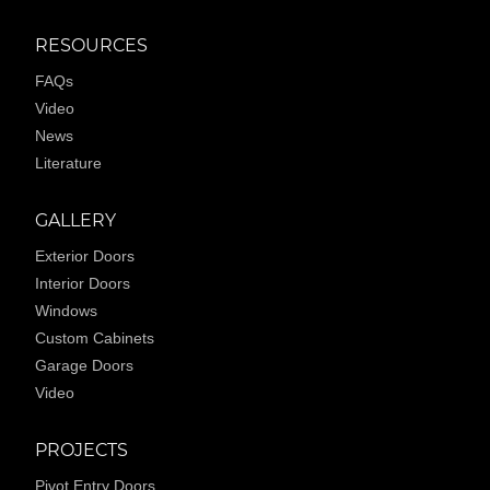
RESOURCES
FAQs
Video
News
Literature
GALLERY
Exterior Doors
Interior Doors
Windows
Custom Cabinets
Garage Doors
Video
PROJECTS
Pivot Entry Doors