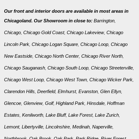
Our front and interior doors are available in most areas in
Chicagoland. Our Showroom in close to:
Barrington
,
Chicago
Chicago Gold Coast
Chicago Lakeview
Chicago
,
,
,
Lincoln Park
Chicago Logan Square
Chicago Loop
Chicago
,
,
,
New Eastside
Chicago North Center
Chicago River North
,
,
,
Chicago Sauganash
Chicago South Loop
Chicago Streeterville
,
,
,
Chicago West Loop
Chicago West Town
Chicago Wicker Park
,
,
,
Clarendon Hills
Deerfield
Elmhurst
Evanston
Glen Ellyn
,
,
,
,
,
Glencoe
Glenview
Golf
Highland Park
Hinsdale
Hoffman
,
,
,
,
,
Estates
Kenilworth
Lake Bluff
Lake Forest
Lake Zurich
,
,
,
,
,
Lemont
Libertyville
Lincolnshire
Medinah
Naperville
,
,
,
,
,
Northbrook
Oak Brook
Oak Park
Park Ridge
River Forest
,
,
,
,
,