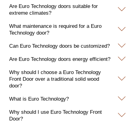
Are Euro Technology doors suitable for
extreme climates?
What maintenance is required for a Euro
Technology door?
Can Euro Technology doors be customized?
Are Euro Technology doors energy efficient?
Why should I choose a Euro Technology
Front Door over a traditional solid wood
door?
What is Euro Technology?
Why should I use Euro Technology Front
Door?