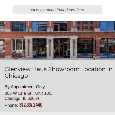
view eurotech front doors faqs
Glenview Haus Showroom Location in
Chicago
By Appointment Only
303 W Erie St., Unit 100,
Chicago, IL 60654
312.337.2440
Phone: