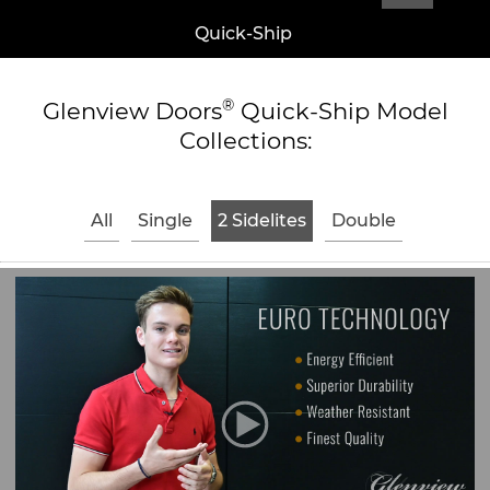
Quick-Ship
®
Glenview Doors
Quick-Ship Model
Collections:
All
Single
2 Sidelites
Double