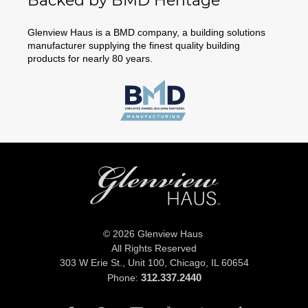
Backed by BMD Heritage
Glenview Haus is a BMD company, a building solutions
manufacturer supplying the finest quality building
products for nearly 80 years.
© 2026 Glenview Haus
All Rights Reserved
303 W Erie St., Unit 100,
Chicago, IL 60654
312.337.2440
Phone: