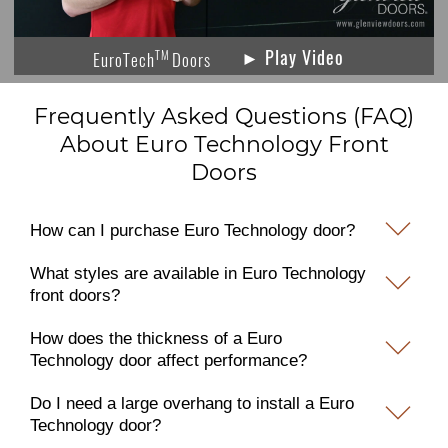
► Play Video
TM
EuroTech
Doors
Frequently Asked Questions (FAQ)
About Euro Technology Front
Doors
How can I purchase Euro Technology door?
What styles are available in Euro Technology
front doors?
How does the thickness of a Euro
Technology door affect performance?
Do I need a large overhang to install a Euro
Technology door?