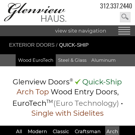
312.337.2440
view site navigation
EXTERIOR DOORS
/
QUICK-SHIP
Wood EuroTech
Steel & Glass
Aluminum
Glenview Doors
®
Quick-Ship
Arch Top
Wood Entry
Doors,
EuroTech
TM
(Euro Technology)
•
Single with Sidelites
All
Modern
Classic
Craftsman
Arch