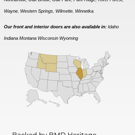
Wayne
Western Springs
Wilmette
Winnetka
,
,
,
.
Our front and interior doors are also available in:
Idaho
Indiana
Montana
Wisconsin
Wyoming