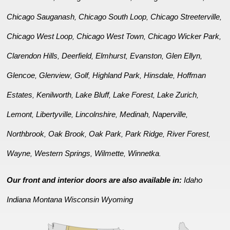
Chicago Sauganash
Chicago South Loop
Chicago Streeterville
,
,
,
Chicago West Loop
Chicago West Town
Chicago Wicker Park
,
,
,
Clarendon Hills
Deerfield
Elmhurst
Evanston
Glen Ellyn
,
,
,
,
,
Glencoe
Glenview
Golf
Highland Park
Hinsdale
Hoffman
,
,
,
,
,
Estates
Kenilworth
Lake Bluff
Lake Forest
Lake Zurich
,
,
,
,
,
Lemont
Libertyville
Lincolnshire
Medinah
Naperville
,
,
,
,
,
Northbrook
Oak Brook
Oak Park
Park Ridge
River Forest
,
,
,
,
,
Wayne
Western Springs
Wilmette
Winnetka
,
,
,
.
Our front and interior doors are also available in:
Idaho
Indiana
Montana
Wisconsin
Wyoming