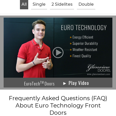
All
Single
2 Sidelites
Double
► Play Video
TM
EuroTech
Doors
Frequently Asked Questions (FAQ)
About Euro Technology Front
Doors