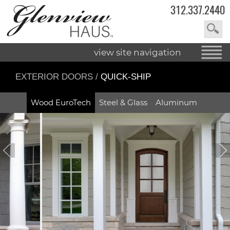
312.337.2440
view site navigation
EXTERIOR DOORS
/
QUICK-SHIP
Wood EuroTech
Steel & Glass
Aluminum