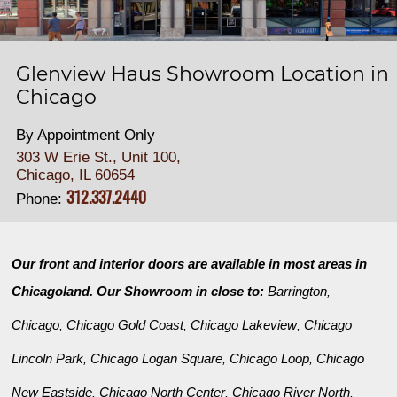
Glenview Haus Showroom Location in
Chicago
By Appointment Only
303 W Erie St., Unit 100,
Chicago, IL 60654
312.337.2440
Phone:
Our front and interior doors are available in most areas in
Chicagoland. Our Showroom in close to:
Barrington
,
Chicago
Chicago Gold Coast
Chicago Lakeview
Chicago
,
,
,
Lincoln Park
Chicago Logan Square
Chicago Loop
Chicago
,
,
,
New Eastside
Chicago North Center
Chicago River North
,
,
,