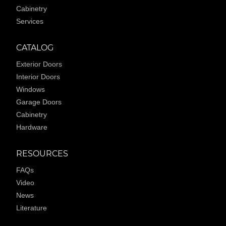
Cabinetry
Services
CATALOG
Exterior Doors
Interior Doors
Windows
Garage Doors
Cabinetry
Hardware
RESOURCES
FAQs
Video
News
Literature