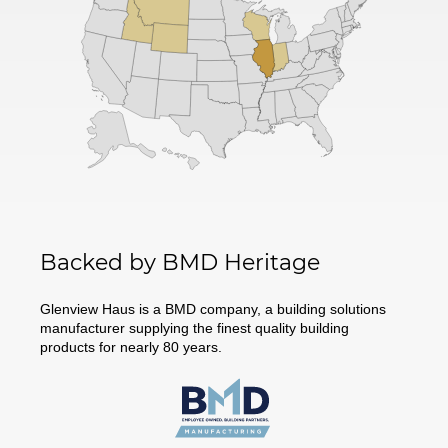
Backed by BMD Heritage
Glenview Haus is a BMD company, a building solutions
manufacturer supplying the finest quality building
products for nearly 80 years.