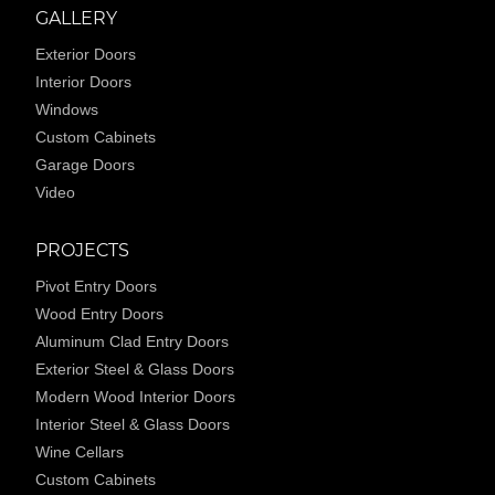
GALLERY
Exterior Doors
Interior Doors
Windows
Custom Cabinets
Garage Doors
Video
PROJECTS
Pivot Entry Doors
Wood Entry Doors
Aluminum Clad Entry Doors
Exterior Steel & Glass Doors
Modern Wood Interior Doors
Interior Steel & Glass Doors
Wine Cellars
Custom Cabinets