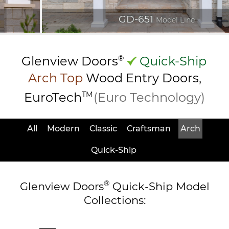
GD-651
Model Line
Glenview Doors
®
Quick-Ship
Arch Top
Wood Entry
Doors,
EuroTech
TM
(Euro Technology)
All
Modern
Classic
Craftsman
Arch
Quick-Ship
®
Glenview Doors
Quick-Ship Model
Collections: