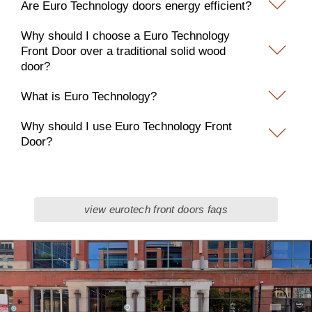
Are Euro Technology doors energy efficient?
Why should I choose a Euro Technology
Front Door over a traditional solid wood
door?
What is Euro Technology?
Why should I use Euro Technology Front
Door?
view eurotech front doors faqs