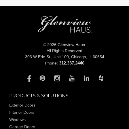
© 2026 Glenview Haus
All Rights Reserved
303 W Erie St., Unit 100,
Chicago, IL 60654
312.337.2440
Phone:
PRODUCTS & SOLUTIONS
Exterior Doors
Interior Doors
Windows
Garage Doors