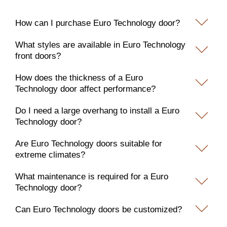
How can I purchase Euro Technology door?
What styles are available in Euro Technology
front doors?
How does the thickness of a Euro
Technology door affect performance?
Do I need a large overhang to install a Euro
Technology door?
Are Euro Technology doors suitable for
extreme climates?
What maintenance is required for a Euro
Technology door?
Can Euro Technology doors be customized?