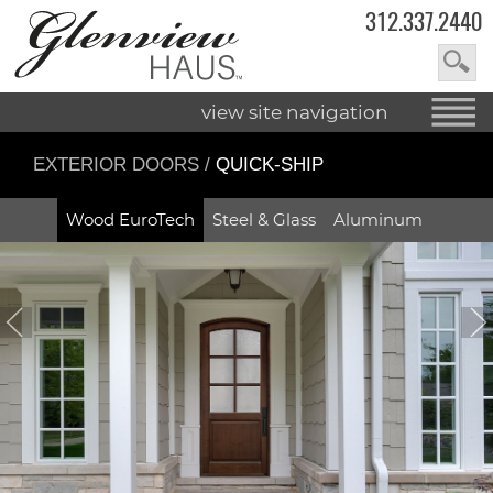
312.337.2440
view site navigation
EXTERIOR DOORS
/
QUICK-SHIP
Wood EuroTech
Steel & Glass
Aluminum