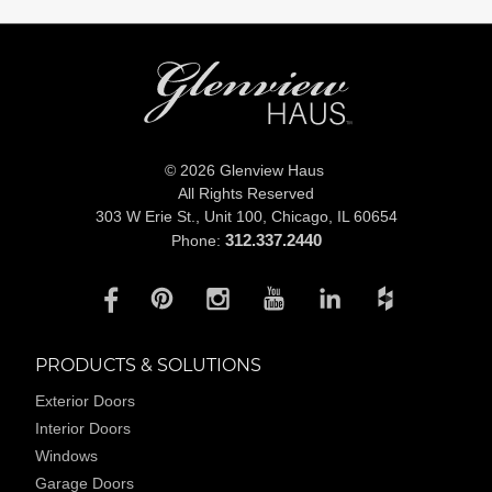
© 2026 Glenview Haus
All Rights Reserved
303 W Erie St., Unit 100,
Chicago, IL 60654
312.337.2440
Phone:
PRODUCTS & SOLUTIONS
Exterior Doors
Interior Doors
Windows
Garage Doors