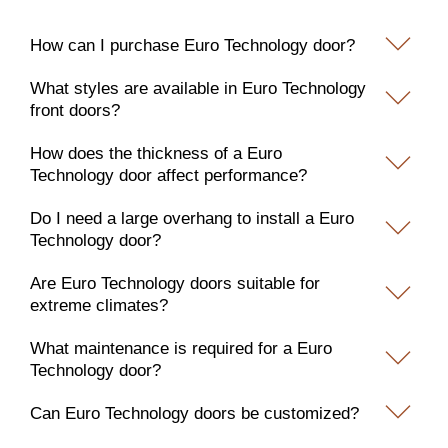
How can I purchase Euro Technology door?
What styles are available in Euro Technology
front doors?
How does the thickness of a Euro
Technology door affect performance?
Do I need a large overhang to install a Euro
Technology door?
Are Euro Technology doors suitable for
extreme climates?
What maintenance is required for a Euro
Technology door?
Can Euro Technology doors be customized?