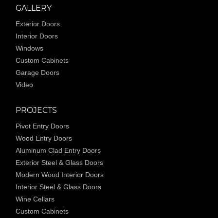
GALLERY
Exterior Doors
Interior Doors
Windows
Custom Cabinets
Garage Doors
Video
PROJECTS
Pivot Entry Doors
Wood Entry Doors
Aluminum Clad Entry Doors
Exterior Steel & Glass Doors
Modern Wood Interior Doors
Interior Steel & Glass Doors
Wine Cellars
Custom Cabinets