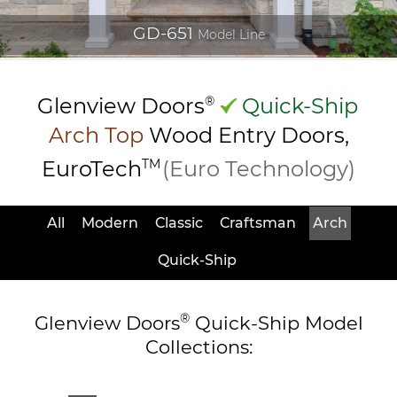
GD-651
Model Line
Glenview Doors
®
Quick-Ship
Arch Top
Wood Entry
Doors,
EuroTech
TM
(Euro Technology)
All
Modern
Classic
Craftsman
Arch
Quick-Ship
®
Glenview Doors
Quick-Ship Model
Collections: