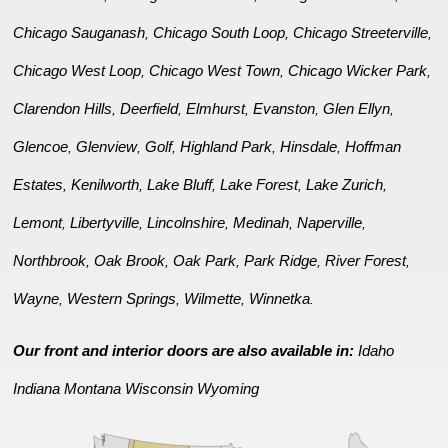
Chicago Sauganash
Chicago South Loop
Chicago Streeterville
,
,
,
Chicago West Loop
Chicago West Town
Chicago Wicker Park
,
,
,
Clarendon Hills
Deerfield
Elmhurst
Evanston
Glen Ellyn
,
,
,
,
,
Glencoe
Glenview
Golf
Highland Park
Hinsdale
Hoffman
,
,
,
,
,
Estates
Kenilworth
Lake Bluff
Lake Forest
Lake Zurich
,
,
,
,
,
Lemont
Libertyville
Lincolnshire
Medinah
Naperville
,
,
,
,
,
Northbrook
Oak Brook
Oak Park
Park Ridge
River Forest
,
,
,
,
,
Wayne
Western Springs
Wilmette
Winnetka
,
,
,
.
Our front and interior doors are also available in:
Idaho
Indiana
Montana
Wisconsin
Wyoming