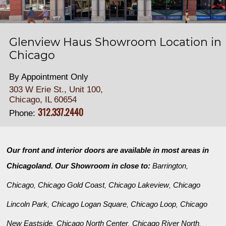
Glenview Haus Showroom Location in
Chicago
By Appointment Only
303 W Erie St., Unit 100,
Chicago, IL 60654
312.337.2440
Phone:
Our front and interior doors are available in most areas in
Chicagoland. Our Showroom in close to:
Barrington
,
Chicago
Chicago Gold Coast
Chicago Lakeview
Chicago
,
,
,
Lincoln Park
Chicago Logan Square
Chicago Loop
Chicago
,
,
,
New Eastside
Chicago North Center
Chicago River North
,
,
,