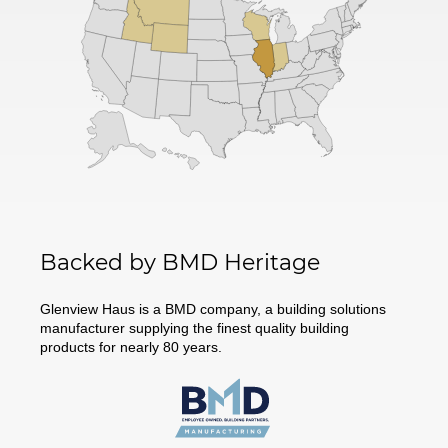
Backed by BMD Heritage
Glenview Haus is a BMD company, a building solutions
manufacturer supplying the finest quality building
products for nearly 80 years.