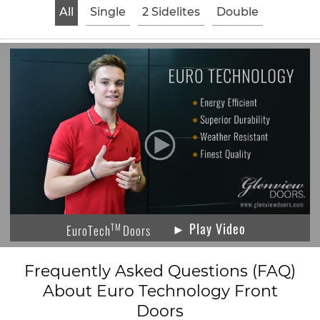
All
Single
2 Sidelites
Double
► Play Video
TM
EuroTech
Doors
Frequently Asked Questions (FAQ)
About Euro Technology Front
Doors