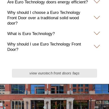
Are Euro Technology doors energy efficient?
Why should I choose a Euro Technology
Front Door over a traditional solid wood
door?
What is Euro Technology?
Why should I use Euro Technology Front
Door?
view eurotech front doors faqs