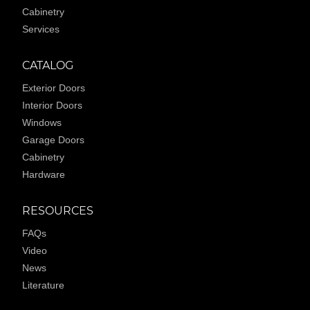
Cabinetry
Services
CATALOG
Exterior Doors
Interior Doors
Windows
Garage Doors
Cabinetry
Hardware
RESOURCES
FAQs
Video
News
Literature