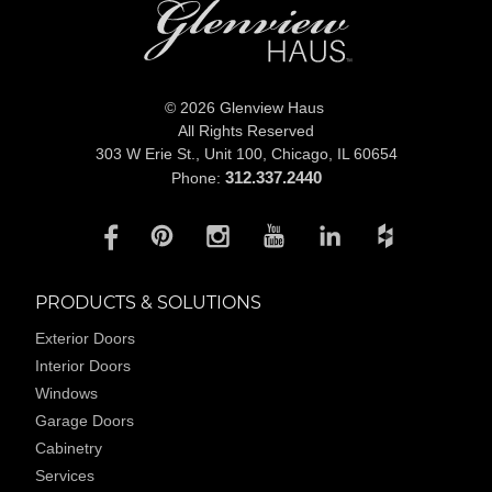
© 2026 Glenview Haus
All Rights Reserved
303 W Erie St., Unit 100,
Chicago, IL 60654
312.337.2440
Phone:
PRODUCTS & SOLUTIONS
Exterior Doors
Interior Doors
Windows
Garage Doors
Cabinetry
Services