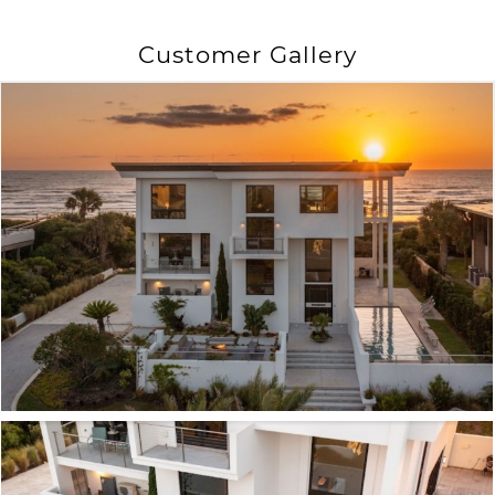
Customer Gallery