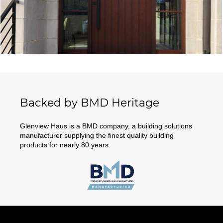
Backed by BMD Heritage
Glenview Haus is a BMD company, a building solutions
manufacturer supplying the finest quality building
products for nearly 80 years.