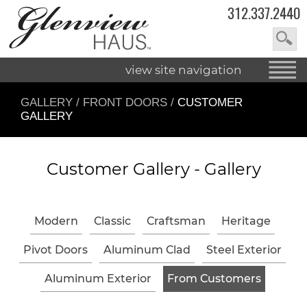
312.337.2440
view site navigation
GALLERY
/
FRONT DOORS
/
CUSTOMER
GALLERY
Customer Gallery -
Gallery
Modern
Classic
Craftsman
Heritage
Pivot Doors
Aluminum Clad
Steel Exterior
Aluminum Exterior
From Customers