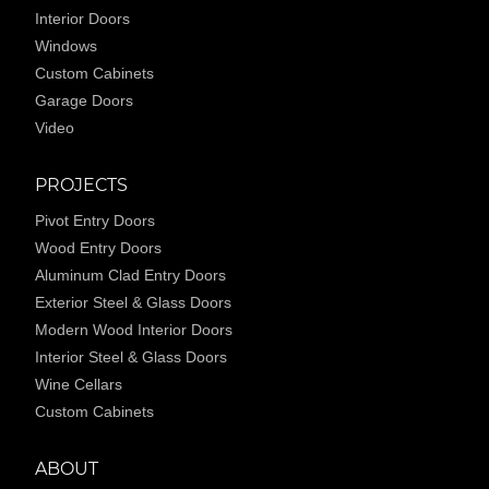
Interior Doors
Windows
Custom Cabinets
Garage Doors
Video
PROJECTS
Pivot Entry Doors
Wood Entry Doors
Aluminum Clad Entry Doors
Exterior Steel & Glass Doors
Modern Wood Interior Doors
Interior Steel & Glass Doors
Wine Cellars
Custom Cabinets
ABOUT