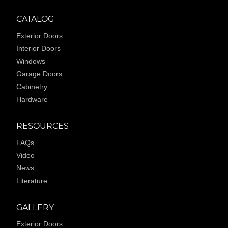
CATALOG
Exterior Doors
Interior Doors
Windows
Garage Doors
Cabinetry
Hardware
RESOURCES
FAQs
Video
News
Literature
GALLERY
Exterior Doors