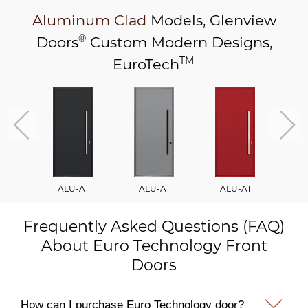
Aluminum Clad
Models,
Glenview
®
Doors
Custom Modern Designs,
TM
EuroTech
ALU-A1
ALU-A1
ALU-A1
A
Frequently Asked Questions (FAQ)
About Euro Technology Front
Doors
How can I purchase Euro Technology door?