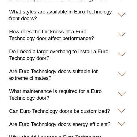
What styles are available in Euro Technology
front doors?
How does the thickness of a Euro
Technology door affect performance?
Do I need a large overhang to install a Euro
Technology door?
Are Euro Technology doors suitable for
extreme climates?
What maintenance is required for a Euro
Technology door?
Can Euro Technology doors be customized?
Are Euro Technology doors energy efficient?