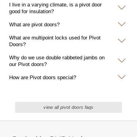
I live in a varying climate, is a pivot door
good for insulation?
What are pivot doors?
What are multipoint locks used for Pivot
Doors?
Why do we use double rabbeted jambs on
our Pivot doors?
How are Pivot doors special?
view all pivot doors faqs