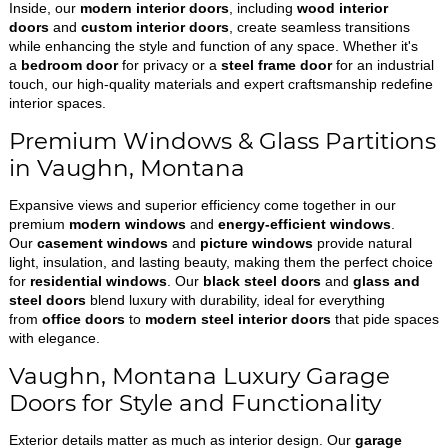
Inside, our
modern interior doors
, including
wood interior
doors
and
custom interior doors
, create seamless transitions
while enhancing the style and function of any space. Whether it's
a
bedroom door
for privacy or a
steel frame door
for an industrial
touch, our high-quality materials and expert craftsmanship redefine
interior spaces.
Premium Windows & Glass Partitions
in Vaughn, Montana
Expansive views and superior efficiency come together in our
premium
modern windows
and
energy-efficient windows
.
Our
casement windows
and
picture windows
provide natural
light, insulation, and lasting beauty, making them the perfect choice
for
residential windows
. Our
black steel doors
and
glass and
steel doors
blend luxury with durability, ideal for everything
from
office doors
to
modern steel interior doors
that pide spaces
with elegance.
Vaughn, Montana Luxury Garage
Doors for Style and Functionality
Exterior details matter as much as interior design. Our
garage