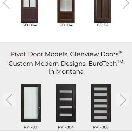
GD-004
GD-104
GD-112
®
Pivot Door
Models,
Glenview Doors
TM
Custom Modern Designs,
EuroTech
In Montana
PVT-001
PVT-004
PVT-006
P