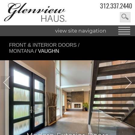
312.337.2440
view site navigation
FRONT & INTERIOR DOORS
/
MONTANA
/ VAUGHN