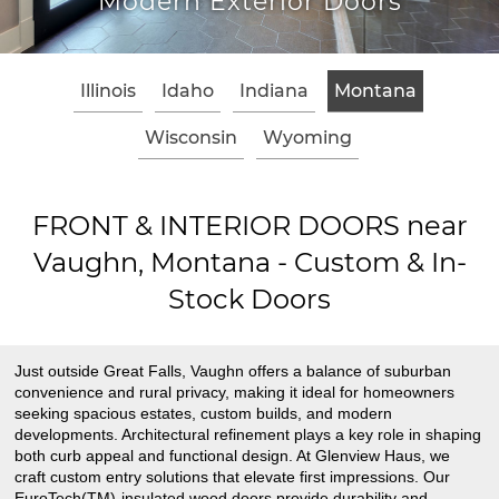
Modern Exterior Doors
Illinois
Idaho
Indiana
Montana
Wisconsin
Wyoming
FRONT & INTERIOR DOORS near
Vaughn, Montana - Custom & In-
Stock Doors
Just outside Great Falls, Vaughn offers a balance of suburban
convenience and rural privacy, making it ideal for homeowners
seeking spacious estates, custom builds, and modern
developments. Architectural refinement plays a key role in shaping
both curb appeal and functional design. At Glenview Haus, we
craft custom entry solutions that elevate first impressions. Our
EuroTech(TM)-insulated wood doors provide durability and