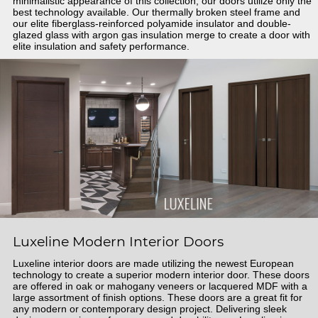
minimalistic appearance of this collection, our doors utilize only the
best technology available. Our thermally broken steel frame and
our elite fiberglass-reinforced polyamide insulator and double-
glazed glass with argon gas insulation merge to create a door with
elite insulation and safety performance.
Luxeline Modern Interior Doors
Luxeline interior doors are made utilizing the newest European
technology to create a superior modern interior door. These doors
are offered in oak or mahogany veneers or lacquered MDF with a
large assortment of finish options. These doors are a great fit for
any modern or contemporary design project. Delivering sleek