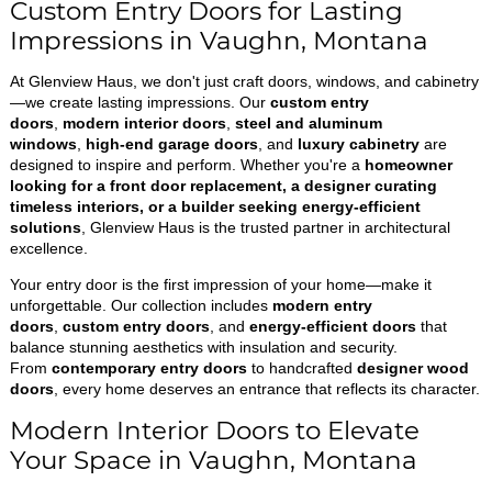
Custom Entry Doors for Lasting
Impressions in Vaughn, Montana
At Glenview Haus, we don't just craft doors, windows, and cabinetry
—we create lasting impressions. Our
custom entry
doors
,
modern interior doors
,
steel and aluminum
windows
,
high-end garage doors
, and
luxury cabinetry
are
designed to inspire and perform. Whether you're a
homeowner
looking for a front door replacement, a designer curating
timeless interiors, or a builder seeking energy-efficient
solutions
, Glenview Haus is the trusted partner in architectural
excellence.
Your entry door is the first impression of your home—make it
unforgettable. Our collection includes
modern entry
doors
,
custom entry doors
, and
energy-efficient doors
that
balance stunning aesthetics with insulation and security.
From
contemporary entry doors
to handcrafted
designer wood
doors
, every home deserves an entrance that reflects its character.
Modern Interior Doors to Elevate
Your Space in Vaughn, Montana