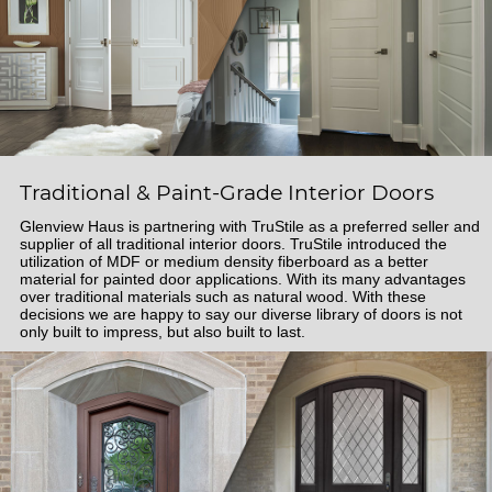
Traditional & Paint-Grade Interior Doors
Glenview Haus is partnering with TruStile as a preferred seller and
supplier of all traditional interior doors. TruStile introduced the
utilization of MDF or medium density fiberboard as a better
material for painted door applications. With its many advantages
over traditional materials such as natural wood. With these
decisions we are happy to say our diverse library of doors is not
only built to impress, but also built to last.