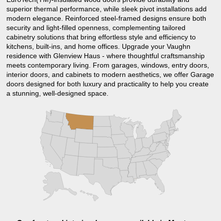
superior thermal performance, while sleek pivot installations add
modern elegance. Reinforced steel-framed designs ensure both
security and light-filled openness, complementing tailored
cabinetry solutions that bring effortless style and efficiency to
kitchens, built-ins, and home offices. Upgrade your Vaughn
residence with Glenview Haus - where thoughtful craftsmanship
meets contemporary living. From garages, windows, entry doors,
interior doors, and cabinets to modern aesthetics, we offer Garage
doors designed for both luxury and practicality to help you create
a stunning, well-designed space.