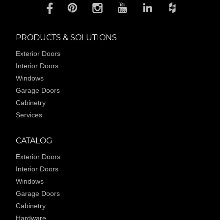
PRODUCTS & SOLUTIONS
Exterior Doors
Interior Doors
Windows
Garage Doors
Cabinetry
Services
CATALOG
Exterior Doors
Interior Doors
Windows
Garage Doors
Cabinetry
Hardware