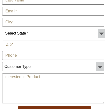
*
E-Mail
*
City
State *
*
Zip
Phone
Customer Type:
Comments