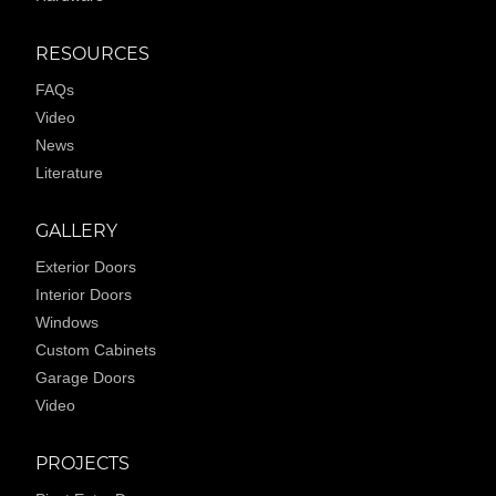
RESOURCES
FAQs
Video
News
Literature
GALLERY
Exterior Doors
Interior Doors
Windows
Custom Cabinets
Garage Doors
Video
PROJECTS