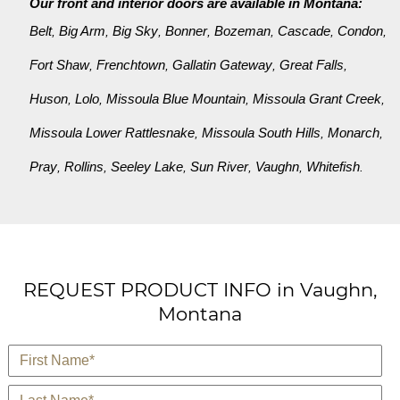
Our front and interior doors are available in Montana:
Belt
Big Arm
Big Sky
Bonner
Bozeman
Cascade
Condon
,
,
,
,
,
,
,
Fort Shaw
Frenchtown
Gallatin Gateway
Great Falls
,
,
,
,
Huson
Lolo
Missoula Blue Mountain
Missoula Grant Creek
,
,
,
,
Missoula Lower Rattlesnake
Missoula South Hills
Monarch
,
,
,
Pray
Rollins
Seeley Lake
Sun River
Vaughn
Whitefish
,
,
,
,
,
.
REQUEST PRODUCT INFO in Vaughn,
Montana
*
First Name
*
Last Name