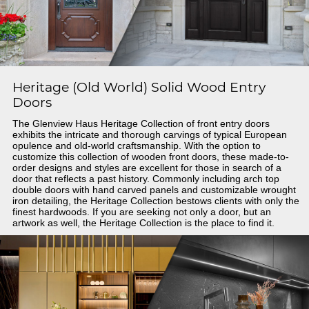
Heritage (Old World) Solid Wood Entry
Doors
The Glenview Haus Heritage Collection of front entry doors
exhibits the intricate and thorough carvings of typical European
opulence and old-world craftsmanship. With the option to
customize this collection of wooden front doors, these made-to-
order designs and styles are excellent for those in search of a
door that reflects a past history. Commonly including arch top
double doors with hand carved panels and customizable wrought
iron detailing, the Heritage Collection bestows clients with only the
finest hardwoods. If you are seeking not only a door, but an
artwork as well, the Heritage Collection is the place to find it.