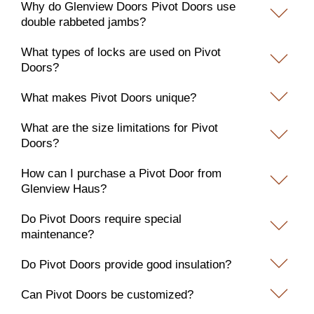
Why do Glenview Doors Pivot Doors use
double rabbeted jambs?
What types of locks are used on Pivot
Doors?
What makes Pivot Doors unique?
What are the size limitations for Pivot
Doors?
How can I purchase a Pivot Door from
Glenview Haus?
Do Pivot Doors require special
maintenance?
Do Pivot Doors provide good insulation?
Can Pivot Doors be customized?