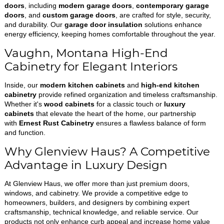
doors
, including
modern garage doors
,
contemporary garage
doors
, and
custom garage doors
, are crafted for style, security,
and durability. Our
garage door insulation
solutions enhance
energy efficiency, keeping homes comfortable throughout the year.
Vaughn, Montana High-End
Cabinetry for Elegant Interiors
Inside, our
modern kitchen cabinets
and
high-end kitchen
cabinetry
provide refined organization and timeless craftsmanship.
Whether it's
wood cabinets
for a classic touch or
luxury
cabinets
that elevate the heart of the home, our partnership
with
Ernest Rust Cabinetry
ensures a flawless balance of form
and function.
Why Glenview Haus? A Competitive
Advantage in Luxury Design
At Glenview Haus, we offer more than just premium doors,
windows, and cabinetry. We provide a competitive edge to
homeowners, builders, and designers by combining expert
craftsmanship, technical knowledge, and reliable service. Our
products not only enhance curb appeal and increase home value