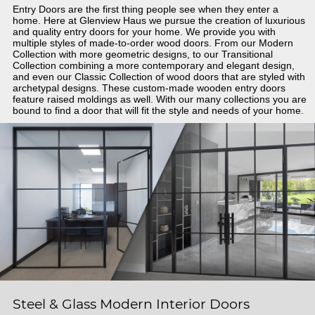
Entry Doors are the first thing people see when they enter a
home. Here at Glenview Haus we pursue the creation of luxurious
and quality entry doors for your home. We provide you with
multiple styles of made-to-order wood doors. From our Modern
Collection with more geometric designs, to our Transitional
Collection combining a more contemporary and elegant design,
and even our Classic Collection of wood doors that are styled with
archetypal designs. These custom-made wooden entry doors
feature raised moldings as well. With our many collections you are
bound to find a door that will fit the style and needs of your home.
Steel & Glass Modern Interior Doors