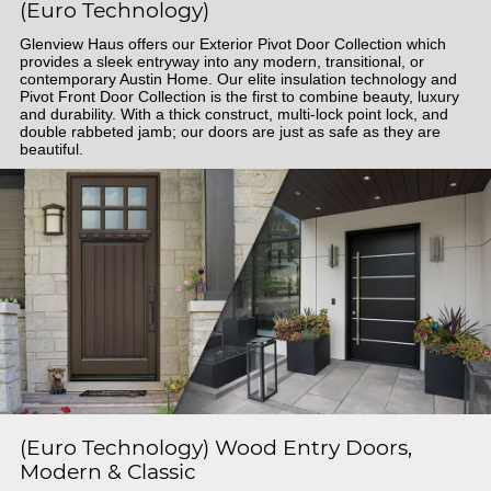
(Euro Technology)
Glenview Haus offers our Exterior Pivot Door Collection which
provides a sleek entryway into any modern, transitional, or
contemporary Austin Home. Our elite insulation technology and
Pivot Front Door Collection is the first to combine beauty, luxury
and durability. With a thick construct, multi-lock point lock, and
double rabbeted jamb; our doors are just as safe as they are
beautiful.
(Euro Technology) Wood Entry Doors,
Modern & Classic