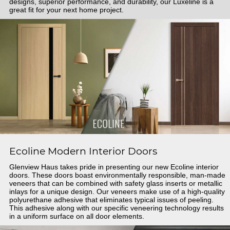
designs, superior performance, and durability, our Luxeline is a
great fit for your next home project.
Ecoline Modern Interior Doors
Glenview Haus takes pride in presenting our new Ecoline interior
doors. These doors boast environmentally responsible, man-made
veneers that can be combined with safety glass inserts or metallic
inlays for a unique design. Our veneers make use of a high-quality
polyurethane adhesive that eliminates typical issues of peeling.
This adhesive along with our specific veneering technology results
in a uniform surface on all door elements.