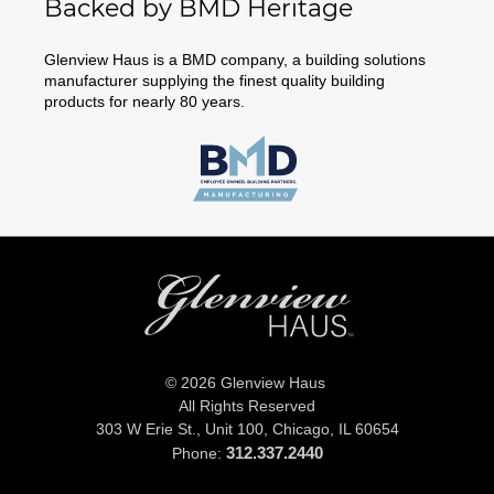
Backed by BMD Heritage
Glenview Haus is a BMD company, a building solutions
manufacturer supplying the finest quality building
products for nearly 80 years.
© 2026 Glenview Haus
All Rights Reserved
303 W Erie St., Unit 100,
Chicago, IL 60654
312.337.2440
Phone: