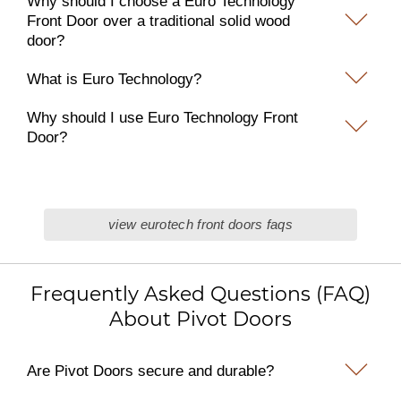
Why should I choose a Euro Technology
Front Door over a traditional solid wood
door?
What is Euro Technology?
Why should I use Euro Technology Front
Door?
view eurotech front doors faqs
Frequently Asked Questions (FAQ)
About Pivot Doors
Are Pivot Doors secure and durable?