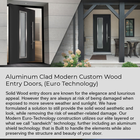
Aluminum Clad Modern Custom Wood
Entry Doors, (Euro Technology)
Solid Wood entry doors are known for the elegance and luxurious
appeal. However they are always at risk of being damaged when
exposed to more severe weather and sunlight. We have
formulated a solution to still provide the solid wood aesthetic and
look, while removing the risk of weather-related damage. Our
Modern Euro-Technology construction utilizes our elite layered or
what we call "sandwich" technology, further including an aluminum
shield technology. that is Built to handle the elements while also
preserving the structure and beauty of your door.