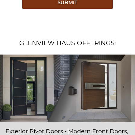
GLENVIEW HAUS OFFERINGS:
Exterior Pivot Doors - Modern Front Doors,