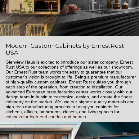
Modern Custom Cabinets by ErnestRust
USA
Glenview Haus is excited to introduce our sister company, Ernest
Rust USA to our collections of offerings as well as our showroom.
Our Ernest Rust team works tirelessly to guarantee that our
customer’s vision is brought to life. Being a premium manufacturer
of high-quality custom cabinets, Ernest Rust guides you through
each step of the operation, from creation to installation. Our
advanced European manufacturing center works closely with our
design team in Austin to customize, design, and create the finest
cabinetry on the market. We use our highest quality materials and
high-tech manufacturing process to bring you cabinets for
kitchens, offices, bathrooms, closets, and living spaces for
cabinets for high-end condos and homes.