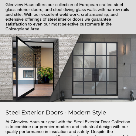
Glenview Haus offers our collection of European crafted steel
glass interior doors, and steel diving glass walls with narrow rails
and stile. With our excellent weld work, craftsmanship, and
extensive offerings of steel interior doors we guarantee
satisfaction to even our most selective customers in the
Chicagoland Area.
Steel Exterior Doors - Modern Style
At Glenview Haus our goal with the Steel Exterior Door Collection
is to combine our premier modern and industrial design with our
quality performance in insolation and safety. Despite the