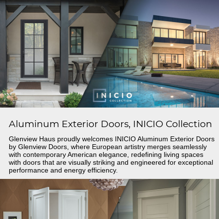
Aluminum Exterior Doors, INICIO Collection
Glenview Haus proudly welcomes INICIO Aluminum Exterior Doors
by Glenview Doors, where European artistry merges seamlessly
with contemporary American elegance, redefining living spaces
with doors that are visually striking and engineered for exceptional
performance and energy efficiency.