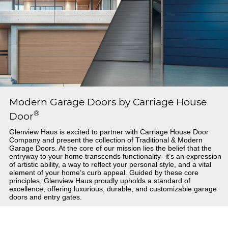
Modern Garage Doors by Carriage House
®
Door
Glenview Haus is excited to partner with Carriage House Door
Company and present the collection of Traditional & Modern
Garage Doors. At the core of our mission lies the belief that the
entryway to your home transcends functionality- it’s an expression
of artistic ability, a way to reflect your personal style, and a vital
element of your home’s curb appeal. Guided by these core
principles, Glenview Haus proudly upholds a standard of
excellence, offering luxurious, durable, and customizable garage
doors and entry gates.