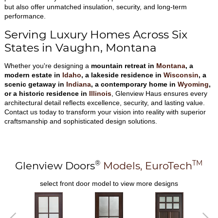
but also offer unmatched insulation, security, and long-term
performance.
Serving Luxury Homes Across Six
States in Vaughn, Montana
Whether you're designing a
mountain retreat in
Montana
, a
modern estate in
Idaho
, a lakeside residence in
Wisconsin
, a
scenic getaway in
Indiana
, a contemporary home in
Wyoming
,
or a historic residence in
Illinois
, Glenview Haus ensures every
architectural detail reflects excellence, security, and lasting value.
Contact us today to transform your vision into reality with superior
craftsmanship and sophisticated design solutions.
®
TM
Glenview Doors
Models,
EuroTech
select front door model to view more designs