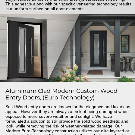
This adhesive along with our specific veneering technology results
in a uniform surface on all door elements.
Aluminum Clad Modern Custom Wood
Entry Doors, (Euro Technology)
Solid Wood entry doors are known for the elegance and luxurious
appeal. However they are always at risk of being damaged when
exposed to more severe weather and sunlight. We have
formulated a solution to still provide the solid wood aesthetic and
look, while removing the risk of weather-related damage. Our
Modern Euro-Technology construction utilizes our elite layered or