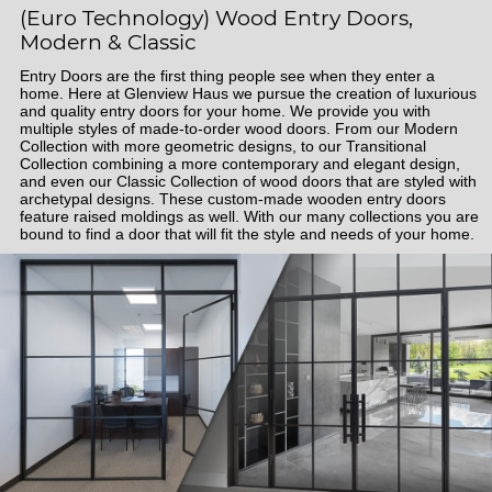
(Euro Technology) Wood Entry Doors,
Modern & Classic
Entry Doors are the first thing people see when they enter a
home. Here at Glenview Haus we pursue the creation of luxurious
and quality entry doors for your home. We provide you with
multiple styles of made-to-order wood doors. From our Modern
Collection with more geometric designs, to our Transitional
Collection combining a more contemporary and elegant design,
and even our Classic Collection of wood doors that are styled with
archetypal designs. These custom-made wooden entry doors
feature raised moldings as well. With our many collections you are
bound to find a door that will fit the style and needs of your home.