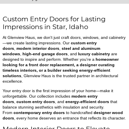
Custom Entry Doors for Lasting
Impressions in Star, Idaho
At Glenview Haus, we don't just craft doors, windows, and cabinetry
—we create lasting impressions. Our
custom entry
doors
,
modern interior doors
,
steel and aluminum
windows
,
high-end garage doors
, and
luxury cabinetry
are
designed to inspire and perform. Whether you're a
homeowner
looking for a front door replacement, a designer curating
timeless interiors, or a builder seeking energy-efficient
solutions
, Glenview Haus is the trusted partner in architectural
excellence.
Your entry door is the first impression of your home—make it
unforgettable. Our collection includes
modern entry
doors
,
custom entry doors
, and
energy-efficient doors
that
balance stunning aesthetics with insulation and security.
From
contemporary entry doors
to handcrafted
designer wood
doors
, every home deserves an entrance that reflects its character.