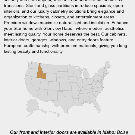
transitions. Steel and glass partitions introduce spacious, open
interiors, and our luxury cabinetry solutions bring elegance and
organization to kitchens, closets, and entertainment areas.
Premium windows maximize natural light and insulation. Enhance
your Star home with Glenview Haus - where modern aesthetics
meet lasting quality. Your home deserves the best. Our cabinets,
interior doors, garages, windows, and entry doors feature
European craftsmanship with premium materials, giving you long-
lasting beauty and functionality.
Our front and interior doors are available in Idaho:
Boise