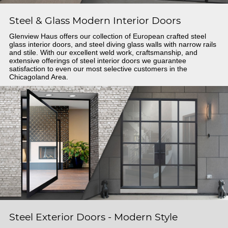
Steel & Glass Modern Interior Doors
Glenview Haus offers our collection of European crafted steel
glass interior doors, and steel diving glass walls with narrow rails
and stile. With our excellent weld work, craftsmanship, and
extensive offerings of steel interior doors we guarantee
satisfaction to even our most selective customers in the
Chicagoland Area.
Steel Exterior Doors - Modern Style