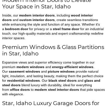
Modern Interior Doors to Elevate
Your Space in Star, Idaho
Inside, our
modern interior doors
, including
wood interior
doors
and
custom interior doors
, create seamless transitions
while enhancing the style and function of any space. Whether it's
a
bedroom door
for privacy or a
steel frame door
for an industrial
touch, our high-quality materials and expert craftsmanship redefine
interior spaces.
Premium Windows & Glass Partitions
in Star, Idaho
Expansive views and superior efficiency come together in our
premium
modern windows
and
energy-efficient windows
.
Our
casement windows
and
picture windows
provide natural
light, insulation, and lasting beauty, making them the perfect choice
for
residential windows
. Our
black steel doors
and
glass and
steel doors
blend luxury with durability, ideal for everything
from
office doors
to
modern steel interior doors
that pide spaces
with elegance.
Star, Idaho Luxury Garage Doors for