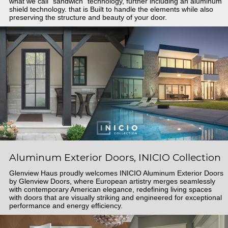
what we call "sandwich" technology, further including an aluminum
shield technology. that is Built to handle the elements while also
preserving the structure and beauty of your door.
Aluminum Exterior Doors, INICIO Collection
Glenview Haus proudly welcomes INICIO Aluminum Exterior Doors
by Glenview Doors, where European artistry merges seamlessly
with contemporary American elegance, redefining living spaces
with doors that are visually striking and engineered for exceptional
performance and energy efficiency.