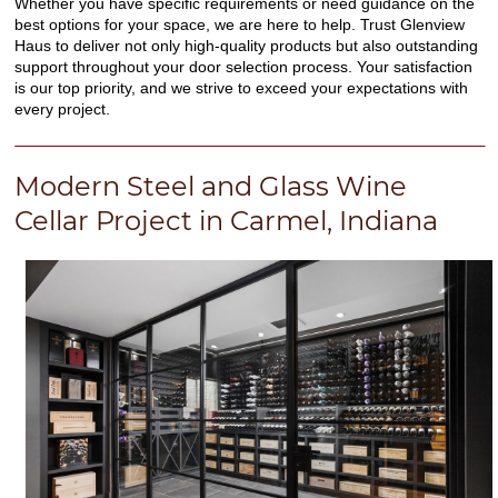
Whether you have specific requirements or need guidance on the
best options for your space, we are here to help. Trust Glenview
Haus to deliver not only high-quality products but also outstanding
support throughout your door selection process. Your satisfaction
is our top priority, and we strive to exceed your expectations with
every project.
Modern Steel and Glass Wine
Cellar Project in Carmel, Indiana