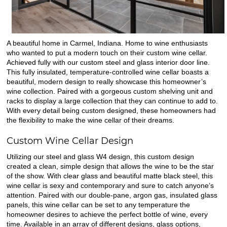
A beautiful home in Carmel, Indiana. Home to wine enthusiasts
who wanted to put a modern touch on their custom wine cellar.
Achieved fully with our custom steel and glass interior door line.
This fully insulated, temperature-controlled wine cellar boasts a
beautiful, modern design to really showcase this homeowner’s
wine collection. Paired with a gorgeous custom shelving unit and
racks to display a large collection that they can continue to add to.
With every detail being custom designed, these homeowners had
the flexibility to make the wine cellar of their dreams.
Custom Wine Cellar Design
Utilizing our steel and glass W4 design, this custom design
created a clean, simple design that allows the wine to be the star
of the show. With clear glass and beautiful matte black steel, this
wine cellar is sexy and contemporary and sure to catch anyone’s
attention. Paired with our double-pane, argon gas, insulated glass
panels, this wine cellar can be set to any temperature the
homeowner desires to achieve the perfect bottle of wine, every
time. Available in an array of different designs, glass options,