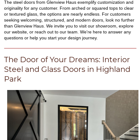
The steel doors from Glenview Haus exemplify customization and
originality for any customer. From arched or squared tops to clear
or textured glass, the options are nearly endless. For customers
seeking welcoming, structured, and modern doors, look no further
than Glenview Haus. We invite you to visit our showroom, explore
our website, or reach out to our team. We're here to answer any
questions or help you start your design journey.
The Door of Your Dreams: Interior
Steel and Glass Doors in Highland
Park