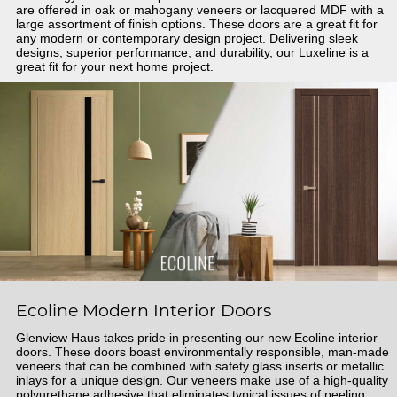
are offered in oak or mahogany veneers or lacquered MDF with a
large assortment of finish options. These doors are a great fit for
any modern or contemporary design project. Delivering sleek
designs, superior performance, and durability, our Luxeline is a
great fit for your next home project.
Ecoline Modern Interior Doors
Glenview Haus takes pride in presenting our new Ecoline interior
doors. These doors boast environmentally responsible, man-made
veneers that can be combined with safety glass inserts or metallic
inlays for a unique design. Our veneers make use of a high-quality
polyurethane adhesive that eliminates typical issues of peeling.