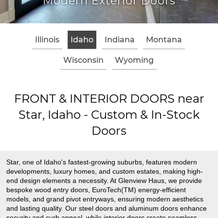
xterior Doors
Classic W
Illinois
Idaho
Indiana
Montana
Wisconsin
Wyoming
FRONT & INTERIOR DOORS near
Star, Idaho - Custom & In-Stock
Doors
Star, one of Idaho's fastest-growing suburbs, features modern
developments, luxury homes, and custom estates, making high-
end design elements a necessity. At Glenview Haus, we provide
bespoke wood entry doors, EuroTech(TM) energy-efficient
models, and grand pivot entryways, ensuring modern aesthetics
and lasting quality. Our steel doors and aluminum doors enhance
security and curb appeal, while interior doors create seamless