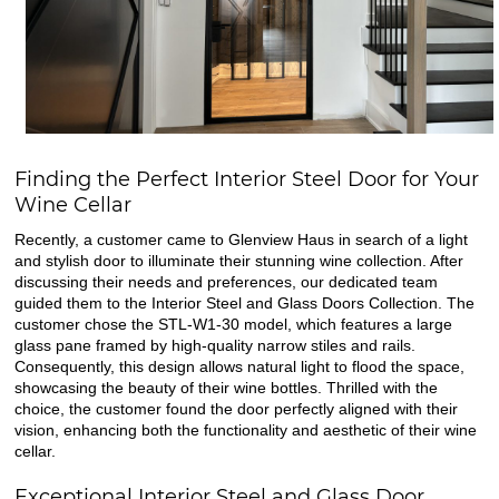
Finding the Perfect Interior Steel Door for Your
Wine Cellar
Recently, a customer came to Glenview Haus in search of a light
and stylish door to illuminate their stunning wine collection. After
discussing their needs and preferences, our dedicated team
guided them to the Interior Steel and Glass Doors Collection. The
customer chose the STL-W1-30 model, which features a large
glass pane framed by high-quality narrow stiles and rails.
Consequently, this design allows natural light to flood the space,
showcasing the beauty of their wine bottles. Thrilled with the
choice, the customer found the door perfectly aligned with their
vision, enhancing both the functionality and aesthetic of their wine
cellar.
Exceptional Interior Steel and Glass Door