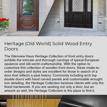
Heritage (Old World) Solid Wood Entry
Doors
The Glenview Haus Heritage Collection of front entry doors
exhibits the intricate and thorough carvings of typical European
opulence and old-world craftsmanship. With the option to
customize this collection of wooden front doors, these made-to-
order designs and styles are excellent for those in search of a
door that reflects a past history. Commonly including arch top
double doors with hand carved panels and customizable wrought
iron detailing, the Heritage Collection bestows clients with only the
finest hardwoods. If you are seeking not only a door, but an
artwork as well, the Heritage Collection is the place to find it.