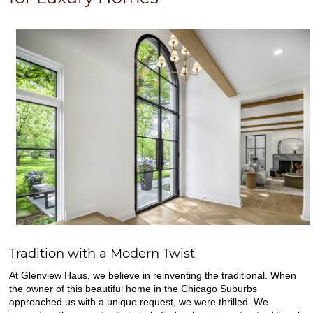
Tradition with a Modern Twist
At Glenview Haus, we believe in reinventing the traditional. When
the owner of this beautiful home in the Chicago Suburbs
approached us with a unique request, we were thrilled. We