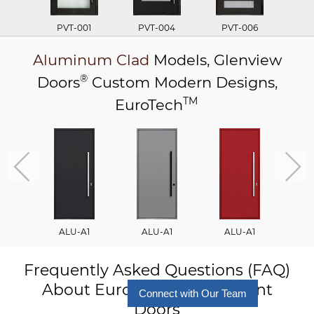
PVT-001
PVT-004
PVT-006
P
Aluminum Clad
Models,
Glenview
®
Doors
Custom Modern Designs,
TM
EuroTech
ALU-A1
ALU-A1
ALU-A1
A
Frequently Asked Questions (FAQ)
About Euro Technology Front
Connect with Our Team
Doors