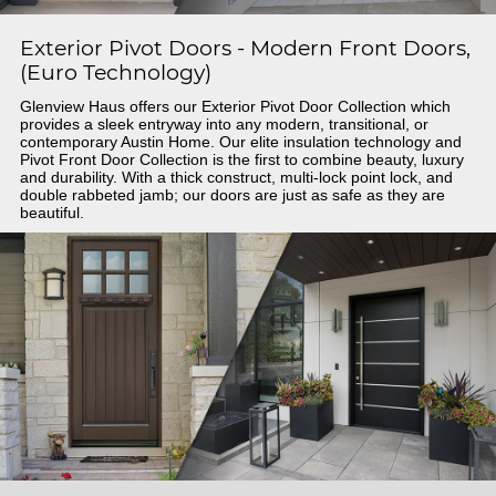
Exterior Pivot Doors - Modern Front Doors,
(Euro Technology)
Glenview Haus offers our Exterior Pivot Door Collection which
provides a sleek entryway into any modern, transitional, or
contemporary Austin Home. Our elite insulation technology and
Pivot Front Door Collection is the first to combine beauty, luxury
and durability. With a thick construct, multi-lock point lock, and
double rabbeted jamb; our doors are just as safe as they are
beautiful.