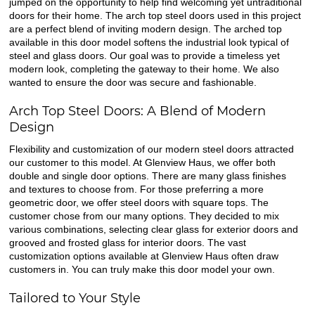
jumped on the opportunity to help find welcoming yet untraditional
doors for their home. The arch top steel doors used in this project
are a perfect blend of inviting modern design. The arched top
available in this door model softens the industrial look typical of
steel and glass doors. Our goal was to provide a timeless yet
modern look, completing the gateway to their home. We also
wanted to ensure the door was secure and fashionable.
Arch Top Steel Doors: A Blend of Modern
Design
Flexibility and customization of our modern steel doors attracted
our customer to this model. At Glenview Haus, we offer both
double and single door options. There are many glass finishes
and textures to choose from. For those preferring a more
geometric door, we offer steel doors with square tops. The
customer chose from our many options. They decided to mix
various combinations, selecting clear glass for exterior doors and
grooved and frosted glass for interior doors. The vast
customization options available at Glenview Haus often draw
customers in. You can truly make this door model your own.
Tailored to Your Style