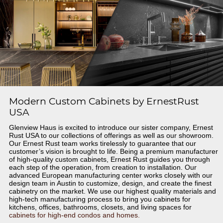
Modern Custom Cabinets by ErnestRust
USA
Glenview Haus is excited to introduce our sister company, Ernest
Rust USA to our collections of offerings as well as our showroom.
Our Ernest Rust team works tirelessly to guarantee that our
customer’s vision is brought to life. Being a premium manufacturer
of high-quality custom cabinets, Ernest Rust guides you through
each step of the operation, from creation to installation. Our
advanced European manufacturing center works closely with our
design team in Austin to customize, design, and create the finest
cabinetry on the market. We use our highest quality materials and
high-tech manufacturing process to bring you cabinets for
kitchens, offices, bathrooms, closets, and living spaces for
cabinets for high-end condos and homes.