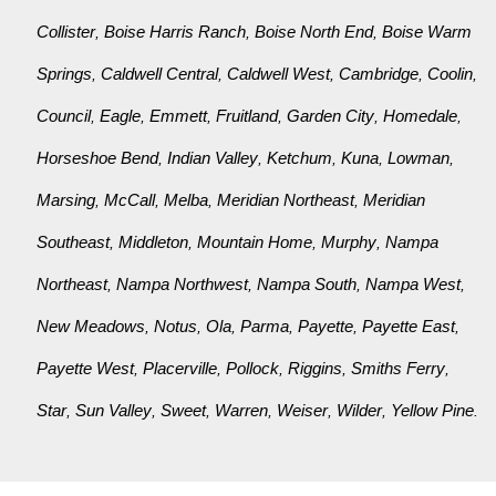
Collister
Boise Harris Ranch
Boise North End
Boise Warm
,
,
,
Springs
Caldwell Central
Caldwell West
Cambridge
Coolin
,
,
,
,
,
Council
Eagle
Emmett
Fruitland
Garden City
Homedale
,
,
,
,
,
,
Horseshoe Bend
Indian Valley
Ketchum
Kuna
Lowman
,
,
,
,
,
Marsing
McCall
Melba
Meridian Northeast
Meridian
,
,
,
,
Southeast
Middleton
Mountain Home
Murphy
Nampa
,
,
,
,
Northeast
Nampa Northwest
Nampa South
Nampa West
,
,
,
,
New Meadows
Notus
Ola
Parma
Payette
Payette East
,
,
,
,
,
,
Payette West
Placerville
Pollock
Riggins
Smiths Ferry
,
,
,
,
,
Star
Sun Valley
Sweet
Warren
Weiser
Wilder
Yellow Pine
,
,
,
,
,
,
.