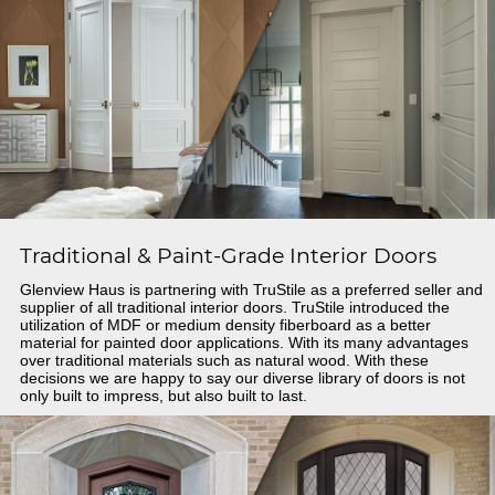
Traditional & Paint-Grade Interior Doors
Glenview Haus is partnering with TruStile as a preferred seller and
supplier of all traditional interior doors. TruStile introduced the
utilization of MDF or medium density fiberboard as a better
material for painted door applications. With its many advantages
over traditional materials such as natural wood. With these
decisions we are happy to say our diverse library of doors is not
only built to impress, but also built to last.