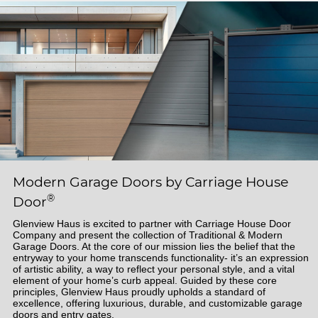
Modern Garage Doors by Carriage House
®
Door
Glenview Haus is excited to partner with Carriage House Door
Company and present the collection of Traditional & Modern
Garage Doors. At the core of our mission lies the belief that the
entryway to your home transcends functionality- it’s an expression
of artistic ability, a way to reflect your personal style, and a vital
element of your home’s curb appeal. Guided by these core
principles, Glenview Haus proudly upholds a standard of
excellence, offering luxurious, durable, and customizable garage
doors and entry gates.