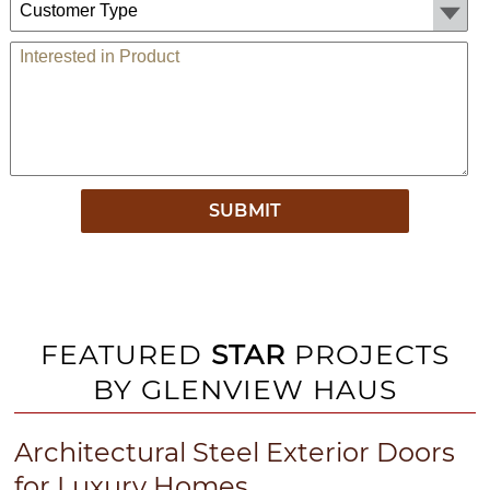
Comments
FEATURED
STAR
PROJECTS
BY GLENVIEW HAUS
Architectural Steel Exterior Doors
for Luxury Homes