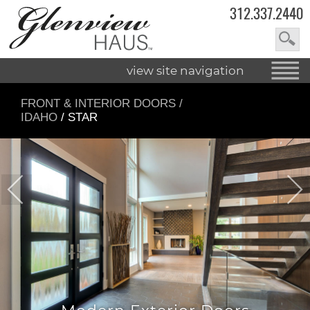
312.337.2440
view site navigation
FRONT & INTERIOR DOORS
/
IDAHO
/ STAR