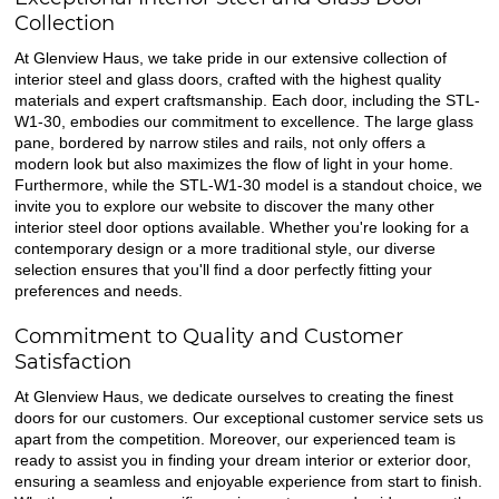
Collection
At Glenview Haus, we take pride in our extensive collection of
interior steel and glass doors, crafted with the highest quality
materials and expert craftsmanship. Each door, including the STL-
W1-30, embodies our commitment to excellence. The large glass
pane, bordered by narrow stiles and rails, not only offers a
modern look but also maximizes the flow of light in your home.
Furthermore, while the STL-W1-30 model is a standout choice, we
invite you to explore our website to discover the many other
interior steel door options available. Whether you're looking for a
contemporary design or a more traditional style, our diverse
selection ensures that you'll find a door perfectly fitting your
preferences and needs.
Commitment to Quality and Customer
Satisfaction
At Glenview Haus, we dedicate ourselves to creating the finest
doors for our customers. Our exceptional customer service sets us
apart from the competition. Moreover, our experienced team is
ready to assist you in finding your dream interior or exterior door,
ensuring a seamless and enjoyable experience from start to finish.