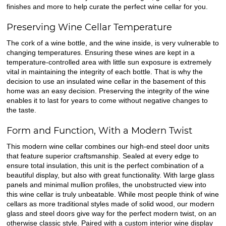
finishes and more to help curate the perfect wine cellar for you.
Preserving Wine Cellar Temperature
The cork of a wine bottle, and the wine inside, is very vulnerable to
changing temperatures. Ensuring these wines are kept in a
temperature-controlled area with little sun exposure is extremely
vital in maintaining the integrity of each bottle. That is why the
decision to use an insulated wine cellar in the basement of this
home was an easy decision. Preserving the integrity of the wine
enables it to last for years to come without negative changes to
the taste.
Form and Function, With a Modern Twist
This modern wine cellar combines our high-end steel door units
that feature superior craftsmanship. Sealed at every edge to
ensure total insulation, this unit is the perfect combination of a
beautiful display, but also with great functionality. With large glass
panels and minimal mullion profiles, the unobstructed view into
this wine cellar is truly unbeatable. While most people think of wine
cellars as more traditional styles made of solid wood, our modern
glass and steel doors give way for the perfect modern twist, on an
otherwise classic style. Paired with a custom interior wine display