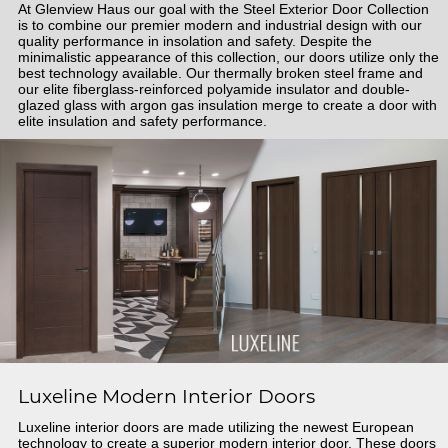
At Glenview Haus our goal with the Steel Exterior Door Collection
is to combine our premier modern and industrial design with our
quality performance in insolation and safety. Despite the
minimalistic appearance of this collection, our doors utilize only the
best technology available. Our thermally broken steel frame and
our elite fiberglass-reinforced polyamide insulator and double-
glazed glass with argon gas insulation merge to create a door with
elite insulation and safety performance.
Luxeline Modern Interior Doors
Luxeline interior doors are made utilizing the newest European
technology to create a superior modern interior door. These doors