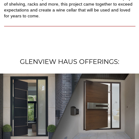
of shelving, racks and more, this project came together to exceed
expectations and create a wine cellar that will be used and loved
for years to come.
GLENVIEW HAUS OFFERINGS: