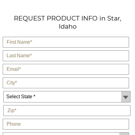
REQUEST PRODUCT INFO in Star,
Idaho
*
First Name
*
Last Name
*
E-Mail
*
City
State *
*
Zip
Phone
Customer Type: