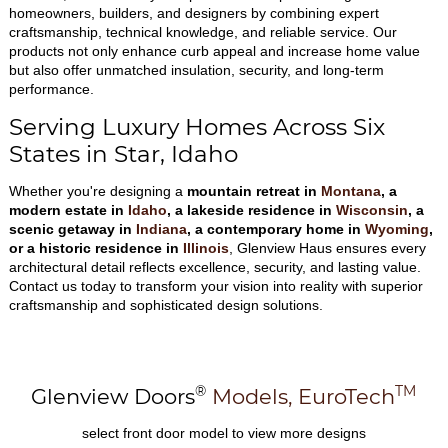
homeowners, builders, and designers by combining expert
craftsmanship, technical knowledge, and reliable service. Our
products not only enhance curb appeal and increase home value
but also offer unmatched insulation, security, and long-term
performance.
Serving Luxury Homes Across Six
States in Star, Idaho
Whether you're designing a
mountain retreat in
Montana
, a
modern estate in
Idaho
, a lakeside residence in
Wisconsin
, a
scenic getaway in
Indiana
, a contemporary home in
Wyoming
,
or a historic residence in
Illinois
, Glenview Haus ensures every
architectural detail reflects excellence, security, and lasting value.
Contact us today to transform your vision into reality with superior
craftsmanship and sophisticated design solutions.
®
TM
Glenview Doors
Models,
EuroTech
select front door model to view more designs