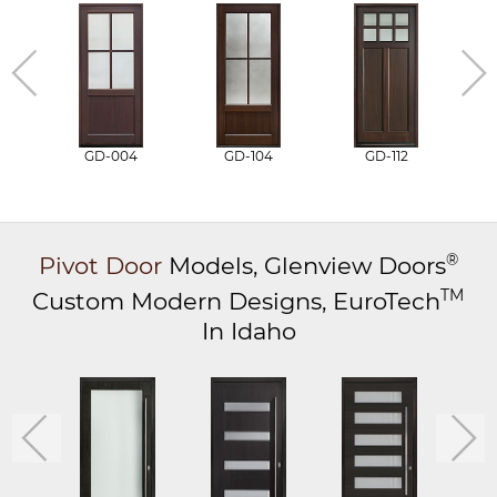
GD-004
GD-104
GD-112
®
Pivot Door
Models,
Glenview Doors
TM
Custom Modern Designs,
EuroTech
In Idaho