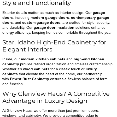
Style and Functionality
Exterior details matter as much as interior design. Our
garage
doors
, including
modern garage doors
,
contemporary garage
doors
, and
custom garage doors
, are crafted for style, security,
and durability. Our
garage door insulation
solutions enhance
energy efficiency, keeping homes comfortable throughout the year.
Star, Idaho High-End Cabinetry for
Elegant Interiors
Inside, our
modern kitchen cabinets
and
high-end kitchen
cabinetry
provide refined organization and timeless craftsmanship.
Whether it's
wood cabinets
for a classic touch or
luxury
cabinets
that elevate the heart of the home, our partnership
with
Ernest Rust Cabinetry
ensures a flawless balance of form
and function.
Why Glenview Haus? A Competitive
Advantage in Luxury Design
At Glenview Haus, we offer more than just premium doors,
windows, and cabinetry. We provide a competitive edge to