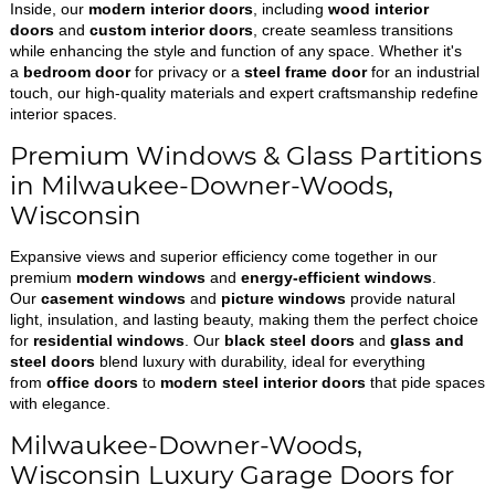
Inside, our
modern interior doors
, including
wood interior
doors
and
custom interior doors
, create seamless transitions
while enhancing the style and function of any space. Whether it's
a
bedroom door
for privacy or a
steel frame door
for an industrial
touch, our high-quality materials and expert craftsmanship redefine
interior spaces.
Premium Windows & Glass Partitions
in Milwaukee-Downer-Woods,
Wisconsin
Expansive views and superior efficiency come together in our
premium
modern windows
and
energy-efficient windows
.
Our
casement windows
and
picture windows
provide natural
light, insulation, and lasting beauty, making them the perfect choice
for
residential windows
. Our
black steel doors
and
glass and
steel doors
blend luxury with durability, ideal for everything
from
office doors
to
modern steel interior doors
that pide spaces
with elegance.
Milwaukee-Downer-Woods,
Wisconsin Luxury Garage Doors for