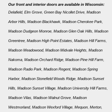
Our front and interior doors are available in Wisconsin:
Delafield
Elm Grove
Green Bay Nicollet Drive
Madison
,
,
,
Arbor Hills
Madison Blackhawk
Madison Cherokee Park
,
,
,
Madison Dudgeon Monroe
Madison Glen Oak Hills
Madison
,
,
Greentree
Madison High Point Estates
Madison Hill Farms
,
,
,
Madison Meadowood
Madison Midvale Heights
Madison
,
,
Nakoma
Madison Orchard Ridge
Madison Pine Hill Farm
,
,
,
Madison Radio Park
Madison Regent
Madison Spring
,
,
Harbor
Madison Stonefield Woods Ridge
Madison Sunset
,
,
Hills
Madison Sunset Village
Madison University Hill Farms
,
,
,
Madison Vilas
Madison Walnut Grove
Madison
,
,
Westmorland
Madison Wexford Village
Mequon
Merton
,
,
,
,