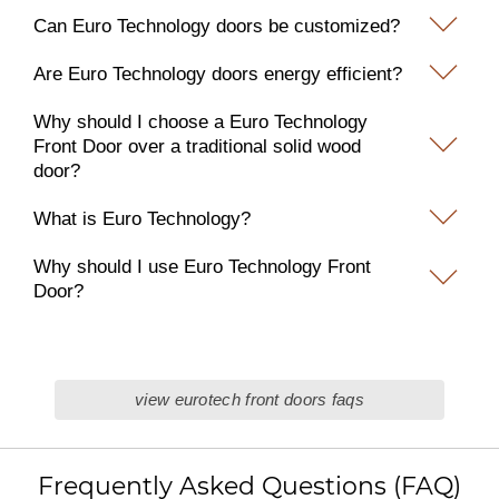
Can Euro Technology doors be customized?
Are Euro Technology doors energy efficient?
Why should I choose a Euro Technology
Front Door over a traditional solid wood
door?
What is Euro Technology?
Why should I use Euro Technology Front
Door?
view eurotech front doors faqs
Frequently Asked Questions (FAQ)