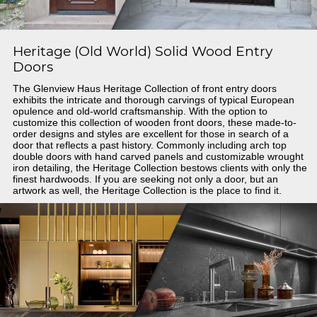
Heritage (Old World) Solid Wood Entry
Doors
The Glenview Haus Heritage Collection of front entry doors
exhibits the intricate and thorough carvings of typical European
opulence and old-world craftsmanship. With the option to
customize this collection of wooden front doors, these made-to-
order designs and styles are excellent for those in search of a
door that reflects a past history. Commonly including arch top
double doors with hand carved panels and customizable wrought
iron detailing, the Heritage Collection bestows clients with only the
finest hardwoods. If you are seeking not only a door, but an
artwork as well, the Heritage Collection is the place to find it.