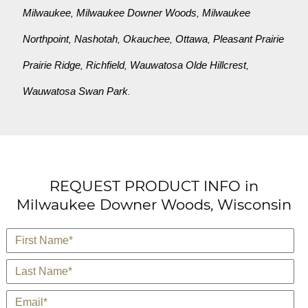
Milwaukee
Milwaukee Downer Woods
Milwaukee
,
,
Northpoint
Nashotah
Okauchee
Ottawa
Pleasant Prairie
,
,
,
,
Prairie Ridge
Richfield
Wauwatosa Olde Hillcrest
,
,
,
Wauwatosa Swan Park
.
REQUEST PRODUCT INFO in
Milwaukee Downer Woods, Wisconsin
*
First Name
*
Last Name
*
E-Mail