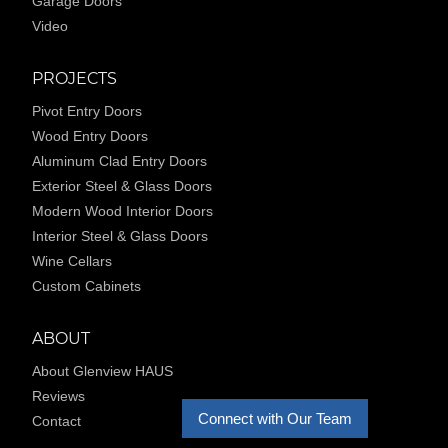
Garage Doors
Video
PROJECTS
Pivot Entry Doors
Wood Entry Doors
Aluminum Clad Entry Doors
Exterior Steel & Glass Doors
Modern Wood Interior Doors
Interior Steel & Glass Doors
Wine Cellars
Custom Cabinets
ABOUT
About Glenview HAUS
Reviews
Connect with Our Team
Contact