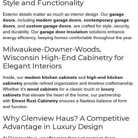
Style and Functionality
Exterior details matter as much as interior design. Our
garage
doors
, including
modern garage doors
,
contemporary garage
doors
, and
custom garage doors
, are crafted for style, security,
and durability. Our
garage door insulation
solutions enhance
energy efficiency, keeping homes comfortable throughout the year.
Milwaukee-Downer-Woods,
Wisconsin High-End Cabinetry for
Elegant Interiors
Inside, our
modern kitchen cabinets
and
high-end kitchen
cabinetry
provide refined organization and timeless craftsmanship.
Whether it's
wood cabinets
for a classic touch or
luxury
cabinets
that elevate the heart of the home, our partnership
with
Ernest Rust Cabinetry
ensures a flawless balance of form
and function.
Why Glenview Haus? A Competitive
Advantage in Luxury Design