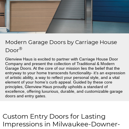
Modern Garage Doors by Carriage House
®
Door
Glenview Haus is excited to partner with Carriage House Door
Company and present the collection of Traditional & Modern
Garage Doors. At the core of our mission lies the belief that the
entryway to your home transcends functionality- it’s an expression
of artistic ability, a way to reflect your personal style, and a vital
element of your home’s curb appeal. Guided by these core
principles, Glenview Haus proudly upholds a standard of
excellence, offering luxurious, durable, and customizable garage
doors and entry gates.
Custom Entry Doors for Lasting
Impressions in Milwaukee-Downer-