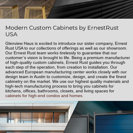
Modern Custom Cabinets by ErnestRust
USA
Glenview Haus is excited to introduce our sister company, Ernest
Rust USA to our collections of offerings as well as our showroom.
Our Ernest Rust team works tirelessly to guarantee that our
customer’s vision is brought to life. Being a premium manufacturer
of high-quality custom cabinets, Ernest Rust guides you through
each step of the operation, from creation to installation. Our
advanced European manufacturing center works closely with our
design team in Austin to customize, design, and create the finest
cabinetry on the market. We use our highest quality materials and
high-tech manufacturing process to bring you cabinets for
kitchens, offices, bathrooms, closets, and living spaces for
cabinets for high-end condos and homes.