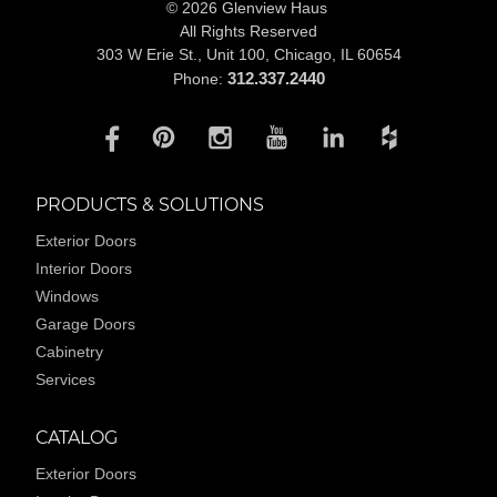
© 2026 Glenview Haus
All Rights Reserved
303 W Erie St., Unit 100,
Chicago, IL 60654
312.337.2440
Phone:
PRODUCTS & SOLUTIONS
Exterior Doors
Interior Doors
Windows
Garage Doors
Cabinetry
Services
CATALOG
Exterior Doors