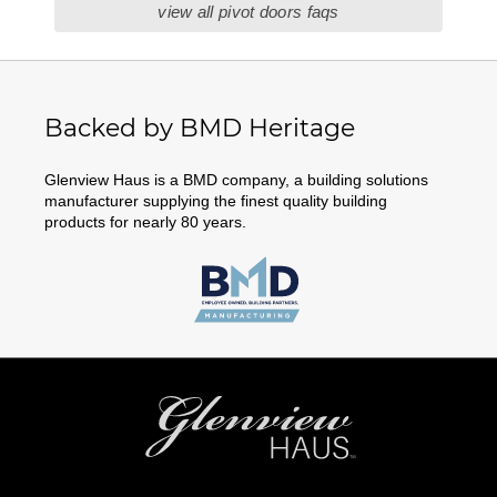
view all pivot doors faqs
Backed by BMD Heritage
Glenview Haus is a BMD company, a building solutions
manufacturer supplying the finest quality building
products for nearly 80 years.