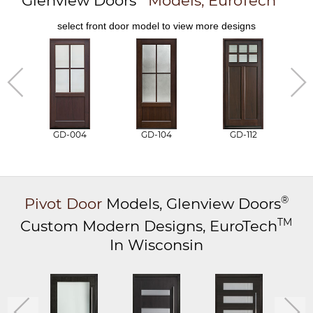
Glenview Doors
Models,
EuroTech
select front door model to view more designs
GD-004
GD-104
GD-112
®
Pivot Door
Models,
Glenview Doors
TM
Custom Modern Designs,
EuroTech
In Wisconsin