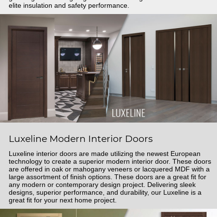
elite insulation and safety performance.
Luxeline Modern Interior Doors
Luxeline interior doors are made utilizing the newest European
technology to create a superior modern interior door. These doors
are offered in oak or mahogany veneers or lacquered MDF with a
large assortment of finish options. These doors are a great fit for
any modern or contemporary design project. Delivering sleek
designs, superior performance, and durability, our Luxeline is a
great fit for your next home project.