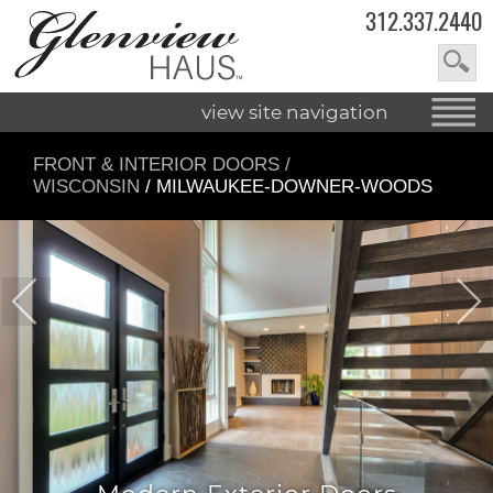
312.337.2440
view site navigation
FRONT & INTERIOR DOORS
/
WISCONSIN
/ MILWAUKEE-DOWNER-WOODS