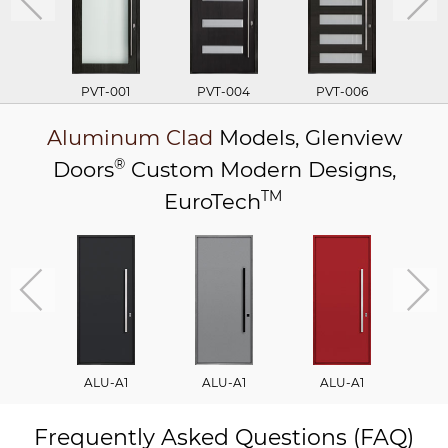
PVT-001
PVT-004
PVT-006
P
Aluminum Clad
Models,
Glenview
®
Doors
Custom Modern Designs,
TM
EuroTech
ALU-A1
ALU-A1
ALU-A1
A
Frequently Asked Questions (FAQ)