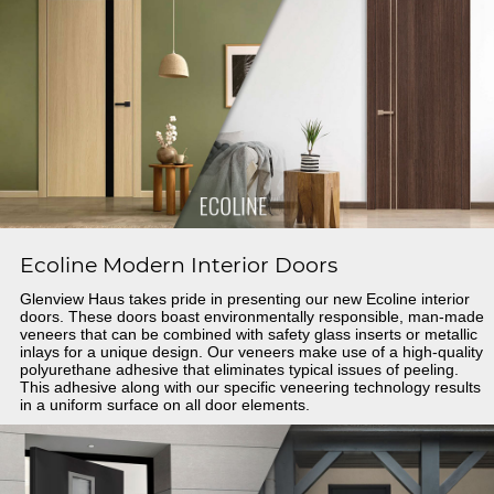
Ecoline Modern Interior Doors
Glenview Haus takes pride in presenting our new Ecoline interior
doors. These doors boast environmentally responsible, man-made
veneers that can be combined with safety glass inserts or metallic
inlays for a unique design. Our veneers make use of a high-quality
polyurethane adhesive that eliminates typical issues of peeling.
This adhesive along with our specific veneering technology results
in a uniform surface on all door elements.