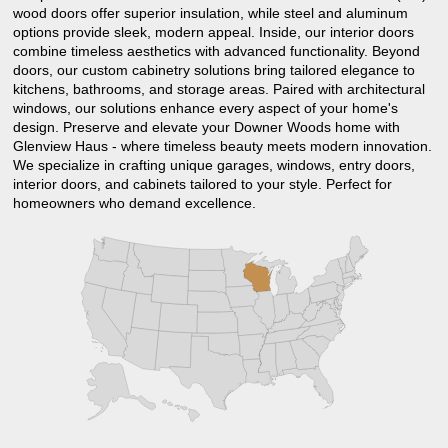
wood doors offer superior insulation, while steel and aluminum
options provide sleek, modern appeal. Inside, our interior doors
combine timeless aesthetics with advanced functionality. Beyond
doors, our custom cabinetry solutions bring tailored elegance to
kitchens, bathrooms, and storage areas. Paired with architectural
windows, our solutions enhance every aspect of your home's
design. Preserve and elevate your Downer Woods home with
Glenview Haus - where timeless beauty meets modern innovation.
We specialize in crafting unique garages, windows, entry doors,
interior doors, and cabinets tailored to your style. Perfect for
homeowners who demand excellence.