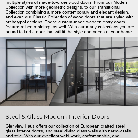
multiple styles of made-to-order wood doors. From our Modern
Collection with more geometric designs, to our Transitional
Collection combining a more contemporary and elegant design,
and even our Classic Collection of wood doors that are styled with
archetypal designs. These custom-made wooden entry doors
feature raised moldings as well. With our many collections you are
bound to find a door that will fit the style and needs of your home.
Steel & Glass Modern Interior Doors
Glenview Haus offers our collection of European crafted steel
glass interior doors, and steel diving glass walls with narrow rails
and stile. With our excellent weld work, craftsmanship, and