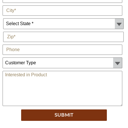
*
City
State *
*
Zip
Phone
Customer Type:
Comments