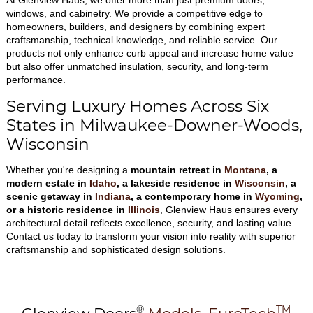
At Glenview Haus, we offer more than just premium doors,
windows, and cabinetry. We provide a competitive edge to
homeowners, builders, and designers by combining expert
craftsmanship, technical knowledge, and reliable service. Our
products not only enhance curb appeal and increase home value
but also offer unmatched insulation, security, and long-term
performance.
Serving Luxury Homes Across Six
States in Milwaukee-Downer-Woods,
Wisconsin
Whether you're designing a
mountain retreat in
Montana
, a
modern estate in
Idaho
, a lakeside residence in
Wisconsin
, a
scenic getaway in
Indiana
, a contemporary home in
Wyoming
,
or a historic residence in
Illinois
, Glenview Haus ensures every
architectural detail reflects excellence, security, and lasting value.
Contact us today to transform your vision into reality with superior
craftsmanship and sophisticated design solutions.
®
TM