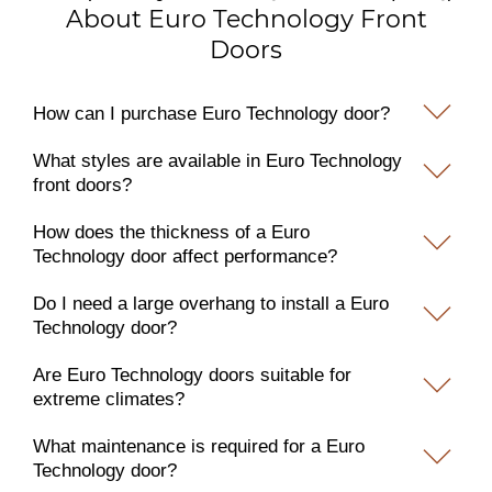
About Euro Technology Front
Doors
How can I purchase Euro Technology door?
What styles are available in Euro Technology
front doors?
How does the thickness of a Euro
Technology door affect performance?
Do I need a large overhang to install a Euro
Technology door?
Are Euro Technology doors suitable for
extreme climates?
What maintenance is required for a Euro
Technology door?