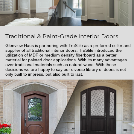
Traditional & Paint-Grade Interior Doors
Glenview Haus is partnering with TruStile as a preferred seller and
supplier of all traditional interior doors. TruStile introduced the
utilization of MDF or medium density fiberboard as a better
material for painted door applications. With its many advantages
over traditional materials such as natural wood. With these
decisions we are happy to say our diverse library of doors is not
only built to impress, but also built to last.