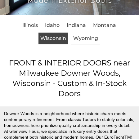
Modern Exterior Doors
Illinois
Idaho
Indiana
Montana
Wisconsin
Wyoming
FRONT & INTERIOR DOORS near
Milwaukee Downer Woods,
Wisconsin - Custom & In-Stock
Doors
Downer Woods is a neighborhood where historic charm meets
contemporary refinement. From classic Tudors to stately colonials,
homeowners here prioritize quality craftsmanship in every detail.
At Glenview Haus, we specialize in luxury entry doors that
complement both historic and modern homes. Our EuroTech(TM)