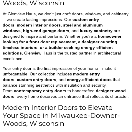
Woods, Wisconsin
At Glenview Haus, we don't just craft doors, windows, and cabinetry
—we create lasting impressions. Our
custom entry
doors
,
modern interior doors
,
steel and aluminum
windows
,
high-end garage doors
, and
luxury cabinetry
are
designed to inspire and perform. Whether you're a
homeowner
looking for a front door replacement, a designer curating
timeless interiors, or a builder seeking energy-efficient
solutions
, Glenview Haus is the trusted partner in architectural
excellence.
Your entry door is the first impression of your home—make it
unforgettable. Our collection includes
modern entry
doors
,
custom entry doors
, and
energy-efficient doors
that
balance stunning aesthetics with insulation and security.
From
contemporary entry doors
to handcrafted
designer wood
doors
, every home deserves an entrance that reflects its character.
Modern Interior Doors to Elevate
Your Space in Milwaukee-Downer-
Woods, Wisconsin