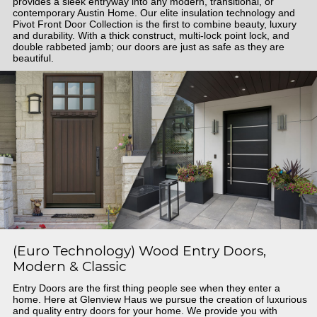
provides a sleek entryway into any modern, transitional, or
contemporary Austin Home. Our elite insulation technology and
Pivot Front Door Collection is the first to combine beauty, luxury
and durability. With a thick construct, multi-lock point lock, and
double rabbeted jamb; our doors are just as safe as they are
beautiful.
(Euro Technology) Wood Entry Doors,
Modern & Classic
Entry Doors are the first thing people see when they enter a
home. Here at Glenview Haus we pursue the creation of luxurious
and quality entry doors for your home. We provide you with