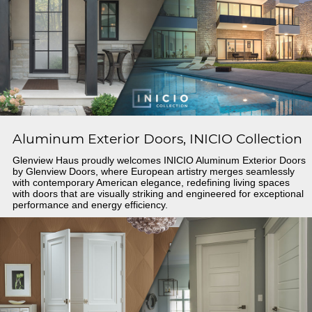
Aluminum Exterior Doors, INICIO Collection
Glenview Haus proudly welcomes INICIO Aluminum Exterior Doors
by Glenview Doors, where European artistry merges seamlessly
with contemporary American elegance, redefining living spaces
with doors that are visually striking and engineered for exceptional
performance and energy efficiency.