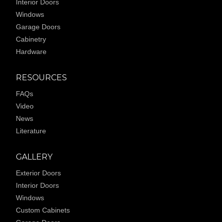
Interior Doors
Windows
Garage Doors
Cabinetry
Hardware
RESOURCES
FAQs
Video
News
Literature
GALLERY
Exterior Doors
Interior Doors
Windows
Custom Cabinets