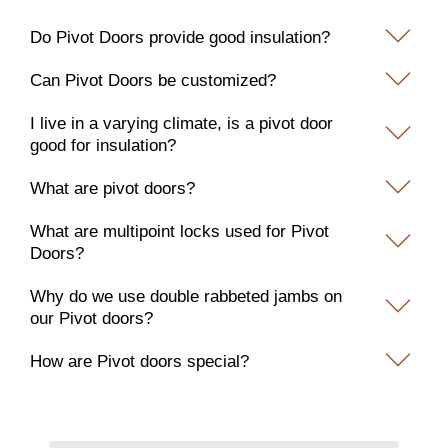
Do Pivot Doors provide good insulation?
Can Pivot Doors be customized?
I live in a varying climate, is a pivot door
good for insulation?
What are pivot doors?
What are multipoint locks used for Pivot
Doors?
Why do we use double rabbeted jambs on
our Pivot doors?
How are Pivot doors special?