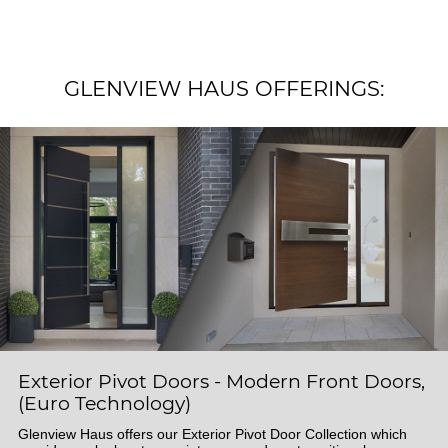
GLENVIEW HAUS OFFERINGS:
Exterior Pivot Doors - Modern Front Doors,
(Euro Technology)
Glenview Haus offers our Exterior Pivot Door Collection which