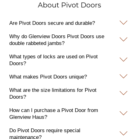
About Pivot Doors
Are Pivot Doors secure and durable?
Why do Glenview Doors Pivot Doors use
double rabbeted jambs?
What types of locks are used on Pivot
Doors?
What makes Pivot Doors unique?
What are the size limitations for Pivot
Doors?
How can I purchase a Pivot Door from
Glenview Haus?
Do Pivot Doors require special
maintenance?