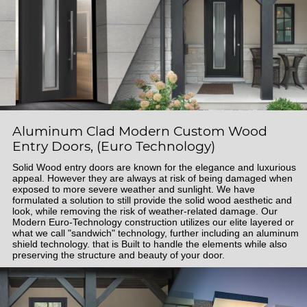
Aluminum Clad Modern Custom Wood
Entry Doors, (Euro Technology)
Solid Wood entry doors are known for the elegance and luxurious
appeal. However they are always at risk of being damaged when
exposed to more severe weather and sunlight. We have
formulated a solution to still provide the solid wood aesthetic and
look, while removing the risk of weather-related damage. Our
Modern Euro-Technology construction utilizes our elite layered or
what we call "sandwich" technology, further including an aluminum
shield technology. that is Built to handle the elements while also
preserving the structure and beauty of your door.