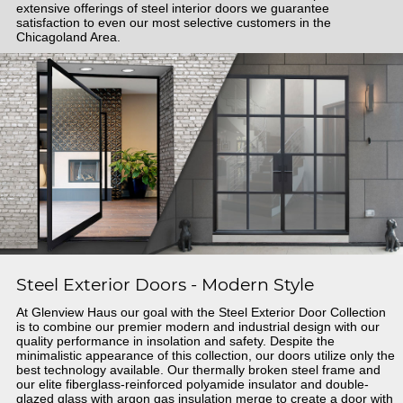
extensive offerings of steel interior doors we guarantee
satisfaction to even our most selective customers in the
Chicagoland Area.
Steel Exterior Doors - Modern Style
At Glenview Haus our goal with the Steel Exterior Door Collection
is to combine our premier modern and industrial design with our
quality performance in insolation and safety. Despite the
minimalistic appearance of this collection, our doors utilize only the
best technology available. Our thermally broken steel frame and
our elite fiberglass-reinforced polyamide insulator and double-
glazed glass with argon gas insulation merge to create a door with