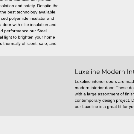
solation and safety. Despite the
y the best technology available.
orced polyamide insulator and
 door with elite insulation and
 and performance our Steel
l light to brighten your home
 thermally efficient, safe, and
Luxeline Modern In
Luxeline interior doors are mad
modern interior door. These d
with a large assortment of fini
contemporary design project. De
our Luxeline is a great fit for 