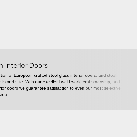
n Interior Doors
tion of European crafted steel glass interior doors, and steel
ails and stile. With our excellent weld work, craftsmanship, and
erior doors we guarantee satisfaction to even our most selective
Area.