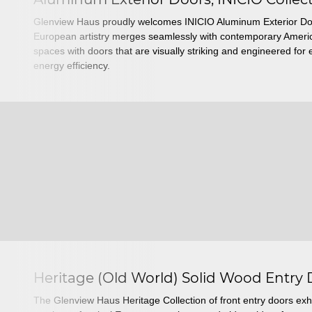
Glenview Haus proudly welcomes INICIO Aluminum Exterior Do
European artistry merges seamlessly with contemporary America
spaces with doors that are visually striking and engineered fo
energy efficiency.
Heritage (Old World) Solid Wood Entry
The Glenview Haus Heritage Collection of front entry doors exhi