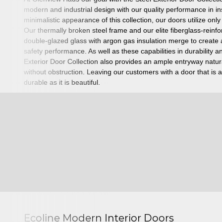
modern and industrial design with our quality performance in in
minimalistic appearance of this collection, our doors utilize onl
Our thermally broken steel frame and our elite fiberglass-reinf
double-glazed glass with argon gas insulation merge to create a
safety performance.
As well as these capabilities in durability
Exterior Door Collection also provides an ample entryway natura
without obstruction. Leaving our customers with a door that is as
durable as it is beautiful.
Ecoline Modern Interior Doors