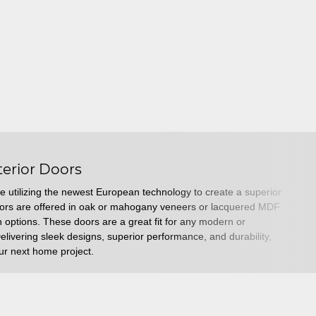
terior Doors
e utilizing the newest European technology to create a superior
oors are offered in oak or mahogany veneers or lacquered MDF
sh options. These doors are a great fit for any modern or
livering sleek designs, superior performance, and durability,
your next home project.