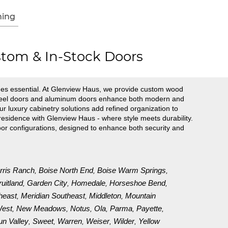
ing
tom & In-Stock Doors
es essential. At Glenview Haus, we provide custom wood
r steel doors and aluminum doors enhance both modern and
ur luxury cabinetry solutions add refined organization to
esidence with Glenview Haus - where style meets durability.
oor configurations, designed to enhance both security and
rris Ranch
Boise North End
Boise Warm Springs
,
,
,
ruitland
Garden City
Homedale
Horseshoe Bend
,
,
,
,
heast
Meridian Southeast
Middleton
Mountain
,
,
,
est
New Meadows
Notus
Ola
Parma
Payette
,
,
,
,
,
,
un Valley
Sweet
Warren
Weiser
Wilder
Yellow
,
,
,
,
,