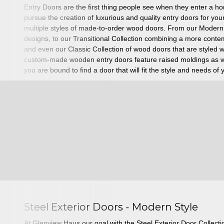
Entry Doors are the first thing people see when they enter a 
pursue the creation of luxurious and quality entry doors for y
multiple styles of made-to-order wood doors. From our Modern
designs, to our Transitional Collection combining a more cont
and even our Classic Collection of wood doors that are styled 
custom-made wooden entry doors feature raised moldings as we
you are bound to find a door that will fit the style and needs of
Steel Exterior Doors - Modern Style
At Glenview Haus our goal with the Steel Exterior Door Collecti