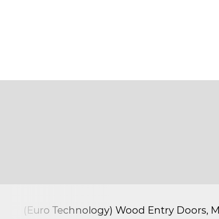
(Euro Technology) Wood Entry Doors, M