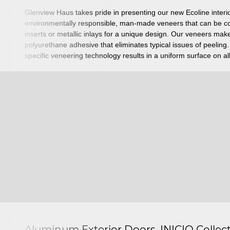
Glenview Haus takes pride in presenting our new Ecoline inter
environmentally responsible, man-made veneers that can be co
inserts or metallic inlays for a unique design. Our veneers make
polyurethane adhesive that eliminates typical issues of peeling
specific veneering technology results in a uniform surface on al
Aluminum Exterior Doors, INICIO Collec