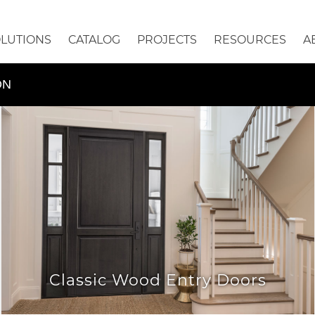
OLUTIONS
CATALOG
PROJECTS
RESOURCES
A
ON
Classic Wood Entry Doors