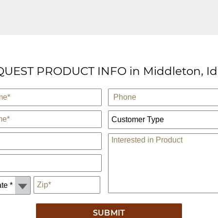
UEST PRODUCT INFO in Middleton, I
Phone
Customer Type:
Comments
*
Zip