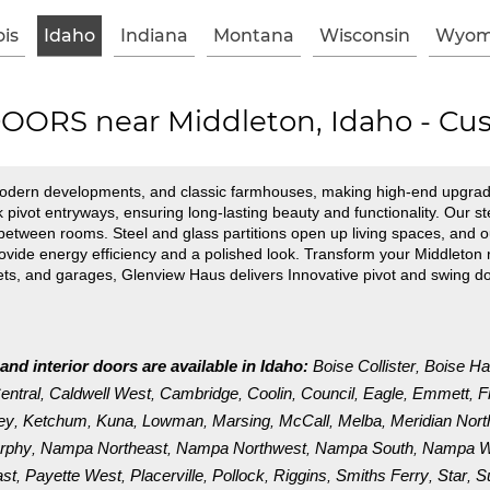
ois
Idaho
Indiana
Montana
Wisconsin
Wyom
ORS near Middleton, Idaho - Cus
modern developments, and classic farmhouses, making high-end upgrad
k pivot entryways, ensuring long-lasting beauty and functionality. Ou
w between rooms. Steel and glass partitions open up living spaces, and o
de energy efficiency and a polished look. Transform your Middleton r
nets, and garages, Glenview Haus delivers Innovative pivot and swing d
and interior doors are available in Idaho:
Boise Collister
Boise Ha
,
entral
Caldwell West
Cambridge
Coolin
Council
Eagle
Emmett
F
,
,
,
,
,
,
,
ley
Ketchum
Kuna
Lowman
Marsing
McCall
Melba
Meridian Nort
,
,
,
,
,
,
,
rphy
Nampa Northeast
Nampa Northwest
Nampa South
Nampa W
,
,
,
,
ast
Payette West
Placerville
Pollock
Riggins
Smiths Ferry
Star
S
,
,
,
,
,
,
,