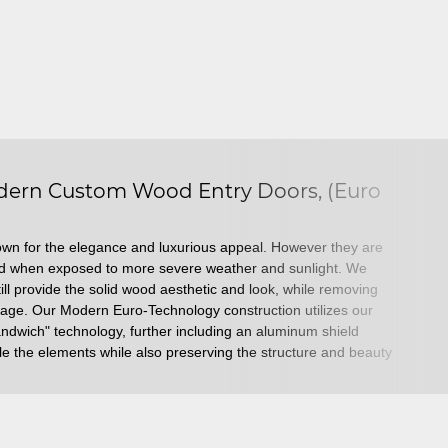
ern Custom Wood Entry Doors, (Euro
own for the elegance and luxurious appeal. However they are
ed when exposed to more severe weather and sunlight. We
till provide the solid wood aesthetic and look, while removing
mage. Our Modern Euro-Technology construction utilizes our
sandwich" technology, further including an aluminum shield
ndle the elements while also preserving the structure and beauty