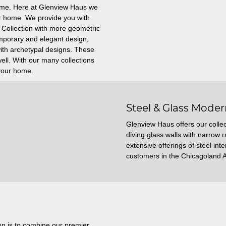
home. Here at Glenview Haus we
our home. We provide you with
 Collection with more geometric
emporary and elegant design,
with archetypal designs. These
ll. With our many collections
 your home.
Steel & Glass Moder
Glenview Haus offers our collec
diving glass walls with narrow r
extensive offerings of steel int
customers in the Chicagoland 
on is to combine our premier