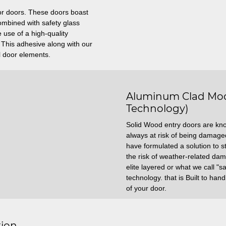
ior doors. These doors boast
mbined with safety glass
 use of a high-quality
. This adhesive along with our
l door elements.
Aluminum Clad Mod
Technology)
Solid Wood entry doors are kn
always at risk of being damag
have formulated a solution to s
the risk of weather-related da
elite layered or what we call "
technology. that is Built to ha
of your door.
tion