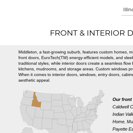
Illin
FRONT & INTERIOR DO
Middleton, a fast-growing suburb, features custom homes, 
front doors, EuroTech(TM) energy-efficient models, and slee
traditional styles, while interior doors create a seamless flo
kitchens, mudrooms, and storage areas. Custom windows provi
When it comes to interior doors, windows, entry doors, cabi
aesthetic appeal.
Our front 
Caldwell C
Indian Val
Home
Mu
,
Payette E