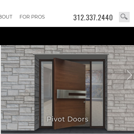
312.337.2440
BOUT
FOR PROS
Pivot Doors