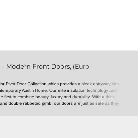
s - Modern Front Doors, (Euro
or Pivot Door Collection which provides a sleek entryway into
ontemporary Austin Home. Our elite insulation technology and
e first to combine beauty, luxury and durability. With a thick
k, and double rabbeted jamb; our doors are just as safe as they