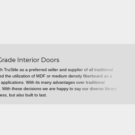
Grade Interior Doors
 TruStile as a preferred seller and supplier of all traditional
uced the utilization of MDF or medium density fiberboard as a
r applications. With its many advantages over traditional
 With these decisions we are happy to say our diverse library
ess, but also built to last.