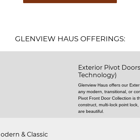
GLENVIEW HAUS OFFERINGS:
Exterior Pivot Door
Technology)
Glenview Haus offers our Exteri
any modern, transitional, or c
Pivot Front Door Collection is th
construct, multi-lock point loc
are beautiful.
odern & Classic