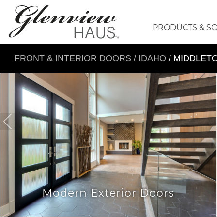
PRODUCTS & S
FRONT & INTERIOR DOORS
/
IDAHO
/ MIDDLET
Modern Exterior Doors