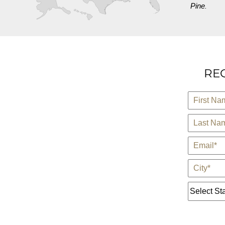
Pine
.
REQ
*
First Name
*
Last Name
*
E-Mail
*
City
State *