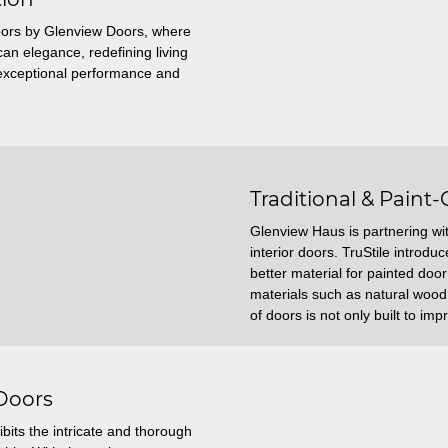
ors by Glenview Doors, where
n elegance, redefining living
r exceptional performance and
Traditional & Paint-
Glenview Haus is partnering with
interior doors. TruStile introd
better material for painted doo
materials such as natural wood.
of doors is not only built to impr
 Doors
bits the intricate and thorough