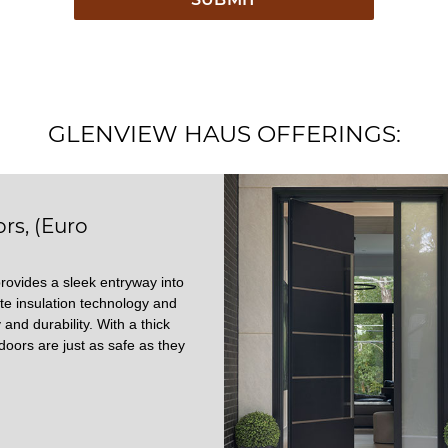
GLENVIEW HAUS OFFERINGS:
rs, (Euro
rovides a sleek entryway into
te insulation technology and
 and durability. With a thick
doors are just as safe as they