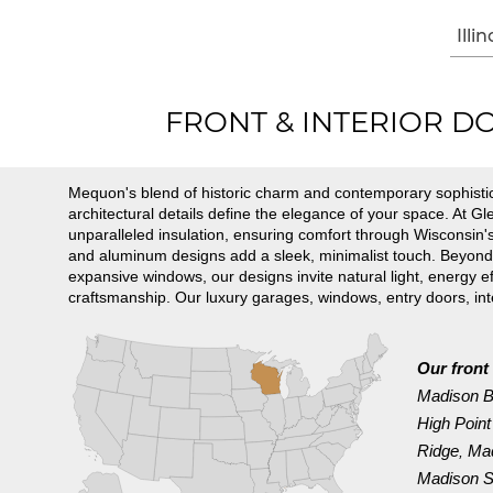
Illin
FRONT & INTERIOR DOO
Mequon's blend of historic charm and contemporary sophistic
architectural details define the elegance of your space. At 
unparalleled insulation, ensuring comfort through Wisconsin's
and aluminum designs add a sleek, minimalist touch. Beyond do
expansive windows, our designs invite natural light, energy
craftsmanship. Our luxury garages, windows, entry doors, i
Our front 
Madison 
High Point
Ridge
Mad
,
Madison Su