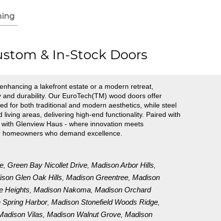
ing
stom & In-Stock Doors
nhancing a lakefront estate or a modern retreat,
ty and durability. Our EuroTech(TM) wood doors offer
ed for both traditional and modern aesthetics, while steel
ving areas, delivering high-end functionality. Paired with
ce with Glenview Haus - where innovation meets
 for homeowners who demand excellence.
e
Green Bay Nicollet Drive
Madison Arbor Hills
,
,
,
son Glen Oak Hills
Madison Greentree
Madison
,
,
e Heights
Madison Nakoma
Madison Orchard
,
,
 Spring Harbor
Madison Stonefield Woods Ridge
,
,
Madison Vilas
Madison Walnut Grove
Madison
,
,