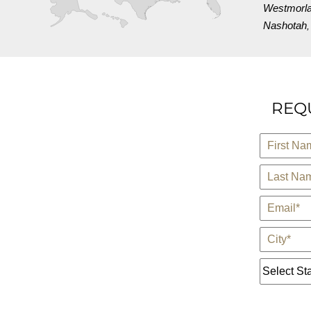
Westmorl
Nashotah
REQU
*
First Name
*
Last Name
*
E-Mail
*
City
State *