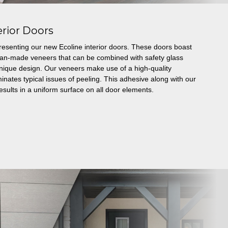
erior Doors
resenting our new Ecoline interior doors. These doors boast
man-made veneers that can be combined with safety glass
a unique design. Our veneers make use of a high-quality
inates typical issues of peeling. This adhesive along with our
esults in a uniform surface on all door elements.