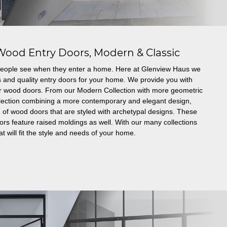
Wood Entry Doors, Modern & Classic
g people see when they enter a home. Here at Glenview Haus we
s and quality entry doors for your home. We provide you with
er wood doors. From our Modern Collection with more geometric
ollection combining a more contemporary and elegant design,
 of wood doors that are styled with archetypal designs. These
 feature raised moldings as well. With our many collections
t will fit the style and needs of your home.