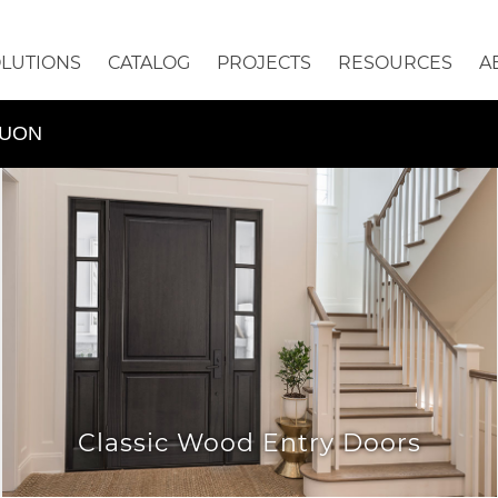
OLUTIONS
CATALOG
PROJECTS
RESOURCES
A
QUON
Classic Wood Entry Doors