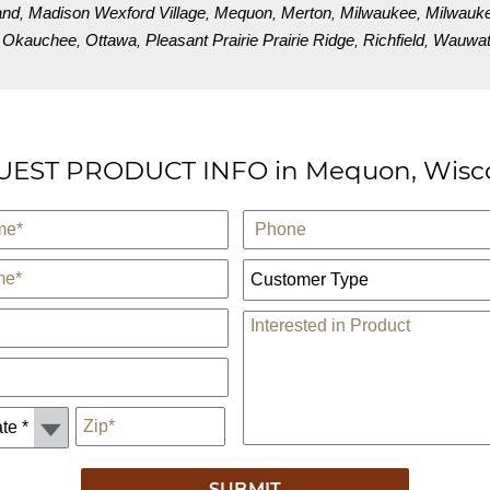
and
Madison Wexford Village
Mequon
Merton
Milwaukee
Milwauk
,
,
,
,
,
Okauchee
Ottawa
Pleasant Prairie Prairie Ridge
Richfield
Wauwato
,
,
,
,
,
EST PRODUCT INFO in Mequon, Wisc
Phone
Customer Type:
Comments
*
Zip