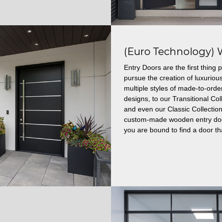
(Euro Technology) 
Entry Doors are the first thin
pursue the creation of luxuriou
multiple styles of made-to-ord
designs, to our Transitional C
and even our Classic Collection
custom-made wooden entry doors
you are bound to find a door tha