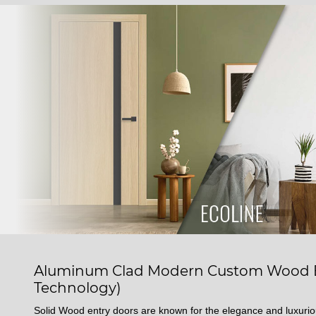
Aluminum Clad Modern Custom Wood En
Technology)
Solid Wood entry doors are known for the elegance and luxuri