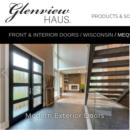
PRODUCTS & S
FRONT & INTERIOR DOORS
/
WISCONSIN
/ ME
Modern Exterior Doors