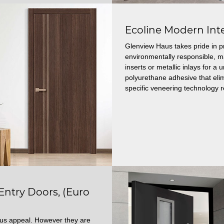
Ecoline Modern Int
Glenview Haus takes pride in p
environmentally responsible, 
inserts or metallic inlays for 
polyurethane adhesive that elim
specific veneering technology r
try Doors, (Euro
ous appeal. However they are