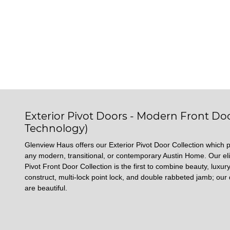
Exterior Pivot Doors - Modern Front Doo
Technology)
Glenview Haus offers our Exterior Pivot Door Collection which p
any modern, transitional, or contemporary Austin Home. Our eli
Pivot Front Door Collection is the first to combine beauty, luxury
construct, multi-lock point lock, and double rabbeted jamb; our 
are beautiful.