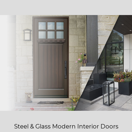
Steel & Glass Modern Interior Doors