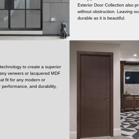
Exterior Door Collection also p
without obstruction. Leaving our
durable as it is beautiful.
 technology to create a superior
ogany veneers or lacquered MDF
at fit for any modern or
 performance, and durability,