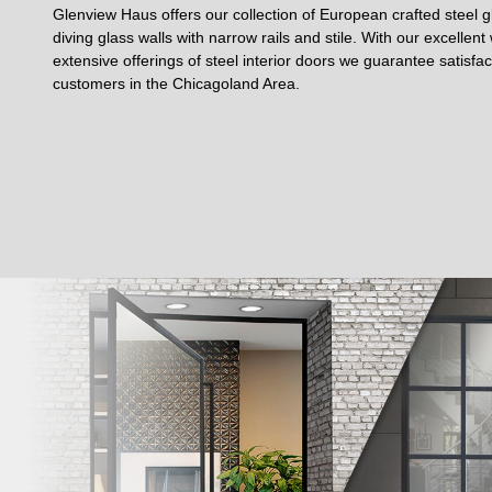
Glenview Haus offers our collection of European crafted steel gl
diving glass walls with narrow rails and stile. With our excellen
extensive offerings of steel interior doors we guarantee satisfa
customers in the Chicagoland Area.