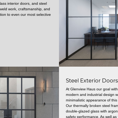
ass interior doors, and steel
t weld work, craftsmanship, and
ction to even our most selective
Steel Exterior Door
At Glenview Haus our goal with 
modern and industrial design wi
minimalistic appearance of this 
Our thermally broken steel fram
double-glazed glass with argon 
safety performance.
As well as 