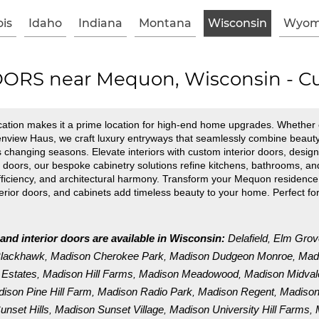
ois
Idaho
Indiana
Montana
Wisconsin
Wyom
RS near Mequon, Wisconsin - Cu
ation makes it a prime location for high-end home upgrades. Whether e
Glenview Haus, we craft luxury entryways that seamlessly combine beau
 changing seasons. Elevate interiors with custom interior doors, design
ors, our bespoke cabinetry solutions refine kitchens, bathrooms, and li
 efficiency, and architectural harmony. Transform your Mequon residen
nterior doors, and cabinets add timeless beauty to your home. Perfect
and interior doors are available in Wisconsin:
Delafield
Elm Grov
,
Blackhawk
Madison Cherokee Park
Madison Dudgeon Monroe
Madi
,
,
,
 Estates
Madison Hill Farms
Madison Meadowood
Madison Midval
,
,
,
ison Pine Hill Farm
Madison Radio Park
Madison Regent
Madison
,
,
,
nset Hills
Madison Sunset Village
Madison University Hill Farms
,
,
,