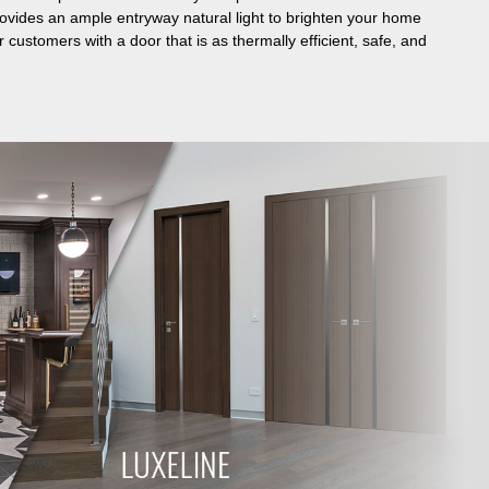
rovides an ample entryway natural light to brighten your home
 customers with a door that is as thermally efficient, safe, and