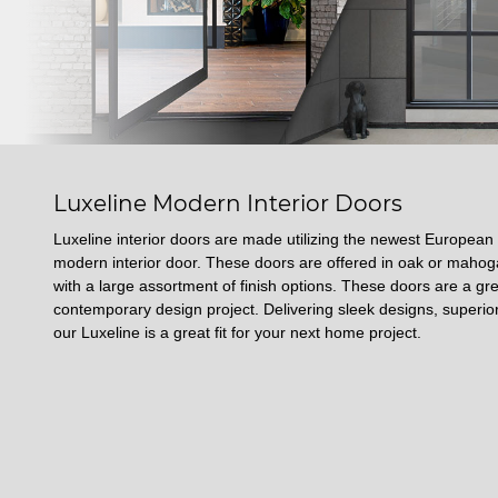
Luxeline Modern Interior Doors
Luxeline interior doors are made utilizing the newest European
modern interior door. These doors are offered in oak or mah
with a large assortment of finish options. These doors are a gre
contemporary design project. Delivering sleek designs, superior
our Luxeline is a great fit for your next home project.