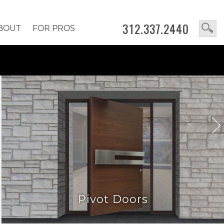
312.337.2440
BOUT
FOR PROS
Pivot Doors