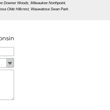
ee Downer Woods
Milwaukee Northpoint
,
,
sa Olde Hillcrest
Wauwatosa Swan Park
,
.
onsin