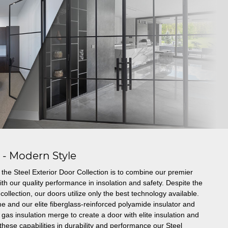
s - Modern Style
the Steel Exterior Door Collection is to combine our premier
th our quality performance in insolation and safety. Despite the
collection, our doors utilize only the best technology available.
e and our elite fiberglass-reinforced polyamide insulator and
gas insulation merge to create a door with elite insulation and
these capabilities in durability and performance our Steel